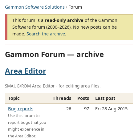
Gammon Software Solutions
› Forum
This forum is a
read-only archive
of the Gammon
Software forum (2000–2026). No new posts can be
made.
Search the archive
.
Gammon Forum — archive
Area Editor
SMAUG/ROM Area Editor - for editing area files.
Topic
Threads
Posts
Last post
Bug reports
26
97
Fri 28 Aug 2015
Use this forum to
report bugs that you
might experience in
the Area Editor.