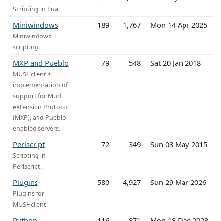
Scripting in Lua.
Miniwindows
189
1,767
Mon 14 Apr 2025
Miniwindows
scripting.
MXP and Pueblo
79
548
Sat 20 Jan 2018
MUSHclient's
implementation of
support for Mud
eXtension Protocol
(MXP), and Pueblo-
enabled servers.
Perlscript
72
349
Sun 03 May 2015
Scripting in
Perlscript.
Plugins
580
4,927
Sun 29 Mar 2026
Plugins for
MUSHclient.
Python
116
871
Mon 18 Dec 2023