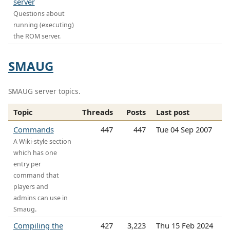
server
Questions about
running (executing)
the ROM server.
SMAUG
SMAUG server topics.
Topic
Threads
Posts
Last post
Commands
447
447
Tue 04 Sep 2007
A Wiki-style section
which has one
entry per
command that
players and
admins can use in
Smaug.
Compiling the
427
3,223
Thu 15 Feb 2024