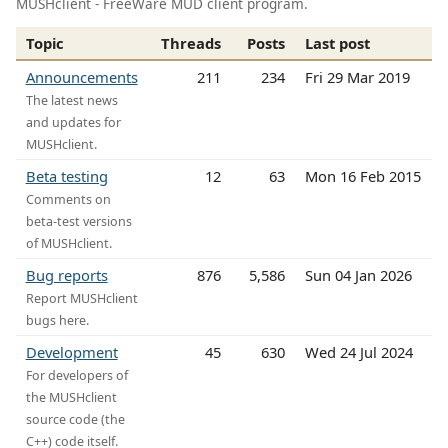
MUSHclient - FreeWare MUD client program.
Topic
Threads
Posts
Last post
Announcements
211
234
Fri 29 Mar 2019
The latest news
and updates for
MUSHclient.
Beta testing
12
63
Mon 16 Feb 2015
Comments on
beta-test versions
of MUSHclient.
Bug reports
876
5,586
Sun 04 Jan 2026
Report MUSHclient
bugs here.
Development
45
630
Wed 24 Jul 2024
For developers of
the MUSHclient
source code (the
C++) code itself.