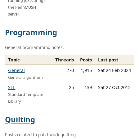
running (executing)
the PennMUSH
server.
Programming
General programming notes.
Topic
Threads
Posts
Last post
General
270
1,915
Sat 24 Feb 2024
General algorithms
STL
25
139
Sat 27 Oct 2012
Standard Template
Library
Quilting
Posts related to patchwork quilting.