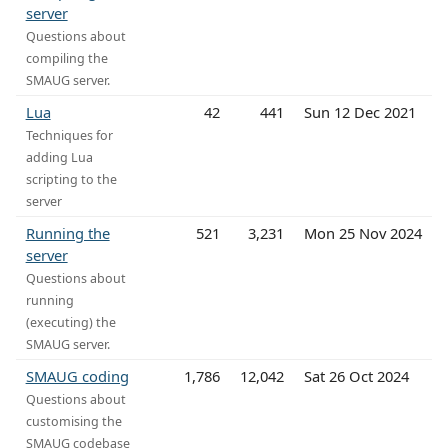
server
Questions about
compiling the
SMAUG server.
Lua
42
441
Sun 12 Dec 2021
Techniques for
adding Lua
scripting to the
server
Running the
521
3,231
Mon 25 Nov 2024
server
Questions about
running
(executing) the
SMAUG server.
SMAUG coding
1,786
12,042
Sat 26 Oct 2024
Questions about
customising the
SMAUG codebase