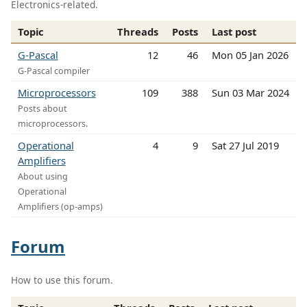
Electronics-related.
Topic
Threads
Posts
Last post
G-Pascal
12
46
Mon 05 Jan 2026
G-Pascal compiler
Microprocessors
109
388
Sun 03 Mar 2024
Posts about
microprocessors.
Operational
4
9
Sat 27 Jul 2019
Amplifiers
About using
Operational
Amplifiers (op-amps)
Forum
How to use this forum.