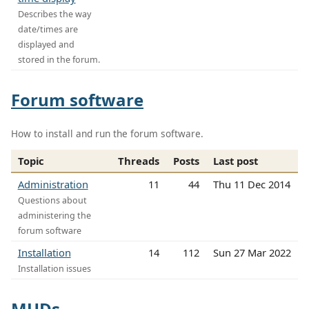
Describes the way
date/times are
displayed and
stored in the forum.
Forum software
How to install and run the forum software.
Topic
Threads
Posts
Last post
Administration
11
44
Thu 11 Dec 2014
Questions about
administering the
forum software
Installation
14
112
Sun 27 Mar 2022
Installation issues
MUDs