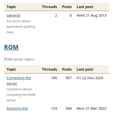
Topic
Threads
Posts
Last post
General
2
8
Wed 21 Aug 2013
Put posts about
patchwork quilting
here.
ROM
ROM server topics.
Topic
Threads
Posts
Last post
Compiling the
160
957
Fri 22 Nov 2024
server
Questions about
compiling the ROM
server.
Running the
133
568
Mon 21 Mar 2022