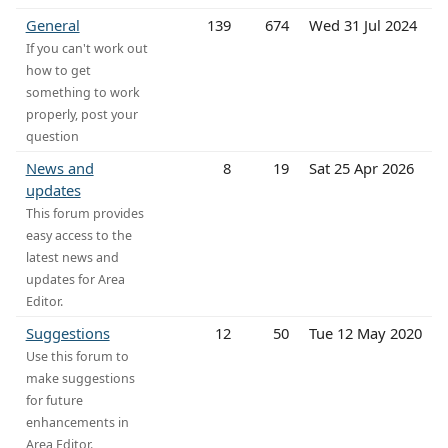
General
139
674
Wed 31 Jul 2024
If you can't work out
how to get
something to work
properly, post your
question
News and
8
19
Sat 25 Apr 2026
updates
This forum provides
easy access to the
latest news and
updates for Area
Editor.
Suggestions
12
50
Tue 12 May 2020
Use this forum to
make suggestions
for future
enhancements in
Area Editor.