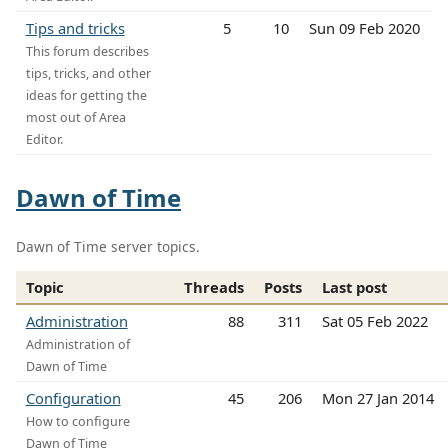
Tips and tricks
5
10
Sun 09 Feb 2020
This forum describes
tips, tricks, and other
ideas for getting the
most out of Area
Editor.
Dawn of Time
Dawn of Time server topics.
Topic
Threads
Posts
Last post
Administration
88
311
Sat 05 Feb 2022
Administration of
Dawn of Time
Configuration
45
206
Mon 27 Jan 2014
How to configure
Dawn of Time