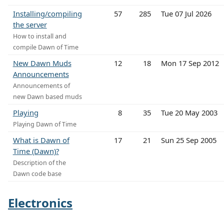
Installing/compiling
57
285
Tue 07 Jul 2026
the server
How to install and
compile Dawn of Time
New Dawn Muds
12
18
Mon 17 Sep 2012
Announcements
Announcements of
new Dawn based muds
Playing
8
35
Tue 20 May 2003
Playing Dawn of Time
What is Dawn of
17
21
Sun 25 Sep 2005
Time (Dawn)?
Description of the
Dawn code base
Electronics