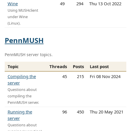
Wine
49
294
Thu 13 Oct 2022
Using MUSHclient
under Wine
(Linux).
PennMUSH
PennMUSH server topics.
Topic
Threads
Posts
Last post
Compiling the
45
215
Fri 08 Nov 2024
server
Questions about
compiling the
PennMUSH server.
Running the
96
450
Thu 20 May 2021
server
Questions about