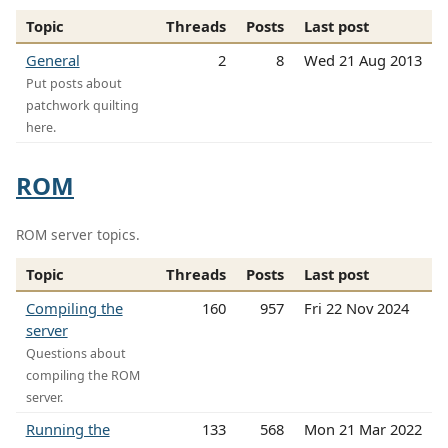
Topic
Threads
Posts
Last post
General
2
8
Wed 21 Aug 2013
Put posts about
patchwork quilting
here.
ROM
ROM server topics.
Topic
Threads
Posts
Last post
Compiling the
160
957
Fri 22 Nov 2024
server
Questions about
compiling the ROM
server.
Running the
133
568
Mon 21 Mar 2022