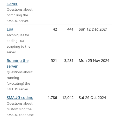
server
Questions about
compiling the
SMAUG server.
Lua
42
441
Sun 12 Dec 2021
Techniques for
adding Lua
scripting to the
server
Running the
521
3,231
Mon 25 Nov 2024
server
Questions about
running
(executing) the
SMAUG server.
SMAUG coding
1,786
12,042
Sat 26 Oct 2024
Questions about
customising the
SMAUG codebase