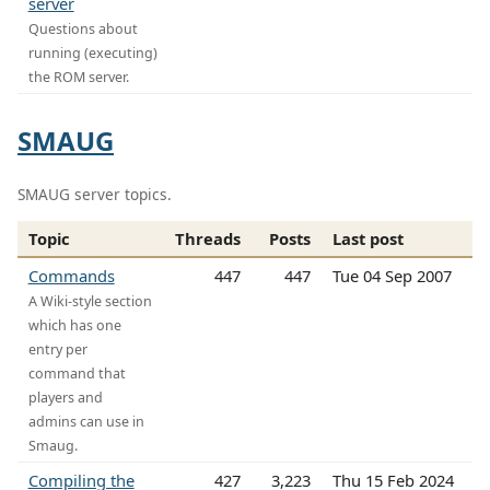
server
Questions about
running (executing)
the ROM server.
SMAUG
SMAUG server topics.
Topic
Threads
Posts
Last post
Commands
447
447
Tue 04 Sep 2007
A Wiki-style section
which has one
entry per
command that
players and
admins can use in
Smaug.
Compiling the
427
3,223
Thu 15 Feb 2024