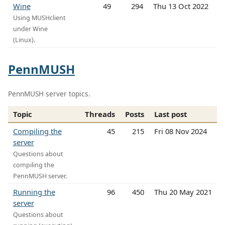
Wine
49
294
Thu 13 Oct 2022
Using MUSHclient
under Wine
(Linux).
PennMUSH
PennMUSH server topics.
Topic
Threads
Posts
Last post
Compiling the
45
215
Fri 08 Nov 2024
server
Questions about
compiling the
PennMUSH server.
Running the
96
450
Thu 20 May 2021
server
Questions about