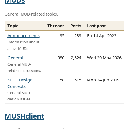
General MUD-related topics.
Topic
Threads
Posts
Last post
Announcements
95
239
Fri 14 Apr 2023
Information about
active MUDs
General
380
2,624
Wed 20 May 2026
General MUD-
related discussions.
MUD Design
58
515
Mon 24 Jun 2019
Concepts
General MUD
design issues.
MUSHclient