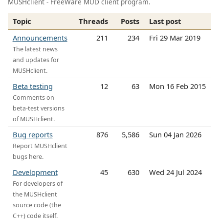
MUSHclient - FreeWare MUD client program.
Topic
Threads
Posts
Last post
Announcements
211
234
Fri 29 Mar 2019
The latest news
and updates for
MUSHclient.
Beta testing
12
63
Mon 16 Feb 2015
Comments on
beta-test versions
of MUSHclient.
Bug reports
876
5,586
Sun 04 Jan 2026
Report MUSHclient
bugs here.
Development
45
630
Wed 24 Jul 2024
For developers of
the MUSHclient
source code (the
C++) code itself.