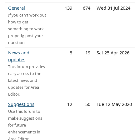
General
139
674
Wed 31 Jul 2024
If you can't work out
how to get
something to work
properly, post your
question
News and
8
19
Sat 25 Apr 2026
updates
This forum provides
easy access to the
latest news and
updates for Area
Editor.
Suggestions
12
50
Tue 12 May 2020
Use this forum to
make suggestions
for future
enhancements in
Area Editor.