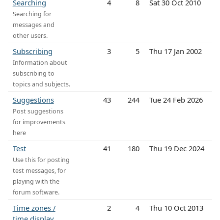
Searching
4
8
Sat 30 Oct 2010
Searching for
messages and
other users.
Subscribing
3
5
Thu 17 Jan 2002
Information about
subscribing to
topics and subjects.
Suggestions
43
244
Tue 24 Feb 2026
Post suggestions
for improvements
here
Test
41
180
Thu 19 Dec 2024
Use this for posting
test messages, for
playing with the
forum software.
Time zones /
2
4
Thu 10 Oct 2013
time display