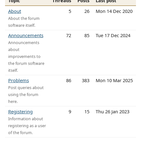
Topic
Threads
Posts
Last post
About
5
26
Mon 14 Dec 2020
About the forum
software itself.
Announcements
72
85
Tue 17 Dec 2024
Announcements
about
improvements to
the forum software
itself.
Problems
86
383
Mon 10 Mar 2025
Post queries about
using the forum
here.
Registering
9
15
Thu 26 Jan 2023
Information about
registering as a user
of the forum.