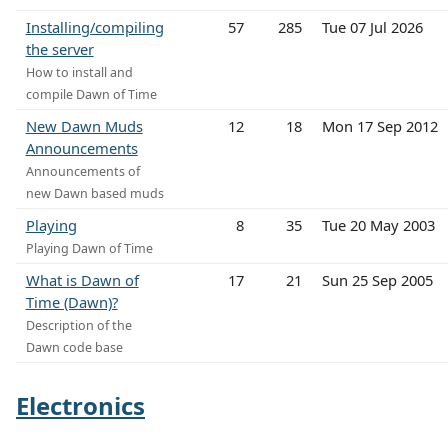
Installing/compiling
57
285
Tue 07 Jul 2026
the server
How to install and
compile Dawn of Time
New Dawn Muds
12
18
Mon 17 Sep 2012
Announcements
Announcements of
new Dawn based muds
Playing
8
35
Tue 20 May 2003
Playing Dawn of Time
What is Dawn of
17
21
Sun 25 Sep 2005
Time (Dawn)?
Description of the
Dawn code base
Electronics