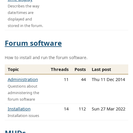
Describes the way
date/times are
displayed and
stored in the forum.
Forum software
How to install and run the forum software.
Topic
Threads
Posts
Last post
Administration
11
44
Thu 11 Dec 2014
Questions about
administering the
forum software
Installation
14
112
Sun 27 Mar 2022
Installation issues
MUDs