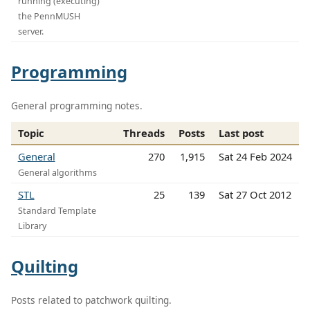
running (executing)
the PennMUSH
server.
Programming
General programming notes.
Topic
Threads
Posts
Last post
General
270
1,915
Sat 24 Feb 2024
General algorithms
STL
25
139
Sat 27 Oct 2012
Standard Template
Library
Quilting
Posts related to patchwork quilting.