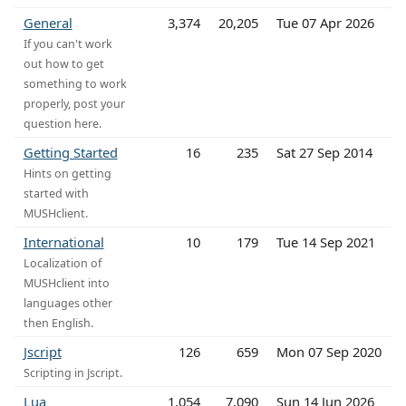
General
3,374
20,205
Tue 07 Apr 2026
If you can't work
out how to get
something to work
properly, post your
question here.
Getting Started
16
235
Sat 27 Sep 2014
Hints on getting
started with
MUSHclient.
International
10
179
Tue 14 Sep 2021
Localization of
MUSHclient into
languages other
then English.
Jscript
126
659
Mon 07 Sep 2020
Scripting in Jscript.
Lua
1,054
7,090
Sun 14 Jun 2026