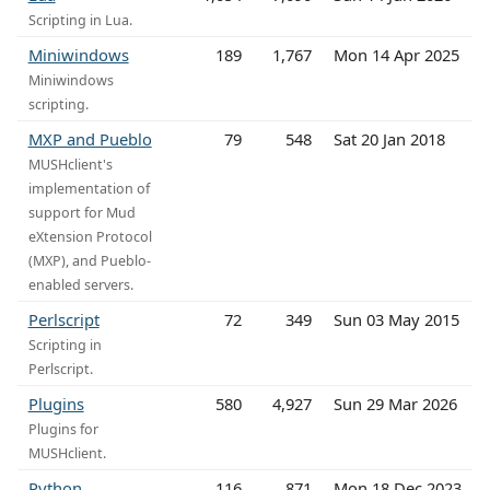
Scripting in Lua.
Miniwindows
189
1,767
Mon 14 Apr 2025
Miniwindows
scripting.
MXP and Pueblo
79
548
Sat 20 Jan 2018
MUSHclient's
implementation of
support for Mud
eXtension Protocol
(MXP), and Pueblo-
enabled servers.
Perlscript
72
349
Sun 03 May 2015
Scripting in
Perlscript.
Plugins
580
4,927
Sun 29 Mar 2026
Plugins for
MUSHclient.
Python
116
871
Mon 18 Dec 2023