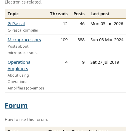
Electronics-related.
Topic
Threads
Posts
Last post
G-Pascal
12
46
Mon 05 Jan 2026
G-Pascal compiler
Microprocessors
109
388
Sun 03 Mar 2024
Posts about
microprocessors.
Operational
4
9
Sat 27 Jul 2019
Amplifiers
About using
Operational
Amplifiers (op-amps)
Forum
How to use this forum.