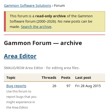
Gammon Software Solutions
› Forum
This forum is a
read-only archive
of the Gammon
Software forum (2000–2026). No new posts can be
made.
Search the archive
.
Gammon Forum — archive
Area Editor
SMAUG/ROM Area Editor - for editing area files.
Topic
Threads
Posts
Last post
Bug reports
26
97
Fri 28 Aug 2015
Use this forum to
report bugs that you
might experience in
the Area Editor.