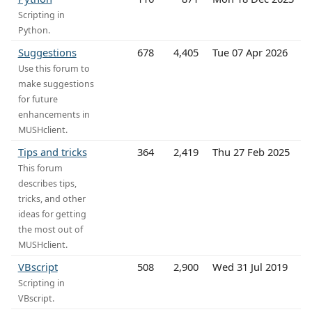
Scripting in
Python.
Suggestions
678
4,405
Tue 07 Apr 2026
Use this forum to
make suggestions
for future
enhancements in
MUSHclient.
Tips and tricks
364
2,419
Thu 27 Feb 2025
This forum
describes tips,
tricks, and other
ideas for getting
the most out of
MUSHclient.
VBscript
508
2,900
Wed 31 Jul 2019
Scripting in
VBscript.