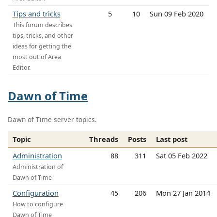
Tips and tricks
5
10
Sun 09 Feb 2020
This forum describes
tips, tricks, and other
ideas for getting the
most out of Area
Editor.
Dawn of Time
Dawn of Time server topics.
Topic
Threads
Posts
Last post
Administration
88
311
Sat 05 Feb 2022
Administration of
Dawn of Time
Configuration
45
206
Mon 27 Jan 2014
How to configure
Dawn of Time