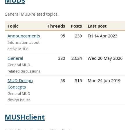
General MUD-related topics.
Topic
Threads
Posts
Last post
Announcements
95
239
Fri 14 Apr 2023
Information about
active MUDs
General
380
2,624
Wed 20 May 2026
General MUD-
related discussions.
MUD Design
58
515
Mon 24 Jun 2019
Concepts
General MUD
design issues.
MUSHclient