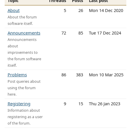
Topic
Threads
Posts
Last post
About
5
26
Mon 14 Dec 2020
About the forum
software itself.
Announcements
72
85
Tue 17 Dec 2024
Announcements
about
improvements to
the forum software
itself.
Problems
86
383
Mon 10 Mar 2025
Post queries about
using the forum
here.
Registering
9
15
Thu 26 Jan 2023
Information about
registering as a user
of the forum.