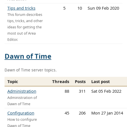
Tips and tricks
5
10
Sun 09 Feb 2020
This forum describes
tips, tricks, and other
ideas for getting the
most out of Area
Editor.
Dawn of Time
Dawn of Time server topics.
Topic
Threads
Posts
Last post
Administration
88
311
Sat 05 Feb 2022
Administration of
Dawn of Time
Configuration
45
206
Mon 27 Jan 2014
How to configure
Dawn of Time