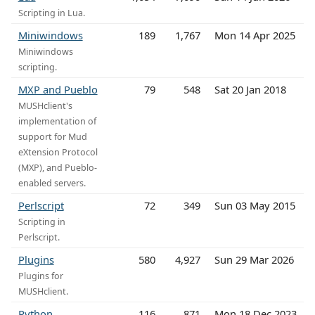
Scripting in Lua.
Miniwindows
189
1,767
Mon 14 Apr 2025
Miniwindows
scripting.
MXP and Pueblo
79
548
Sat 20 Jan 2018
MUSHclient's
implementation of
support for Mud
eXtension Protocol
(MXP), and Pueblo-
enabled servers.
Perlscript
72
349
Sun 03 May 2015
Scripting in
Perlscript.
Plugins
580
4,927
Sun 29 Mar 2026
Plugins for
MUSHclient.
Python
116
871
Mon 18 Dec 2023