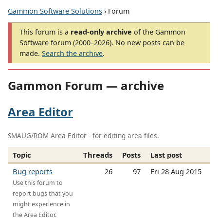
Gammon Software Solutions
› Forum
This forum is a
read-only archive
of the Gammon
Software forum (2000–2026). No new posts can be
made.
Search the archive
.
Gammon Forum — archive
Area Editor
SMAUG/ROM Area Editor - for editing area files.
Topic
Threads
Posts
Last post
Bug reports
26
97
Fri 28 Aug 2015
Use this forum to
report bugs that you
might experience in
the Area Editor.