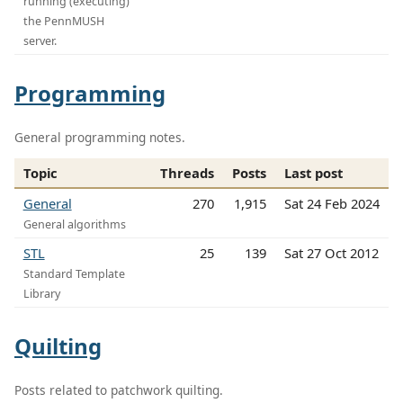
running (executing)
the PennMUSH
server.
Programming
General programming notes.
Topic
Threads
Posts
Last post
General
270
1,915
Sat 24 Feb 2024
General algorithms
STL
25
139
Sat 27 Oct 2012
Standard Template
Library
Quilting
Posts related to patchwork quilting.