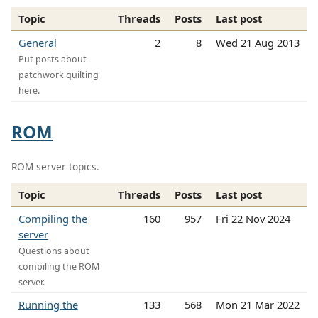
Topic
Threads
Posts
Last post
General
2
8
Wed 21 Aug 2013
Put posts about
patchwork quilting
here.
ROM
ROM server topics.
Topic
Threads
Posts
Last post
Compiling the
160
957
Fri 22 Nov 2024
server
Questions about
compiling the ROM
server.
Running the
133
568
Mon 21 Mar 2022