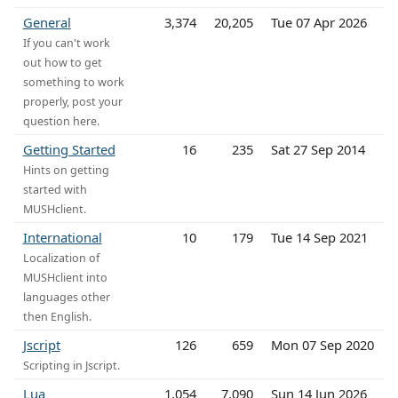
General
3,374
20,205
Tue 07 Apr 2026
If you can't work
out how to get
something to work
properly, post your
question here.
Getting Started
16
235
Sat 27 Sep 2014
Hints on getting
started with
MUSHclient.
International
10
179
Tue 14 Sep 2021
Localization of
MUSHclient into
languages other
then English.
Jscript
126
659
Mon 07 Sep 2020
Scripting in Jscript.
Lua
1,054
7,090
Sun 14 Jun 2026