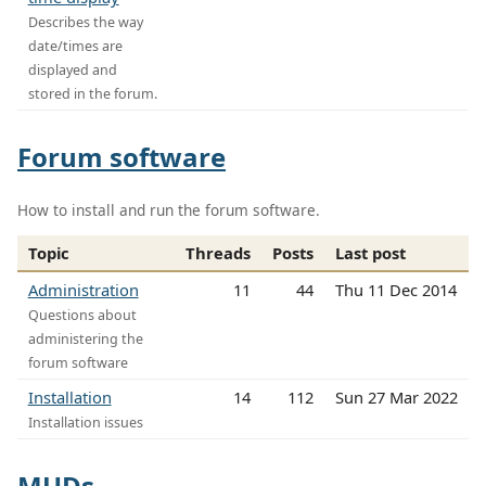
Describes the way
date/times are
displayed and
stored in the forum.
Forum software
How to install and run the forum software.
Topic
Threads
Posts
Last post
Administration
11
44
Thu 11 Dec 2014
Questions about
administering the
forum software
Installation
14
112
Sun 27 Mar 2022
Installation issues
MUDs