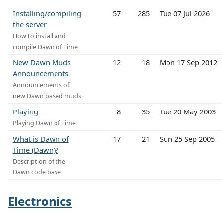
Installing/compiling
57
285
Tue 07 Jul 2026
the server
How to install and
compile Dawn of Time
New Dawn Muds
12
18
Mon 17 Sep 2012
Announcements
Announcements of
new Dawn based muds
Playing
8
35
Tue 20 May 2003
Playing Dawn of Time
What is Dawn of
17
21
Sun 25 Sep 2005
Time (Dawn)?
Description of the
Dawn code base
Electronics