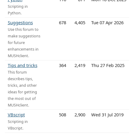
Scripting in
Python.
Suggestions
678
4,405
Tue 07 Apr 2026
Use this forum to
make suggestions
for future
enhancements in
MUSHclient.
Tips and tricks
364
2,419
Thu 27 Feb 2025
This forum
describes tips,
tricks, and other
ideas for getting
the most out of
MUSHclient.
VBscript
508
2,900
Wed 31 Jul 2019
Scripting in
VBscript.