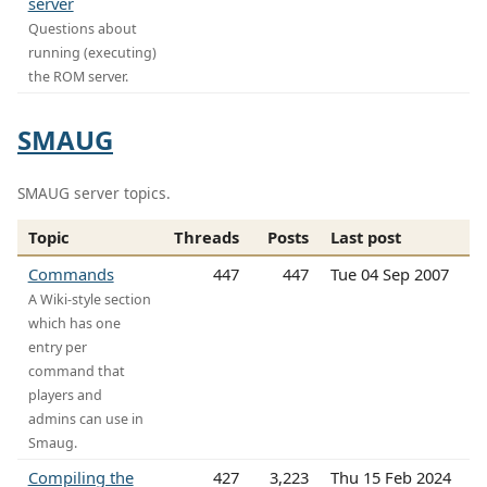
server
Questions about
running (executing)
the ROM server.
SMAUG
SMAUG server topics.
Topic
Threads
Posts
Last post
Commands
447
447
Tue 04 Sep 2007
A Wiki-style section
which has one
entry per
command that
players and
admins can use in
Smaug.
Compiling the
427
3,223
Thu 15 Feb 2024