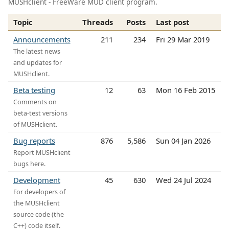
MUSHclient - FreeWare MUD client program.
Topic
Threads
Posts
Last post
Announcements
211
234
Fri 29 Mar 2019
The latest news
and updates for
MUSHclient.
Beta testing
12
63
Mon 16 Feb 2015
Comments on
beta-test versions
of MUSHclient.
Bug reports
876
5,586
Sun 04 Jan 2026
Report MUSHclient
bugs here.
Development
45
630
Wed 24 Jul 2024
For developers of
the MUSHclient
source code (the
C++) code itself.