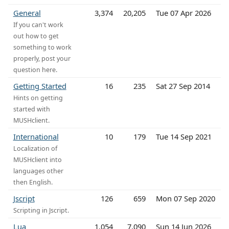
General
3,374
20,205
Tue 07 Apr 2026
If you can't work
out how to get
something to work
properly, post your
question here.
Getting Started
16
235
Sat 27 Sep 2014
Hints on getting
started with
MUSHclient.
International
10
179
Tue 14 Sep 2021
Localization of
MUSHclient into
languages other
then English.
Jscript
126
659
Mon 07 Sep 2020
Scripting in Jscript.
Lua
1,054
7,090
Sun 14 Jun 2026