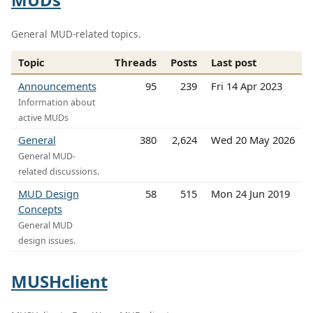
General MUD-related topics.
Topic
Threads
Posts
Last post
Announcements
95
239
Fri 14 Apr 2023
Information about
active MUDs
General
380
2,624
Wed 20 May 2026
General MUD-
related discussions.
MUD Design
58
515
Mon 24 Jun 2019
Concepts
General MUD
design issues.
MUSHclient