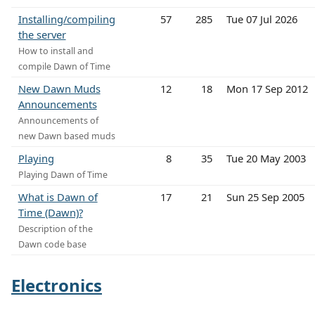
Installing/compiling
57
285
Tue 07 Jul 2026
the server
How to install and
compile Dawn of Time
New Dawn Muds
12
18
Mon 17 Sep 2012
Announcements
Announcements of
new Dawn based muds
Playing
8
35
Tue 20 May 2003
Playing Dawn of Time
What is Dawn of
17
21
Sun 25 Sep 2005
Time (Dawn)?
Description of the
Dawn code base
Electronics