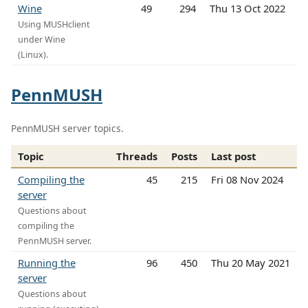
Wine
49
294
Thu 13 Oct 2022
Using MUSHclient
under Wine
(Linux).
PennMUSH
PennMUSH server topics.
Topic
Threads
Posts
Last post
Compiling the
45
215
Fri 08 Nov 2024
server
Questions about
compiling the
PennMUSH server.
Running the
96
450
Thu 20 May 2021
server
Questions about