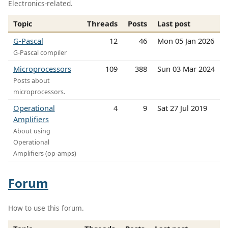
Electronics-related.
Topic
Threads
Posts
Last post
G-Pascal
12
46
Mon 05 Jan 2026
G-Pascal compiler
Microprocessors
109
388
Sun 03 Mar 2024
Posts about
microprocessors.
Operational
4
9
Sat 27 Jul 2019
Amplifiers
About using
Operational
Amplifiers (op-amps)
Forum
How to use this forum.