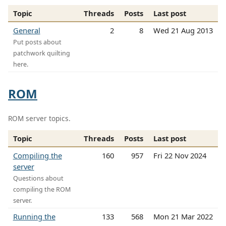
Topic
Threads
Posts
Last post
General
2
8
Wed 21 Aug 2013
Put posts about
patchwork quilting
here.
ROM
ROM server topics.
Topic
Threads
Posts
Last post
Compiling the
160
957
Fri 22 Nov 2024
server
Questions about
compiling the ROM
server.
Running the
133
568
Mon 21 Mar 2022