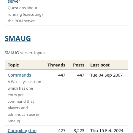
server
Questions about
running (executing)
the ROM server.
SMAUG
SMAUG server topics.
Topic
Threads
Posts
Last post
Commands
447
447
Tue 04 Sep 2007
A Wiki-style section
which has one
entry per
command that
players and
admins can use in
Smaug.
Compiling the
427
3,223
Thu 15 Feb 2024