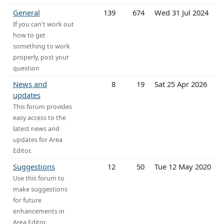
General
139
674
Wed 31 Jul 2024
If you can't work out
how to get
something to work
properly, post your
question
News and
8
19
Sat 25 Apr 2026
updates
This forum provides
easy access to the
latest news and
updates for Area
Editor.
Suggestions
12
50
Tue 12 May 2020
Use this forum to
make suggestions
for future
enhancements in
Area Editor.