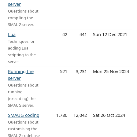
server
Questions about
compiling the
SMAUG server.
Lua
42
441
Sun 12 Dec 2021
Techniques for
adding Lua
scripting to the
server
Running the
521
3,231
Mon 25 Nov 2024
server
Questions about
running
(executing) the
SMAUG server.
SMAUG coding
1,786
12,042
Sat 26 Oct 2024
Questions about
customising the
SMAUG codebase