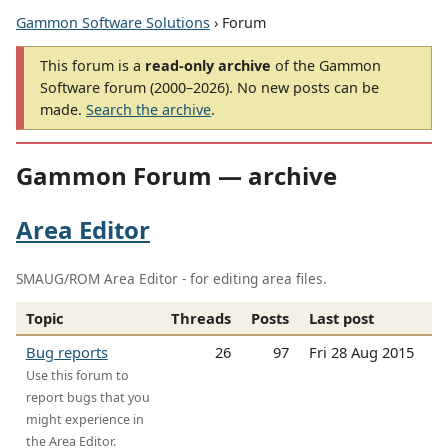
Gammon Software Solutions
› Forum
This forum is a
read-only archive
of the Gammon
Software forum (2000–2026). No new posts can be
made.
Search the archive
.
Gammon Forum — archive
Area Editor
SMAUG/ROM Area Editor - for editing area files.
Topic
Threads
Posts
Last post
Bug reports
26
97
Fri 28 Aug 2015
Use this forum to
report bugs that you
might experience in
the Area Editor.