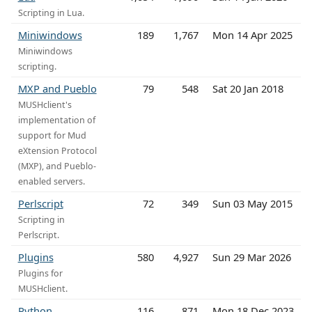
Scripting in Lua.
Miniwindows
189
1,767
Mon 14 Apr 2025
Miniwindows
scripting.
MXP and Pueblo
79
548
Sat 20 Jan 2018
MUSHclient's
implementation of
support for Mud
eXtension Protocol
(MXP), and Pueblo-
enabled servers.
Perlscript
72
349
Sun 03 May 2015
Scripting in
Perlscript.
Plugins
580
4,927
Sun 29 Mar 2026
Plugins for
MUSHclient.
Python
116
871
Mon 18 Dec 2023