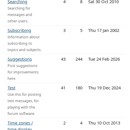
Searching
4
8
Sat 30 Oct 2010
Searching for
messages and
other users.
Subscribing
3
5
Thu 17 Jan 2002
Information about
subscribing to
topics and subjects.
Suggestions
43
244
Tue 24 Feb 2026
Post suggestions
for improvements
here
Test
41
180
Thu 19 Dec 2024
Use this for posting
test messages, for
playing with the
forum software.
Time zones /
2
4
Thu 10 Oct 2013
time display