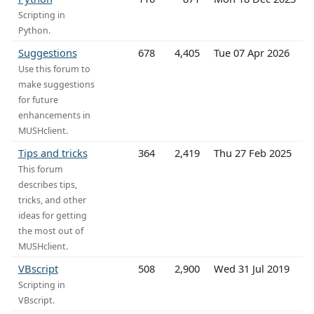
Scripting in
Python.
Suggestions
678
4,405
Tue 07 Apr 2026
Use this forum to
make suggestions
for future
enhancements in
MUSHclient.
Tips and tricks
364
2,419
Thu 27 Feb 2025
This forum
describes tips,
tricks, and other
ideas for getting
the most out of
MUSHclient.
VBscript
508
2,900
Wed 31 Jul 2019
Scripting in
VBscript.