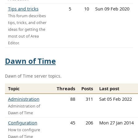
Tips and tricks
5
10
Sun 09 Feb 2020
This forum describes
tips, tricks, and other
ideas for getting the
most out of Area
Editor.
Dawn of Time
Dawn of Time server topics.
Topic
Threads
Posts
Last post
Administration
88
311
Sat 05 Feb 2022
Administration of
Dawn of Time
Configuration
45
206
Mon 27 Jan 2014
How to configure
Dawn of Time