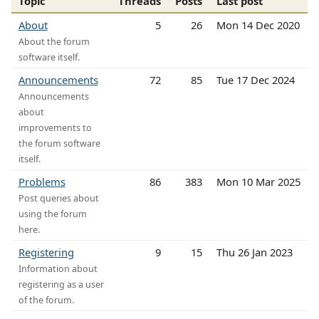
Topic
Threads
Posts
Last post
About
5
26
Mon 14 Dec 2020
About the forum
software itself.
Announcements
72
85
Tue 17 Dec 2024
Announcements
about
improvements to
the forum software
itself.
Problems
86
383
Mon 10 Mar 2025
Post queries about
using the forum
here.
Registering
9
15
Thu 26 Jan 2023
Information about
registering as a user
of the forum.