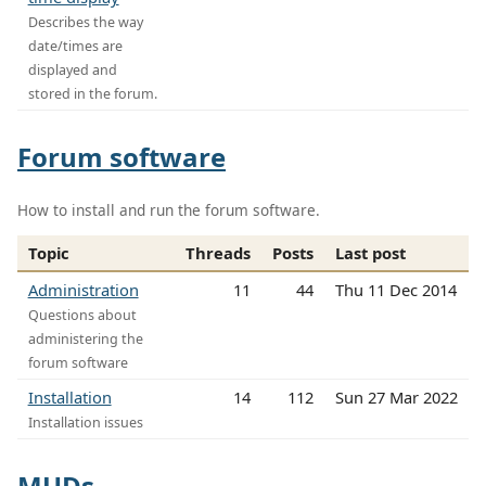
Describes the way
date/times are
displayed and
stored in the forum.
Forum software
How to install and run the forum software.
Topic
Threads
Posts
Last post
Administration
11
44
Thu 11 Dec 2014
Questions about
administering the
forum software
Installation
14
112
Sun 27 Mar 2022
Installation issues
MUDs