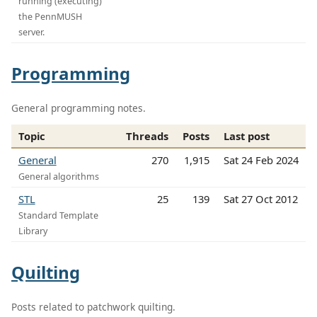
running (executing)
the PennMUSH
server.
Programming
General programming notes.
Topic
Threads
Posts
Last post
General
270
1,915
Sat 24 Feb 2024
General algorithms
STL
25
139
Sat 27 Oct 2012
Standard Template
Library
Quilting
Posts related to patchwork quilting.