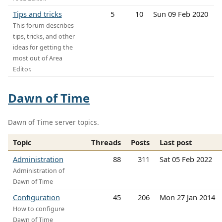
Tips and tricks
5
10
Sun 09 Feb 2020
This forum describes
tips, tricks, and other
ideas for getting the
most out of Area
Editor.
Dawn of Time
Dawn of Time server topics.
Topic
Threads
Posts
Last post
Administration
88
311
Sat 05 Feb 2022
Administration of
Dawn of Time
Configuration
45
206
Mon 27 Jan 2014
How to configure
Dawn of Time