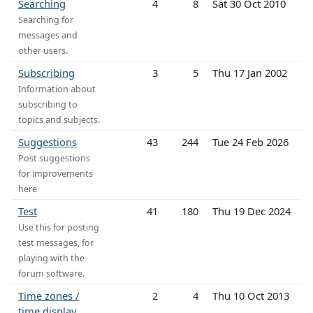
Searching
4
8
Sat 30 Oct 2010
Searching for
messages and
other users.
Subscribing
3
5
Thu 17 Jan 2002
Information about
subscribing to
topics and subjects.
Suggestions
43
244
Tue 24 Feb 2026
Post suggestions
for improvements
here
Test
41
180
Thu 19 Dec 2024
Use this for posting
test messages, for
playing with the
forum software.
Time zones /
2
4
Thu 10 Oct 2013
time display