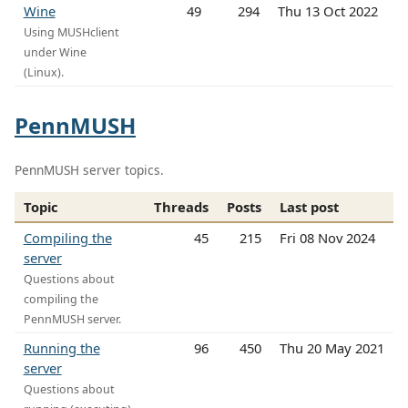
Wine
49
294
Thu 13 Oct 2022
Using MUSHclient
under Wine
(Linux).
PennMUSH
PennMUSH server topics.
Topic
Threads
Posts
Last post
Compiling the
45
215
Fri 08 Nov 2024
server
Questions about
compiling the
PennMUSH server.
Running the
96
450
Thu 20 May 2021
server
Questions about