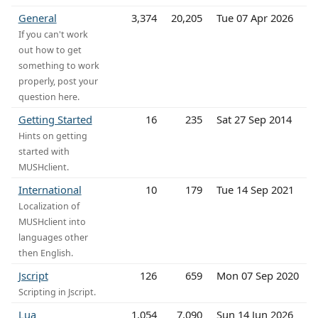
General
3,374
20,205
Tue 07 Apr 2026
If you can't work
out how to get
something to work
properly, post your
question here.
Getting Started
16
235
Sat 27 Sep 2014
Hints on getting
started with
MUSHclient.
International
10
179
Tue 14 Sep 2021
Localization of
MUSHclient into
languages other
then English.
Jscript
126
659
Mon 07 Sep 2020
Scripting in Jscript.
Lua
1,054
7,090
Sun 14 Jun 2026