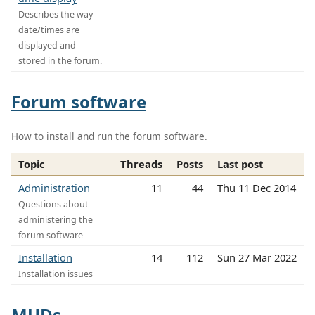
Describes the way
date/times are
displayed and
stored in the forum.
Forum software
How to install and run the forum software.
Topic
Threads
Posts
Last post
Administration
11
44
Thu 11 Dec 2014
Questions about
administering the
forum software
Installation
14
112
Sun 27 Mar 2022
Installation issues
MUDs