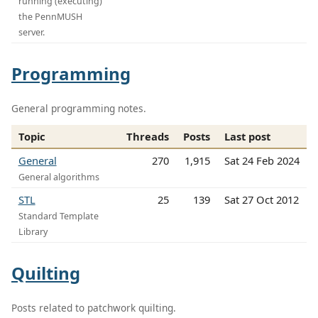
running (executing)
the PennMUSH
server.
Programming
General programming notes.
Topic
Threads
Posts
Last post
General
270
1,915
Sat 24 Feb 2024
General algorithms
STL
25
139
Sat 27 Oct 2012
Standard Template
Library
Quilting
Posts related to patchwork quilting.