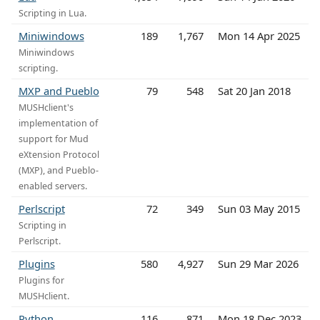
Scripting in Lua.
Miniwindows
189
1,767
Mon 14 Apr 2025
Miniwindows
scripting.
MXP and Pueblo
79
548
Sat 20 Jan 2018
MUSHclient's
implementation of
support for Mud
eXtension Protocol
(MXP), and Pueblo-
enabled servers.
Perlscript
72
349
Sun 03 May 2015
Scripting in
Perlscript.
Plugins
580
4,927
Sun 29 Mar 2026
Plugins for
MUSHclient.
Python
116
871
Mon 18 Dec 2023