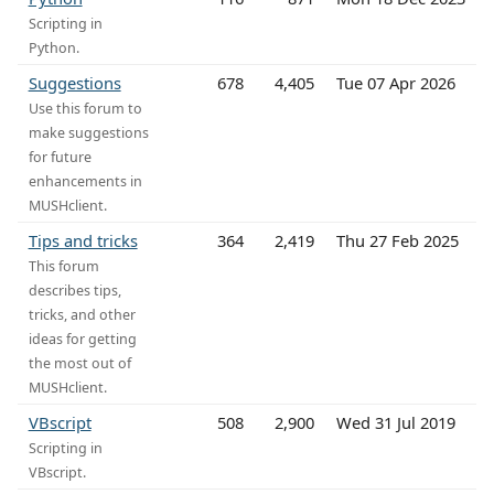
Scripting in
Python.
Suggestions
678
4,405
Tue 07 Apr 2026
Use this forum to
make suggestions
for future
enhancements in
MUSHclient.
Tips and tricks
364
2,419
Thu 27 Feb 2025
This forum
describes tips,
tricks, and other
ideas for getting
the most out of
MUSHclient.
VBscript
508
2,900
Wed 31 Jul 2019
Scripting in
VBscript.