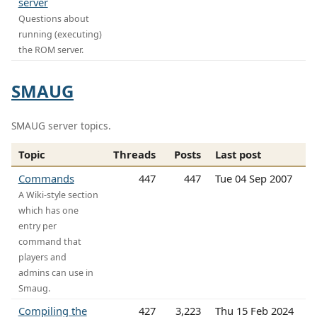
server
Questions about
running (executing)
the ROM server.
SMAUG
SMAUG server topics.
Topic
Threads
Posts
Last post
Commands
447
447
Tue 04 Sep 2007
A Wiki-style section
which has one
entry per
command that
players and
admins can use in
Smaug.
Compiling the
427
3,223
Thu 15 Feb 2024