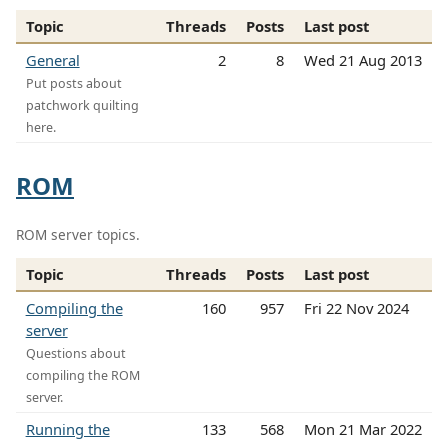
Topic
Threads
Posts
Last post
General
2
8
Wed 21 Aug 2013
Put posts about
patchwork quilting
here.
ROM
ROM server topics.
Topic
Threads
Posts
Last post
Compiling the
160
957
Fri 22 Nov 2024
server
Questions about
compiling the ROM
server.
Running the
133
568
Mon 21 Mar 2022