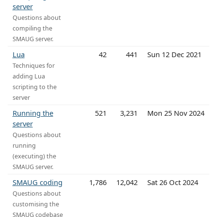
server
Questions about
compiling the
SMAUG server.
Lua
42
441
Sun 12 Dec 2021
Techniques for
adding Lua
scripting to the
server
Running the
521
3,231
Mon 25 Nov 2024
server
Questions about
running
(executing) the
SMAUG server.
SMAUG coding
1,786
12,042
Sat 26 Oct 2024
Questions about
customising the
SMAUG codebase