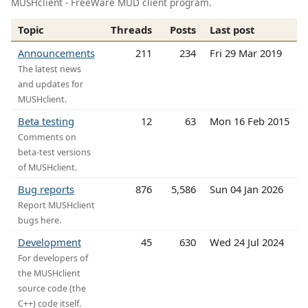
MUSHclient - FreeWare MUD client program.
Topic
Threads
Posts
Last post
Announcements
211
234
Fri 29 Mar 2019
The latest news
and updates for
MUSHclient.
Beta testing
12
63
Mon 16 Feb 2015
Comments on
beta-test versions
of MUSHclient.
Bug reports
876
5,586
Sun 04 Jan 2026
Report MUSHclient
bugs here.
Development
45
630
Wed 24 Jul 2024
For developers of
the MUSHclient
source code (the
C++) code itself.