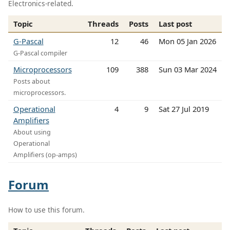
Electronics-related.
Topic
Threads
Posts
Last post
G-Pascal
12
46
Mon 05 Jan 2026
G-Pascal compiler
Microprocessors
109
388
Sun 03 Mar 2024
Posts about
microprocessors.
Operational
4
9
Sat 27 Jul 2019
Amplifiers
About using
Operational
Amplifiers (op-amps)
Forum
How to use this forum.