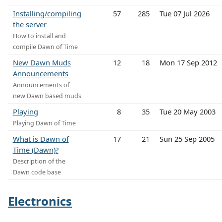
Installing/compiling
57
285
Tue 07 Jul 2026
the server
How to install and
compile Dawn of Time
New Dawn Muds
12
18
Mon 17 Sep 2012
Announcements
Announcements of
new Dawn based muds
Playing
8
35
Tue 20 May 2003
Playing Dawn of Time
What is Dawn of
17
21
Sun 25 Sep 2005
Time (Dawn)?
Description of the
Dawn code base
Electronics