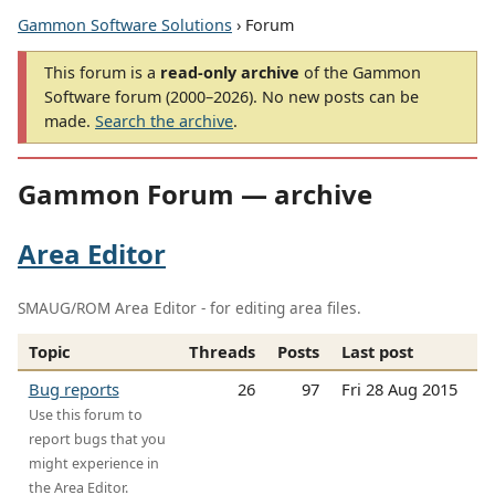
Gammon Software Solutions
› Forum
This forum is a
read-only archive
of the Gammon
Software forum (2000–2026). No new posts can be
made.
Search the archive
.
Gammon Forum — archive
Area Editor
SMAUG/ROM Area Editor - for editing area files.
Topic
Threads
Posts
Last post
Bug reports
26
97
Fri 28 Aug 2015
Use this forum to
report bugs that you
might experience in
the Area Editor.