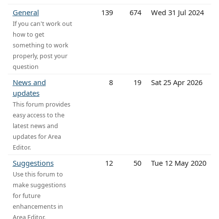
General
139
674
Wed 31 Jul 2024
If you can't work out
how to get
something to work
properly, post your
question
News and
8
19
Sat 25 Apr 2026
updates
This forum provides
easy access to the
latest news and
updates for Area
Editor.
Suggestions
12
50
Tue 12 May 2020
Use this forum to
make suggestions
for future
enhancements in
Area Editor.