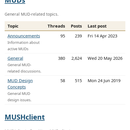
General MUD-related topics.
Topic
Threads
Posts
Last post
Announcements
95
239
Fri 14 Apr 2023
Information about
active MUDs
General
380
2,624
Wed 20 May 2026
General MUD-
related discussions.
MUD Design
58
515
Mon 24 Jun 2019
Concepts
General MUD
design issues.
MUSHclient