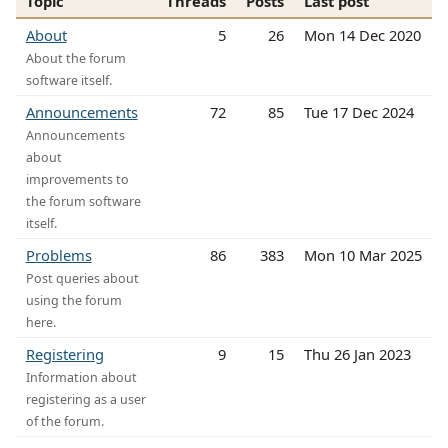
Topic
Threads
Posts
Last post
About
5
26
Mon 14 Dec 2020
About the forum
software itself.
Announcements
72
85
Tue 17 Dec 2024
Announcements
about
improvements to
the forum software
itself.
Problems
86
383
Mon 10 Mar 2025
Post queries about
using the forum
here.
Registering
9
15
Thu 26 Jan 2023
Information about
registering as a user
of the forum.