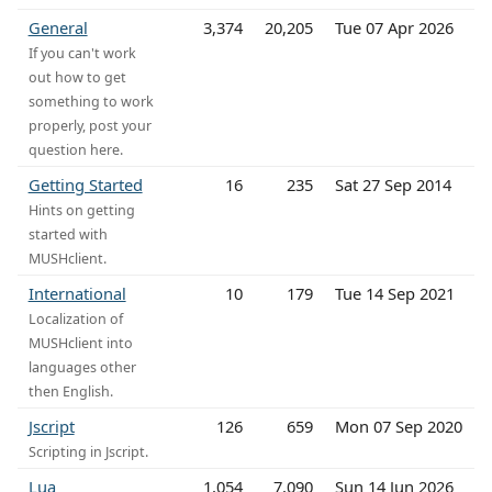
General
3,374
20,205
Tue 07 Apr 2026
If you can't work
out how to get
something to work
properly, post your
question here.
Getting Started
16
235
Sat 27 Sep 2014
Hints on getting
started with
MUSHclient.
International
10
179
Tue 14 Sep 2021
Localization of
MUSHclient into
languages other
then English.
Jscript
126
659
Mon 07 Sep 2020
Scripting in Jscript.
Lua
1,054
7,090
Sun 14 Jun 2026