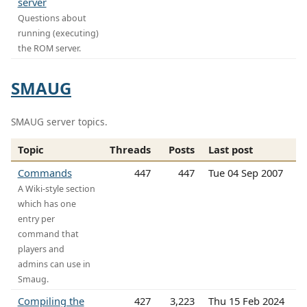
server
Questions about
running (executing)
the ROM server.
SMAUG
SMAUG server topics.
Topic
Threads
Posts
Last post
Commands
447
447
Tue 04 Sep 2007
A Wiki-style section
which has one
entry per
command that
players and
admins can use in
Smaug.
Compiling the
427
3,223
Thu 15 Feb 2024