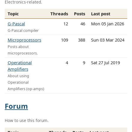
Electronics-related.
Topic
Threads
Posts
Last post
G-Pascal
12
46
Mon 05 Jan 2026
G-Pascal compiler
Microprocessors
109
388
Sun 03 Mar 2024
Posts about
microprocessors.
Operational
4
9
Sat 27 Jul 2019
Amplifiers
About using
Operational
Amplifiers (op-amps)
Forum
How to use this forum.