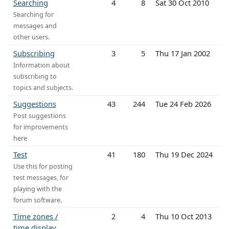
Searching
4
8
Sat 30 Oct 2010
Searching for
messages and
other users.
Subscribing
3
5
Thu 17 Jan 2002
Information about
subscribing to
topics and subjects.
Suggestions
43
244
Tue 24 Feb 2026
Post suggestions
for improvements
here
Test
41
180
Thu 19 Dec 2024
Use this for posting
test messages, for
playing with the
forum software.
Time zones /
2
4
Thu 10 Oct 2013
time display