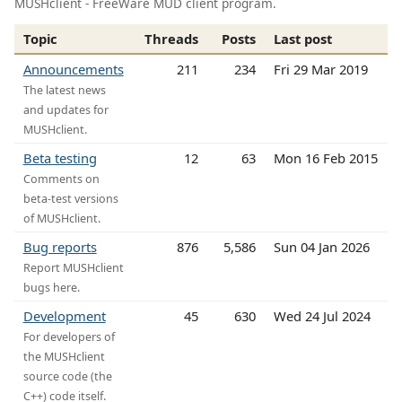
MUSHclient - FreeWare MUD client program.
Topic
Threads
Posts
Last post
Announcements
211
234
Fri 29 Mar 2019
The latest news
and updates for
MUSHclient.
Beta testing
12
63
Mon 16 Feb 2015
Comments on
beta-test versions
of MUSHclient.
Bug reports
876
5,586
Sun 04 Jan 2026
Report MUSHclient
bugs here.
Development
45
630
Wed 24 Jul 2024
For developers of
the MUSHclient
source code (the
C++) code itself.