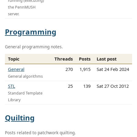
running (executing)
the PennMUSH
server.
Programming
General programming notes.
Topic
Threads
Posts
Last post
General
270
1,915
Sat 24 Feb 2024
General algorithms
STL
25
139
Sat 27 Oct 2012
Standard Template
Library
Quilting
Posts related to patchwork quilting.