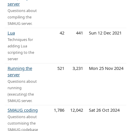
server
Questions about
compiling the
SMAUG server.
Lua
42
441
Sun 12 Dec 2021
Techniques for
adding Lua
scripting to the
server
Running the
521
3,231
Mon 25 Nov 2024
server
Questions about
running
(executing) the
SMAUG server.
SMAUG coding
1,786
12,042
Sat 26 Oct 2024
Questions about
customising the
SMAUG codebase