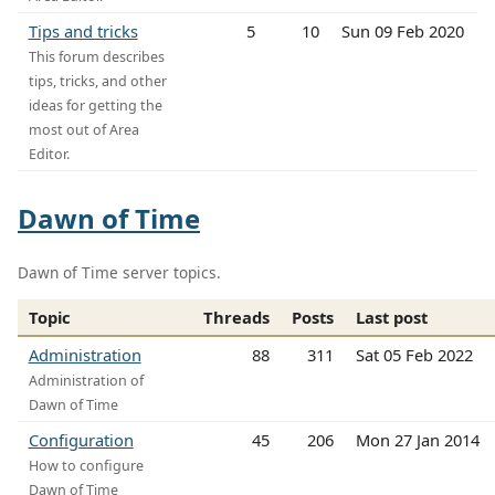
Tips and tricks
5
10
Sun 09 Feb 2020
This forum describes
tips, tricks, and other
ideas for getting the
most out of Area
Editor.
Dawn of Time
Dawn of Time server topics.
Topic
Threads
Posts
Last post
Administration
88
311
Sat 05 Feb 2022
Administration of
Dawn of Time
Configuration
45
206
Mon 27 Jan 2014
How to configure
Dawn of Time