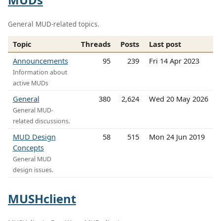
General MUD-related topics.
Topic
Threads
Posts
Last post
Announcements
95
239
Fri 14 Apr 2023
Information about
active MUDs
General
380
2,624
Wed 20 May 2026
General MUD-
related discussions.
MUD Design
58
515
Mon 24 Jun 2019
Concepts
General MUD
design issues.
MUSHclient