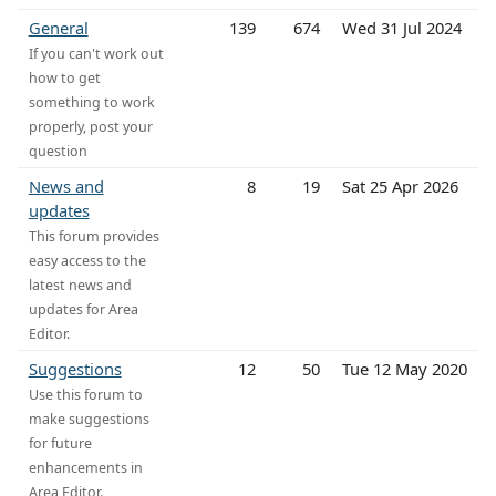
General
139
674
Wed 31 Jul 2024
If you can't work out
how to get
something to work
properly, post your
question
News and
8
19
Sat 25 Apr 2026
updates
This forum provides
easy access to the
latest news and
updates for Area
Editor.
Suggestions
12
50
Tue 12 May 2020
Use this forum to
make suggestions
for future
enhancements in
Area Editor.