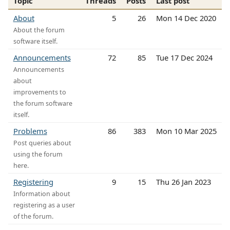
Topic
Threads
Posts
Last post
About
5
26
Mon 14 Dec 2020
About the forum
software itself.
Announcements
72
85
Tue 17 Dec 2024
Announcements
about
improvements to
the forum software
itself.
Problems
86
383
Mon 10 Mar 2025
Post queries about
using the forum
here.
Registering
9
15
Thu 26 Jan 2023
Information about
registering as a user
of the forum.