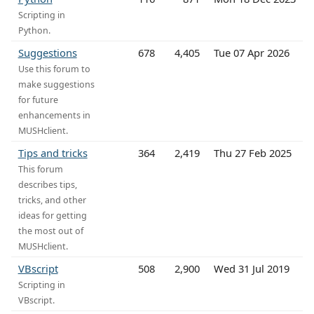
Scripting in
Python.
Suggestions
678
4,405
Tue 07 Apr 2026
Use this forum to
make suggestions
for future
enhancements in
MUSHclient.
Tips and tricks
364
2,419
Thu 27 Feb 2025
This forum
describes tips,
tricks, and other
ideas for getting
the most out of
MUSHclient.
VBscript
508
2,900
Wed 31 Jul 2019
Scripting in
VBscript.