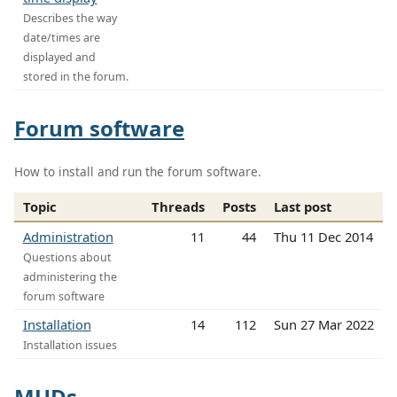
Describes the way
date/times are
displayed and
stored in the forum.
Forum software
How to install and run the forum software.
Topic
Threads
Posts
Last post
Administration
11
44
Thu 11 Dec 2014
Questions about
administering the
forum software
Installation
14
112
Sun 27 Mar 2022
Installation issues
MUDs