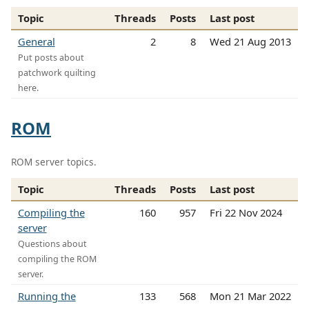
Topic
Threads
Posts
Last post
General
2
8
Wed 21 Aug 2013
Put posts about
patchwork quilting
here.
ROM
ROM server topics.
Topic
Threads
Posts
Last post
Compiling the
160
957
Fri 22 Nov 2024
server
Questions about
compiling the ROM
server.
Running the
133
568
Mon 21 Mar 2022