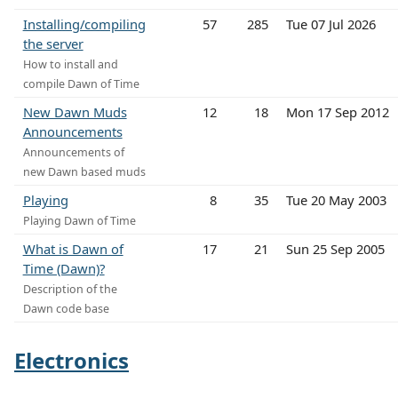
Installing/compiling
57
285
Tue 07 Jul 2026
the server
How to install and
compile Dawn of Time
New Dawn Muds
12
18
Mon 17 Sep 2012
Announcements
Announcements of
new Dawn based muds
Playing
8
35
Tue 20 May 2003
Playing Dawn of Time
What is Dawn of
17
21
Sun 25 Sep 2005
Time (Dawn)?
Description of the
Dawn code base
Electronics