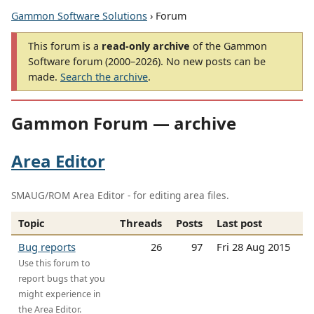
Gammon Software Solutions
› Forum
This forum is a
read-only archive
of the Gammon
Software forum (2000–2026). No new posts can be
made.
Search the archive
.
Gammon Forum — archive
Area Editor
SMAUG/ROM Area Editor - for editing area files.
Topic
Threads
Posts
Last post
Bug reports
26
97
Fri 28 Aug 2015
Use this forum to
report bugs that you
might experience in
the Area Editor.