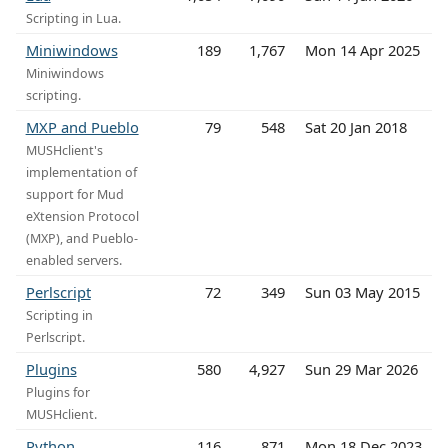
Scripting in Lua.
Miniwindows
189
1,767
Mon 14 Apr 2025
Miniwindows
scripting.
MXP and Pueblo
79
548
Sat 20 Jan 2018
MUSHclient's
implementation of
support for Mud
eXtension Protocol
(MXP), and Pueblo-
enabled servers.
Perlscript
72
349
Sun 03 May 2015
Scripting in
Perlscript.
Plugins
580
4,927
Sun 29 Mar 2026
Plugins for
MUSHclient.
Python
116
871
Mon 18 Dec 2023