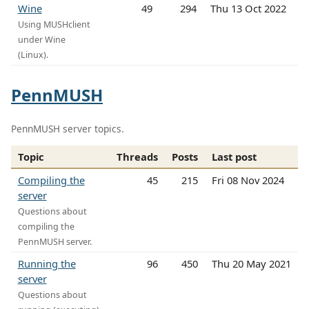
Wine
49
294
Thu 13 Oct 2022
Using MUSHclient
under Wine
(Linux).
PennMUSH
PennMUSH server topics.
Topic
Threads
Posts
Last post
Compiling the
45
215
Fri 08 Nov 2024
server
Questions about
compiling the
PennMUSH server.
Running the
96
450
Thu 20 May 2021
server
Questions about