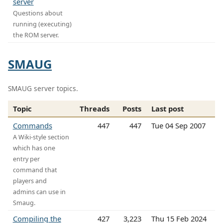
server
Questions about
running (executing)
the ROM server.
SMAUG
SMAUG server topics.
Topic
Threads
Posts
Last post
Commands
447
447
Tue 04 Sep 2007
A Wiki-style section
which has one
entry per
command that
players and
admins can use in
Smaug.
Compiling the
427
3,223
Thu 15 Feb 2024