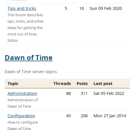
Tips and tricks
5
10
Sun 09 Feb 2020
This forum describes
tips, tricks, and other
ideas for getting the
most out of Area
Editor.
Dawn of Time
Dawn of Time server topics.
Topic
Threads
Posts
Last post
Administration
88
311
Sat 05 Feb 2022
Administration of
Dawn of Time
Configuration
45
206
Mon 27 Jan 2014
How to configure
Dawn of Time