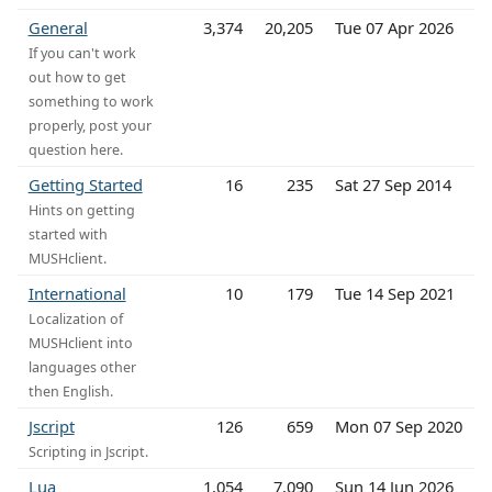
General
3,374
20,205
Tue 07 Apr 2026
If you can't work
out how to get
something to work
properly, post your
question here.
Getting Started
16
235
Sat 27 Sep 2014
Hints on getting
started with
MUSHclient.
International
10
179
Tue 14 Sep 2021
Localization of
MUSHclient into
languages other
then English.
Jscript
126
659
Mon 07 Sep 2020
Scripting in Jscript.
Lua
1,054
7,090
Sun 14 Jun 2026