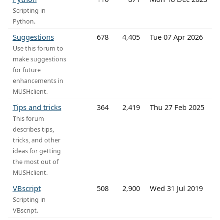
Scripting in
Python.
Suggestions
678
4,405
Tue 07 Apr 2026
Use this forum to
make suggestions
for future
enhancements in
MUSHclient.
Tips and tricks
364
2,419
Thu 27 Feb 2025
This forum
describes tips,
tricks, and other
ideas for getting
the most out of
MUSHclient.
VBscript
508
2,900
Wed 31 Jul 2019
Scripting in
VBscript.