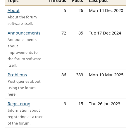
Topic
Threads
Posts
Last post
About
5
26
Mon 14 Dec 2020
About the forum
software itself.
Announcements
72
85
Tue 17 Dec 2024
Announcements
about
improvements to
the forum software
itself.
Problems
86
383
Mon 10 Mar 2025
Post queries about
using the forum
here.
Registering
9
15
Thu 26 Jan 2023
Information about
registering as a user
of the forum.