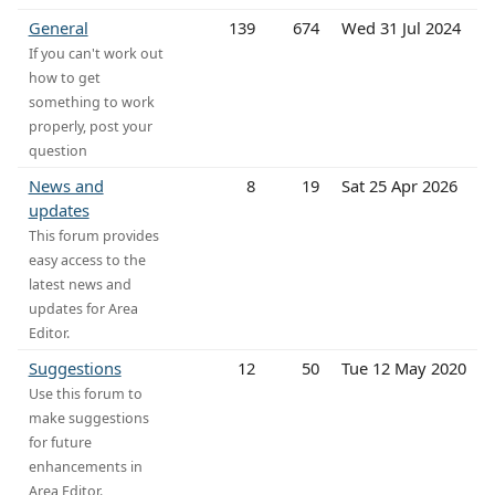
General
139
674
Wed 31 Jul 2024
If you can't work out
how to get
something to work
properly, post your
question
News and
8
19
Sat 25 Apr 2026
updates
This forum provides
easy access to the
latest news and
updates for Area
Editor.
Suggestions
12
50
Tue 12 May 2020
Use this forum to
make suggestions
for future
enhancements in
Area Editor.