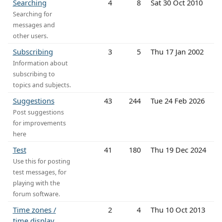
Searching
4
8
Sat 30 Oct 2010
Searching for
messages and
other users.
Subscribing
3
5
Thu 17 Jan 2002
Information about
subscribing to
topics and subjects.
Suggestions
43
244
Tue 24 Feb 2026
Post suggestions
for improvements
here
Test
41
180
Thu 19 Dec 2024
Use this for posting
test messages, for
playing with the
forum software.
Time zones /
2
4
Thu 10 Oct 2013
time display