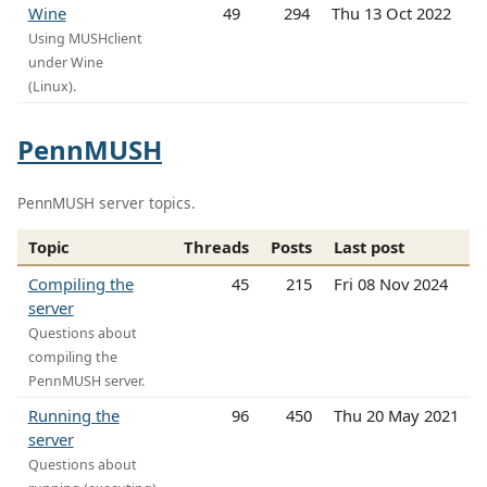
Wine
49
294
Thu 13 Oct 2022
Using MUSHclient
under Wine
(Linux).
PennMUSH
PennMUSH server topics.
Topic
Threads
Posts
Last post
Compiling the
45
215
Fri 08 Nov 2024
server
Questions about
compiling the
PennMUSH server.
Running the
96
450
Thu 20 May 2021
server
Questions about