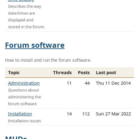
Describes the way
date/times are
displayed and
stored in the forum.
Forum software
How to install and run the forum software.
Topic
Threads
Posts
Last post
Administration
11
44
Thu 11 Dec 2014
Questions about
administering the
forum software
Installation
14
112
Sun 27 Mar 2022
Installation issues
MUDs