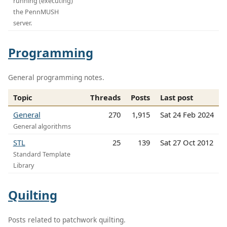
running (executing)
the PennMUSH
server.
Programming
General programming notes.
Topic
Threads
Posts
Last post
General
270
1,915
Sat 24 Feb 2024
General algorithms
STL
25
139
Sat 27 Oct 2012
Standard Template
Library
Quilting
Posts related to patchwork quilting.