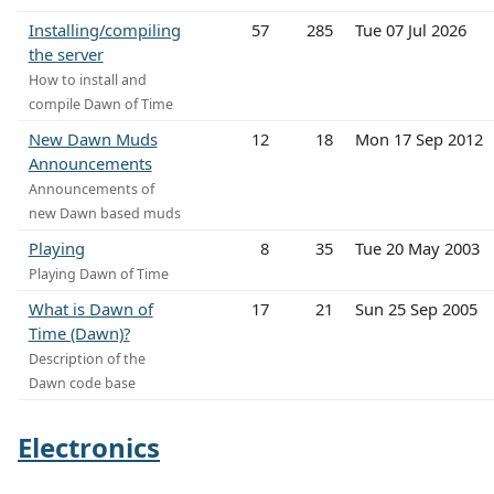
Installing/compiling
57
285
Tue 07 Jul 2026
the server
How to install and
compile Dawn of Time
New Dawn Muds
12
18
Mon 17 Sep 2012
Announcements
Announcements of
new Dawn based muds
Playing
8
35
Tue 20 May 2003
Playing Dawn of Time
What is Dawn of
17
21
Sun 25 Sep 2005
Time (Dawn)?
Description of the
Dawn code base
Electronics