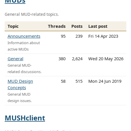
General MUD-related topics.
Topic
Threads
Posts
Last post
Announcements
95
239
Fri 14 Apr 2023
Information about
active MUDs
General
380
2,624
Wed 20 May 2026
General MUD-
related discussions.
MUD Design
58
515
Mon 24 Jun 2019
Concepts
General MUD
design issues.
MUSHclient