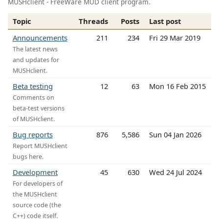
MUSHclient - FreeWare MUD client program.
Topic
Threads
Posts
Last post
Announcements
211
234
Fri 29 Mar 2019
The latest news
and updates for
MUSHclient.
Beta testing
12
63
Mon 16 Feb 2015
Comments on
beta-test versions
of MUSHclient.
Bug reports
876
5,586
Sun 04 Jan 2026
Report MUSHclient
bugs here.
Development
45
630
Wed 24 Jul 2024
For developers of
the MUSHclient
source code (the
C++) code itself.