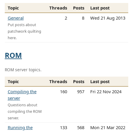
Topic
Threads
Posts
Last post
General
2
8
Wed 21 Aug 2013
Put posts about
patchwork quilting
here.
ROM
ROM server topics.
Topic
Threads
Posts
Last post
Compiling the
160
957
Fri 22 Nov 2024
server
Questions about
compiling the ROM
server.
Running the
133
568
Mon 21 Mar 2022