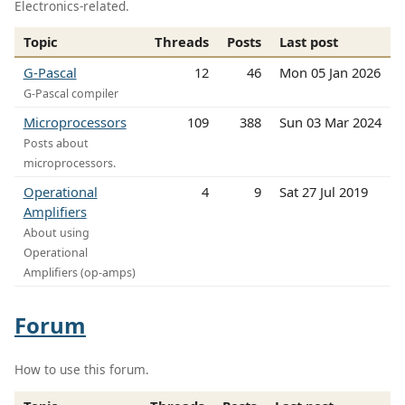
Electronics-related.
Topic
Threads
Posts
Last post
G-Pascal
12
46
Mon 05 Jan 2026
G-Pascal compiler
Microprocessors
109
388
Sun 03 Mar 2024
Posts about
microprocessors.
Operational
4
9
Sat 27 Jul 2019
Amplifiers
About using
Operational
Amplifiers (op-amps)
Forum
How to use this forum.