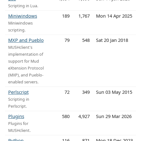
Scripting in Lua.
Miniwindows
189
1,767
Mon 14 Apr 2025
Miniwindows
scripting.
MXP and Pueblo
79
548
Sat 20 Jan 2018
MUSHclient's
implementation of
support for Mud
eXtension Protocol
(MXP), and Pueblo-
enabled servers.
Perlscript
72
349
Sun 03 May 2015
Scripting in
Perlscript.
Plugins
580
4,927
Sun 29 Mar 2026
Plugins for
MUSHclient.
Python
116
871
Mon 18 Dec 2023