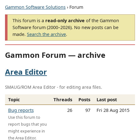
Gammon Software Solutions
› Forum
This forum is a
read-only archive
of the Gammon
Software forum (2000–2026). No new posts can be
made.
Search the archive
.
Gammon Forum — archive
Area Editor
SMAUG/ROM Area Editor - for editing area files.
Topic
Threads
Posts
Last post
Bug reports
26
97
Fri 28 Aug 2015
Use this forum to
report bugs that you
might experience in
the Area Editor.