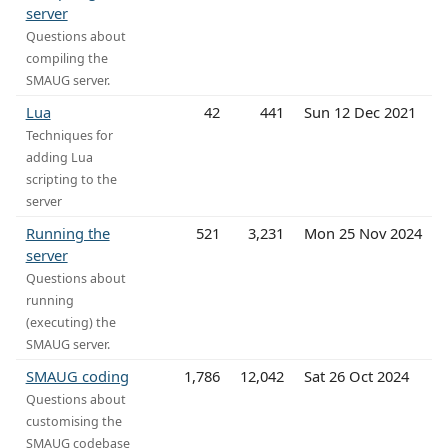
server
Questions about
compiling the
SMAUG server.
Lua
42
441
Sun 12 Dec 2021
Techniques for
adding Lua
scripting to the
server
Running the
521
3,231
Mon 25 Nov 2024
server
Questions about
running
(executing) the
SMAUG server.
SMAUG coding
1,786
12,042
Sat 26 Oct 2024
Questions about
customising the
SMAUG codebase