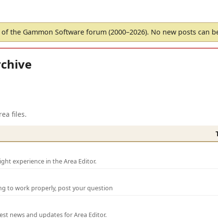
of the Gammon Software forum (2000–2026). No new posts can 
chive
ea files.
ght experience in the Area Editor.
ng to work properly, post your question
test news and updates for Area Editor.