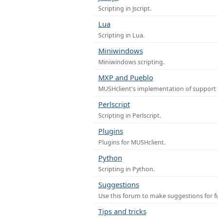
Scripting in Jscript.
Lua
Scripting in Lua.
Miniwindows
Miniwindows scripting.
MXP and Pueblo
MUSHclient's implementation of support 
Perlscript
Scripting in Perlscript.
Plugins
Plugins for MUSHclient.
Python
Scripting in Python.
Suggestions
Use this forum to make suggestions for 
Tips and tricks