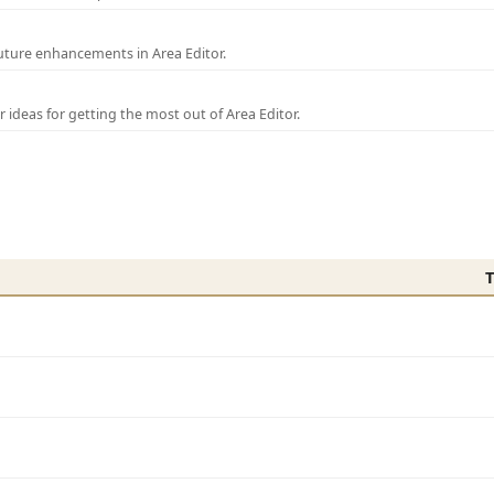
uture enhancements in Area Editor.
r ideas for getting the most out of Area Editor.