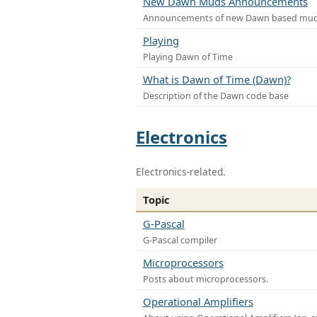
New Dawn Muds Announcements
Announcements of new Dawn based mu
Playing
Playing Dawn of Time
What is Dawn of Time (Dawn)?
Description of the Dawn code base
Electronics
Electronics-related.
Topic
G-Pascal
G-Pascal compiler
Microprocessors
Posts about microprocessors.
Operational Amplifiers