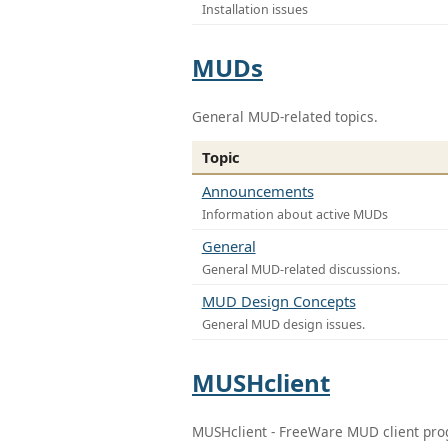
Installation issues
MUDs
General MUD-related topics.
Topic
Announcements
Information about active MUDs
General
General MUD-related discussions.
MUD Design Concepts
General MUD design issues.
MUSHclient
MUSHclient - FreeWare MUD client pr