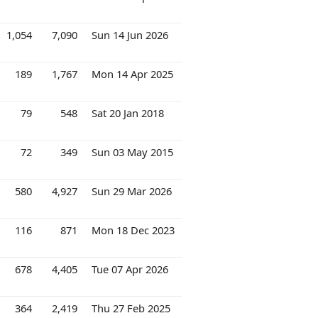
1,054
7,090
Sun 14 Jun 2026
189
1,767
Mon 14 Apr 2025
79
548
Sat 20 Jan 2018
72
349
Sun 03 May 2015
580
4,927
Sun 29 Mar 2026
116
871
Mon 18 Dec 2023
678
4,405
Tue 07 Apr 2026
364
2,419
Thu 27 Feb 2025