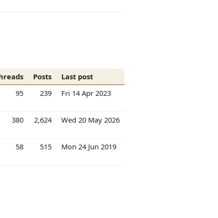
hreads
Posts
Last post
95
239
Fri 14 Apr 2023
380
2,624
Wed 20 May 2026
58
515
Mon 24 Jun 2019