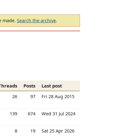
be made.
Search the archive
.
Threads
Posts
Last post
26
97
Fri 28 Aug 2015
139
674
Wed 31 Jul 2024
8
19
Sat 25 Apr 2026