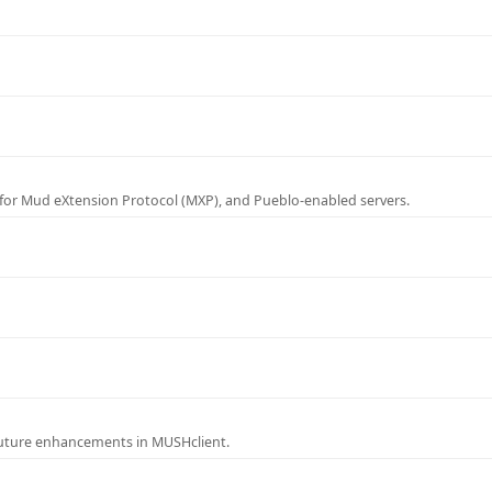
for Mud eXtension Protocol (MXP), and Pueblo-enabled servers.
future enhancements in MUSHclient.