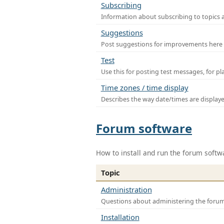
Subscribing
Information about subscribing to topics 
Suggestions
Post suggestions for improvements here
Test
Use this for posting test messages, for p
Time zones / time display
Describes the way date/times are display
Forum software
How to install and run the forum softw
Topic
Administration
Questions about administering the foru
Installation