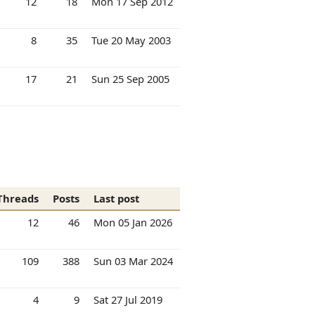
12
18
Mon 17 Sep 2012
8
35
Tue 20 May 2003
17
21
Sun 25 Sep 2005
Threads
Posts
Last post
12
46
Mon 05 Jan 2026
109
388
Sun 03 Mar 2024
4
9
Sat 27 Jul 2019