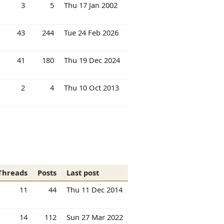
3
5
Thu 17 Jan 2002
43
244
Tue 24 Feb 2026
41
180
Thu 19 Dec 2024
2
4
Thu 10 Oct 2013
Threads
Posts
Last post
11
44
Thu 11 Dec 2014
14
112
Sun 27 Mar 2022