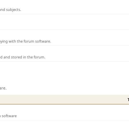
and subjects.
laying with the forum software.
ed and stored in the forum.
are.
m software