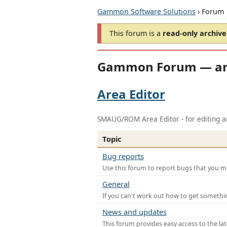
Gammon Software Solutions
› Forum
This forum is a
read-only archive
Gammon Forum — ar
Area Editor
SMAUG/ROM Area Editor - for editing ar
Topic
Bug reports
Use this forum to report bugs that you mi
General
If you can't work out how to get somethi
News and updates
This forum provides easy access to the la