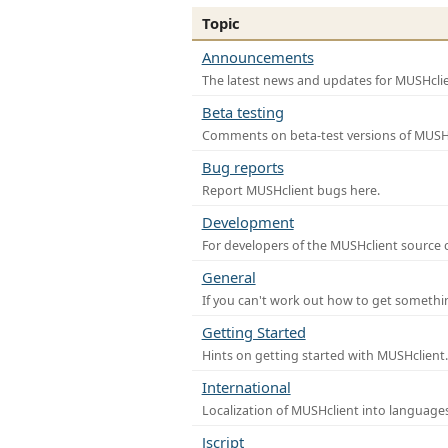
Topic
Announcements
The latest news and updates for MUSHclie
Beta testing
Comments on beta-test versions of MUSHc
Bug reports
Report MUSHclient bugs here.
Development
For developers of the MUSHclient source co
General
If you can't work out how to get somethi
Getting Started
Hints on getting started with MUSHclient.
International
Localization of MUSHclient into languages
Jscript