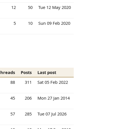
12
50
Tue 12 May 2020
5
10
Sun 09 Feb 2020
Threads
Posts
Last post
88
311
Sat 05 Feb 2022
45
206
Mon 27 Jan 2014
57
285
Tue 07 Jul 2026