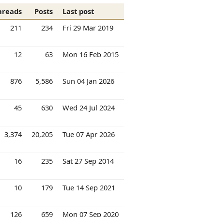
hreads
Posts
Last post
211
234
Fri 29 Mar 2019
12
63
Mon 16 Feb 2015
876
5,586
Sun 04 Jan 2026
45
630
Wed 24 Jul 2024
3,374
20,205
Tue 07 Apr 2026
16
235
Sat 27 Sep 2014
10
179
Tue 14 Sep 2021
126
659
Mon 07 Sep 2020