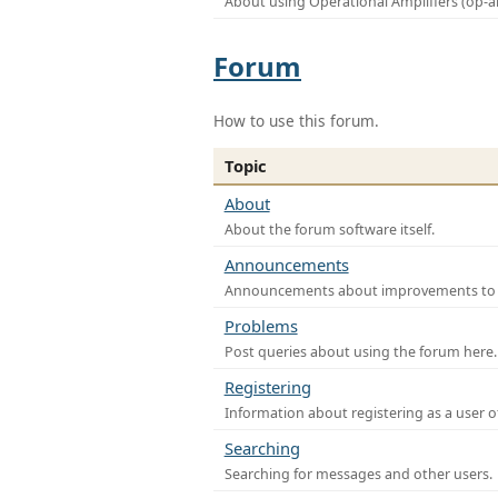
About using Operational Amplifiers (op-
Forum
How to use this forum.
Topic
About
About the forum software itself.
Announcements
Announcements about improvements to th
Problems
Post queries about using the forum here.
Registering
Information about registering as a user o
Searching
Searching for messages and other users.