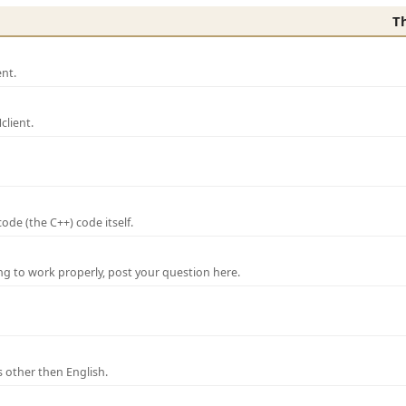
T
nt.
lient.
de (the C++) code itself.
ng to work properly, post your question here.
 other then English.