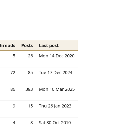
hreads
Posts
Last post
5
26
Mon 14 Dec 2020
72
85
Tue 17 Dec 2024
86
383
Mon 10 Mar 2025
9
15
Thu 26 Jan 2023
4
8
Sat 30 Oct 2010