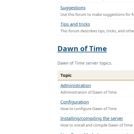
Suggestions
Use this forum to make suggestions for f
Tips and tricks
This forum describes tips, tricks, and othe
Dawn of Time
Dawn of Time server topics.
Topic
Administration
Administration of Dawn of Time
Configuration
How to configure Dawn of Time
Installing/compiling the server
How to install and compile Dawn of Time