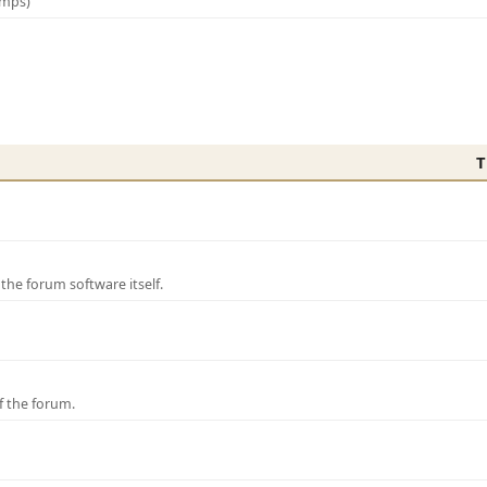
amps)
T
e forum software itself.
f the forum.