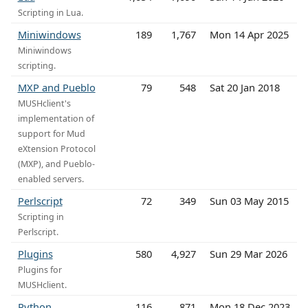
Scripting in Lua.
Miniwindows
189
1,767
Mon 14 Apr 2025
Miniwindows
scripting.
MXP and Pueblo
79
548
Sat 20 Jan 2018
MUSHclient's
implementation of
support for Mud
eXtension Protocol
(MXP), and Pueblo-
enabled servers.
Perlscript
72
349
Sun 03 May 2015
Scripting in
Perlscript.
Plugins
580
4,927
Sun 29 Mar 2026
Plugins for
MUSHclient.
Python
116
871
Mon 18 Dec 2023