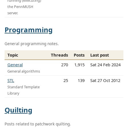
running (executing)
the PennMUSH
server.
Programming
General programming notes.
Topic
Threads
Posts
Last post
General
270
1,915
Sat 24 Feb 2024
General algorithms
STL
25
139
Sat 27 Oct 2012
Standard Template
Library
Quilting
Posts related to patchwork quilting.