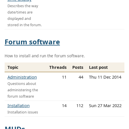
Describes the way
date/times are
displayed and
stored in the forum.
Forum software
How to install and run the forum software.
Topic
Threads
Posts
Last post
Administration
11
44
Thu 11 Dec 2014
Questions about
administering the
forum software
Installation
14
112
Sun 27 Mar 2022
Installation issues
MUDs