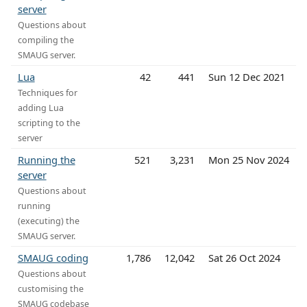
server
Questions about
compiling the
SMAUG server.
Lua
42
441
Sun 12 Dec 2021
Techniques for
adding Lua
scripting to the
server
Running the
521
3,231
Mon 25 Nov 2024
server
Questions about
running
(executing) the
SMAUG server.
SMAUG coding
1,786
12,042
Sat 26 Oct 2024
Questions about
customising the
SMAUG codebase