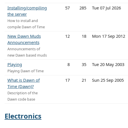
Installing/compiling
57
285
Tue 07 Jul 2026
the server
How to install and
compile Dawn of Time
New Dawn Muds
12
18
Mon 17 Sep 2012
Announcements
Announcements of
new Dawn based muds
Playing
8
35
Tue 20 May 2003
Playing Dawn of Time
What is Dawn of
17
21
Sun 25 Sep 2005
Time (Dawn)?
Description of the
Dawn code base
Electronics