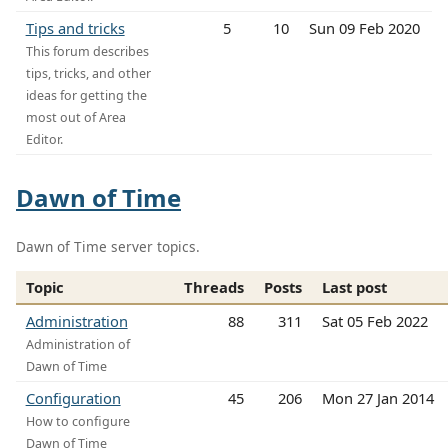
Tips and tricks
5
10
Sun 09 Feb 2020
This forum describes
tips, tricks, and other
ideas for getting the
most out of Area
Editor.
Dawn of Time
Dawn of Time server topics.
Topic
Threads
Posts
Last post
Administration
88
311
Sat 05 Feb 2022
Administration of
Dawn of Time
Configuration
45
206
Mon 27 Jan 2014
How to configure
Dawn of Time