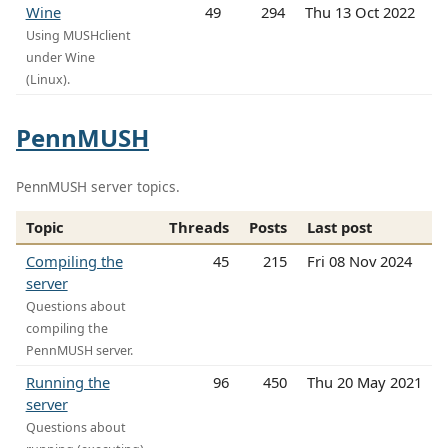
Wine
49
294
Thu 13 Oct 2022
Using MUSHclient
under Wine
(Linux).
PennMUSH
PennMUSH server topics.
Topic
Threads
Posts
Last post
Compiling the
45
215
Fri 08 Nov 2024
server
Questions about
compiling the
PennMUSH server.
Running the
96
450
Thu 20 May 2021
server
Questions about