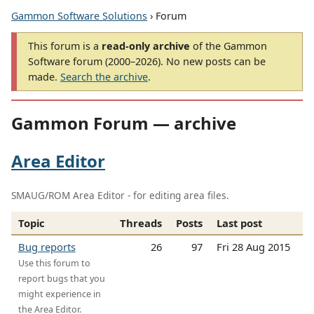
Gammon Software Solutions
› Forum
This forum is a
read-only archive
of the Gammon
Software forum (2000–2026). No new posts can be
made.
Search the archive
.
Gammon Forum — archive
Area Editor
SMAUG/ROM Area Editor - for editing area files.
Topic
Threads
Posts
Last post
Bug reports
26
97
Fri 28 Aug 2015
Use this forum to
report bugs that you
might experience in
the Area Editor.