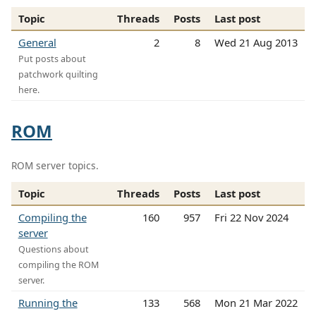
Topic
Threads
Posts
Last post
General
2
8
Wed 21 Aug 2013
Put posts about
patchwork quilting
here.
ROM
ROM server topics.
Topic
Threads
Posts
Last post
Compiling the
160
957
Fri 22 Nov 2024
server
Questions about
compiling the ROM
server.
Running the
133
568
Mon 21 Mar 2022