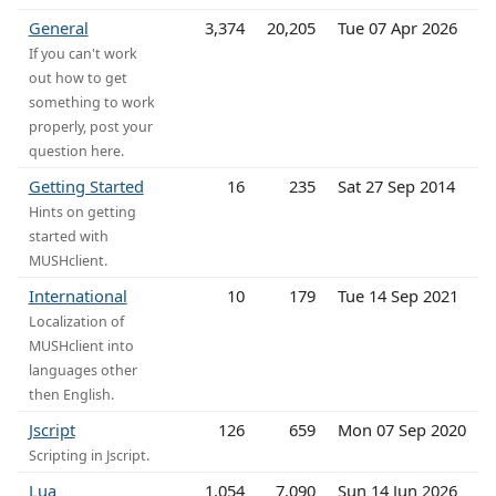
General
3,374
20,205
Tue 07 Apr 2026
If you can't work
out how to get
something to work
properly, post your
question here.
Getting Started
16
235
Sat 27 Sep 2014
Hints on getting
started with
MUSHclient.
International
10
179
Tue 14 Sep 2021
Localization of
MUSHclient into
languages other
then English.
Jscript
126
659
Mon 07 Sep 2020
Scripting in Jscript.
Lua
1,054
7,090
Sun 14 Jun 2026