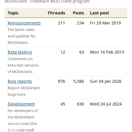
MUSHclient - FreeWare MUD client program.
Topic
Threads
Posts
Last post
Announcements
211
234
Fri 29 Mar 2019
The latest news
and updates for
MUSHclient.
Beta testing
12
63
Mon 16 Feb 2015
Comments on
beta-test versions
of MUSHclient.
Bug reports
876
5,586
Sun 04 Jan 2026
Report MUSHclient
bugs here.
Development
45
630
Wed 24 Jul 2024
For developers of
the MUSHclient
source code (the
C++) code itself.