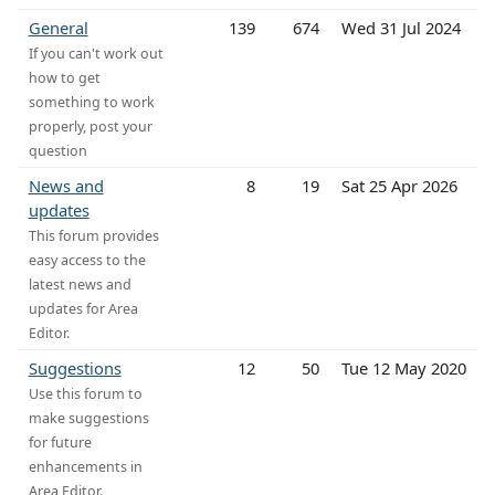
General
139
674
Wed 31 Jul 2024
If you can't work out
how to get
something to work
properly, post your
question
News and
8
19
Sat 25 Apr 2026
updates
This forum provides
easy access to the
latest news and
updates for Area
Editor.
Suggestions
12
50
Tue 12 May 2020
Use this forum to
make suggestions
for future
enhancements in
Area Editor.