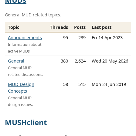
General MUD-related topics.
Topic
Threads
Posts
Last post
Announcements
95
239
Fri 14 Apr 2023
Information about
active MUDs
General
380
2,624
Wed 20 May 2026
General MUD-
related discussions.
MUD Design
58
515
Mon 24 Jun 2019
Concepts
General MUD
design issues.
MUSHclient