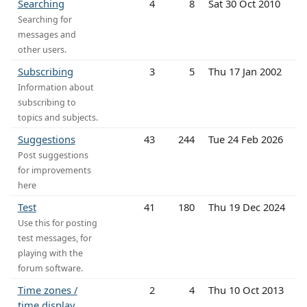
Searching
4
8
Sat 30 Oct 2010
Searching for
messages and
other users.
Subscribing
3
5
Thu 17 Jan 2002
Information about
subscribing to
topics and subjects.
Suggestions
43
244
Tue 24 Feb 2026
Post suggestions
for improvements
here
Test
41
180
Thu 19 Dec 2024
Use this for posting
test messages, for
playing with the
forum software.
Time zones /
2
4
Thu 10 Oct 2013
time display