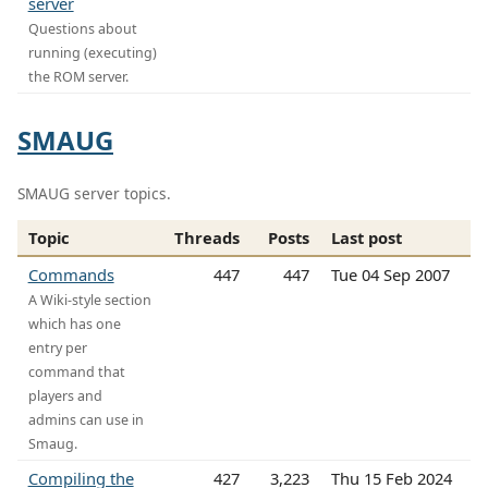
server
Questions about
running (executing)
the ROM server.
SMAUG
SMAUG server topics.
Topic
Threads
Posts
Last post
Commands
447
447
Tue 04 Sep 2007
A Wiki-style section
which has one
entry per
command that
players and
admins can use in
Smaug.
Compiling the
427
3,223
Thu 15 Feb 2024