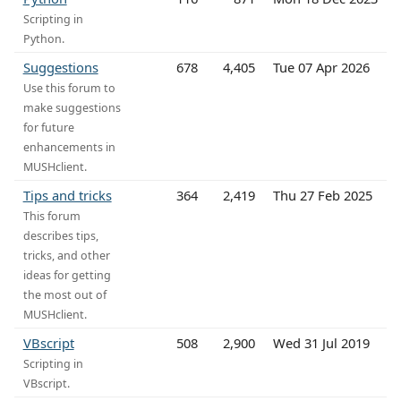
Scripting in
Python.
Suggestions
678
4,405
Tue 07 Apr 2026
Use this forum to
make suggestions
for future
enhancements in
MUSHclient.
Tips and tricks
364
2,419
Thu 27 Feb 2025
This forum
describes tips,
tricks, and other
ideas for getting
the most out of
MUSHclient.
VBscript
508
2,900
Wed 31 Jul 2019
Scripting in
VBscript.