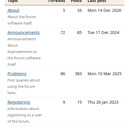
Topic
Threads
Posts
Last post
About
5
26
Mon 14 Dec 2020
About the forum
software itself.
Announcements
72
85
Tue 17 Dec 2024
Announcements
about
improvements to
the forum software
itself.
Problems
86
383
Mon 10 Mar 2025
Post queries about
using the forum
here.
Registering
9
15
Thu 26 Jan 2023
Information about
registering as a user
of the forum.