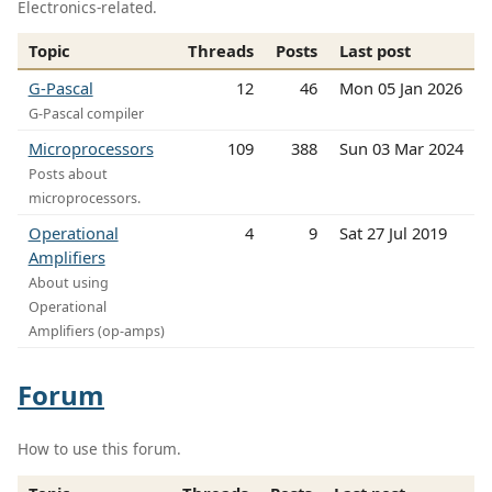
Electronics-related.
Topic
Threads
Posts
Last post
G-Pascal
12
46
Mon 05 Jan 2026
G-Pascal compiler
Microprocessors
109
388
Sun 03 Mar 2024
Posts about
microprocessors.
Operational
4
9
Sat 27 Jul 2019
Amplifiers
About using
Operational
Amplifiers (op-amps)
Forum
How to use this forum.