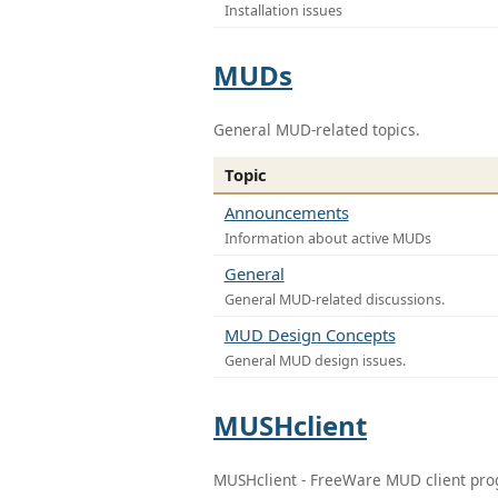
Installation issues
MUDs
General MUD-related topics.
Topic
Announcements
Information about active MUDs
General
General MUD-related discussions.
MUD Design Concepts
General MUD design issues.
MUSHclient
MUSHclient - FreeWare MUD client pr