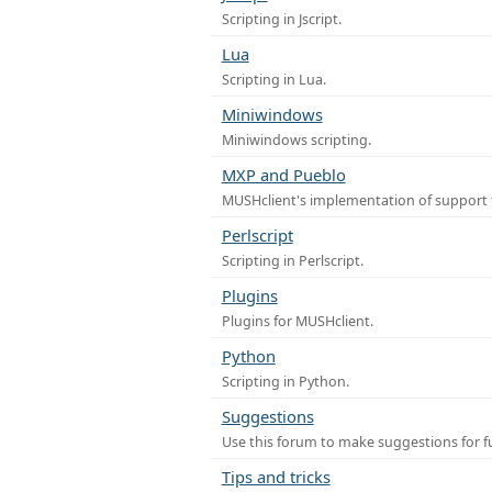
Scripting in Jscript.
Lua
Scripting in Lua.
Miniwindows
Miniwindows scripting.
MXP and Pueblo
MUSHclient's implementation of support 
Perlscript
Scripting in Perlscript.
Plugins
Plugins for MUSHclient.
Python
Scripting in Python.
Suggestions
Use this forum to make suggestions for 
Tips and tricks