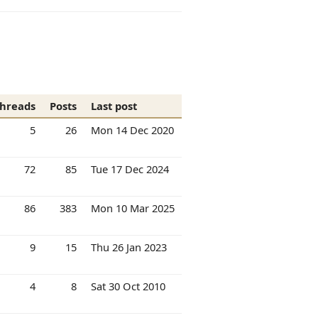
hreads
Posts
Last post
5
26
Mon 14 Dec 2020
72
85
Tue 17 Dec 2024
86
383
Mon 10 Mar 2025
9
15
Thu 26 Jan 2023
4
8
Sat 30 Oct 2010