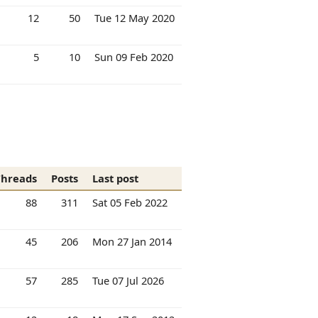
12
50
Tue 12 May 2020
5
10
Sun 09 Feb 2020
Threads
Posts
Last post
88
311
Sat 05 Feb 2022
45
206
Mon 27 Jan 2014
57
285
Tue 07 Jul 2026