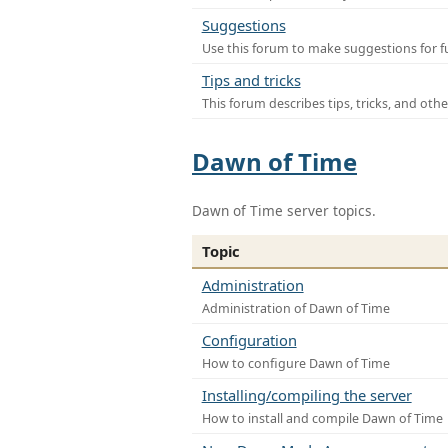
Suggestions
Use this forum to make suggestions for f
Tips and tricks
This forum describes tips, tricks, and othe
Dawn of Time
Dawn of Time server topics.
Topic
Administration
Administration of Dawn of Time
Configuration
How to configure Dawn of Time
Installing/compiling the server
How to install and compile Dawn of Time