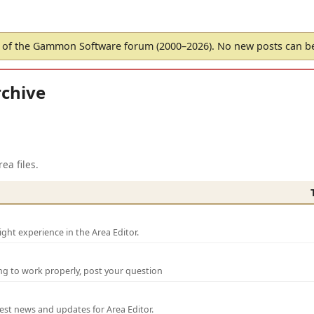
of the Gammon Software forum (2000–2026). No new posts can 
chive
ea files.
ght experience in the Area Editor.
ng to work properly, post your question
test news and updates for Area Editor.