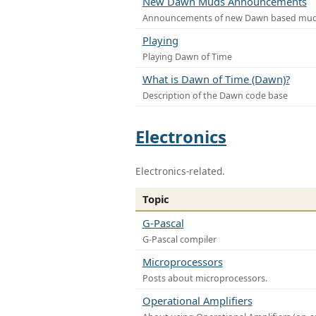
New Dawn Muds Announcements
Announcements of new Dawn based mu
Playing
Playing Dawn of Time
What is Dawn of Time (Dawn)?
Description of the Dawn code base
Electronics
Electronics-related.
Topic
G-Pascal
G-Pascal compiler
Microprocessors
Posts about microprocessors.
Operational Amplifiers