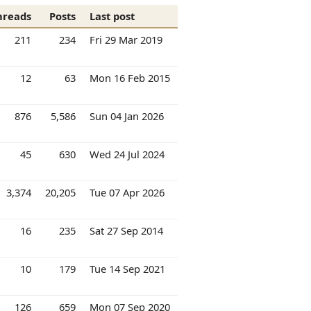
hreads
Posts
Last post
211
234
Fri 29 Mar 2019
12
63
Mon 16 Feb 2015
876
5,586
Sun 04 Jan 2026
45
630
Wed 24 Jul 2024
3,374
20,205
Tue 07 Apr 2026
16
235
Sat 27 Sep 2014
10
179
Tue 14 Sep 2021
126
659
Mon 07 Sep 2020