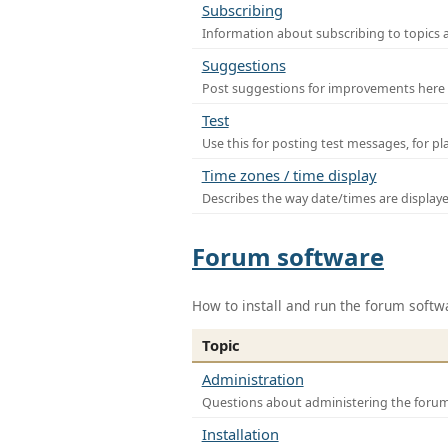
Subscribing
Information about subscribing to topics 
Suggestions
Post suggestions for improvements here
Test
Use this for posting test messages, for p
Time zones / time display
Describes the way date/times are display
Forum software
How to install and run the forum softw
Topic
Administration
Questions about administering the foru
Installation