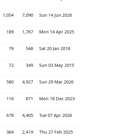
1,054
7,090
Sun 14 Jun 2026
189
1,767
Mon 14 Apr 2025
79
548
Sat 20 Jan 2018
72
349
Sun 03 May 2015
580
4,927
Sun 29 Mar 2026
116
871
Mon 18 Dec 2023
678
4,405
Tue 07 Apr 2026
364
2,419
Thu 27 Feb 2025