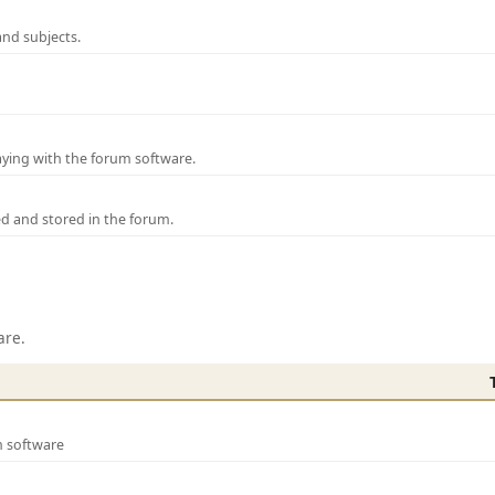
and subjects.
laying with the forum software.
ed and stored in the forum.
are.
m software