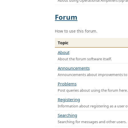
About using Operational Amplifiers (op-
Forum
How to use this forum.
Topic
About
About the forum software itself.
Announcements
Announcements about improvements to th
Problems
Post queries about using the forum here.
Registering
Information about registering as a user o
Searching
Searching for messages and other users.