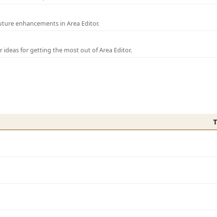
uture enhancements in Area Editor.
r ideas for getting the most out of Area Editor.