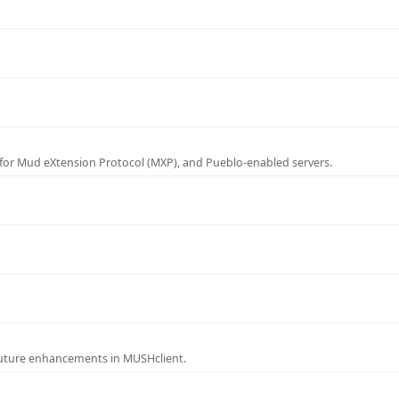
for Mud eXtension Protocol (MXP), and Pueblo-enabled servers.
future enhancements in MUSHclient.