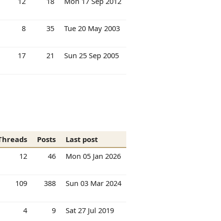
12
18
Mon 17 Sep 2012
8
35
Tue 20 May 2003
17
21
Sun 25 Sep 2005
Threads
Posts
Last post
12
46
Mon 05 Jan 2026
109
388
Sun 03 Mar 2024
4
9
Sat 27 Jul 2019