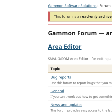
Gammon Software Solutions
› Forum
This forum is a
read-only archive
Gammon Forum — ar
Area Editor
SMAUG/ROM Area Editor - for editing ar
Topic
Bug reports
Use this forum to report bugs that you mi
General
If you can't work out how to get somethi
News and updates
This forum provides easy access to the la