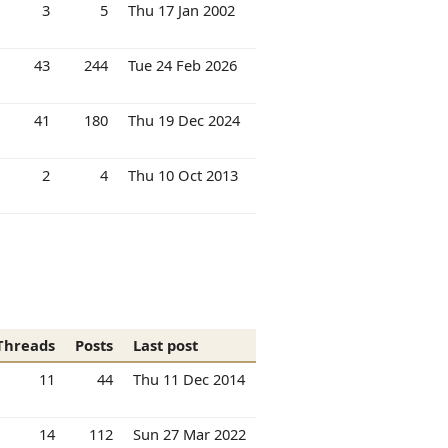
3
5
Thu 17 Jan 2002
43
244
Tue 24 Feb 2026
41
180
Thu 19 Dec 2024
2
4
Thu 10 Oct 2013
Threads
Posts
Last post
11
44
Thu 11 Dec 2014
14
112
Sun 27 Mar 2022