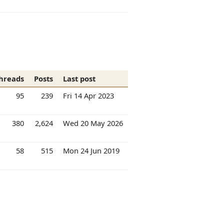
hreads
Posts
Last post
95
239
Fri 14 Apr 2023
380
2,624
Wed 20 May 2026
58
515
Mon 24 Jun 2019