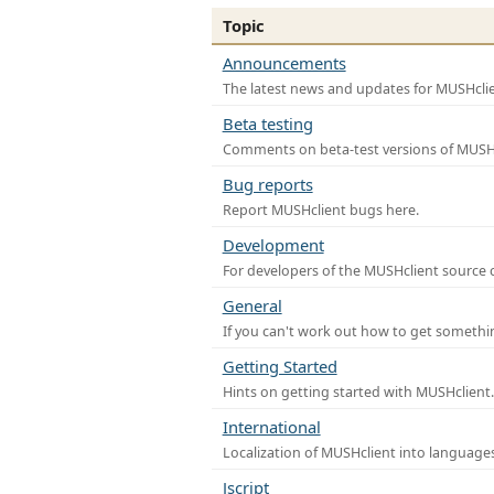
Topic
Announcements
The latest news and updates for MUSHclie
Beta testing
Comments on beta-test versions of MUSHc
Bug reports
Report MUSHclient bugs here.
Development
For developers of the MUSHclient source co
General
If you can't work out how to get somethi
Getting Started
Hints on getting started with MUSHclient.
International
Localization of MUSHclient into languages
Jscript