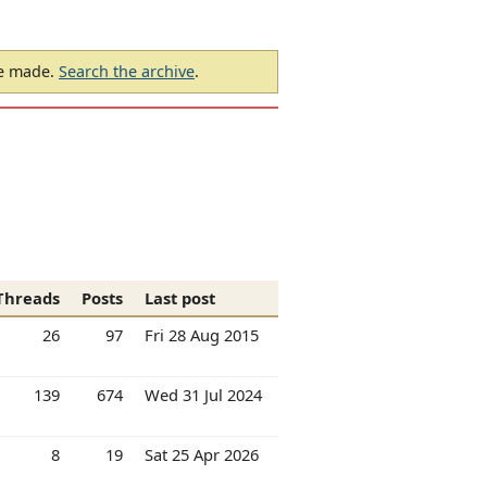
be made.
Search the archive
.
Threads
Posts
Last post
26
97
Fri 28 Aug 2015
139
674
Wed 31 Jul 2024
8
19
Sat 25 Apr 2026