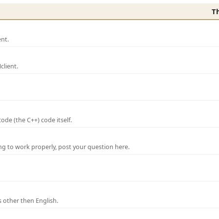
T
nt.
lient.
de (the C++) code itself.
ng to work properly, post your question here.
 other then English.