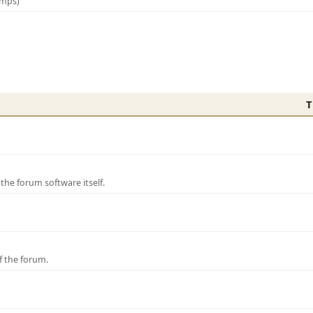
amps)
T
e forum software itself.
f the forum.