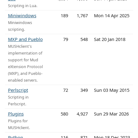
Scripting in Lua.
Miniwindows
189
1,767
Mon 14 Apr 2025
Miniwindows
scripting.
MXP and Pueblo
79
548
Sat 20 Jan 2018
MUSHclient's
implementation of
support for Mud
eXtension Protocol
(MXP), and Pueblo-
enabled servers.
Perlscript
72
349
Sun 03 May 2015
Scripting in
Perlscript.
Plugins
580
4,927
Sun 29 Mar 2026
Plugins for
MUSHclient.
Python
116
871
Mon 18 Dec 2023