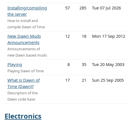
Installing/compiling
57
285
Tue 07 Jul 2026
the server
How to install and
compile Dawn of Time
New Dawn Muds
12
18
Mon 17 Sep 2012
Announcements
Announcements of
new Dawn based muds
Playing
8
35
Tue 20 May 2003
Playing Dawn of Time
What is Dawn of
17
21
Sun 25 Sep 2005
Time (Dawn)?
Description of the
Dawn code base
Electronics