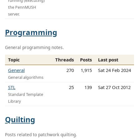
running (executing)
the PennMUSH
server.
Programming
General programming notes.
Topic
Threads
Posts
Last post
General
270
1,915
Sat 24 Feb 2024
General algorithms
STL
25
139
Sat 27 Oct 2012
Standard Template
Library
Quilting
Posts related to patchwork quilting.