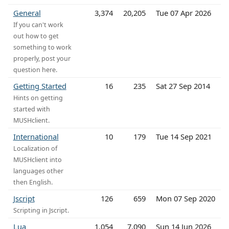
General
3,374
20,205
Tue 07 Apr 2026
If you can't work
out how to get
something to work
properly, post your
question here.
Getting Started
16
235
Sat 27 Sep 2014
Hints on getting
started with
MUSHclient.
International
10
179
Tue 14 Sep 2021
Localization of
MUSHclient into
languages other
then English.
Jscript
126
659
Mon 07 Sep 2020
Scripting in Jscript.
Lua
1,054
7,090
Sun 14 Jun 2026