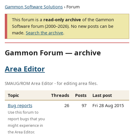
Gammon Software Solutions
› Forum
This forum is a
read-only archive
of the Gammon
Software forum (2000–2026). No new posts can be
made.
Search the archive
.
Gammon Forum — archive
Area Editor
SMAUG/ROM Area Editor - for editing area files.
Topic
Threads
Posts
Last post
Bug reports
26
97
Fri 28 Aug 2015
Use this forum to
report bugs that you
might experience in
the Area Editor.