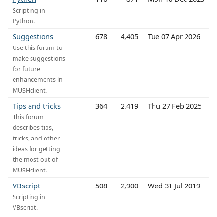
Scripting in
Python.
Suggestions
678
4,405
Tue 07 Apr 2026
Use this forum to
make suggestions
for future
enhancements in
MUSHclient.
Tips and tricks
364
2,419
Thu 27 Feb 2025
This forum
describes tips,
tricks, and other
ideas for getting
the most out of
MUSHclient.
VBscript
508
2,900
Wed 31 Jul 2019
Scripting in
VBscript.