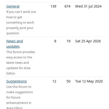
General
139
674
Wed 31 Jul 2024
If you can't work out
how to get
something to work
properly, post your
question
News and
8
19
Sat 25 Apr 2026
updates
This forum provides
easy access to the
latest news and
updates for Area
Editor.
Suggestions
12
50
Tue 12 May 2020
Use this forum to
make suggestions
for future
enhancements in
Area Editor.