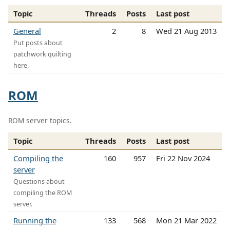
Topic
Threads
Posts
Last post
General
2
8
Wed 21 Aug 2013
Put posts about
patchwork quilting
here.
ROM
ROM server topics.
Topic
Threads
Posts
Last post
Compiling the
160
957
Fri 22 Nov 2024
server
Questions about
compiling the ROM
server.
Running the
133
568
Mon 21 Mar 2022