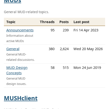
General MUD-related topics.
Topic
Threads
Posts
Last post
Announcements
95
239
Fri 14 Apr 2023
Information about
active MUDs
General
380
2,624
Wed 20 May 2026
General MUD-
related discussions.
MUD Design
58
515
Mon 24 Jun 2019
Concepts
General MUD
design issues.
MUSHclient