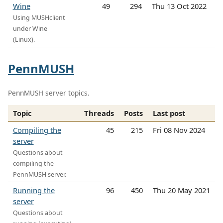
Wine
49
294
Thu 13 Oct 2022
Using MUSHclient
under Wine
(Linux).
PennMUSH
PennMUSH server topics.
Topic
Threads
Posts
Last post
Compiling the
45
215
Fri 08 Nov 2024
server
Questions about
compiling the
PennMUSH server.
Running the
96
450
Thu 20 May 2021
server
Questions about