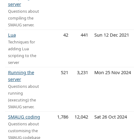
server
Questions about
compiling the
SMAUG server.
Lua
42
441
Sun 12 Dec 2021
Techniques for
adding Lua
scripting to the
server
Running the
521
3,231
Mon 25 Nov 2024
server
Questions about
running
(executing) the
SMAUG server.
SMAUG coding
1,786
12,042
Sat 26 Oct 2024
Questions about
customising the
SMAUG codebase