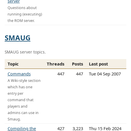
server
Questions about
running (executing)
the ROM server.
SMAUG
SMAUG server topics.
Topic
Threads
Posts
Last post
Commands
447
447
Tue 04 Sep 2007
A Wiki-style section
which has one
entry per
command that
players and
admins can use in
Smaug.
Compiling the
427
3,223
Thu 15 Feb 2024