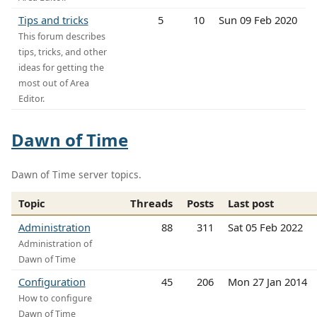
Tips and tricks
5
10
Sun 09 Feb 2020
This forum describes
tips, tricks, and other
ideas for getting the
most out of Area
Editor.
Dawn of Time
Dawn of Time server topics.
Topic
Threads
Posts
Last post
Administration
88
311
Sat 05 Feb 2022
Administration of
Dawn of Time
Configuration
45
206
Mon 27 Jan 2014
How to configure
Dawn of Time