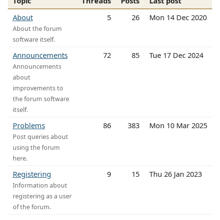
Topic
Threads
Posts
Last post
About
5
26
Mon 14 Dec 2020
About the forum
software itself.
Announcements
72
85
Tue 17 Dec 2024
Announcements
about
improvements to
the forum software
itself.
Problems
86
383
Mon 10 Mar 2025
Post queries about
using the forum
here.
Registering
9
15
Thu 26 Jan 2023
Information about
registering as a user
of the forum.