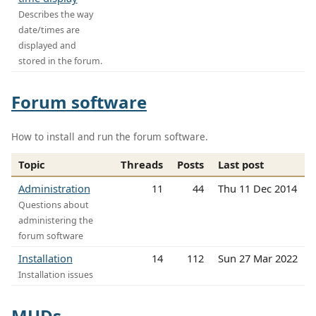
Describes the way
date/times are
displayed and
stored in the forum.
Forum software
How to install and run the forum software.
Topic
Threads
Posts
Last post
Administration
11
44
Thu 11 Dec 2014
Questions about
administering the
forum software
Installation
14
112
Sun 27 Mar 2022
Installation issues
MUDs