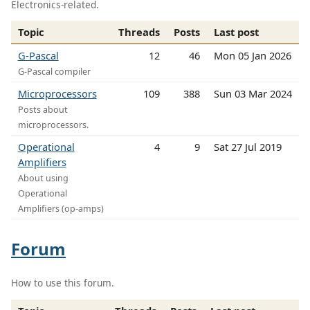
Electronics-related.
Topic
Threads
Posts
Last post
G-Pascal
12
46
Mon 05 Jan 2026
G-Pascal compiler
Microprocessors
109
388
Sun 03 Mar 2024
Posts about
microprocessors.
Operational
4
9
Sat 27 Jul 2019
Amplifiers
About using
Operational
Amplifiers (op-amps)
Forum
How to use this forum.