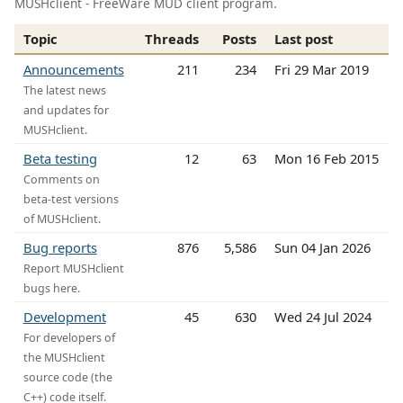
MUSHclient - FreeWare MUD client program.
Topic
Threads
Posts
Last post
Announcements
211
234
Fri 29 Mar 2019
The latest news
and updates for
MUSHclient.
Beta testing
12
63
Mon 16 Feb 2015
Comments on
beta-test versions
of MUSHclient.
Bug reports
876
5,586
Sun 04 Jan 2026
Report MUSHclient
bugs here.
Development
45
630
Wed 24 Jul 2024
For developers of
the MUSHclient
source code (the
C++) code itself.