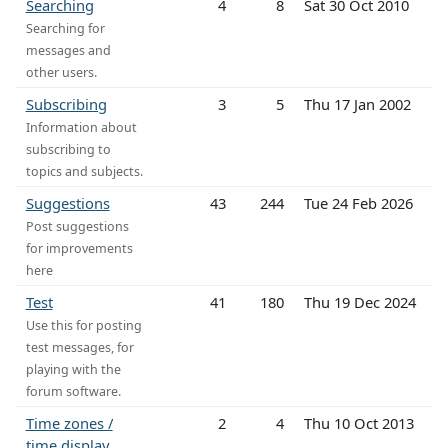
Searching
4
8
Sat 30 Oct 2010
Searching for
messages and
other users.
Subscribing
3
5
Thu 17 Jan 2002
Information about
subscribing to
topics and subjects.
Suggestions
43
244
Tue 24 Feb 2026
Post suggestions
for improvements
here
Test
41
180
Thu 19 Dec 2024
Use this for posting
test messages, for
playing with the
forum software.
Time zones /
2
4
Thu 10 Oct 2013
time display