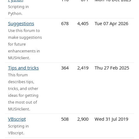
Scripting in
Python.
Suggestions
678
4,405
Tue 07 Apr 2026
Use this forum to
make suggestions
for future
enhancements in
MUSHclient.
Tips and tricks
364
2,419
Thu 27 Feb 2025
This forum
describes tips,
tricks, and other
ideas for getting
the most out of
MUSHclient.
VBscript
508
2,900
Wed 31 Jul 2019
Scripting in
VBscript.