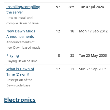
Installing/compiling
57
285
Tue 07 Jul 2026
the server
How to install and
compile Dawn of Time
New Dawn Muds
12
18
Mon 17 Sep 2012
Announcements
Announcements of
new Dawn based muds
Playing
8
35
Tue 20 May 2003
Playing Dawn of Time
What is Dawn of
17
21
Sun 25 Sep 2005
Time (Dawn)?
Description of the
Dawn code base
Electronics