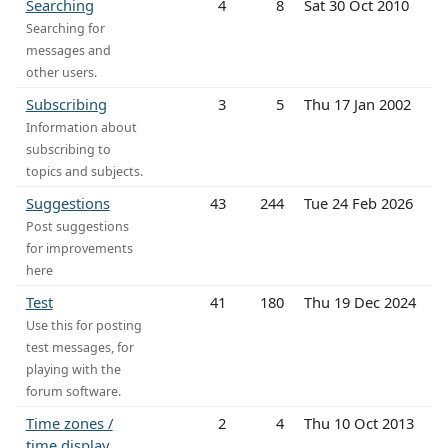
Searching
4
8
Sat 30 Oct 2010
Searching for
messages and
other users.
Subscribing
3
5
Thu 17 Jan 2002
Information about
subscribing to
topics and subjects.
Suggestions
43
244
Tue 24 Feb 2026
Post suggestions
for improvements
here
Test
41
180
Thu 19 Dec 2024
Use this for posting
test messages, for
playing with the
forum software.
Time zones /
2
4
Thu 10 Oct 2013
time display