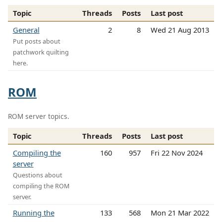
Topic
Threads
Posts
Last post
General
2
8
Wed 21 Aug 2013
Put posts about
patchwork quilting
here.
ROM
ROM server topics.
Topic
Threads
Posts
Last post
Compiling the
160
957
Fri 22 Nov 2024
server
Questions about
compiling the ROM
server.
Running the
133
568
Mon 21 Mar 2022