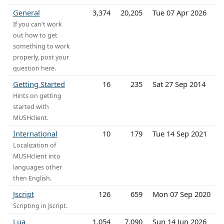
General
3,374
20,205
Tue 07 Apr 2026
If you can't work
out how to get
something to work
properly, post your
question here.
Getting Started
16
235
Sat 27 Sep 2014
Hints on getting
started with
MUSHclient.
International
10
179
Tue 14 Sep 2021
Localization of
MUSHclient into
languages other
then English.
Jscript
126
659
Mon 07 Sep 2020
Scripting in Jscript.
Lua
1,054
7,090
Sun 14 Jun 2026