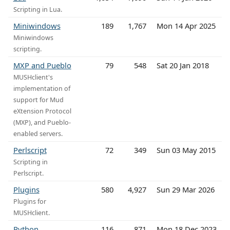
Scripting in Lua.
Miniwindows
189
1,767
Mon 14 Apr 2025
Miniwindows
scripting.
MXP and Pueblo
79
548
Sat 20 Jan 2018
MUSHclient's
implementation of
support for Mud
eXtension Protocol
(MXP), and Pueblo-
enabled servers.
Perlscript
72
349
Sun 03 May 2015
Scripting in
Perlscript.
Plugins
580
4,927
Sun 29 Mar 2026
Plugins for
MUSHclient.
Python
116
871
Mon 18 Dec 2023