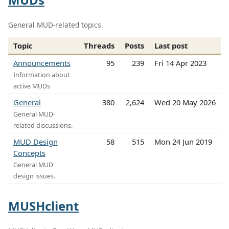
General MUD-related topics.
Topic
Threads
Posts
Last post
Announcements
95
239
Fri 14 Apr 2023
Information about
active MUDs
General
380
2,624
Wed 20 May 2026
General MUD-
related discussions.
MUD Design
58
515
Mon 24 Jun 2019
Concepts
General MUD
design issues.
MUSHclient