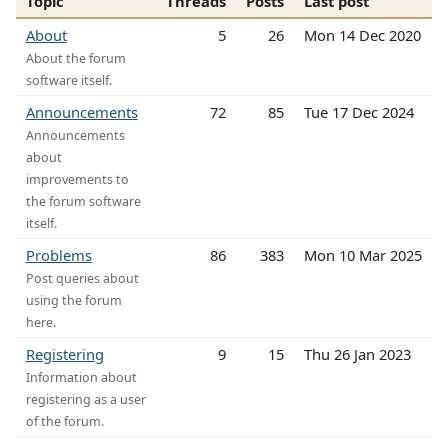
Topic
Threads
Posts
Last post
About
5
26
Mon 14 Dec 2020
About the forum
software itself.
Announcements
72
85
Tue 17 Dec 2024
Announcements
about
improvements to
the forum software
itself.
Problems
86
383
Mon 10 Mar 2025
Post queries about
using the forum
here.
Registering
9
15
Thu 26 Jan 2023
Information about
registering as a user
of the forum.