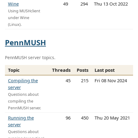
Wine
49
294
Thu 13 Oct 2022
Using MUSHclient
under Wine
(Linux).
PennMUSH
PennMUSH server topics.
Topic
Threads
Posts
Last post
Compiling the
45
215
Fri 08 Nov 2024
server
Questions about
compiling the
PennMUSH server.
Running the
96
450
Thu 20 May 2021
server
Questions about