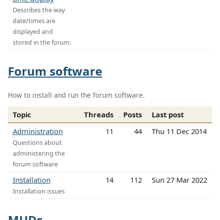
Describes the way
date/times are
displayed and
stored in the forum.
Forum software
How to install and run the forum software.
Topic
Threads
Posts
Last post
Administration
11
44
Thu 11 Dec 2014
Questions about
administering the
forum software
Installation
14
112
Sun 27 Mar 2022
Installation issues
MUDs