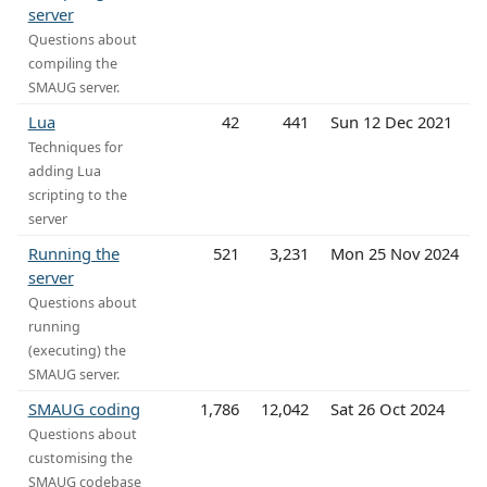
server
Questions about
compiling the
SMAUG server.
Lua
42
441
Sun 12 Dec 2021
Techniques for
adding Lua
scripting to the
server
Running the
521
3,231
Mon 25 Nov 2024
server
Questions about
running
(executing) the
SMAUG server.
SMAUG coding
1,786
12,042
Sat 26 Oct 2024
Questions about
customising the
SMAUG codebase