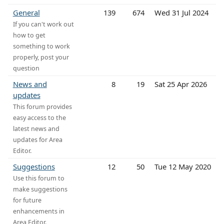
General
139
674
Wed 31 Jul 2024
If you can't work out
how to get
something to work
properly, post your
question
News and
8
19
Sat 25 Apr 2026
updates
This forum provides
easy access to the
latest news and
updates for Area
Editor.
Suggestions
12
50
Tue 12 May 2020
Use this forum to
make suggestions
for future
enhancements in
Area Editor.