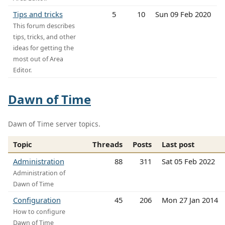
Tips and tricks
5
10
Sun 09 Feb 2020
This forum describes
tips, tricks, and other
ideas for getting the
most out of Area
Editor.
Dawn of Time
Dawn of Time server topics.
Topic
Threads
Posts
Last post
Administration
88
311
Sat 05 Feb 2022
Administration of
Dawn of Time
Configuration
45
206
Mon 27 Jan 2014
How to configure
Dawn of Time