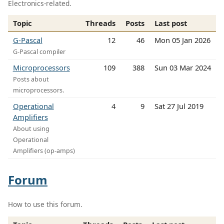
Electronics-related.
Topic
Threads
Posts
Last post
G-Pascal
12
46
Mon 05 Jan 2026
G-Pascal compiler
Microprocessors
109
388
Sun 03 Mar 2024
Posts about
microprocessors.
Operational
4
9
Sat 27 Jul 2019
Amplifiers
About using
Operational
Amplifiers (op-amps)
Forum
How to use this forum.