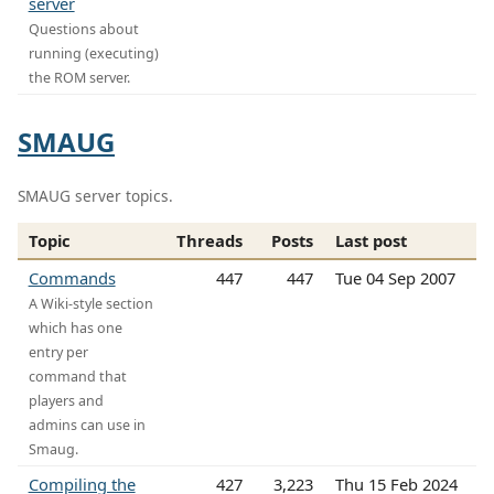
server
Questions about
running (executing)
the ROM server.
SMAUG
SMAUG server topics.
Topic
Threads
Posts
Last post
Commands
447
447
Tue 04 Sep 2007
A Wiki-style section
which has one
entry per
command that
players and
admins can use in
Smaug.
Compiling the
427
3,223
Thu 15 Feb 2024