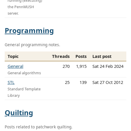
running (executing)
the PennMUSH
server.
Programming
General programming notes.
Topic
Threads
Posts
Last post
General
270
1,915
Sat 24 Feb 2024
General algorithms
STL
25
139
Sat 27 Oct 2012
Standard Template
Library
Quilting
Posts related to patchwork quilting.