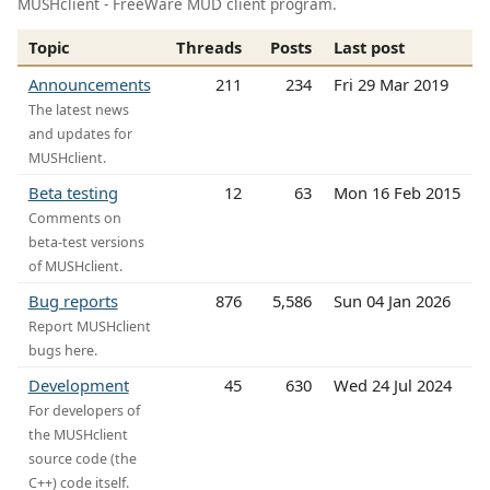
MUSHclient - FreeWare MUD client program.
Topic
Threads
Posts
Last post
Announcements
211
234
Fri 29 Mar 2019
The latest news
and updates for
MUSHclient.
Beta testing
12
63
Mon 16 Feb 2015
Comments on
beta-test versions
of MUSHclient.
Bug reports
876
5,586
Sun 04 Jan 2026
Report MUSHclient
bugs here.
Development
45
630
Wed 24 Jul 2024
For developers of
the MUSHclient
source code (the
C++) code itself.