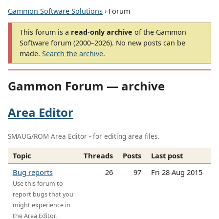
Gammon Software Solutions
› Forum
This forum is a
read-only archive
of the Gammon
Software forum (2000–2026). No new posts can be
made.
Search the archive
.
Gammon Forum — archive
Area Editor
SMAUG/ROM Area Editor - for editing area files.
Topic
Threads
Posts
Last post
Bug reports
26
97
Fri 28 Aug 2015
Use this forum to
report bugs that you
might experience in
the Area Editor.