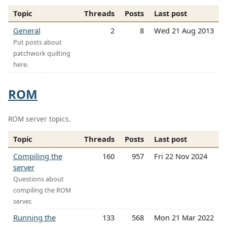
Topic
Threads
Posts
Last post
General
2
8
Wed 21 Aug 2013
Put posts about
patchwork quilting
here.
ROM
ROM server topics.
Topic
Threads
Posts
Last post
Compiling the
160
957
Fri 22 Nov 2024
server
Questions about
compiling the ROM
server.
Running the
133
568
Mon 21 Mar 2022