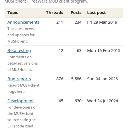
MUSHclient - FreeWare MUD client program.
Topic
Threads
Posts
Last post
Announcements
211
234
Fri 29 Mar 2019
The latest news
and updates for
MUSHclient.
Beta testing
12
63
Mon 16 Feb 2015
Comments on
beta-test versions
of MUSHclient.
Bug reports
876
5,586
Sun 04 Jan 2026
Report MUSHclient
bugs here.
Development
45
630
Wed 24 Jul 2024
For developers of
the MUSHclient
source code (the
C++) code itself.