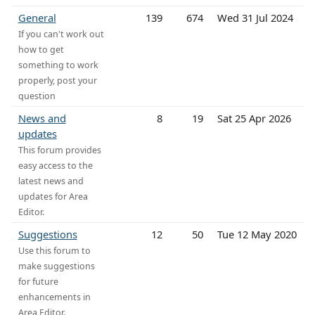
General
139
674
Wed 31 Jul 2024
If you can't work out
how to get
something to work
properly, post your
question
News and
8
19
Sat 25 Apr 2026
updates
This forum provides
easy access to the
latest news and
updates for Area
Editor.
Suggestions
12
50
Tue 12 May 2020
Use this forum to
make suggestions
for future
enhancements in
Area Editor.