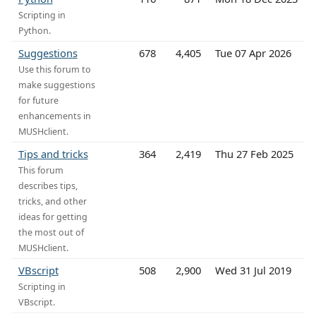
Scripting in
Python.
Suggestions
678
4,405
Tue 07 Apr 2026
Use this forum to
make suggestions
for future
enhancements in
MUSHclient.
Tips and tricks
364
2,419
Thu 27 Feb 2025
This forum
describes tips,
tricks, and other
ideas for getting
the most out of
MUSHclient.
VBscript
508
2,900
Wed 31 Jul 2019
Scripting in
VBscript.