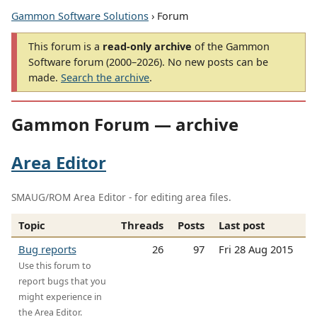
Gammon Software Solutions
› Forum
This forum is a
read-only archive
of the Gammon
Software forum (2000–2026). No new posts can be
made.
Search the archive
.
Gammon Forum — archive
Area Editor
SMAUG/ROM Area Editor - for editing area files.
Topic
Threads
Posts
Last post
Bug reports
26
97
Fri 28 Aug 2015
Use this forum to
report bugs that you
might experience in
the Area Editor.