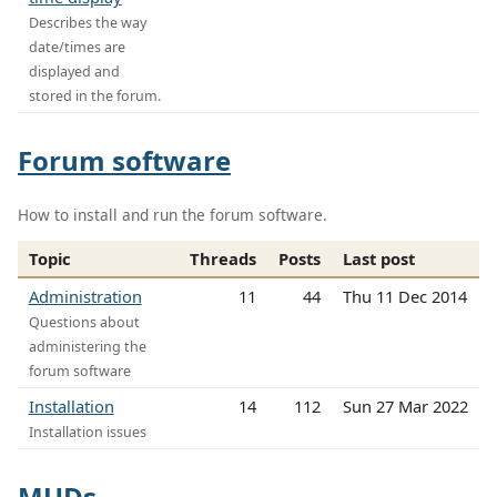
Describes the way
date/times are
displayed and
stored in the forum.
Forum software
How to install and run the forum software.
Topic
Threads
Posts
Last post
Administration
11
44
Thu 11 Dec 2014
Questions about
administering the
forum software
Installation
14
112
Sun 27 Mar 2022
Installation issues
MUDs