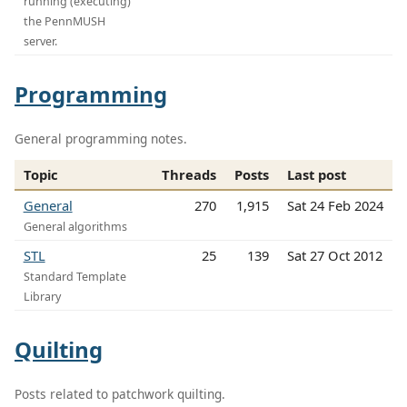
running (executing)
the PennMUSH
server.
Programming
General programming notes.
Topic
Threads
Posts
Last post
General
270
1,915
Sat 24 Feb 2024
General algorithms
STL
25
139
Sat 27 Oct 2012
Standard Template
Library
Quilting
Posts related to patchwork quilting.