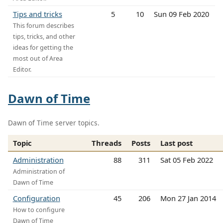
Tips and tricks
5
10
Sun 09 Feb 2020
This forum describes
tips, tricks, and other
ideas for getting the
most out of Area
Editor.
Dawn of Time
Dawn of Time server topics.
Topic
Threads
Posts
Last post
Administration
88
311
Sat 05 Feb 2022
Administration of
Dawn of Time
Configuration
45
206
Mon 27 Jan 2014
How to configure
Dawn of Time