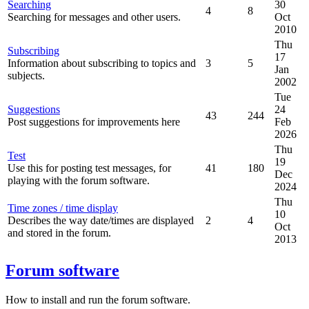
Searching
30
4
8
Searching for messages and other users.
Oct
2010
Thu
Subscribing
17
Information about subscribing to topics and
3
5
Jan
subjects.
2002
Tue
Suggestions
24
43
244
Post suggestions for improvements here
Feb
2026
Thu
Test
19
Use this for posting test messages, for
41
180
Dec
playing with the forum software.
2024
Thu
Time zones / time display
10
Describes the way date/times are displayed
2
4
Oct
and stored in the forum.
2013
Forum software
How to install and run the forum software.