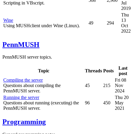
508
2,900
Scripting in VBscript.
Jul
2019
Thu
Wine
13
49
294
Using MUSHclient under Wine (Linux).
Oct
2022
PennMUSH
PennMUSH server topics.
Last
Topic
Threads
Posts
post
Compiling the server
Fri 08
Questions about compiling the
45
215
Nov
PennMUSH server.
2024
Running the server
Thu 20
Questions about running (executing) the
96
450
May
PennMUSH server.
2021
Programming