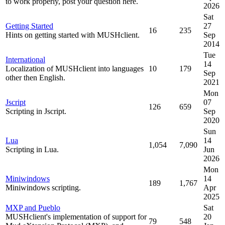
to work properly, post your question here.
2026
Sat
Getting Started
27
16
235
Hints on getting started with MUSHclient.
Sep
2014
Tue
International
14
Localization of MUSHclient into languages
10
179
Sep
other then English.
2021
Mon
Jscript
07
126
659
Scripting in Jscript.
Sep
2020
Sun
Lua
14
1,054
7,090
Scripting in Lua.
Jun
2026
Mon
Miniwindows
14
189
1,767
Miniwindows scripting.
Apr
2025
MXP and Pueblo
Sat
MUSHclient's implementation of support for
20
79
548