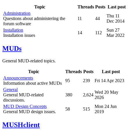
Topic
Threads
Posts
Last post
Administration
Thu 11
Questions about administering the
11
44
Dec 2014
forum software
Installation
Sun 27
14
112
Installation issues
Mar 2022
MUDs
General MUD-related topics.
Topic
Threads
Posts
Last post
Announcements
95
239
Fri 14 Apr 2023
Information about active MUDs
General
Wed 20 May
General MUD-related
380
2,624
2026
discussions.
MUD Design Concepts
Mon 24 Jun
58
515
General MUD design issues.
2019
MUSHclient