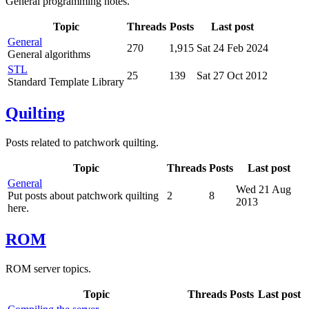
General programming notes.
Topic
Threads
Posts
Last post
General
270
1,915
Sat 24 Feb 2024
General algorithms
STL
25
139
Sat 27 Oct 2012
Standard Template Library
Quilting
Posts related to patchwork quilting.
Topic
Threads
Posts
Last post
General
Wed 21 Aug
Put posts about patchwork quilting
2
8
2013
here.
ROM
ROM server topics.
Topic
Threads
Posts
Last post