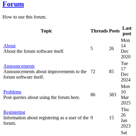
Forum
How to use this forum.
Last
Topic
Threads
Posts
post
Mon
About
14
5
26
About the forum software itself.
Dec
2020
Tue
Announcements
17
Announcements about improvements to the
72
85
Dec
forum software itself.
2024
Mon
Problems
10
86
383
Post queries about using the forum here.
Mar
2025
Thu
Registering
26
Information about registering as a user of the
9
15
Jan
forum.
2023
Sat