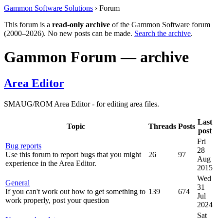
Gammon Software Solutions
› Forum
This forum is a
read-only archive
of the Gammon Software forum
(2000–2026). No new posts can be made.
Search the archive
.
Gammon Forum — archive
Area Editor
SMAUG/ROM Area Editor - for editing area files.
Last
Topic
Threads
Posts
post
Fri
Bug reports
28
Use this forum to report bugs that you might
26
97
Aug
experience in the Area Editor.
2015
Wed
General
31
If you can't work out how to get something to
139
674
Jul
work properly, post your question
2024
Sat