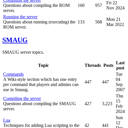
Compiling the server
Fri 22
Questions about compiling the ROM
160
957
Nov 2024
server.
Running the server
Mon 21
Questions about running (executing) the
133
568
Mar 2022
ROM server.
SMAUG
SMAUG server topics.
Last
Topic
Threads
Posts
post
Commands
Tue
A Wiki-style section which has one entry
04
447
447
per command that players and admins can
Sep
use in Smaug.
2007
Thu
Compiling the server
15
Questions about compiling the SMAUG
427
3,223
Feb
server.
2024
Sun
Lua
12
Techniques for adding Lua scripting to the
42
441
Dec