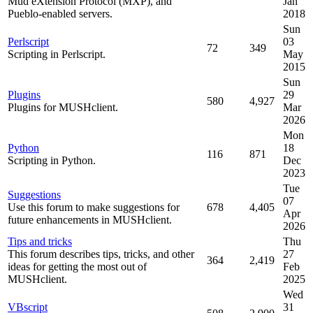
Mud eXtension Protocol (MXP), and
Jan
Pueblo-enabled servers.
2018
Sun
Perlscript
03
72
349
Scripting in Perlscript.
May
2015
Sun
Plugins
29
580
4,927
Plugins for MUSHclient.
Mar
2026
Mon
Python
18
116
871
Scripting in Python.
Dec
2023
Tue
Suggestions
07
Use this forum to make suggestions for
678
4,405
Apr
future enhancements in MUSHclient.
2026
Tips and tricks
Thu
This forum describes tips, tricks, and other
27
364
2,419
ideas for getting the most out of
Feb
MUSHclient.
2025
Wed
VBscript
31