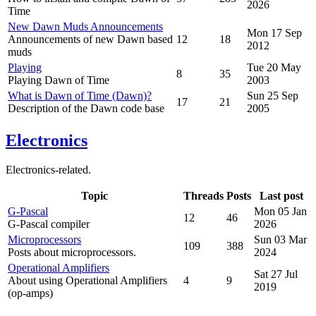
2026
Time
New Dawn Muds Announcements
Mon 17 Sep
Announcements of new Dawn based
12
18
2012
muds
Playing
Tue 20 May
8
35
Playing Dawn of Time
2003
What is Dawn of Time (Dawn)?
Sun 25 Sep
17
21
Description of the Dawn code base
2005
Electronics
Electronics-related.
Topic
Threads
Posts
Last post
G-Pascal
Mon 05 Jan
12
46
G-Pascal compiler
2026
Microprocessors
Sun 03 Mar
109
388
Posts about microprocessors.
2024
Operational Amplifiers
Sat 27 Jul
About using Operational Amplifiers
4
9
2019
(op-amps)