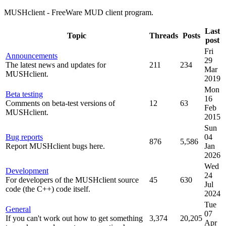
MUSHclient - FreeWare MUD client program.
Last
Topic
Threads
Posts
post
Fri
Announcements
29
The latest news and updates for
211
234
Mar
MUSHclient.
2019
Mon
Beta testing
16
Comments on beta-test versions of
12
63
Feb
MUSHclient.
2015
Sun
Bug reports
04
876
5,586
Report MUSHclient bugs here.
Jan
2026
Wed
Development
24
For developers of the MUSHclient source
45
630
Jul
code (the C++) code itself.
2024
Tue
General
07
If you can't work out how to get something
3,374
20,205
Apr