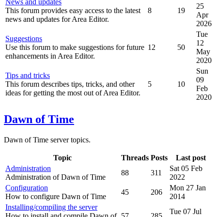
News and updates
25
This forum provides easy access to the latest
8
19
Apr
news and updates for Area Editor.
2026
Tue
Suggestions
12
Use this forum to make suggestions for future
12
50
May
enhancements in Area Editor.
2020
Sun
Tips and tricks
09
This forum describes tips, tricks, and other
5
10
Feb
ideas for getting the most out of Area Editor.
2020
Dawn of Time
Dawn of Time server topics.
Topic
Threads
Posts
Last post
Administration
Sat 05 Feb
88
311
Administration of Dawn of Time
2022
Configuration
Mon 27 Jan
45
206
How to configure Dawn of Time
2014
Installing/compiling the server
Tue 07 Jul
How to install and compile Dawn of
57
285