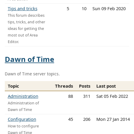
Tips and tricks
5
10
Sun 09 Feb 2020
This forum describes
tips, tricks, and other
ideas for getting the
most out of Area
Editor.
Dawn of Time
Dawn of Time server topics.
Topic
Threads
Posts
Last post
Administration
88
311
Sat 05 Feb 2022
Administration of
Dawn of Time
Configuration
45
206
Mon 27 Jan 2014
How to configure
Dawn of Time