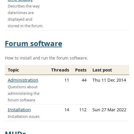
Describes the way
date/times are
displayed and
stored in the forum.
Forum software
How to install and run the forum software.
Topic
Threads
Posts
Last post
Administration
11
44
Thu 11 Dec 2014
Questions about
administering the
forum software
Installation
14
112
Sun 27 Mar 2022
Installation issues
MUDs