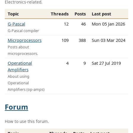
Electronics-related.
Topic
Threads
Posts
Last post
G-Pascal
12
46
Mon 05 Jan 2026
G-Pascal compiler
Microprocessors
109
388
Sun 03 Mar 2024
Posts about
microprocessors.
Operational
4
9
Sat 27 Jul 2019
Amplifiers
About using
Operational
Amplifiers (op-amps)
Forum
How to use this forum.