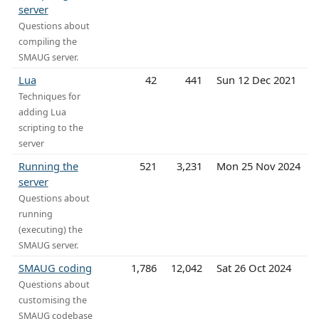
server
Questions about
compiling the
SMAUG server.
Lua
42
441
Sun 12 Dec 2021
Techniques for
adding Lua
scripting to the
server
Running the
521
3,231
Mon 25 Nov 2024
server
Questions about
running
(executing) the
SMAUG server.
SMAUG coding
1,786
12,042
Sat 26 Oct 2024
Questions about
customising the
SMAUG codebase