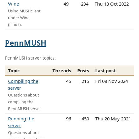
Wine
49
294
Thu 13 Oct 2022
Using MUSHclient
under Wine
(Linux).
PennMUSH
PennMUSH server topics.
Topic
Threads
Posts
Last post
Compiling the
45
215
Fri 08 Nov 2024
server
Questions about
compiling the
PennMUSH server.
Running the
96
450
Thu 20 May 2021
server
Questions about