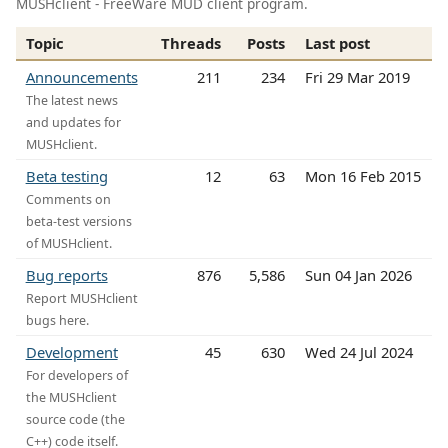
MUSHclient - FreeWare MUD client program.
Topic
Threads
Posts
Last post
Announcements
211
234
Fri 29 Mar 2019
The latest news
and updates for
MUSHclient.
Beta testing
12
63
Mon 16 Feb 2015
Comments on
beta-test versions
of MUSHclient.
Bug reports
876
5,586
Sun 04 Jan 2026
Report MUSHclient
bugs here.
Development
45
630
Wed 24 Jul 2024
For developers of
the MUSHclient
source code (the
C++) code itself.