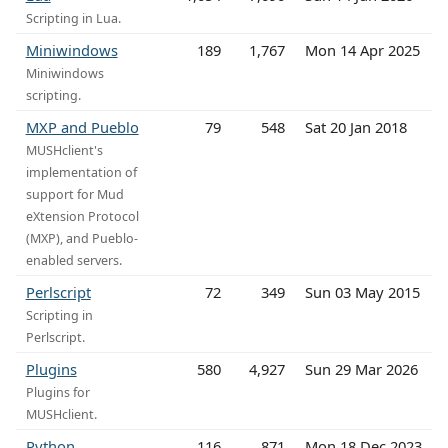
Scripting in Lua.
Miniwindows
189
1,767
Mon 14 Apr 2025
Miniwindows
scripting.
MXP and Pueblo
79
548
Sat 20 Jan 2018
MUSHclient's
implementation of
support for Mud
eXtension Protocol
(MXP), and Pueblo-
enabled servers.
Perlscript
72
349
Sun 03 May 2015
Scripting in
Perlscript.
Plugins
580
4,927
Sun 29 Mar 2026
Plugins for
MUSHclient.
Python
116
871
Mon 18 Dec 2023