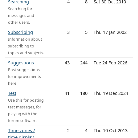
Searching
4
8
Sat 30 Oct 2010
Searching for
messages and
other users.
Subscribing
3
5
Thu 17 Jan 2002
Information about
subscribing to
topics and subjects.
Suggestions
43
244
Tue 24 Feb 2026
Post suggestions
for improvements
here
Test
41
180
Thu 19 Dec 2024
Use this for posting
test messages, for
playing with the
forum software.
Time zones /
2
4
Thu 10 Oct 2013
time display