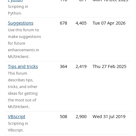
Scripting in
Python.
Suggestions
678
4,405
Tue 07 Apr 2026
Use this forum to
make suggestions
for future
enhancements in
MUSHclient.
Tips and tricks
364
2,419
Thu 27 Feb 2025
This forum
describes tips,
tricks, and other
ideas for getting
the most out of
MUSHclient.
VBscript
508
2,900
Wed 31 Jul 2019
Scripting in
VBscript.