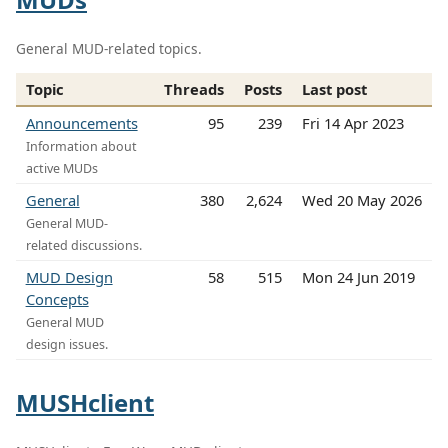
General MUD-related topics.
Topic
Threads
Posts
Last post
Announcements
95
239
Fri 14 Apr 2023
Information about
active MUDs
General
380
2,624
Wed 20 May 2026
General MUD-
related discussions.
MUD Design
58
515
Mon 24 Jun 2019
Concepts
General MUD
design issues.
MUSHclient