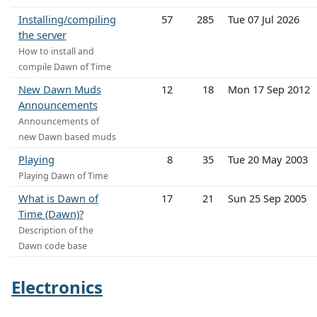
Installing/compiling
57
285
Tue 07 Jul 2026
the server
How to install and
compile Dawn of Time
New Dawn Muds
12
18
Mon 17 Sep 2012
Announcements
Announcements of
new Dawn based muds
Playing
8
35
Tue 20 May 2003
Playing Dawn of Time
What is Dawn of
17
21
Sun 25 Sep 2005
Time (Dawn)?
Description of the
Dawn code base
Electronics