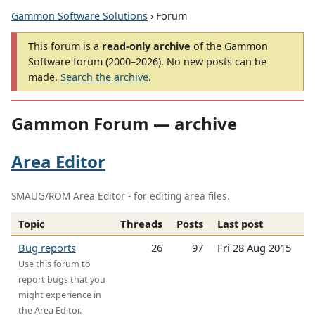
Gammon Software Solutions
› Forum
This forum is a
read-only archive
of the Gammon
Software forum (2000–2026). No new posts can be
made.
Search the archive
.
Gammon Forum — archive
Area Editor
SMAUG/ROM Area Editor - for editing area files.
Topic
Threads
Posts
Last post
Bug reports
26
97
Fri 28 Aug 2015
Use this forum to
report bugs that you
might experience in
the Area Editor.