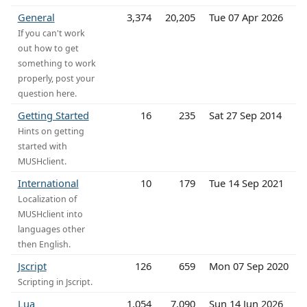
General
3,374
20,205
Tue 07 Apr 2026
If you can't work
out how to get
something to work
properly, post your
question here.
Getting Started
16
235
Sat 27 Sep 2014
Hints on getting
started with
MUSHclient.
International
10
179
Tue 14 Sep 2021
Localization of
MUSHclient into
languages other
then English.
Jscript
126
659
Mon 07 Sep 2020
Scripting in Jscript.
Lua
1,054
7,090
Sun 14 Jun 2026