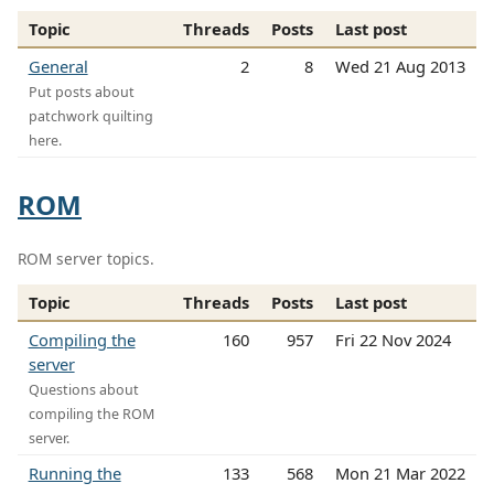
Topic
Threads
Posts
Last post
General
2
8
Wed 21 Aug 2013
Put posts about
patchwork quilting
here.
ROM
ROM server topics.
Topic
Threads
Posts
Last post
Compiling the
160
957
Fri 22 Nov 2024
server
Questions about
compiling the ROM
server.
Running the
133
568
Mon 21 Mar 2022