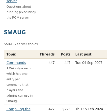
server
Questions about
running (executing)
the ROM server.
SMAUG
SMAUG server topics.
Topic
Threads
Posts
Last post
Commands
447
447
Tue 04 Sep 2007
A Wiki-style section
which has one
entry per
command that
players and
admins can use in
Smaug.
Compiling the
427
3,223
Thu 15 Feb 2024