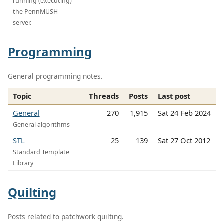
running (executing)
the PennMUSH
server.
Programming
General programming notes.
Topic
Threads
Posts
Last post
General
270
1,915
Sat 24 Feb 2024
General algorithms
STL
25
139
Sat 27 Oct 2012
Standard Template
Library
Quilting
Posts related to patchwork quilting.