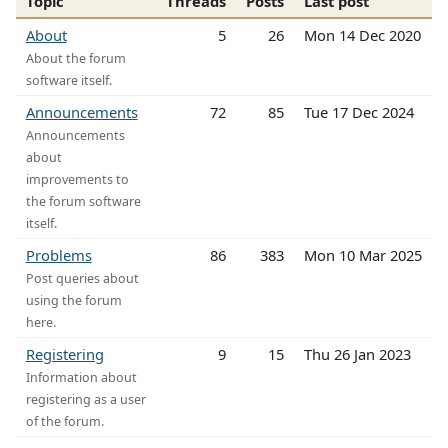
Topic
Threads
Posts
Last post
About
5
26
Mon 14 Dec 2020
About the forum
software itself.
Announcements
72
85
Tue 17 Dec 2024
Announcements
about
improvements to
the forum software
itself.
Problems
86
383
Mon 10 Mar 2025
Post queries about
using the forum
here.
Registering
9
15
Thu 26 Jan 2023
Information about
registering as a user
of the forum.