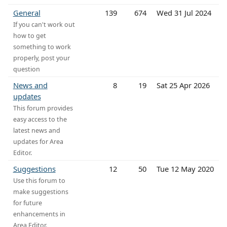
General
139
674
Wed 31 Jul 2024
If you can't work out
how to get
something to work
properly, post your
question
News and
8
19
Sat 25 Apr 2026
updates
This forum provides
easy access to the
latest news and
updates for Area
Editor.
Suggestions
12
50
Tue 12 May 2020
Use this forum to
make suggestions
for future
enhancements in
Area Editor.