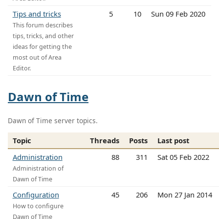
Tips and tricks
5
10
Sun 09 Feb 2020
This forum describes
tips, tricks, and other
ideas for getting the
most out of Area
Editor.
Dawn of Time
Dawn of Time server topics.
Topic
Threads
Posts
Last post
Administration
88
311
Sat 05 Feb 2022
Administration of
Dawn of Time
Configuration
45
206
Mon 27 Jan 2014
How to configure
Dawn of Time