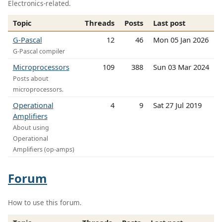
Electronics-related.
Topic
Threads
Posts
Last post
G-Pascal
12
46
Mon 05 Jan 2026
G-Pascal compiler
Microprocessors
109
388
Sun 03 Mar 2024
Posts about
microprocessors.
Operational
4
9
Sat 27 Jul 2019
Amplifiers
About using
Operational
Amplifiers (op-amps)
Forum
How to use this forum.