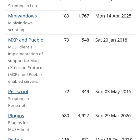
Scripting in Lua.
Miniwindows
189
1,767
Mon 14 Apr 2025
Miniwindows
scripting.
MXP and Pueblo
79
548
Sat 20 Jan 2018
MUSHclient's
implementation of
support for Mud
eXtension Protocol
(MXP), and Pueblo-
enabled servers.
Perlscript
72
349
Sun 03 May 2015
Scripting in
Perlscript.
Plugins
580
4,927
Sun 29 Mar 2026
Plugins for
MUSHclient.
Python
116
871
Mon 18 Dec 2023