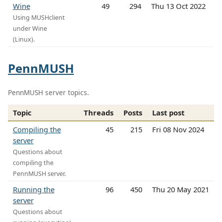
Wine
49
294
Thu 13 Oct 2022
Using MUSHclient
under Wine
(Linux).
PennMUSH
PennMUSH server topics.
Topic
Threads
Posts
Last post
Compiling the
45
215
Fri 08 Nov 2024
server
Questions about
compiling the
PennMUSH server.
Running the
96
450
Thu 20 May 2021
server
Questions about