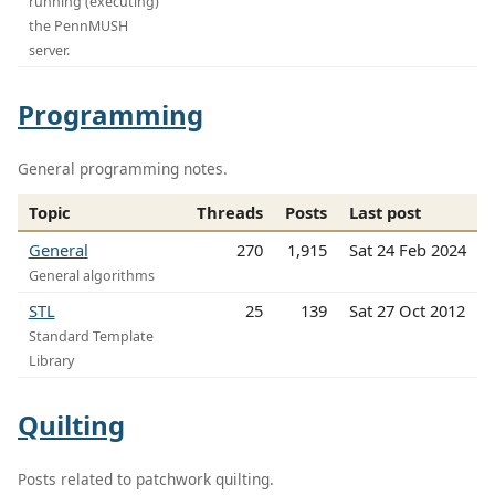
running (executing)
the PennMUSH
server.
Programming
General programming notes.
Topic
Threads
Posts
Last post
General
270
1,915
Sat 24 Feb 2024
General algorithms
STL
25
139
Sat 27 Oct 2012
Standard Template
Library
Quilting
Posts related to patchwork quilting.