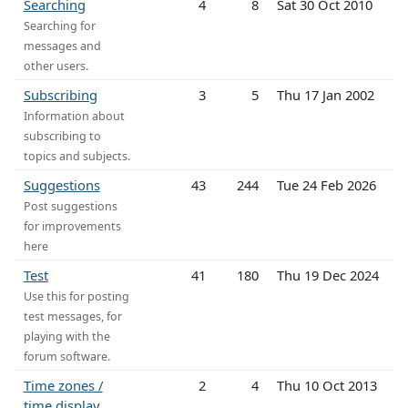
Searching
4
8
Sat 30 Oct 2010
Searching for
messages and
other users.
Subscribing
3
5
Thu 17 Jan 2002
Information about
subscribing to
topics and subjects.
Suggestions
43
244
Tue 24 Feb 2026
Post suggestions
for improvements
here
Test
41
180
Thu 19 Dec 2024
Use this for posting
test messages, for
playing with the
forum software.
Time zones /
2
4
Thu 10 Oct 2013
time display