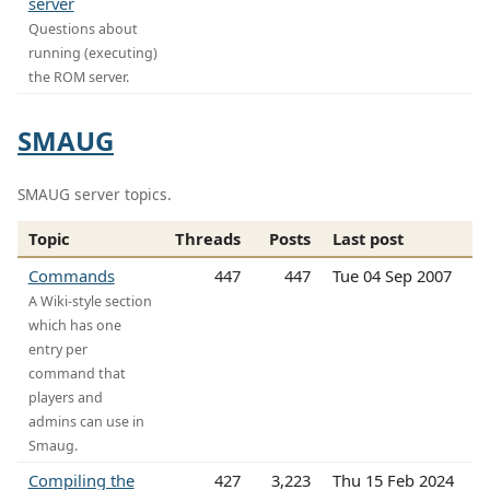
server
Questions about
running (executing)
the ROM server.
SMAUG
SMAUG server topics.
Topic
Threads
Posts
Last post
Commands
447
447
Tue 04 Sep 2007
A Wiki-style section
which has one
entry per
command that
players and
admins can use in
Smaug.
Compiling the
427
3,223
Thu 15 Feb 2024