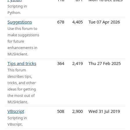
Scripting in
Python.
Suggestions
678
4,405
Tue 07 Apr 2026
Use this forum to
make suggestions
for future
enhancements in
MUSHclient.
Tips and tricks
364
2,419
Thu 27 Feb 2025
This forum
describes tips,
tricks, and other
ideas for getting
the most out of
MUSHclient.
VBscript
508
2,900
Wed 31 Jul 2019
Scripting in
VBscript.