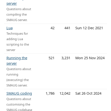
server
Questions about
compiling the
SMAUG server.
Lua
42
441
Sun 12 Dec 2021
Techniques for
adding Lua
scripting to the
server
Running the
521
3,231
Mon 25 Nov 2024
server
Questions about
running
(executing) the
SMAUG server.
SMAUG coding
1,786
12,042
Sat 26 Oct 2024
Questions about
customising the
SMAUG codebase