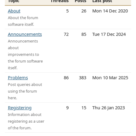
Topic
Threads
Posts
Last post
About
5
26
Mon 14 Dec 2020
About the forum
software itself.
Announcements
72
85
Tue 17 Dec 2024
Announcements
about
improvements to
the forum software
itself.
Problems
86
383
Mon 10 Mar 2025
Post queries about
using the forum
here.
Registering
9
15
Thu 26 Jan 2023
Information about
registering as a user
of the forum.