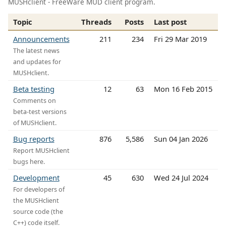
MUSHclient - FreeWare MUD client program.
Topic
Threads
Posts
Last post
Announcements
211
234
Fri 29 Mar 2019
The latest news
and updates for
MUSHclient.
Beta testing
12
63
Mon 16 Feb 2015
Comments on
beta-test versions
of MUSHclient.
Bug reports
876
5,586
Sun 04 Jan 2026
Report MUSHclient
bugs here.
Development
45
630
Wed 24 Jul 2024
For developers of
the MUSHclient
source code (the
C++) code itself.