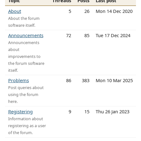
Topic
Threads
Posts
Last post
About
5
26
Mon 14 Dec 2020
About the forum
software itself.
Announcements
72
85
Tue 17 Dec 2024
Announcements
about
improvements to
the forum software
itself.
Problems
86
383
Mon 10 Mar 2025
Post queries about
using the forum
here.
Registering
9
15
Thu 26 Jan 2023
Information about
registering as a user
of the forum.