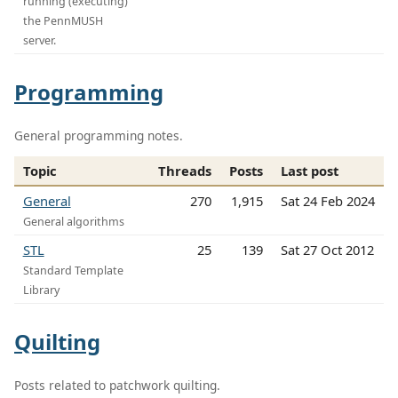
running (executing)
the PennMUSH
server.
Programming
General programming notes.
Topic
Threads
Posts
Last post
General
270
1,915
Sat 24 Feb 2024
General algorithms
STL
25
139
Sat 27 Oct 2012
Standard Template
Library
Quilting
Posts related to patchwork quilting.