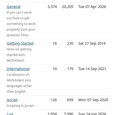
General
3,374
20,205
Tue 07 Apr 2026
If you can't work
out how to get
something to work
properly, post your
question here.
Getting Started
16
235
Sat 27 Sep 2014
Hints on getting
started with
MUSHclient.
International
10
179
Tue 14 Sep 2021
Localization of
MUSHclient into
languages other
then English.
Jscript
126
659
Mon 07 Sep 2020
Scripting in Jscript.
Lua
1,054
7,090
Sun 14 Jun 2026