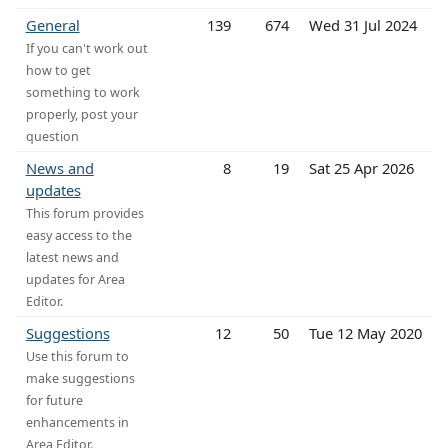
General
139
674
Wed 31 Jul 2024
If you can't work out
how to get
something to work
properly, post your
question
News and
8
19
Sat 25 Apr 2026
updates
This forum provides
easy access to the
latest news and
updates for Area
Editor.
Suggestions
12
50
Tue 12 May 2020
Use this forum to
make suggestions
for future
enhancements in
Area Editor.