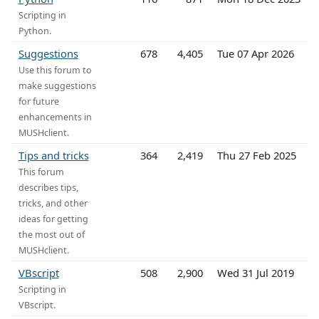
Scripting in
Python.
Suggestions
678
4,405
Tue 07 Apr 2026
Use this forum to
make suggestions
for future
enhancements in
MUSHclient.
Tips and tricks
364
2,419
Thu 27 Feb 2025
This forum
describes tips,
tricks, and other
ideas for getting
the most out of
MUSHclient.
VBscript
508
2,900
Wed 31 Jul 2019
Scripting in
VBscript.