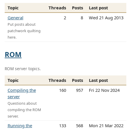
Topic
Threads
Posts
Last post
General
2
8
Wed 21 Aug 2013
Put posts about
patchwork quilting
here.
ROM
ROM server topics.
Topic
Threads
Posts
Last post
Compiling the
160
957
Fri 22 Nov 2024
server
Questions about
compiling the ROM
server.
Running the
133
568
Mon 21 Mar 2022