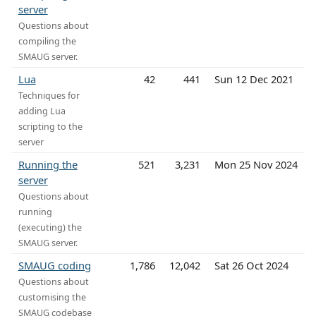
server
Questions about
compiling the
SMAUG server.
Lua
42
441
Sun 12 Dec 2021
Techniques for
adding Lua
scripting to the
server
Running the
521
3,231
Mon 25 Nov 2024
server
Questions about
running
(executing) the
SMAUG server.
SMAUG coding
1,786
12,042
Sat 26 Oct 2024
Questions about
customising the
SMAUG codebase