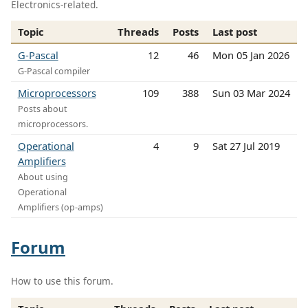
Electronics-related.
Topic
Threads
Posts
Last post
G-Pascal
12
46
Mon 05 Jan 2026
G-Pascal compiler
Microprocessors
109
388
Sun 03 Mar 2024
Posts about
microprocessors.
Operational
4
9
Sat 27 Jul 2019
Amplifiers
About using
Operational
Amplifiers (op-amps)
Forum
How to use this forum.