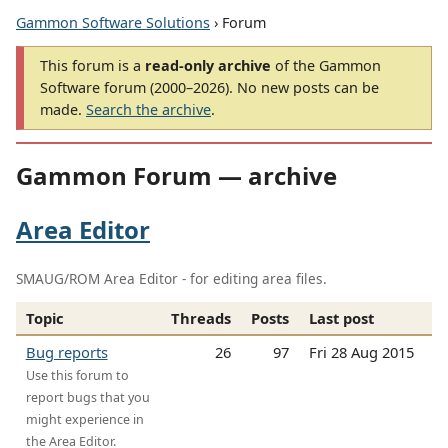
Gammon Software Solutions
› Forum
This forum is a
read-only archive
of the Gammon
Software forum (2000–2026). No new posts can be
made.
Search the archive
.
Gammon Forum — archive
Area Editor
SMAUG/ROM Area Editor - for editing area files.
Topic
Threads
Posts
Last post
Bug reports
26
97
Fri 28 Aug 2015
Use this forum to
report bugs that you
might experience in
the Area Editor.