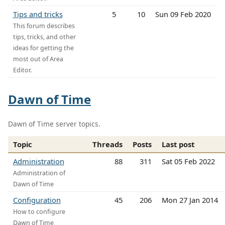
Tips and tricks
5
10
Sun 09 Feb 2020
This forum describes
tips, tricks, and other
ideas for getting the
most out of Area
Editor.
Dawn of Time
Dawn of Time server topics.
Topic
Threads
Posts
Last post
Administration
88
311
Sat 05 Feb 2022
Administration of
Dawn of Time
Configuration
45
206
Mon 27 Jan 2014
How to configure
Dawn of Time