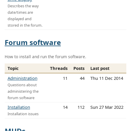
Describes the way
date/times are
displayed and
stored in the forum.
Forum software
How to install and run the forum software.
Topic
Threads
Posts
Last post
Administration
11
44
Thu 11 Dec 2014
Questions about
administering the
forum software
Installation
14
112
Sun 27 Mar 2022
Installation issues
MUDs