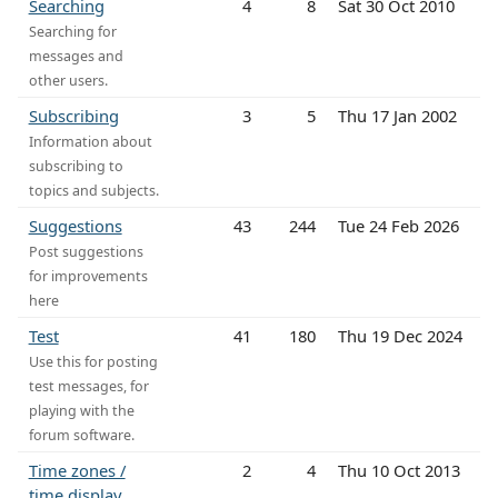
Searching
4
8
Sat 30 Oct 2010
Searching for
messages and
other users.
Subscribing
3
5
Thu 17 Jan 2002
Information about
subscribing to
topics and subjects.
Suggestions
43
244
Tue 24 Feb 2026
Post suggestions
for improvements
here
Test
41
180
Thu 19 Dec 2024
Use this for posting
test messages, for
playing with the
forum software.
Time zones /
2
4
Thu 10 Oct 2013
time display