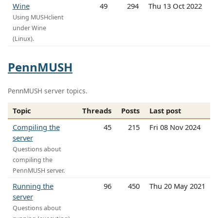
Wine
49
294
Thu 13 Oct 2022
Using MUSHclient
under Wine
(Linux).
PennMUSH
PennMUSH server topics.
Topic
Threads
Posts
Last post
Compiling the
45
215
Fri 08 Nov 2024
server
Questions about
compiling the
PennMUSH server.
Running the
96
450
Thu 20 May 2021
server
Questions about