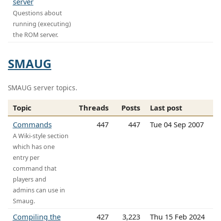
server
Questions about
running (executing)
the ROM server.
SMAUG
SMAUG server topics.
Topic
Threads
Posts
Last post
Commands
447
447
Tue 04 Sep 2007
A Wiki-style section
which has one
entry per
command that
players and
admins can use in
Smaug.
Compiling the
427
3,223
Thu 15 Feb 2024