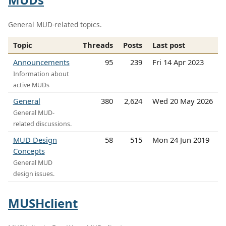
General MUD-related topics.
Topic
Threads
Posts
Last post
Announcements
95
239
Fri 14 Apr 2023
Information about
active MUDs
General
380
2,624
Wed 20 May 2026
General MUD-
related discussions.
MUD Design
58
515
Mon 24 Jun 2019
Concepts
General MUD
design issues.
MUSHclient