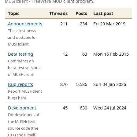
MUSHclient - FreeWare MUD client program.
Topic
Threads
Posts
Last post
Announcements
211
234
Fri 29 Mar 2019
The latest news
and updates for
MUSHclient.
Beta testing
12
63
Mon 16 Feb 2015
Comments on
beta-test versions
of MUSHclient.
Bug reports
876
5,586
Sun 04 Jan 2026
Report MUSHclient
bugs here.
Development
45
630
Wed 24 Jul 2024
For developers of
the MUSHclient
source code (the
C++) code itself.