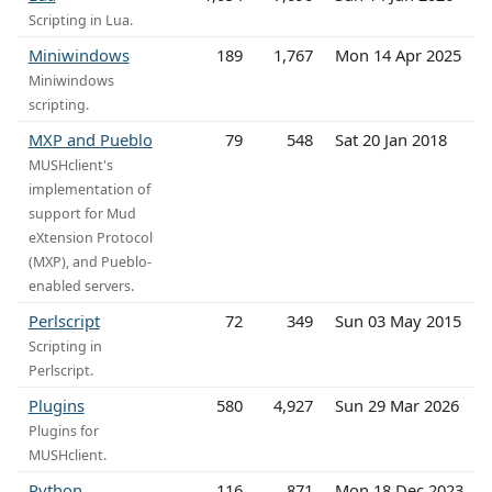
Scripting in Lua.
Miniwindows
189
1,767
Mon 14 Apr 2025
Miniwindows
scripting.
MXP and Pueblo
79
548
Sat 20 Jan 2018
MUSHclient's
implementation of
support for Mud
eXtension Protocol
(MXP), and Pueblo-
enabled servers.
Perlscript
72
349
Sun 03 May 2015
Scripting in
Perlscript.
Plugins
580
4,927
Sun 29 Mar 2026
Plugins for
MUSHclient.
Python
116
871
Mon 18 Dec 2023