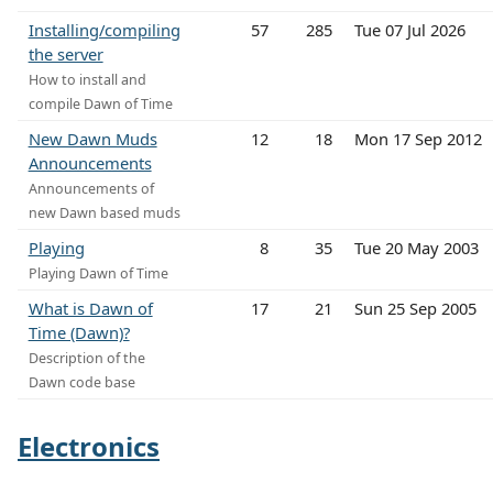
Installing/compiling
57
285
Tue 07 Jul 2026
the server
How to install and
compile Dawn of Time
New Dawn Muds
12
18
Mon 17 Sep 2012
Announcements
Announcements of
new Dawn based muds
Playing
8
35
Tue 20 May 2003
Playing Dawn of Time
What is Dawn of
17
21
Sun 25 Sep 2005
Time (Dawn)?
Description of the
Dawn code base
Electronics