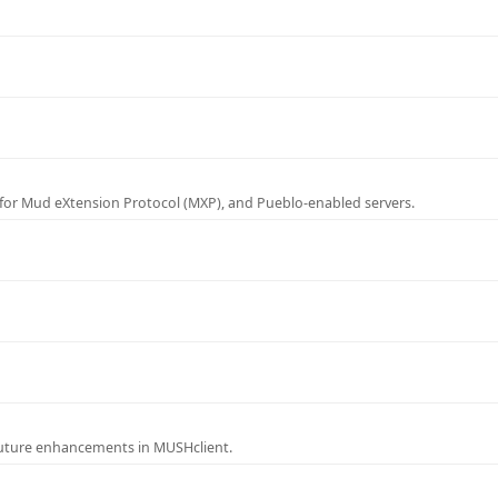
for Mud eXtension Protocol (MXP), and Pueblo-enabled servers.
future enhancements in MUSHclient.