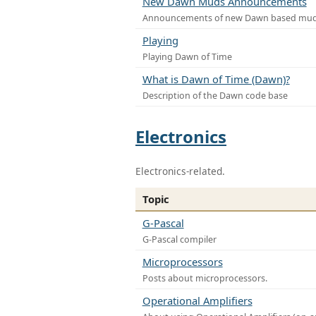
New Dawn Muds Announcements
Announcements of new Dawn based mu
Playing
Playing Dawn of Time
What is Dawn of Time (Dawn)?
Description of the Dawn code base
Electronics
Electronics-related.
Topic
G-Pascal
G-Pascal compiler
Microprocessors
Posts about microprocessors.
Operational Amplifiers