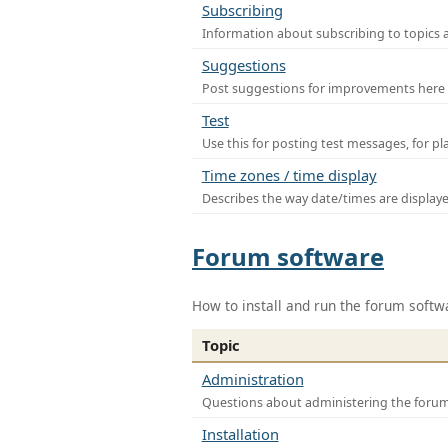
Subscribing
Information about subscribing to topics 
Suggestions
Post suggestions for improvements here
Test
Use this for posting test messages, for p
Time zones / time display
Describes the way date/times are display
Forum software
How to install and run the forum softw
Topic
Administration
Questions about administering the foru
Installation