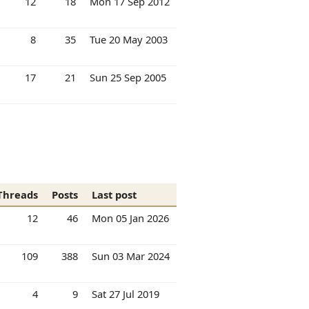
12
18
Mon 17 Sep 2012
8
35
Tue 20 May 2003
17
21
Sun 25 Sep 2005
Threads
Posts
Last post
12
46
Mon 05 Jan 2026
109
388
Sun 03 Mar 2024
4
9
Sat 27 Jul 2019