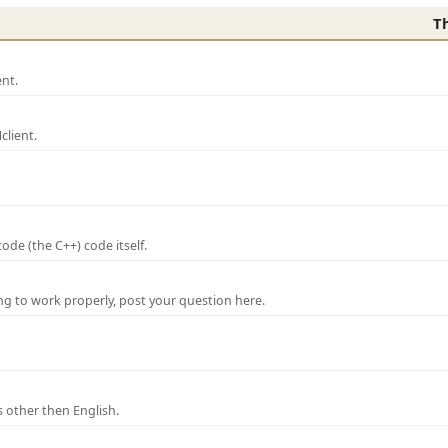
T
nt.
lient.
de (the C++) code itself.
ng to work properly, post your question here.
 other then English.