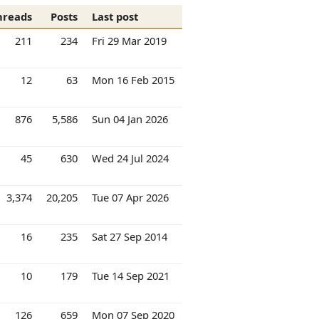
hreads
Posts
Last post
211
234
Fri 29 Mar 2019
12
63
Mon 16 Feb 2015
876
5,586
Sun 04 Jan 2026
45
630
Wed 24 Jul 2024
3,374
20,205
Tue 07 Apr 2026
16
235
Sat 27 Sep 2014
10
179
Tue 14 Sep 2021
126
659
Mon 07 Sep 2020