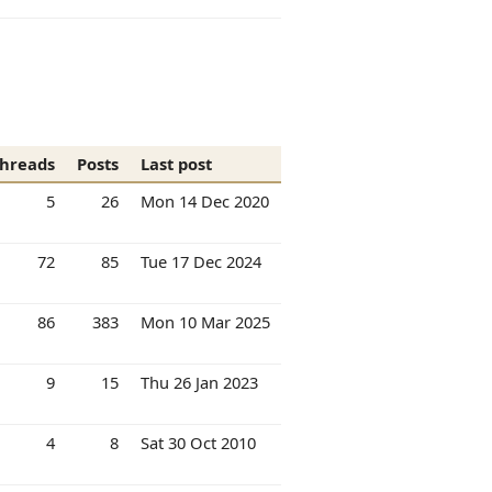
hreads
Posts
Last post
5
26
Mon 14 Dec 2020
72
85
Tue 17 Dec 2024
86
383
Mon 10 Mar 2025
9
15
Thu 26 Jan 2023
4
8
Sat 30 Oct 2010