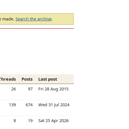
be made.
Search the archive
.
Threads
Posts
Last post
26
97
Fri 28 Aug 2015
139
674
Wed 31 Jul 2024
8
19
Sat 25 Apr 2026