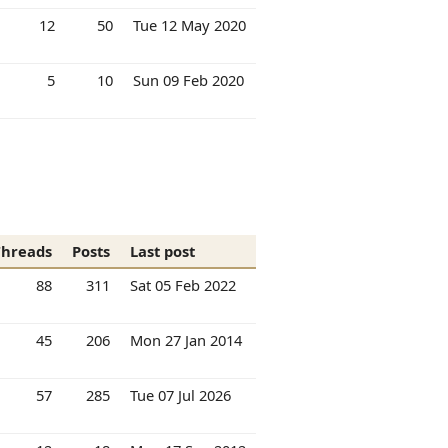
12
50
Tue 12 May 2020
5
10
Sun 09 Feb 2020
Threads
Posts
Last post
88
311
Sat 05 Feb 2022
45
206
Mon 27 Jan 2014
57
285
Tue 07 Jul 2026