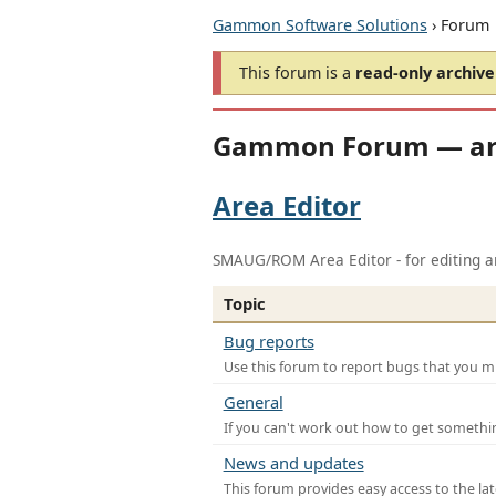
Gammon Software Solutions
› Forum
This forum is a
read-only archive
Gammon Forum — ar
Area Editor
SMAUG/ROM Area Editor - for editing ar
Topic
Bug reports
Use this forum to report bugs that you mi
General
If you can't work out how to get somethi
News and updates
This forum provides easy access to the la