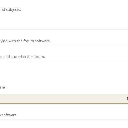
and subjects.
laying with the forum software.
ed and stored in the forum.
are.
m software