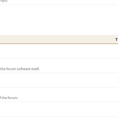
amps)
T
e forum software itself.
f the forum.