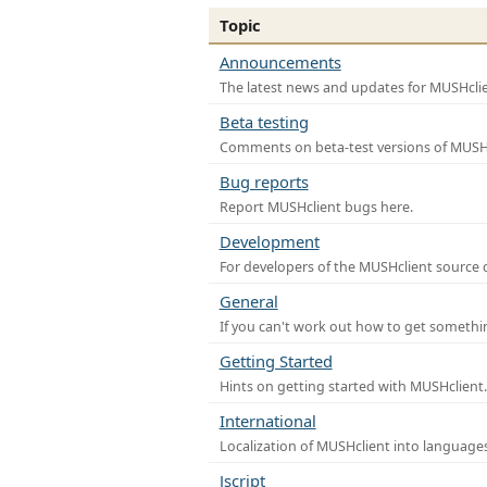
Topic
Announcements
The latest news and updates for MUSHclie
Beta testing
Comments on beta-test versions of MUSHc
Bug reports
Report MUSHclient bugs here.
Development
For developers of the MUSHclient source co
General
If you can't work out how to get somethi
Getting Started
Hints on getting started with MUSHclient.
International
Localization of MUSHclient into languages
Jscript