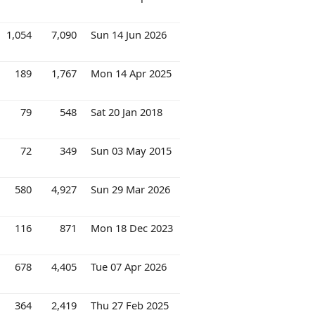
1,054
7,090
Sun 14 Jun 2026
189
1,767
Mon 14 Apr 2025
79
548
Sat 20 Jan 2018
72
349
Sun 03 May 2015
580
4,927
Sun 29 Mar 2026
116
871
Mon 18 Dec 2023
678
4,405
Tue 07 Apr 2026
364
2,419
Thu 27 Feb 2025