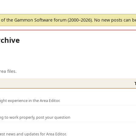
of the Gammon Software forum (2000–2026). No new posts can 
chive
ea files.
ght experience in the Area Editor.
ng to work properly, post your question
test news and updates for Area Editor.