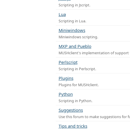
Scripting in Jscript.
Lua
Scripting in Lua.
Miniwindows
Miniwindows scripting.
MXP and Pueblo
MUSHclient's implementation of support 
Perlscript
Scripting in Perlscript.
Plugins
Plugins for MUSHclient.
Python
Scripting in Python.
Suggestions
Use this forum to make suggestions for 
Tips and tricks