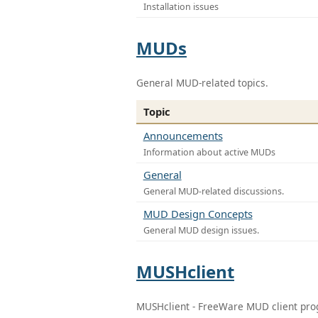
Installation issues
MUDs
General MUD-related topics.
Topic
Announcements
Information about active MUDs
General
General MUD-related discussions.
MUD Design Concepts
General MUD design issues.
MUSHclient
MUSHclient - FreeWare MUD client pr