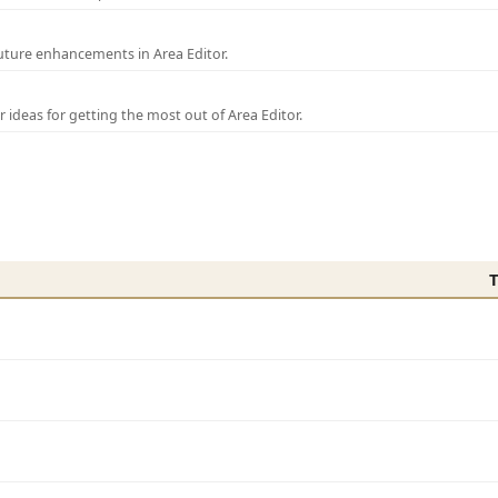
uture enhancements in Area Editor.
r ideas for getting the most out of Area Editor.