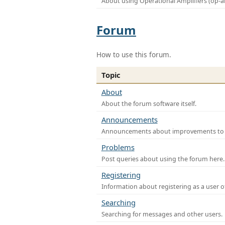
About using Operational Amplifiers (op-
Forum
How to use this forum.
Topic
About
About the forum software itself.
Announcements
Announcements about improvements to th
Problems
Post queries about using the forum here.
Registering
Information about registering as a user o
Searching
Searching for messages and other users.