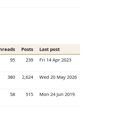
hreads
Posts
Last post
95
239
Fri 14 Apr 2023
380
2,624
Wed 20 May 2026
58
515
Mon 24 Jun 2019