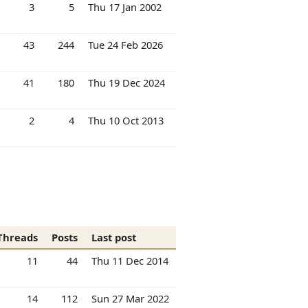
3
5
Thu 17 Jan 2002
43
244
Tue 24 Feb 2026
41
180
Thu 19 Dec 2024
2
4
Thu 10 Oct 2013
Threads
Posts
Last post
11
44
Thu 11 Dec 2014
14
112
Sun 27 Mar 2022