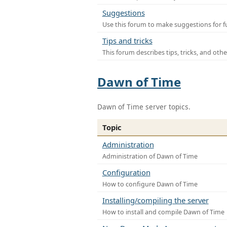
Suggestions
Use this forum to make suggestions for f
Tips and tricks
This forum describes tips, tricks, and othe
Dawn of Time
Dawn of Time server topics.
Topic
Administration
Administration of Dawn of Time
Configuration
How to configure Dawn of Time
Installing/compiling the server
How to install and compile Dawn of Time