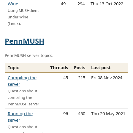
Wine
49
294
Thu 13 Oct 2022
Using MUSHclient
under Wine
(Linux).
PennMUSH
PennMUSH server topics.
Topic
Threads
Posts
Last post
Compiling the
45
215
Fri 08 Nov 2024
server
Questions about
compiling the
PennMUSH server.
Running the
96
450
Thu 20 May 2021
server
Questions about