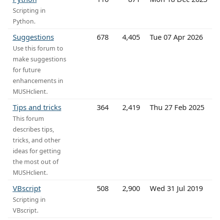
Scripting in
Python.
Suggestions
678
4,405
Tue 07 Apr 2026
Use this forum to
make suggestions
for future
enhancements in
MUSHclient.
Tips and tricks
364
2,419
Thu 27 Feb 2025
This forum
describes tips,
tricks, and other
ideas for getting
the most out of
MUSHclient.
VBscript
508
2,900
Wed 31 Jul 2019
Scripting in
VBscript.