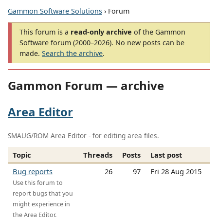
Gammon Software Solutions
› Forum
This forum is a
read-only archive
of the Gammon
Software forum (2000–2026). No new posts can be
made.
Search the archive
.
Gammon Forum — archive
Area Editor
SMAUG/ROM Area Editor - for editing area files.
Topic
Threads
Posts
Last post
Bug reports
26
97
Fri 28 Aug 2015
Use this forum to
report bugs that you
might experience in
the Area Editor.