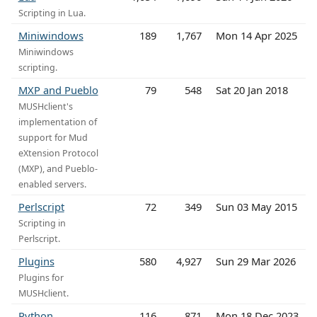
Scripting in Lua.
Miniwindows
189
1,767
Mon 14 Apr 2025
Miniwindows
scripting.
MXP and Pueblo
79
548
Sat 20 Jan 2018
MUSHclient's
implementation of
support for Mud
eXtension Protocol
(MXP), and Pueblo-
enabled servers.
Perlscript
72
349
Sun 03 May 2015
Scripting in
Perlscript.
Plugins
580
4,927
Sun 29 Mar 2026
Plugins for
MUSHclient.
Python
116
871
Mon 18 Dec 2023