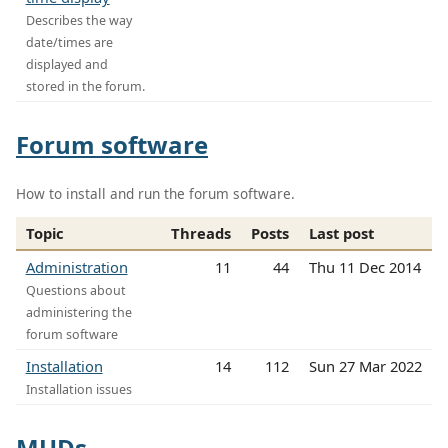
Describes the way
date/times are
displayed and
stored in the forum.
Forum software
How to install and run the forum software.
Topic
Threads
Posts
Last post
Administration
11
44
Thu 11 Dec 2014
Questions about
administering the
forum software
Installation
14
112
Sun 27 Mar 2022
Installation issues
MUDs