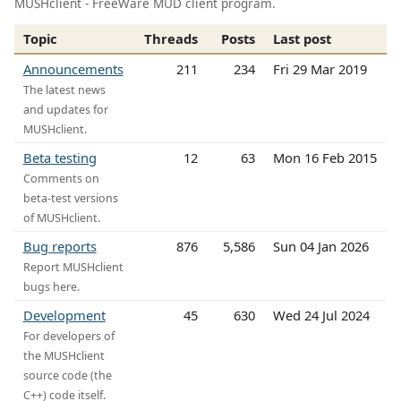
MUSHclient - FreeWare MUD client program.
Topic
Threads
Posts
Last post
Announcements
211
234
Fri 29 Mar 2019
The latest news
and updates for
MUSHclient.
Beta testing
12
63
Mon 16 Feb 2015
Comments on
beta-test versions
of MUSHclient.
Bug reports
876
5,586
Sun 04 Jan 2026
Report MUSHclient
bugs here.
Development
45
630
Wed 24 Jul 2024
For developers of
the MUSHclient
source code (the
C++) code itself.