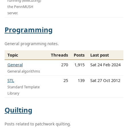
running (executing)
the PennMUSH
server.
Programming
General programming notes.
Topic
Threads
Posts
Last post
General
270
1,915
Sat 24 Feb 2024
General algorithms
STL
25
139
Sat 27 Oct 2012
Standard Template
Library
Quilting
Posts related to patchwork quilting.