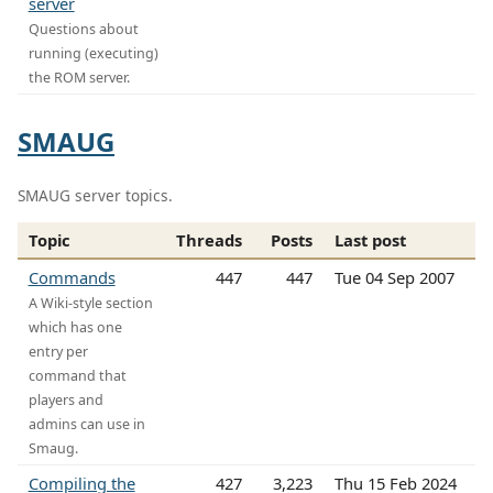
server
Questions about
running (executing)
the ROM server.
SMAUG
SMAUG server topics.
Topic
Threads
Posts
Last post
Commands
447
447
Tue 04 Sep 2007
A Wiki-style section
which has one
entry per
command that
players and
admins can use in
Smaug.
Compiling the
427
3,223
Thu 15 Feb 2024