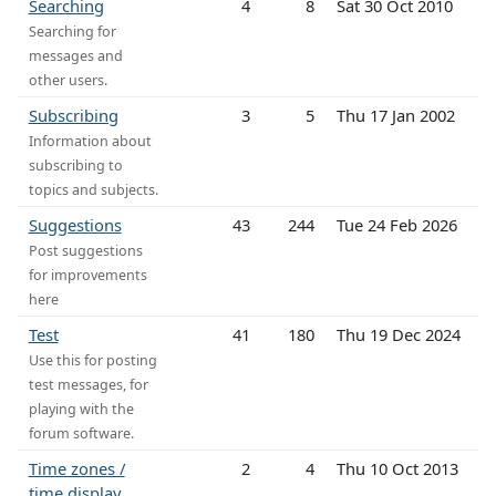
Searching
4
8
Sat 30 Oct 2010
Searching for
messages and
other users.
Subscribing
3
5
Thu 17 Jan 2002
Information about
subscribing to
topics and subjects.
Suggestions
43
244
Tue 24 Feb 2026
Post suggestions
for improvements
here
Test
41
180
Thu 19 Dec 2024
Use this for posting
test messages, for
playing with the
forum software.
Time zones /
2
4
Thu 10 Oct 2013
time display