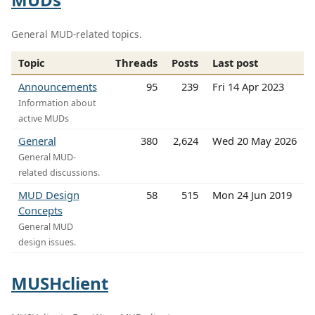
General MUD-related topics.
Topic
Threads
Posts
Last post
Announcements
95
239
Fri 14 Apr 2023
Information about
active MUDs
General
380
2,624
Wed 20 May 2026
General MUD-
related discussions.
MUD Design
58
515
Mon 24 Jun 2019
Concepts
General MUD
design issues.
MUSHclient