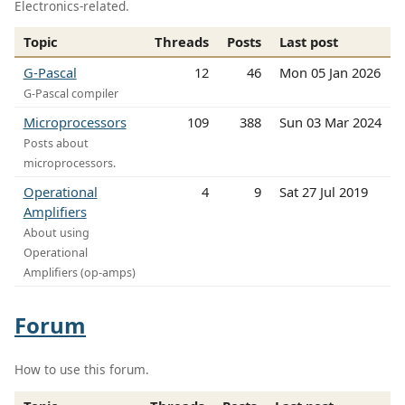
Electronics-related.
Topic
Threads
Posts
Last post
G-Pascal
12
46
Mon 05 Jan 2026
G-Pascal compiler
Microprocessors
109
388
Sun 03 Mar 2024
Posts about
microprocessors.
Operational
4
9
Sat 27 Jul 2019
Amplifiers
About using
Operational
Amplifiers (op-amps)
Forum
How to use this forum.