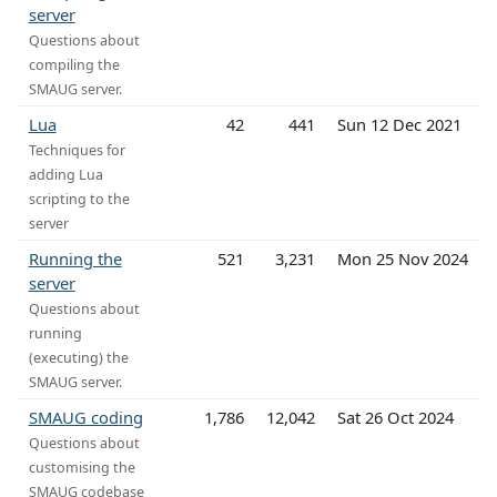
server
Questions about
compiling the
SMAUG server.
Lua
42
441
Sun 12 Dec 2021
Techniques for
adding Lua
scripting to the
server
Running the
521
3,231
Mon 25 Nov 2024
server
Questions about
running
(executing) the
SMAUG server.
SMAUG coding
1,786
12,042
Sat 26 Oct 2024
Questions about
customising the
SMAUG codebase