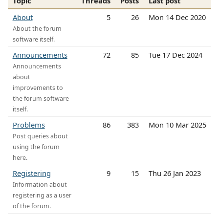
Topic
Threads
Posts
Last post
About
5
26
Mon 14 Dec 2020
About the forum
software itself.
Announcements
72
85
Tue 17 Dec 2024
Announcements
about
improvements to
the forum software
itself.
Problems
86
383
Mon 10 Mar 2025
Post queries about
using the forum
here.
Registering
9
15
Thu 26 Jan 2023
Information about
registering as a user
of the forum.