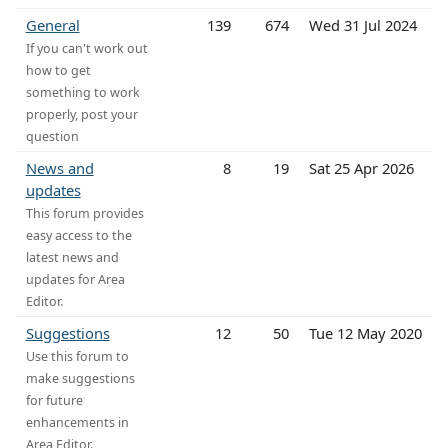
General
139
674
Wed 31 Jul 2024
If you can't work out
how to get
something to work
properly, post your
question
News and
8
19
Sat 25 Apr 2026
updates
This forum provides
easy access to the
latest news and
updates for Area
Editor.
Suggestions
12
50
Tue 12 May 2020
Use this forum to
make suggestions
for future
enhancements in
Area Editor.