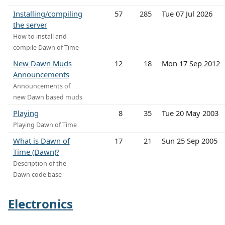
Installing/compiling
57
285
Tue 07 Jul 2026
the server
How to install and
compile Dawn of Time
New Dawn Muds
12
18
Mon 17 Sep 2012
Announcements
Announcements of
new Dawn based muds
Playing
8
35
Tue 20 May 2003
Playing Dawn of Time
What is Dawn of
17
21
Sun 25 Sep 2005
Time (Dawn)?
Description of the
Dawn code base
Electronics