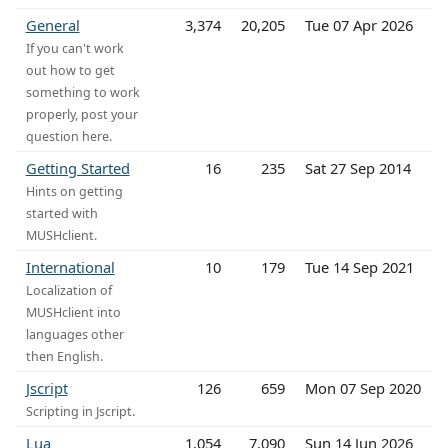
General
3,374
20,205
Tue 07 Apr 2026
If you can't work
out how to get
something to work
properly, post your
question here.
Getting Started
16
235
Sat 27 Sep 2014
Hints on getting
started with
MUSHclient.
International
10
179
Tue 14 Sep 2021
Localization of
MUSHclient into
languages other
then English.
Jscript
126
659
Mon 07 Sep 2020
Scripting in Jscript.
Lua
1,054
7,090
Sun 14 Jun 2026