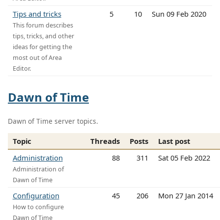
Tips and tricks
5
10
Sun 09 Feb 2020
This forum describes
tips, tricks, and other
ideas for getting the
most out of Area
Editor.
Dawn of Time
Dawn of Time server topics.
Topic
Threads
Posts
Last post
Administration
88
311
Sat 05 Feb 2022
Administration of
Dawn of Time
Configuration
45
206
Mon 27 Jan 2014
How to configure
Dawn of Time