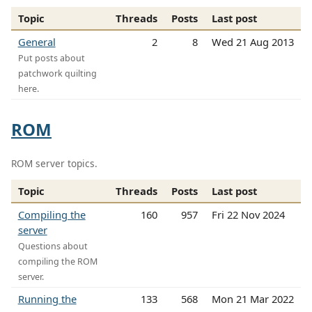
Topic
Threads
Posts
Last post
General
2
8
Wed 21 Aug 2013
Put posts about
patchwork quilting
here.
ROM
ROM server topics.
Topic
Threads
Posts
Last post
Compiling the
160
957
Fri 22 Nov 2024
server
Questions about
compiling the ROM
server.
Running the
133
568
Mon 21 Mar 2022