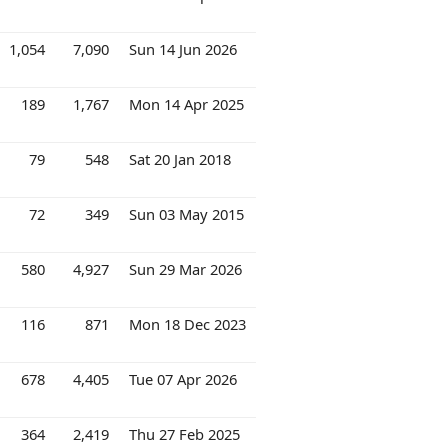
1,054
7,090
Sun 14 Jun 2026
189
1,767
Mon 14 Apr 2025
79
548
Sat 20 Jan 2018
72
349
Sun 03 May 2015
580
4,927
Sun 29 Mar 2026
116
871
Mon 18 Dec 2023
678
4,405
Tue 07 Apr 2026
364
2,419
Thu 27 Feb 2025