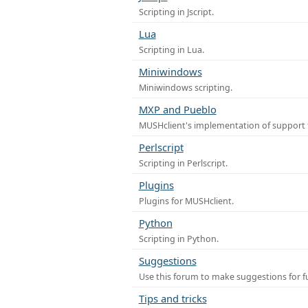
Scripting in Jscript.
Lua
Scripting in Lua.
Miniwindows
Miniwindows scripting.
MXP and Pueblo
MUSHclient's implementation of support 
Perlscript
Scripting in Perlscript.
Plugins
Plugins for MUSHclient.
Python
Scripting in Python.
Suggestions
Use this forum to make suggestions for 
Tips and tricks