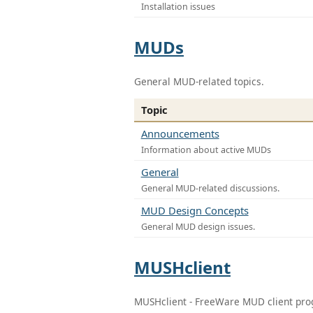
Installation issues
MUDs
General MUD-related topics.
Topic
Announcements
Information about active MUDs
General
General MUD-related discussions.
MUD Design Concepts
General MUD design issues.
MUSHclient
MUSHclient - FreeWare MUD client pr