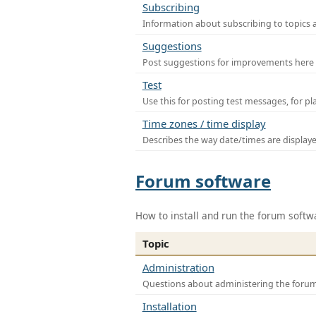
Subscribing
Information about subscribing to topics 
Suggestions
Post suggestions for improvements here
Test
Use this for posting test messages, for p
Time zones / time display
Describes the way date/times are display
Forum software
How to install and run the forum softw
Topic
Administration
Questions about administering the foru
Installation