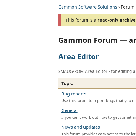
Gammon Software Solutions
› Forum
This forum is a
read-only archive
Gammon Forum — ar
Area Editor
SMAUG/ROM Area Editor - for editing ar
Topic
Bug reports
Use this forum to report bugs that you mi
General
If you can't work out how to get somethi
News and updates
This forum provides easy access to the la