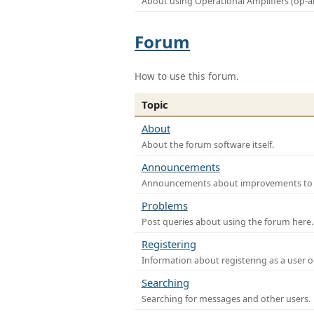
About using Operational Amplifiers (op-
Forum
How to use this forum.
Topic
About
About the forum software itself.
Announcements
Announcements about improvements to th
Problems
Post queries about using the forum here.
Registering
Information about registering as a user o
Searching
Searching for messages and other users.