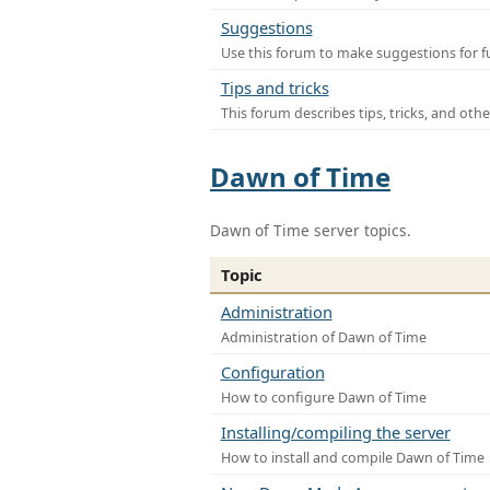
Suggestions
Use this forum to make suggestions for f
Tips and tricks
This forum describes tips, tricks, and othe
Dawn of Time
Dawn of Time server topics.
Topic
Administration
Administration of Dawn of Time
Configuration
How to configure Dawn of Time
Installing/compiling the server
How to install and compile Dawn of Time