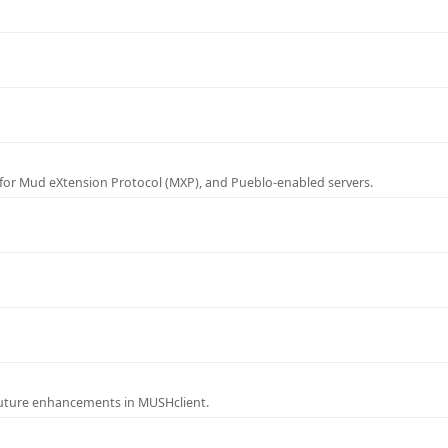
for Mud eXtension Protocol (MXP), and Pueblo-enabled servers.
future enhancements in MUSHclient.