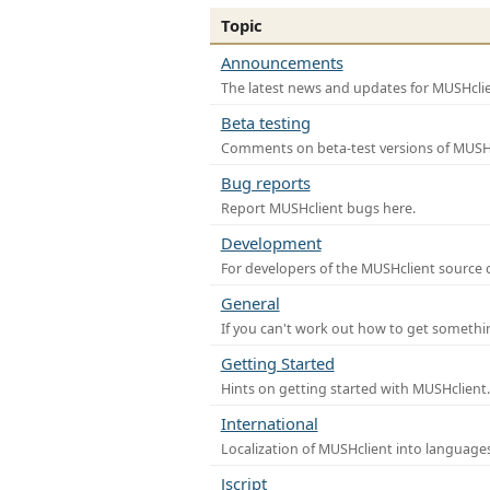
Topic
Announcements
The latest news and updates for MUSHclie
Beta testing
Comments on beta-test versions of MUSHc
Bug reports
Report MUSHclient bugs here.
Development
For developers of the MUSHclient source co
General
If you can't work out how to get somethi
Getting Started
Hints on getting started with MUSHclient.
International
Localization of MUSHclient into languages
Jscript