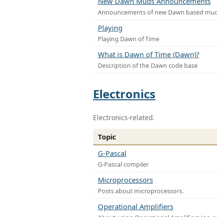
New Dawn Muds Announcements
Announcements of new Dawn based mu
Playing
Playing Dawn of Time
What is Dawn of Time (Dawn)?
Description of the Dawn code base
Electronics
Electronics-related.
Topic
G-Pascal
G-Pascal compiler
Microprocessors
Posts about microprocessors.
Operational Amplifiers