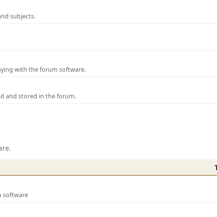
and subjects.
laying with the forum software.
ed and stored in the forum.
are.
m software