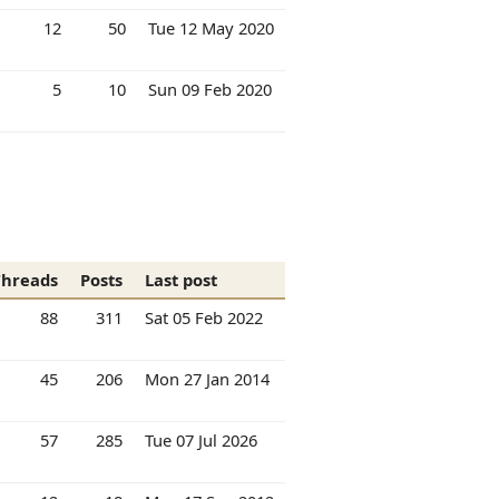
12
50
Tue 12 May 2020
5
10
Sun 09 Feb 2020
Threads
Posts
Last post
88
311
Sat 05 Feb 2022
45
206
Mon 27 Jan 2014
57
285
Tue 07 Jul 2026