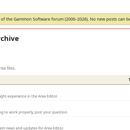
of the Gammon Software forum (2000–2026). No new posts can 
chive
ea files.
ght experience in the Area Editor.
ng to work properly, post your question
test news and updates for Area Editor.