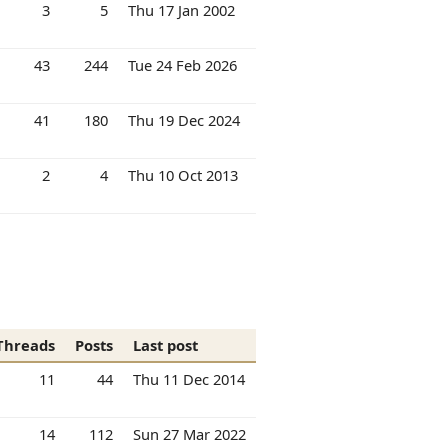
3
5
Thu 17 Jan 2002
43
244
Tue 24 Feb 2026
41
180
Thu 19 Dec 2024
2
4
Thu 10 Oct 2013
Threads
Posts
Last post
11
44
Thu 11 Dec 2014
14
112
Sun 27 Mar 2022