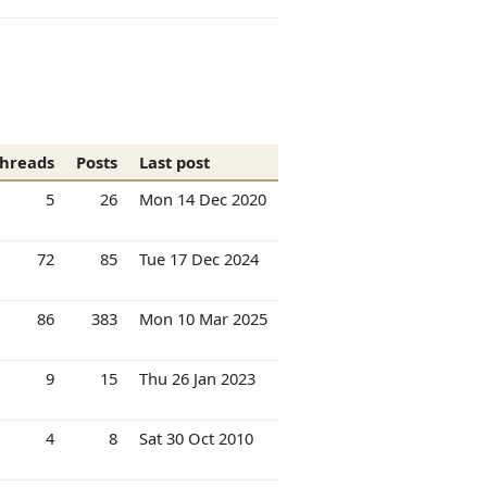
hreads
Posts
Last post
5
26
Mon 14 Dec 2020
72
85
Tue 17 Dec 2024
86
383
Mon 10 Mar 2025
9
15
Thu 26 Jan 2023
4
8
Sat 30 Oct 2010