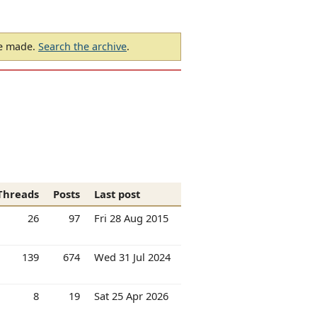
be made.
Search the archive
.
Threads
Posts
Last post
26
97
Fri 28 Aug 2015
139
674
Wed 31 Jul 2024
8
19
Sat 25 Apr 2026