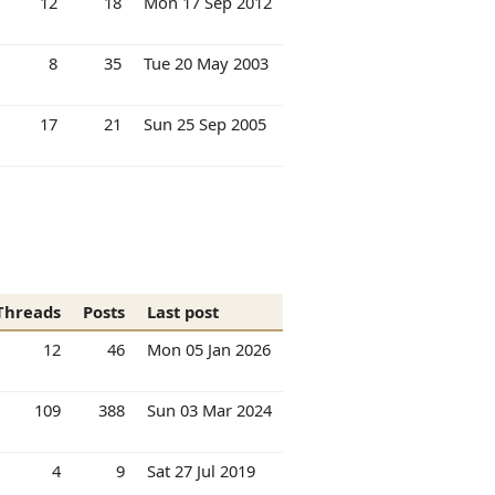
12
18
Mon 17 Sep 2012
8
35
Tue 20 May 2003
17
21
Sun 25 Sep 2005
Threads
Posts
Last post
12
46
Mon 05 Jan 2026
109
388
Sun 03 Mar 2024
4
9
Sat 27 Jul 2019