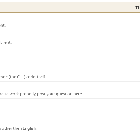
T
nt.
lient.
de (the C++) code itself.
ng to work properly, post your question here.
 other then English.