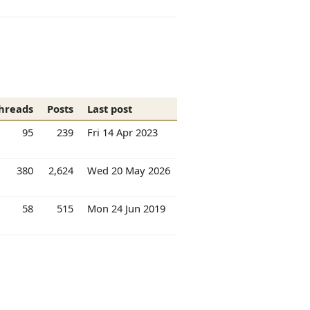
hreads
Posts
Last post
95
239
Fri 14 Apr 2023
380
2,624
Wed 20 May 2026
58
515
Mon 24 Jun 2019