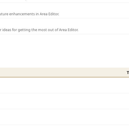
uture enhancements in Area Editor.
r ideas for getting the most out of Area Editor.