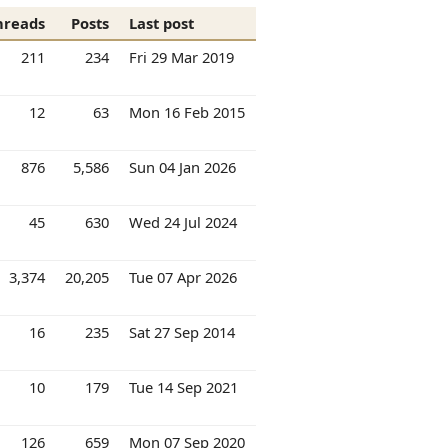
hreads
Posts
Last post
211
234
Fri 29 Mar 2019
12
63
Mon 16 Feb 2015
876
5,586
Sun 04 Jan 2026
45
630
Wed 24 Jul 2024
3,374
20,205
Tue 07 Apr 2026
16
235
Sat 27 Sep 2014
10
179
Tue 14 Sep 2021
126
659
Mon 07 Sep 2020