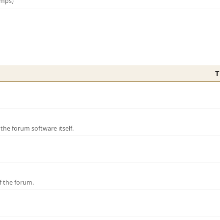
amps)
T
e forum software itself.
f the forum.