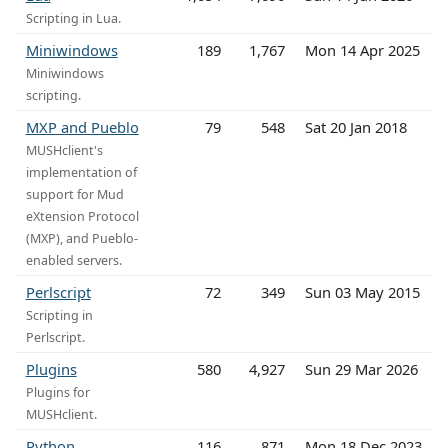
Scripting in Lua.
Miniwindows
189
1,767
Mon 14 Apr 2025
Miniwindows
scripting.
MXP and Pueblo
79
548
Sat 20 Jan 2018
MUSHclient's
implementation of
support for Mud
eXtension Protocol
(MXP), and Pueblo-
enabled servers.
Perlscript
72
349
Sun 03 May 2015
Scripting in
Perlscript.
Plugins
580
4,927
Sun 29 Mar 2026
Plugins for
MUSHclient.
Python
116
871
Mon 18 Dec 2023