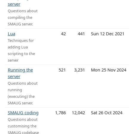
server
Questions about
compiling the
SMAUG server.
Lua
42
441
Sun 12 Dec 2021
Techniques for
adding Lua
scripting to the
server
Running the
521
3,231
Mon 25 Nov 2024
server
Questions about
running
(executing) the
SMAUG server.
SMAUG coding
1,786
12,042
Sat 26 Oct 2024
Questions about
customising the
SMAUG codebase