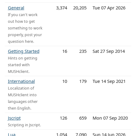
General
3,374
20,205
Tue 07 Apr 2026
If you can't work
out how to get
something to work
properly, post your
question here.
Getting Started
16
235
Sat 27 Sep 2014
Hints on getting
started with
MUSHclient.
International
10
179
Tue 14 Sep 2021
Localization of
MUSHclient into
languages other
then English.
Jscript
126
659
Mon 07 Sep 2020
Scripting in Jscript.
Lua
1,054
7,090
Sun 14 Jun 2026