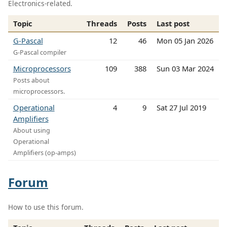
Electronics-related.
Topic
Threads
Posts
Last post
G-Pascal
12
46
Mon 05 Jan 2026
G-Pascal compiler
Microprocessors
109
388
Sun 03 Mar 2024
Posts about
microprocessors.
Operational
4
9
Sat 27 Jul 2019
Amplifiers
About using
Operational
Amplifiers (op-amps)
Forum
How to use this forum.