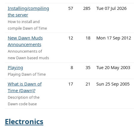
Installing/compiling
57
285
Tue 07 Jul 2026
the server
How to install and
compile Dawn of Time
New Dawn Muds
12
18
Mon 17 Sep 2012
Announcements
Announcements of
new Dawn based muds
Playing
8
35
Tue 20 May 2003
Playing Dawn of Time
What is Dawn of
17
21
Sun 25 Sep 2005
Time (Dawn)?
Description of the
Dawn code base
Electronics