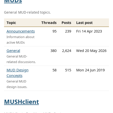
General MUD-related topics.
Topic
Threads
Posts
Last post
Announcements
95
239
Fri 14 Apr 2023
Information about
active MUDs
General
380
2,624
Wed 20 May 2026
General MUD-
related discussions.
MUD Design
58
515
Mon 24 Jun 2019
Concepts
General MUD
design issues.
MUSHclient