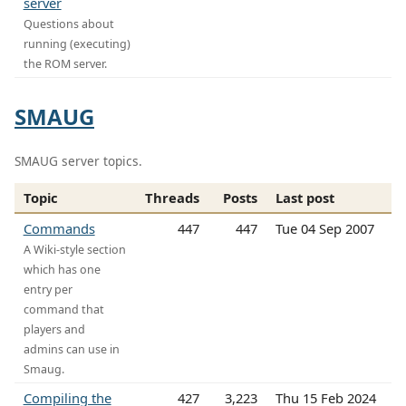
server
Questions about
running (executing)
the ROM server.
SMAUG
SMAUG server topics.
Topic
Threads
Posts
Last post
Commands
447
447
Tue 04 Sep 2007
A Wiki-style section
which has one
entry per
command that
players and
admins can use in
Smaug.
Compiling the
427
3,223
Thu 15 Feb 2024