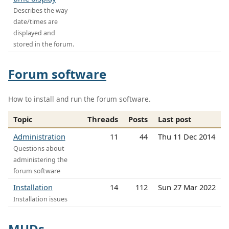
Describes the way
date/times are
displayed and
stored in the forum.
Forum software
How to install and run the forum software.
Topic
Threads
Posts
Last post
Administration
11
44
Thu 11 Dec 2014
Questions about
administering the
forum software
Installation
14
112
Sun 27 Mar 2022
Installation issues
MUDs