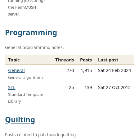
running (executing)
the PennMUSH
server.
Programming
General programming notes.
Topic
Threads
Posts
Last post
General
270
1,915
Sat 24 Feb 2024
General algorithms
STL
25
139
Sat 27 Oct 2012
Standard Template
Library
Quilting
Posts related to patchwork quilting.