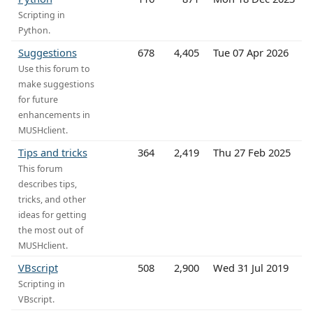
Scripting in
Python.
Suggestions
678
4,405
Tue 07 Apr 2026
Use this forum to
make suggestions
for future
enhancements in
MUSHclient.
Tips and tricks
364
2,419
Thu 27 Feb 2025
This forum
describes tips,
tricks, and other
ideas for getting
the most out of
MUSHclient.
VBscript
508
2,900
Wed 31 Jul 2019
Scripting in
VBscript.