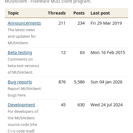
MUSHclient - FreeWare MUD client program.
Topic
Threads
Posts
Last post
Announcements
211
234
Fri 29 Mar 2019
The latest news
and updates for
MUSHclient.
Beta testing
12
63
Mon 16 Feb 2015
Comments on
beta-test versions
of MUSHclient.
Bug reports
876
5,586
Sun 04 Jan 2026
Report MUSHclient
bugs here.
Development
45
630
Wed 24 Jul 2024
For developers of
the MUSHclient
source code (the
C++) code itself.