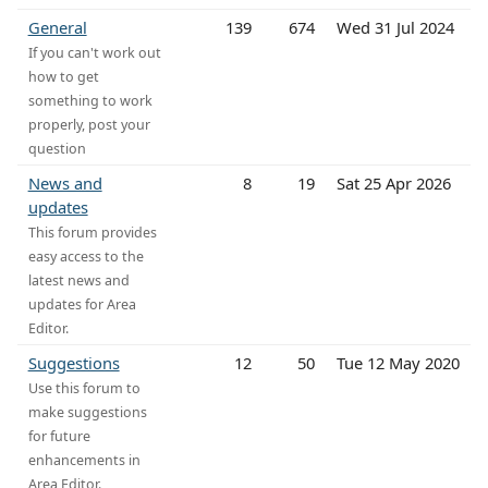
General
139
674
Wed 31 Jul 2024
If you can't work out
how to get
something to work
properly, post your
question
News and
8
19
Sat 25 Apr 2026
updates
This forum provides
easy access to the
latest news and
updates for Area
Editor.
Suggestions
12
50
Tue 12 May 2020
Use this forum to
make suggestions
for future
enhancements in
Area Editor.