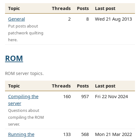
Topic
Threads
Posts
Last post
General
2
8
Wed 21 Aug 2013
Put posts about
patchwork quilting
here.
ROM
ROM server topics.
Topic
Threads
Posts
Last post
Compiling the
160
957
Fri 22 Nov 2024
server
Questions about
compiling the ROM
server.
Running the
133
568
Mon 21 Mar 2022