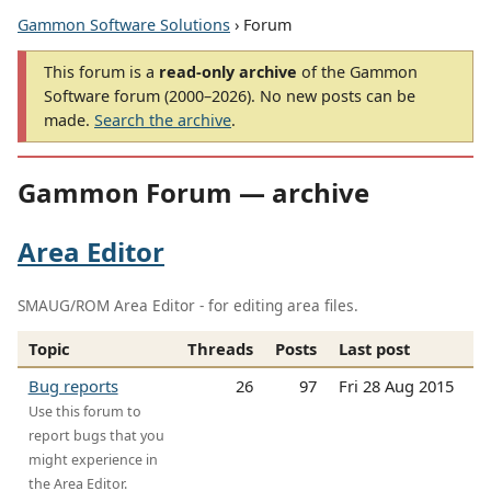
Gammon Software Solutions
› Forum
This forum is a
read-only archive
of the Gammon
Software forum (2000–2026). No new posts can be
made.
Search the archive
.
Gammon Forum — archive
Area Editor
SMAUG/ROM Area Editor - for editing area files.
Topic
Threads
Posts
Last post
Bug reports
26
97
Fri 28 Aug 2015
Use this forum to
report bugs that you
might experience in
the Area Editor.