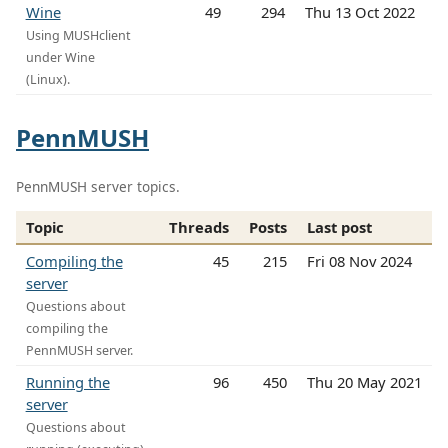
Wine
49
294
Thu 13 Oct 2022
Using MUSHclient
under Wine
(Linux).
PennMUSH
PennMUSH server topics.
Topic
Threads
Posts
Last post
Compiling the
45
215
Fri 08 Nov 2024
server
Questions about
compiling the
PennMUSH server.
Running the
96
450
Thu 20 May 2021
server
Questions about