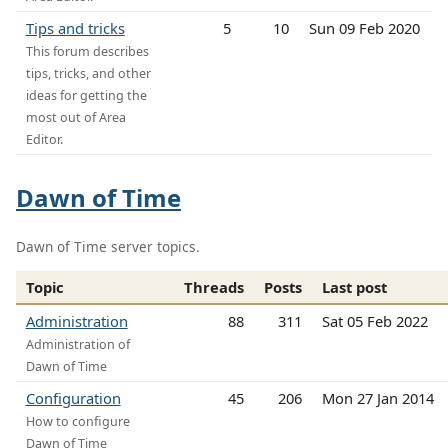
Tips and tricks
5
10
Sun 09 Feb 2020
This forum describes
tips, tricks, and other
ideas for getting the
most out of Area
Editor.
Dawn of Time
Dawn of Time server topics.
Topic
Threads
Posts
Last post
Administration
88
311
Sat 05 Feb 2022
Administration of
Dawn of Time
Configuration
45
206
Mon 27 Jan 2014
How to configure
Dawn of Time