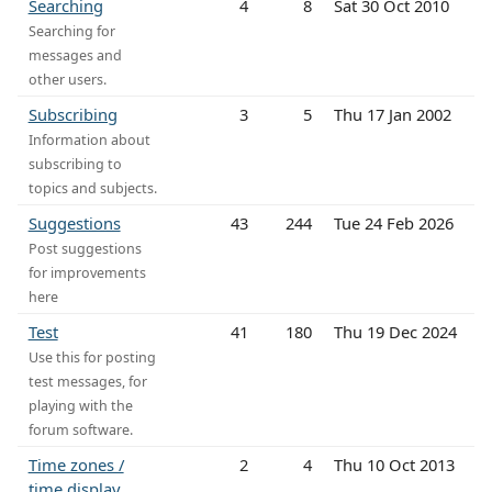
Searching
4
8
Sat 30 Oct 2010
Searching for
messages and
other users.
Subscribing
3
5
Thu 17 Jan 2002
Information about
subscribing to
topics and subjects.
Suggestions
43
244
Tue 24 Feb 2026
Post suggestions
for improvements
here
Test
41
180
Thu 19 Dec 2024
Use this for posting
test messages, for
playing with the
forum software.
Time zones /
2
4
Thu 10 Oct 2013
time display