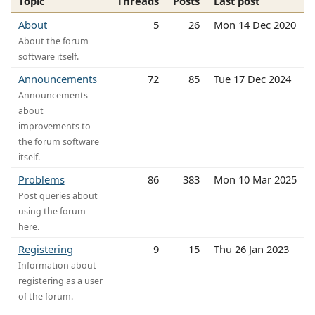
Topic
Threads
Posts
Last post
About
5
26
Mon 14 Dec 2020
About the forum
software itself.
Announcements
72
85
Tue 17 Dec 2024
Announcements
about
improvements to
the forum software
itself.
Problems
86
383
Mon 10 Mar 2025
Post queries about
using the forum
here.
Registering
9
15
Thu 26 Jan 2023
Information about
registering as a user
of the forum.