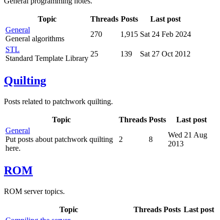
General programming notes.
Topic
Threads
Posts
Last post
General
270
1,915
Sat 24 Feb 2024
General algorithms
STL
25
139
Sat 27 Oct 2012
Standard Template Library
Quilting
Posts related to patchwork quilting.
Topic
Threads
Posts
Last post
General
Wed 21 Aug
Put posts about patchwork quilting
2
8
2013
here.
ROM
ROM server topics.
Topic
Threads
Posts
Last post