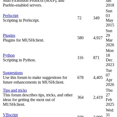
Mud eXtension Protocol (MXP), and
Jan
Pueblo-enabled servers.
2018
Sun
Perlscript
03
72
349
Scripting in Perlscript.
May
2015
Sun
Plugins
29
580
4,927
Plugins for MUSHclient.
Mar
2026
Mon
Python
18
116
871
Scripting in Python.
Dec
2023
Tue
Suggestions
07
Use this forum to make suggestions for
678
4,405
Apr
future enhancements in MUSHclient.
2026
Tips and tricks
Thu
This forum describes tips, tricks, and other
27
364
2,419
ideas for getting the most out of
Feb
MUSHclient.
2025
Wed
VBscript
31