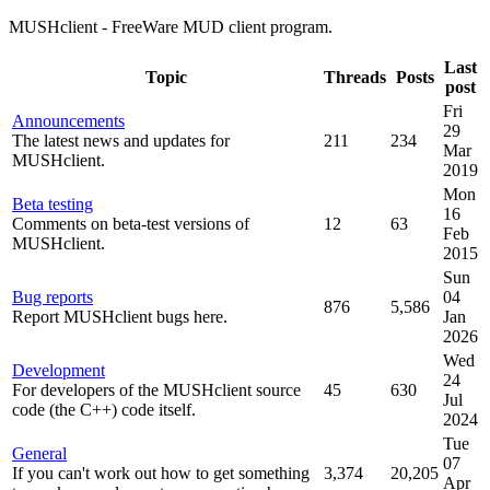
MUSHclient - FreeWare MUD client program.
Last
Topic
Threads
Posts
post
Fri
Announcements
29
The latest news and updates for
211
234
Mar
MUSHclient.
2019
Mon
Beta testing
16
Comments on beta-test versions of
12
63
Feb
MUSHclient.
2015
Sun
Bug reports
04
876
5,586
Report MUSHclient bugs here.
Jan
2026
Wed
Development
24
For developers of the MUSHclient source
45
630
Jul
code (the C++) code itself.
2024
Tue
General
07
If you can't work out how to get something
3,374
20,205
Apr