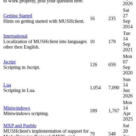
to work properly, post your question here.
2026
Sat
Getting Started
27
16
235
Hints on getting started with MUSHclient.
Sep
2014
Tue
International
14
Localization of MUSHclient into languages
10
179
Sep
other then English.
2021
Mon
Jscript
07
126
659
Scripting in Jscript.
Sep
2020
Sun
Lua
14
1,054
7,090
Scripting in Lua.
Jun
2026
Mon
Miniwindows
14
189
1,767
Miniwindows scripting.
Apr
2025
MXP and Pueblo
Sat
MUSHclient's implementation of support for
20
79
548