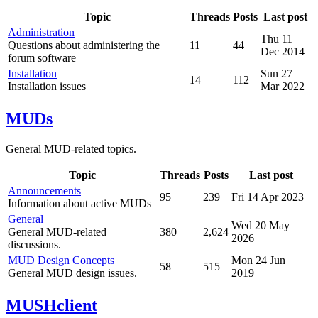
Topic
Threads
Posts
Last post
Administration
Thu 11
Questions about administering the
11
44
Dec 2014
forum software
Installation
Sun 27
14
112
Installation issues
Mar 2022
MUDs
General MUD-related topics.
Topic
Threads
Posts
Last post
Announcements
95
239
Fri 14 Apr 2023
Information about active MUDs
General
Wed 20 May
General MUD-related
380
2,624
2026
discussions.
MUD Design Concepts
Mon 24 Jun
58
515
General MUD design issues.
2019
MUSHclient