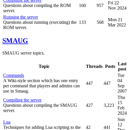
Compiling the server
Fri 22
Questions about compiling the ROM
160
957
Nov 2024
server.
Running the server
Mon 21
Questions about running (executing) the
133
568
Mar 2022
ROM server.
SMAUG
SMAUG server topics.
Last
Topic
Threads
Posts
post
Commands
Tue
A Wiki-style section which has one entry
04
447
447
per command that players and admins can
Sep
use in Smaug.
2007
Thu
Compiling the server
15
Questions about compiling the SMAUG
427
3,223
Feb
server.
2024
Sun
Lua
12
Techniques for adding Lua scripting to the
42
441
Dec