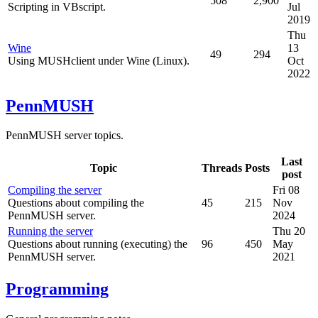
508
2,900
Scripting in VBscript.
Jul
2019
Thu
Wine
13
49
294
Using MUSHclient under Wine (Linux).
Oct
2022
PennMUSH
PennMUSH server topics.
Last
Topic
Threads
Posts
post
Compiling the server
Fri 08
Questions about compiling the
45
215
Nov
PennMUSH server.
2024
Running the server
Thu 20
Questions about running (executing) the
96
450
May
PennMUSH server.
2021
Programming