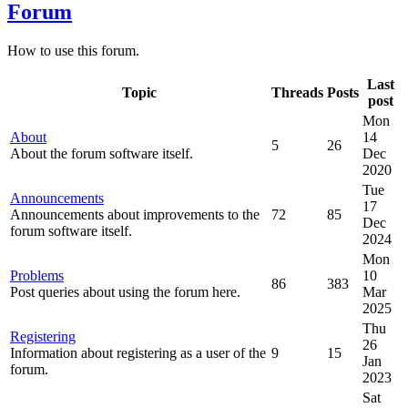
Forum
How to use this forum.
Last
Topic
Threads
Posts
post
Mon
About
14
5
26
About the forum software itself.
Dec
2020
Tue
Announcements
17
Announcements about improvements to the
72
85
Dec
forum software itself.
2024
Mon
Problems
10
86
383
Post queries about using the forum here.
Mar
2025
Thu
Registering
26
Information about registering as a user of the
9
15
Jan
forum.
2023
Sat