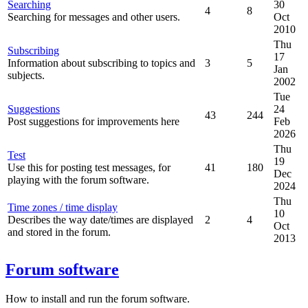
Searching
30
4
8
Searching for messages and other users.
Oct
2010
Thu
Subscribing
17
Information about subscribing to topics and
3
5
Jan
subjects.
2002
Tue
Suggestions
24
43
244
Post suggestions for improvements here
Feb
2026
Thu
Test
19
Use this for posting test messages, for
41
180
Dec
playing with the forum software.
2024
Thu
Time zones / time display
10
Describes the way date/times are displayed
2
4
Oct
and stored in the forum.
2013
Forum software
How to install and run the forum software.