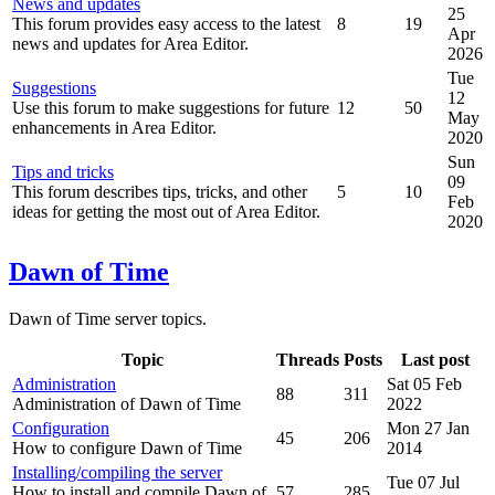
News and updates
25
This forum provides easy access to the latest
8
19
Apr
news and updates for Area Editor.
2026
Tue
Suggestions
12
Use this forum to make suggestions for future
12
50
May
enhancements in Area Editor.
2020
Sun
Tips and tricks
09
This forum describes tips, tricks, and other
5
10
Feb
ideas for getting the most out of Area Editor.
2020
Dawn of Time
Dawn of Time server topics.
Topic
Threads
Posts
Last post
Administration
Sat 05 Feb
88
311
Administration of Dawn of Time
2022
Configuration
Mon 27 Jan
45
206
How to configure Dawn of Time
2014
Installing/compiling the server
Tue 07 Jul
How to install and compile Dawn of
57
285