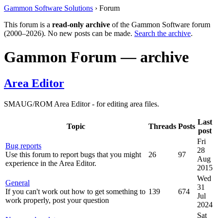
Gammon Software Solutions
› Forum
This forum is a
read-only archive
of the Gammon Software forum
(2000–2026). No new posts can be made.
Search the archive
.
Gammon Forum — archive
Area Editor
SMAUG/ROM Area Editor - for editing area files.
Last
Topic
Threads
Posts
post
Fri
Bug reports
28
Use this forum to report bugs that you might
26
97
Aug
experience in the Area Editor.
2015
Wed
General
31
If you can't work out how to get something to
139
674
Jul
work properly, post your question
2024
Sat