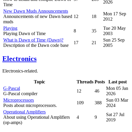
2026
Time
New Dawn Muds Announcements
Mon 17 Sep
Announcements of new Dawn based
12
18
2012
muds
Playing
Tue 20 May
8
35
Playing Dawn of Time
2003
What is Dawn of Time (Dawn)?
Sun 25 Sep
17
21
Description of the Dawn code base
2005
Electronics
Electronics-related.
Topic
Threads
Posts
Last post
G-Pascal
Mon 05 Jan
12
46
G-Pascal compiler
2026
Microprocessors
Sun 03 Mar
109
388
Posts about microprocessors.
2024
Operational Amplifiers
Sat 27 Jul
About using Operational Amplifiers
4
9
2019
(op-amps)