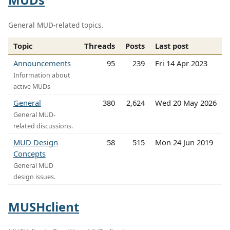
General MUD-related topics.
Topic
Threads
Posts
Last post
Announcements
95
239
Fri 14 Apr 2023
Information about
active MUDs
General
380
2,624
Wed 20 May 2026
General MUD-
related discussions.
MUD Design
58
515
Mon 24 Jun 2019
Concepts
General MUD
design issues.
MUSHclient