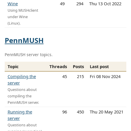
Wine
49
294
Thu 13 Oct 2022
Using MUSHclient
under Wine
(Linux).
PennMUSH
PennMUSH server topics.
Topic
Threads
Posts
Last post
Compiling the
45
215
Fri 08 Nov 2024
server
Questions about
compiling the
PennMUSH server.
Running the
96
450
Thu 20 May 2021
server
Questions about