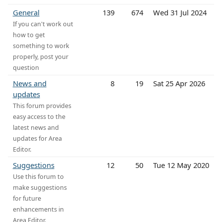
General
139
674
Wed 31 Jul 2024
If you can't work out
how to get
something to work
properly, post your
question
News and
8
19
Sat 25 Apr 2026
updates
This forum provides
easy access to the
latest news and
updates for Area
Editor.
Suggestions
12
50
Tue 12 May 2020
Use this forum to
make suggestions
for future
enhancements in
Area Editor.