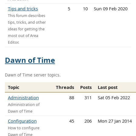
Tips and tricks
5
10
Sun 09 Feb 2020
This forum describes
tips, tricks, and other
ideas for getting the
most out of Area
Editor.
Dawn of Time
Dawn of Time server topics.
Topic
Threads
Posts
Last post
Administration
88
311
Sat 05 Feb 2022
Administration of
Dawn of Time
Configuration
45
206
Mon 27 Jan 2014
How to configure
Dawn of Time