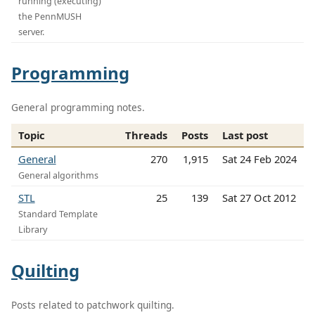
running (executing)
the PennMUSH
server.
Programming
General programming notes.
Topic
Threads
Posts
Last post
General
270
1,915
Sat 24 Feb 2024
General algorithms
STL
25
139
Sat 27 Oct 2012
Standard Template
Library
Quilting
Posts related to patchwork quilting.