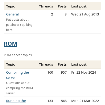
Topic
Threads
Posts
Last post
General
2
8
Wed 21 Aug 2013
Put posts about
patchwork quilting
here.
ROM
ROM server topics.
Topic
Threads
Posts
Last post
Compiling the
160
957
Fri 22 Nov 2024
server
Questions about
compiling the ROM
server.
Running the
133
568
Mon 21 Mar 2022