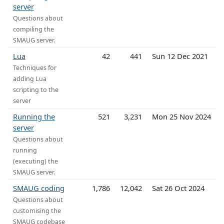
server
Questions about
compiling the
SMAUG server.
Lua
42
441
Sun 12 Dec 2021
Techniques for
adding Lua
scripting to the
server
Running the
521
3,231
Mon 25 Nov 2024
server
Questions about
running
(executing) the
SMAUG server.
SMAUG coding
1,786
12,042
Sat 26 Oct 2024
Questions about
customising the
SMAUG codebase