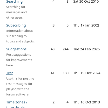
Searching
4
8
Sat 30 Oct 2010
Searching for
messages and
other users.
Subscribing
3
5
Thu 17 Jan 2002
Information about
subscribing to
topics and subjects.
Suggestions
43
244
Tue 24 Feb 2026
Post suggestions
for improvements
here
Test
41
180
Thu 19 Dec 2024
Use this for posting
test messages, for
playing with the
forum software.
Time zones /
2
4
Thu 10 Oct 2013
time display