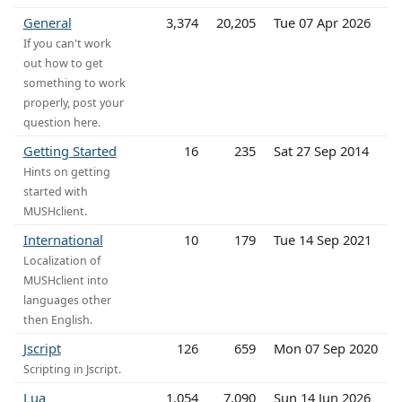
General
3,374
20,205
Tue 07 Apr 2026
If you can't work
out how to get
something to work
properly, post your
question here.
Getting Started
16
235
Sat 27 Sep 2014
Hints on getting
started with
MUSHclient.
International
10
179
Tue 14 Sep 2021
Localization of
MUSHclient into
languages other
then English.
Jscript
126
659
Mon 07 Sep 2020
Scripting in Jscript.
Lua
1,054
7,090
Sun 14 Jun 2026