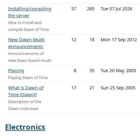
Installing/compiling
57
285
Tue 07 Jul 2026
the server
How to install and
compile Dawn of Time
New Dawn Muds
12
18
Mon 17 Sep 2012
Announcements
Announcements of
new Dawn based muds
Playing
8
35
Tue 20 May 2003
Playing Dawn of Time
What is Dawn of
17
21
Sun 25 Sep 2005
Time (Dawn)?
Description of the
Dawn code base
Electronics