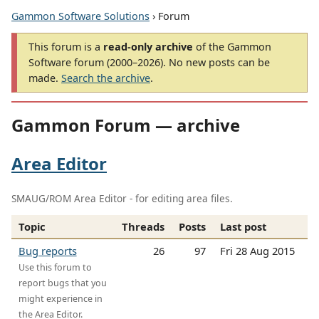
Gammon Software Solutions
› Forum
This forum is a
read-only archive
of the Gammon
Software forum (2000–2026). No new posts can be
made.
Search the archive
.
Gammon Forum — archive
Area Editor
SMAUG/ROM Area Editor - for editing area files.
Topic
Threads
Posts
Last post
Bug reports
26
97
Fri 28 Aug 2015
Use this forum to
report bugs that you
might experience in
the Area Editor.