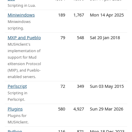
Scripting in Lua.
Miniwindows
189
1,767
Mon 14 Apr 2025
Miniwindows
scripting.
MXP and Pueblo
79
548
Sat 20 Jan 2018
MUSHclient's
implementation of
support for Mud
eXtension Protocol
(MXP), and Pueblo-
enabled servers.
Perlscript
72
349
Sun 03 May 2015
Scripting in
Perlscript.
Plugins
580
4,927
Sun 29 Mar 2026
Plugins for
MUSHclient.
Python
116
871
Mon 18 Dec 2023