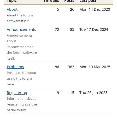
Topic
Threads
Posts
Last post
About
5
26
Mon 14 Dec 2020
About the forum
software itself.
Announcements
72
85
Tue 17 Dec 2024
Announcements
about
improvements to
the forum software
itself.
Problems
86
383
Mon 10 Mar 2025
Post queries about
using the forum
here.
Registering
9
15
Thu 26 Jan 2023
Information about
registering as a user
of the forum.