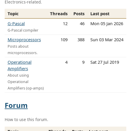
Electronics-related.
Topic
Threads
Posts
Last post
G-Pascal
12
46
Mon 05 Jan 2026
G-Pascal compiler
Microprocessors
109
388
Sun 03 Mar 2024
Posts about
microprocessors.
Operational
4
9
Sat 27 Jul 2019
Amplifiers
About using
Operational
Amplifiers (op-amps)
Forum
How to use this forum.