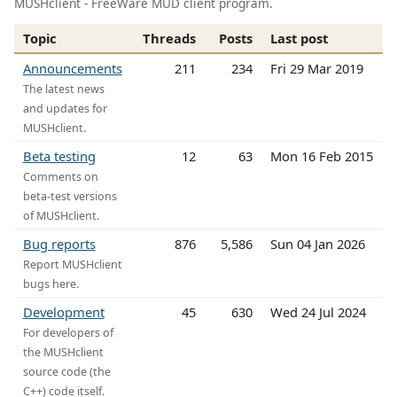
MUSHclient - FreeWare MUD client program.
Topic
Threads
Posts
Last post
Announcements
211
234
Fri 29 Mar 2019
The latest news
and updates for
MUSHclient.
Beta testing
12
63
Mon 16 Feb 2015
Comments on
beta-test versions
of MUSHclient.
Bug reports
876
5,586
Sun 04 Jan 2026
Report MUSHclient
bugs here.
Development
45
630
Wed 24 Jul 2024
For developers of
the MUSHclient
source code (the
C++) code itself.