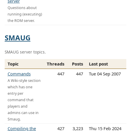
server
Questions about
running (executing)
the ROM server.
SMAUG
SMAUG server topics.
Topic
Threads
Posts
Last post
Commands
447
447
Tue 04 Sep 2007
A Wiki-style section
which has one
entry per
command that
players and
admins can use in
Smaug.
Compiling the
427
3,223
Thu 15 Feb 2024