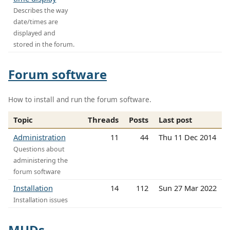
Describes the way
date/times are
displayed and
stored in the forum.
Forum software
How to install and run the forum software.
Topic
Threads
Posts
Last post
Administration
11
44
Thu 11 Dec 2014
Questions about
administering the
forum software
Installation
14
112
Sun 27 Mar 2022
Installation issues
MUDs