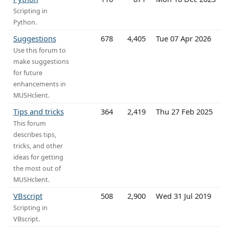
Scripting in
Python.
Suggestions
678
4,405
Tue 07 Apr 2026
Use this forum to
make suggestions
for future
enhancements in
MUSHclient.
Tips and tricks
364
2,419
Thu 27 Feb 2025
This forum
describes tips,
tricks, and other
ideas for getting
the most out of
MUSHclient.
VBscript
508
2,900
Wed 31 Jul 2019
Scripting in
VBscript.