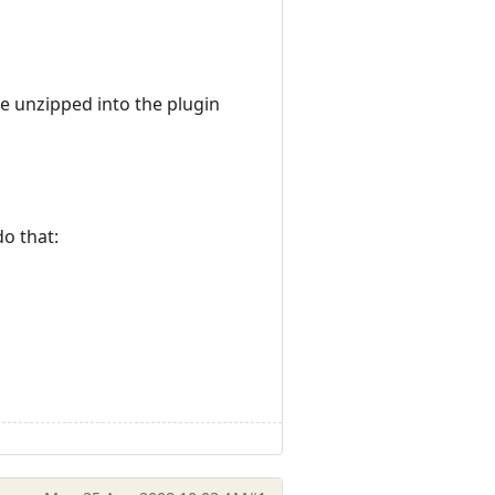
e unzipped into the plugin
do that: