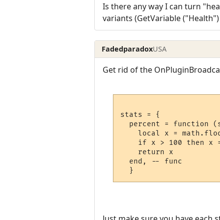
Is there any way I can turn "heal
variants (GetVariable ("Health"
Fadedparadox
USA
Get rid of the OnPluginBroadcas
stats = {

  percent = function (s
    local x = math.flo
    if x > 100 then x 
    return x

  end, -- func

Just make sure you have each st