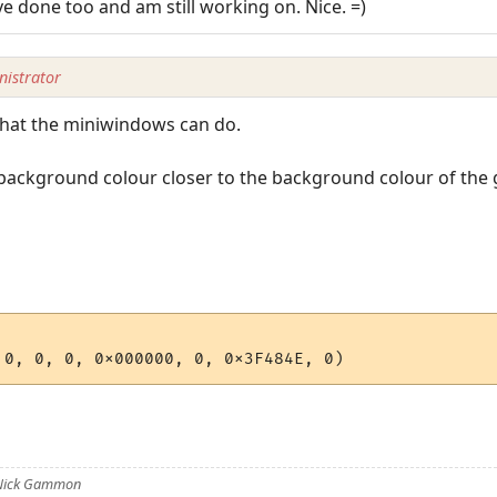
ve done too and am still working on. Nice. =)
istrator
 what the miniwindows can do.
ackground colour closer to the background colour of the ga
 Nick Gammon