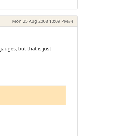
Mon 25 Aug 2008 10:09 PM
#4
uges, but that is just