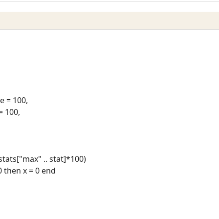
 = 100,
= 100,
/stats["max" .. stat]*100)
 0 then x = 0 end