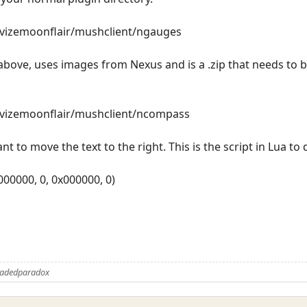
revizemoonflair/mushclient/ngauges
bove, uses images from Nexus and is a .zip that needs to b
revizemoonflair/mushclient/ncompass
nt to move the text to the right. This is the script in Lua to 
x000000, 0, 0x000000, 0)
Fadedparadox