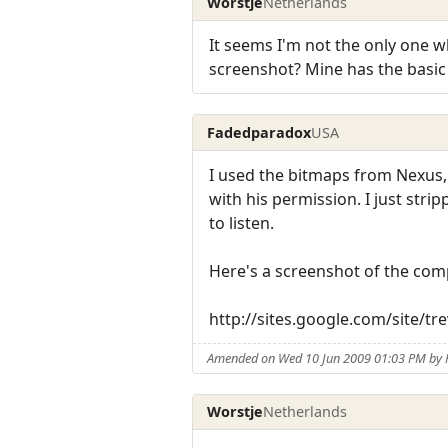
Worstje
Netherlands
It seems I'm not the only one 
screenshot? Mine has the basic s
Fadedparadox
USA
I used the bitmaps from Nexus,
with his permission. I just str
to listen.
Here's a screenshot of the com
http://sites.google.com/site/
Amended on Wed 10 Jun 2009 01:03 PM by
Worstje
Netherlands