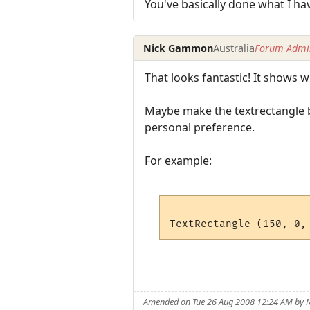
You've basically done what I ha
Nick Gammon
Australia
Forum Admin
That looks fantastic! It shows
Maybe make the textrectangle b
personal preference.
For example:
Amended on Tue 26 Aug 2008 12:24 AM by