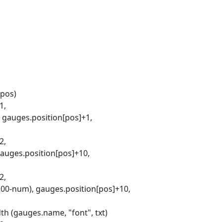
 pos)
1,
, gauges.position[pos]+1,
2,
gauges.position[pos]+10,
2,
(100-num), gauges.position[pos]+10,
th (gauges.name, "font", txt)