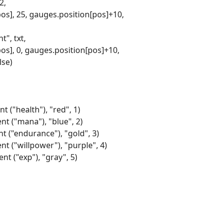
2,
pos], 25, gauges.position[pos]+10,
", txt,
pos], 0, gauges.position[pos]+10,
lse)
t ("health"), "red", 1)
nt ("mana"), "blue", 2)
nt ("endurance"), "gold", 3)
nt ("willpower"), "purple", 4)
nt ("exp"), "gray", 5)