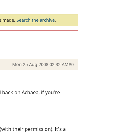
be made.
Search the archive
.
Mon 25 Aug 2008 02:32 AM
#0
nd back on Achaea, if you're
ith their permission). It's a