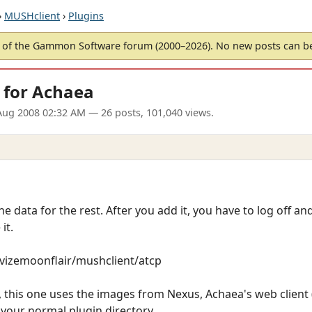
›
MUSHclient
›
Plugins
of the Gammon Software forum (2000–2026). No new posts can 
 for Achaea
Aug 2008 02:32 AM
— 26 posts, 101,040 views.
he data for the rest. After you add it, you have to log off a
it.
revizemoonflair/mushclient/atcp
this one uses the images from Nexus, Achaea's web client (w
o your normal plugin directory.