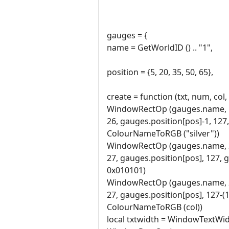
gauges = {
name = GetWorldID () .. "1",
position = {5, 20, 35, 50, 65},
create = function (txt, num, col,
WindowRectOp (gauges.name, 
26, gauges.position[pos]-1, 127
ColourNameToRGB ("silver"))
WindowRectOp (gauges.name, 
27, gauges.position[pos], 127, 
0x010101)
WindowRectOp (gauges.name, 
27, gauges.position[pos], 127-
ColourNameToRGB (col))
local txtwidth = WindowTextWid