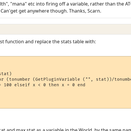
th", "mana" etc into firing off a variable, rather than the AT
) Can'get get anywhere though. Thanks, Scarn.
t function and replace the stats table with:
tat)

or (tonumber (GetPluginVariable ("", stat))/tonumb
= 100 elseif x < 0 then x = 0 end

at and max stat as a variable in the World, by the same nam