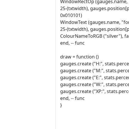
WindowRectOp (gauges.name, 
25-(txtwidth), gauges.position[
0x010101)
WindowText (gauges.name, "font
25-(txtwidth), gauges.position[
ColourNameToRGB ("silver"), fa
end, -- func
draw = function ()
gauges.create ("H:", stats.percen
gauges.create ("M:", stats.perce
gauges.create ("E:", stats.perce
gauges.create ("W:", stats.perce
gauges.create ("XP:", stats.perce
end, -- func
}