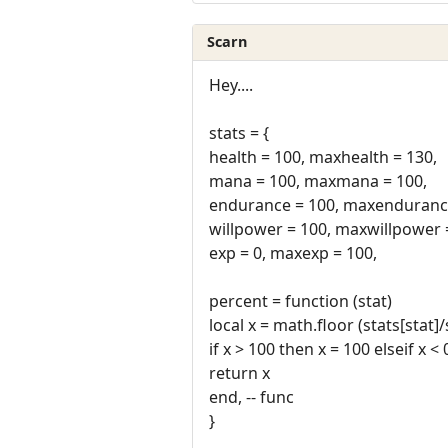
Scarn
Hey....
stats = {
health = 100, maxhealth = 130,
mana = 100, maxmana = 100,
endurance = 100, maxendurance
willpower = 100, maxwillpower 
exp = 0, maxexp = 100,
percent = function (stat)
local x = math.floor (stats[stat]
if x > 100 then x = 100 elseif x <
return x
end, -- func
}