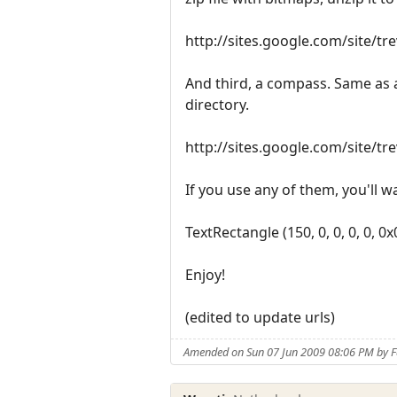
http://sites.google.com/site/t
And third, a compass. Same as a
directory.
http://sites.google.com/site/t
If you use any of them, you'll wa
TextRectangle (150, 0, 0, 0, 0, 0
Enjoy!
(edited to update urls)
Amended on Sun 07 Jun 2009 08:06 PM by 