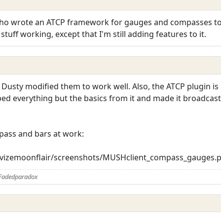
who wrote an ATCP framework for gauges and compasses to 
tuff working, except that I'm still adding features to it.
 Dusty modified them to work well. Also, the ATCP plugin i
ipped everything but the basics from it and made it broadcas
pass and bars at work:
trevizemoonflair/screenshots/MUSHclient_compass_gauges.
 Fadedparadox