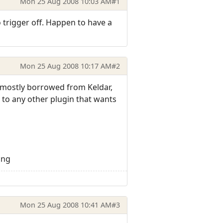
Mon 25 Aug 2008 10:03 AM
#1
trigger off. Happen to have a
Mon 25 Aug 2008 10:17 AM
#2
s mostly borrowed from Keldar,
t to any other plugin that wants
png
Mon 25 Aug 2008 10:41 AM
#3