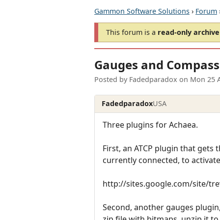
Gammon Software Solutions
›
Forum
This forum is a
read-only archive
Gauges and Compass
Posted by
Fadedparadox
on
Mon 25 
Fadedparadox
USA
Three plugins for Achaea.
First, an ATCP plugin that gets t
currently connected, to activate 
http://sites.google.com/site/t
Second, another gauges plugin, 
zip file with bitmaps, unzip it t