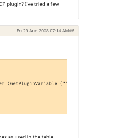
CP plugin? I've tried a few
Fri 29 Aug 2008 07:14 AM
#6
er (GetPluginVariable ("", "max" .. stat))*100)

es as used in the table.