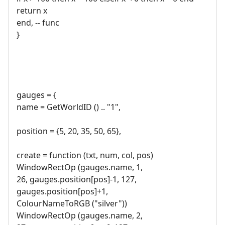
return x
end, -- func
}
gauges = {
name = GetWorldID () .. "1",
position = {5, 20, 35, 50, 65},
create = function (txt, num, col, pos)
WindowRectOp (gauges.name, 1,
26, gauges.position[pos]-1, 127,
gauges.position[pos]+1,
ColourNameToRGB ("silver"))
WindowRectOp (gauges.name, 2,