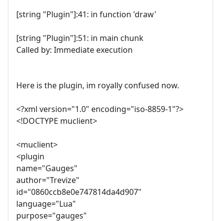
[string "Plugin"]:41: in function 'draw'
[string "Plugin"]:51: in main chunk
Called by: Immediate execution
Here is the plugin, im royally confused now.
<?xml version="1.0" encoding="iso-8859-1"?>
<!DOCTYPE muclient>
<muclient>
<plugin
name="Gauges"
author="Trevize"
id="0860ccb8e0e747814da4d907"
language="Lua"
purpose="gauges"