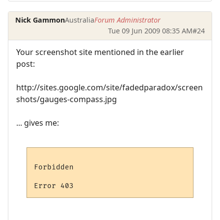
Nick Gammon
Australia
Forum Administrator
Tue 09 Jun 2009 08:35 AM
#24
Your screenshot site mentioned in the earlier
post:
http://sites.google.com/site/fadedparadox/screen
shots/gauges-compass.jpg
... gives me:
Forbidden
