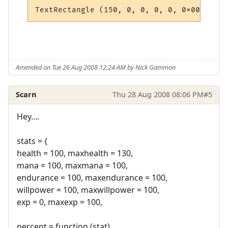
Amended on Tue 26 Aug 2008 12:24 AM by Nick Gammon
Scarn
Thu 28 Aug 2008 08:06 PM
#5
Hey....
stats = {
health = 100, maxhealth = 130,
mana = 100, maxmana = 100,
endurance = 100, maxendurance = 100,
willpower = 100, maxwillpower = 100,
exp = 0, maxexp = 100,
percent = function (stat)