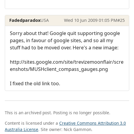
Fadedparadox
USA
Wed 10 Jun 2009 01:05 PM
#25
Sorry about that! Google quit supporting google
pages, in favour of google sites, and so all my
stuff had to be moved over. Here's a new image:
http://sites.google.com/site/trevizemoonflair/scre
enshots/MUSHclient_compass_gauges.png
I fixed the old link too.
This is an archived post. Posting is no longer possible.
Content is licensed under a
Creative Commons Attribution 3.0
Australia License
. Site owner: Nick Gammon.