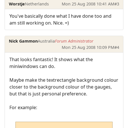
Worstje
Netherlands
Mon 25 Aug 2008 10:41 AM
#3
You've basically done what I have done too and
am still working on. Nice. =)
Nick Gammon
Australia
Forum Administrator
Mon 25 Aug 2008 10:09 PM
#4
That looks fantastic! It shows what the
miniwindows can do.
Maybe make the textrectangle background colour
closer to the background colour of the gauges,
but that is just personal preference.
For example: