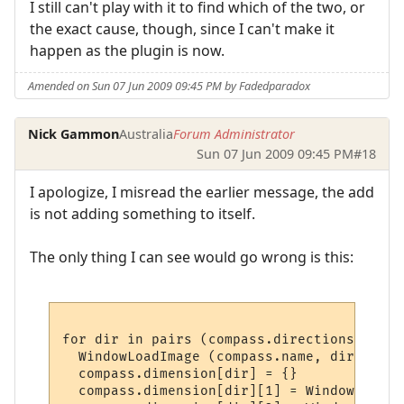
I still can't play with it to find which of the two, or
the exact cause, though, since I can't make it
happen as the plugin is now.
Amended on Sun 07 Jun 2009 09:45 PM by Fadedparadox
Nick Gammon
Australia
Forum Administrator
Sun 07 Jun 2009 09:45 PM
#18
I apologize, I misread the earlier message, the add
is not adding something to itself.
The only thing I can see would go wrong is this:
for dir in pairs (compass.directions) do

  WindowLoadImage (compass.name, dir, plug
  compass.dimension[dir] = {}

  compass.dimension[dir][1] = WindowImageI