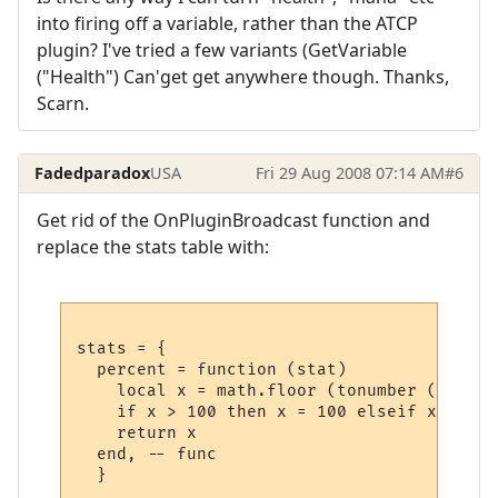
into firing off a variable, rather than the ATCP
plugin? I've tried a few variants (GetVariable
("Health") Can'get get anywhere though. Thanks,
Scarn.
Fadedparadox
USA
Fri 29 Aug 2008 07:14 AM
#6
Get rid of the OnPluginBroadcast function and
replace the stats table with:
stats = {

  percent = function (stat)

    local x = math.floor (tonumber (GetPlu
    if x > 100 then x = 100 elseif x < 0 t
    return x

  end, -- func
