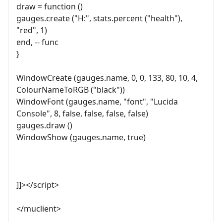
draw = function ()
gauges.create ("H:", stats.percent ("health"),
"red", 1)
end, -- func
}
WindowCreate (gauges.name, 0, 0, 133, 80, 10, 4,
ColourNameToRGB ("black"))
WindowFont (gauges.name, "font", "Lucida
Console", 8, false, false, false, false)
gauges.draw ()
WindowShow (gauges.name, true)
]]></script>
</muclient>