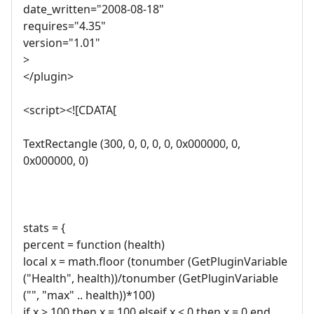
date_written="2008-08-18"
requires="4.35"
version="1.01"
>
</plugin>
<script><![CDATA[
TextRectangle (300, 0, 0, 0, 0, 0x000000, 0,
0x000000, 0)
stats = {
percent = function (health)
local x = math.floor (tonumber (GetPluginVariable
("Health", health))/tonumber (GetPluginVariable
("", "max" .. health))*100)
if x > 100 then x = 100 elseif x < 0 then x = 0 end