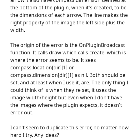
arrow. I also have compass.dimension defined at
the bottom of the plugin, when it's created, to be
the dimensions of each arrow. The line makes the
right property of the image the left side plus the
width.
The origin of the error is the OnPluginBroadcast
function. It calls draw which calls create, which is
where the error seems to be. It sees
compass.location[dir][1] or
compass.dimension[dir][1] as nil. Both should be
set, and at least when I use it, are. The only thing I
could think of is when they're set, it uses the
image width/height but even when I don't have
the images where the plugin expects, it doesn't
error out.
I can't seem to duplicate this error, no matter how
hard I try. Any ideas?