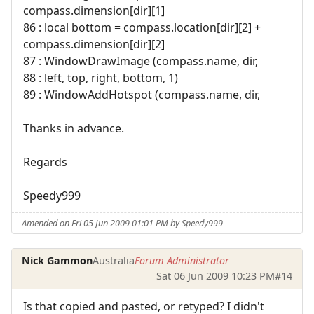
compass.dimension[dir][1]
86 : local bottom = compass.location[dir][2] +
compass.dimension[dir][2]
87 : WindowDrawImage (compass.name, dir,
88 : left, top, right, bottom, 1)
89 : WindowAddHotspot (compass.name, dir,
Thanks in advance.
Regards
Speedy999
Amended on Fri 05 Jun 2009 01:01 PM by Speedy999
Nick Gammon
Australia
Forum Administrator
Sat 06 Jun 2009 10:23 PM
#14
Is that copied and pasted, or retyped? I didn't