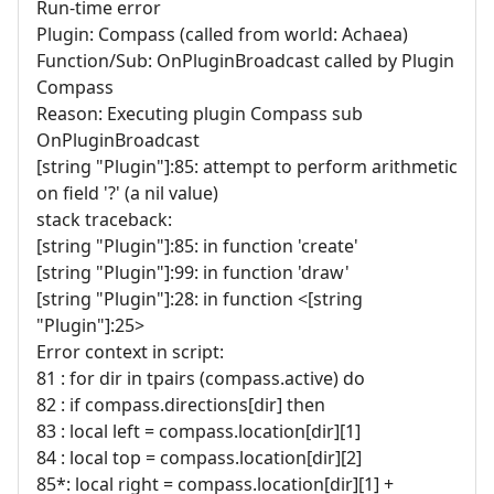
Run-time error
Plugin: Compass (called from world: Achaea)
Function/Sub: OnPluginBroadcast called by Plugin
Compass
Reason: Executing plugin Compass sub
OnPluginBroadcast
[string "Plugin"]:85: attempt to perform arithmetic
on field '?' (a nil value)
stack traceback:
[string "Plugin"]:85: in function 'create'
[string "Plugin"]:99: in function 'draw'
[string "Plugin"]:28: in function <[string
"Plugin"]:25>
Error context in script:
81 : for dir in tpairs (compass.active) do
82 : if compass.directions[dir] then
83 : local left = compass.location[dir][1]
84 : local top = compass.location[dir][2]
85*: local right = compass.location[dir][1] +