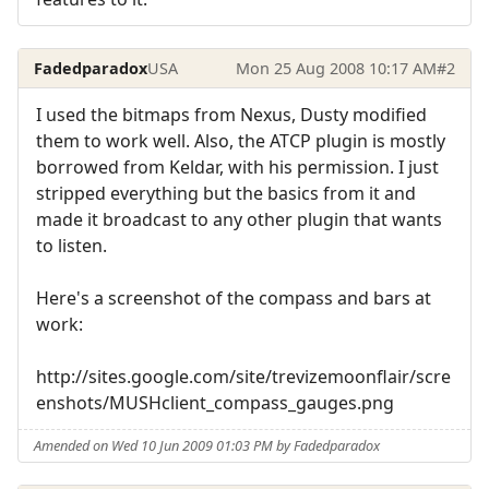
Fadedparadox
USA
Mon 25 Aug 2008 10:17 AM
#2
I used the bitmaps from Nexus, Dusty modified
them to work well. Also, the ATCP plugin is mostly
borrowed from Keldar, with his permission. I just
stripped everything but the basics from it and
made it broadcast to any other plugin that wants
to listen.
Here's a screenshot of the compass and bars at
work:
http://sites.google.com/site/trevizemoonflair/scre
enshots/MUSHclient_compass_gauges.png
Amended on Wed 10 Jun 2009 01:03 PM by Fadedparadox