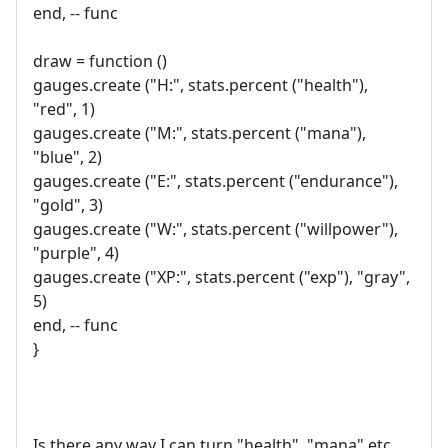
end, -- func
draw = function ()
gauges.create ("H:", stats.percent ("health"),
"red", 1)
gauges.create ("M:", stats.percent ("mana"),
"blue", 2)
gauges.create ("E:", stats.percent ("endurance"),
"gold", 3)
gauges.create ("W:", stats.percent ("willpower"),
"purple", 4)
gauges.create ("XP:", stats.percent ("exp"), "gray",
5)
end, -- func
}
Is there any way I can turn "health", "mana" etc