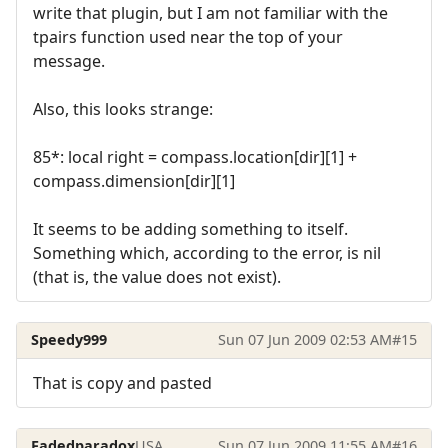
write that plugin, but I am not familiar with the
tpairs function used near the top of your
message.
Also, this looks strange:
85*: local right = compass.location[dir][1] +
compass.dimension[dir][1]
It seems to be adding something to itself.
Something which, according to the error, is nil
(that is, the value does not exist).
Speedy999
Sun 07 Jun 2009 02:53 AM
#15
That is copy and pasted
Fadedparadox
USA
Sun 07 Jun 2009 11:55 AM
#16