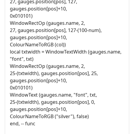
27, gauges.position[pos], 127,
gauges.position[pos]+10,
0x010101)
WindowRectOp (gauges.name, 2,
27, gauges.position[pos], 127-(100-num),
gauges.position[pos]+10,
ColourNameToRGB (col))
local txtwidth = WindowTextWidth (gauges.name,
"font", txt)
WindowRectOp (gauges.name, 2,
25-(txtwidth), gauges.position[pos], 25,
gauges.position[pos]+10,
0x010101)
WindowText (gauges.name, "font", txt,
25-(txtwidth), gauges.position[pos], 0,
gauges.position[pos]+10,
ColourNameToRGB ("silver"), false)
end, -- func