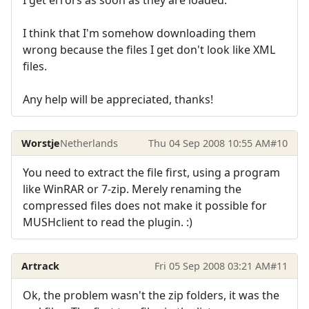
I get errors as soon as they are loaded.
I think that I'm somehow downloading them
wrong because the files I get don't look like XML
files.
Any help will be appreciated, thanks!
Worstje
Netherlands
Thu 04 Sep 2008 10:55 AM
#10
You need to extract the file first, using a program
like WinRAR or 7-zip. Merely renaming the
compressed files does not make it possible for
MUSHclient to read the plugin. :)
Artrack
Fri 05 Sep 2008 03:21 AM
#11
Ok, the problem wasn't the zip folders, it was the