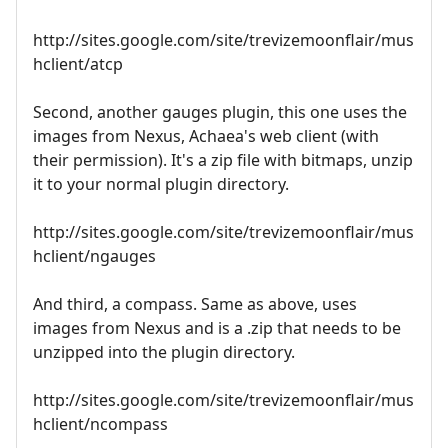
http://sites.google.com/site/trevizemoonflair/mus
hclient/atcp
Second, another gauges plugin, this one uses the
images from Nexus, Achaea's web client (with
their permission). It's a zip file with bitmaps, unzip
it to your normal plugin directory.
http://sites.google.com/site/trevizemoonflair/mus
hclient/ngauges
And third, a compass. Same as above, uses
images from Nexus and is a .zip that needs to be
unzipped into the plugin directory.
http://sites.google.com/site/trevizemoonflair/mus
hclient/ncompass