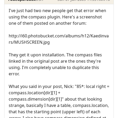
I've just had two new people get that error when
using the compass plugin. Here's a screenshot
one of them posted on another forum:
http://i60.photobucket.com/albums/h12/Kaedinva
rs/MUSHSCREEN.jpg
They get it upon installation. The compass files
linked in the original post are the ones they're
using. I'm completely unable to duplicate this
error.
What you said in your post, Nick: "85*: local right =
compass.location[dir][1] +
compass.dimension[dir][1]" about that looking
strange, basically I have a table, compass.location,
that has the starting point (upper left) of each