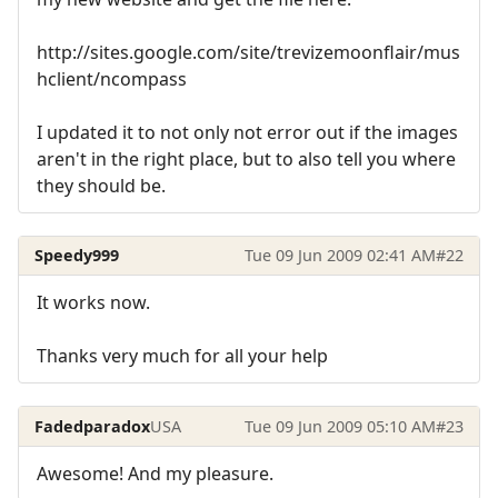
http://sites.google.com/site/trevizemoonflair/mus
hclient/ncompass
I updated it to not only not error out if the images
aren't in the right place, but to also tell you where
they should be.
Speedy999
Tue 09 Jun 2009 02:41 AM
#22
It works now.
Thanks very much for all your help
Fadedparadox
USA
Tue 09 Jun 2009 05:10 AM
#23
Awesome! And my pleasure.