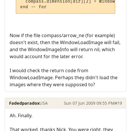
  compass.dimension[dir][2] = WindowImageI
Now if the file compass/arrow_ne (for example)
doesn't exist, then the WindowLoadImage will fail,
and the WindowImageInfo will return nil, which
would account for the later error.
I would check the return code from
WindowLoadImage. Perhaps they didn't load the
images where they were supposed to?
Fadedparadox
USA
Sun 07 Jun 2009 09:55 PM
#19
Ah. Finally.
That worked, thanks Nick. You were right, they