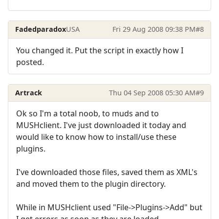
Fadedparadox
USA
Fri 29 Aug 2008 09:38 PM
#8
You changed it. Put the script in exactly how I
posted.
Artrack
Thu 04 Sep 2008 05:30 AM
#9
Ok so I'm a total noob, to muds and to
MUSHclient. I've just downloaded it today and
would like to know how to install/use these
plugins.
I've downloaded those files, saved them as XML's
and moved them to the plugin directory.
While in MUSHclient used "File->Plugins->Add" but