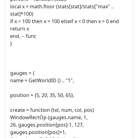
local x = math.floor (stats[stat]/stats["max" ..
stat]*100)
if x > 100 then x = 100 elseif x < 0 then x = 0 end
return x
end, -- func
}
gauges = {
name = GetWorldID () .. "1",
position = {5, 20, 35, 50, 65},
create = function (txt, num, col, pos)
WindowRectOp (gauges.name, 1,
26, gauges.position[pos]-1, 127,
gauges.position[pos]+1,