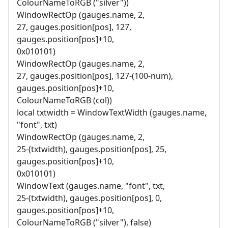
ColourNameToRGB ("silver"))
WindowRectOp (gauges.name, 2,
27, gauges.position[pos], 127,
gauges.position[pos]+10,
0x010101)
WindowRectOp (gauges.name, 2,
27, gauges.position[pos], 127-(100-num),
gauges.position[pos]+10,
ColourNameToRGB (col))
local txtwidth = WindowTextWidth (gauges.name,
"font", txt)
WindowRectOp (gauges.name, 2,
25-(txtwidth), gauges.position[pos], 25,
gauges.position[pos]+10,
0x010101)
WindowText (gauges.name, "font", txt,
25-(txtwidth), gauges.position[pos], 0,
gauges.position[pos]+10,
ColourNameToRGB ("silver"), false)