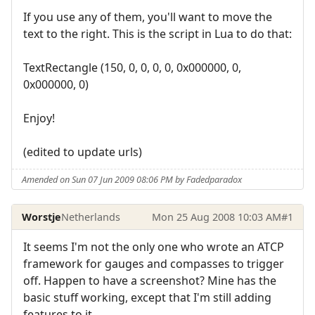
If you use any of them, you'll want to move the
text to the right. This is the script in Lua to do that:
TextRectangle (150, 0, 0, 0, 0, 0x000000, 0,
0x000000, 0)
Enjoy!
(edited to update urls)
Amended on Sun 07 Jun 2009 08:06 PM by Fadedparadox
Worstje
Netherlands
Mon 25 Aug 2008 10:03 AM
#1
It seems I'm not the only one who wrote an ATCP
framework for gauges and compasses to trigger
off. Happen to have a screenshot? Mine has the
basic stuff working, except that I'm still adding
features to it.