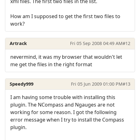
xml files. The first two files in the list.
How am I supposed to get the first two files to
work?
Artrack
Fri 05 Sep 2008 04:49 AM
#12
nevermind, it was my browser that wouldn't let
me get the files in the right format
Speedy999
Fri 05 Jun 2009 01:00 PM
#13
I am having some trouble with installing this
plugin. The NCompass and Ngauges are not
working for some reason. I got the following
error message when I try to install the Compass
plugin.