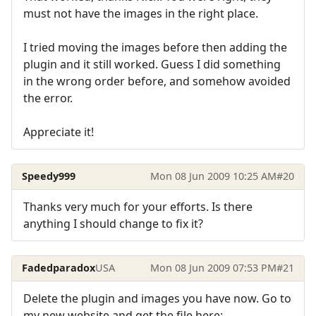
must not have the images in the right place.
I tried moving the images before then adding the
plugin and it still worked. Guess I did something
in the wrong order before, and somehow avoided
the error.
Appreciate it!
Speedy999
Mon 08 Jun 2009 10:25 AM
#20
Thanks very much for your efforts. Is there
anything I should change to fix it?
Fadedparadox
USA
Mon 08 Jun 2009 07:53 PM
#21
Delete the plugin and images you have now. Go to
my new website and get the file here: