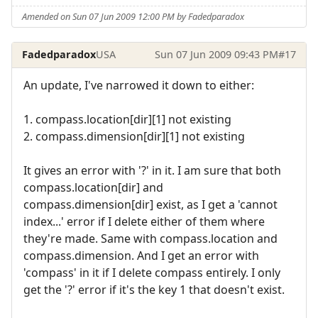
Amended on Sun 07 Jun 2009 12:00 PM by Fadedparadox
Fadedparadox
USA
Sun 07 Jun 2009 09:43 PM
#17
An update, I've narrowed it down to either:
1. compass.location[dir][1] not existing
2. compass.dimension[dir][1] not existing
It gives an error with '?' in it. I am sure that both
compass.location[dir] and
compass.dimension[dir] exist, as I get a 'cannot
index...' error if I delete either of them where
they're made. Same with compass.location and
compass.dimension. And I get an error with
'compass' in it if I delete compass entirely. I only
get the '?' error if it's the key 1 that doesn't exist.