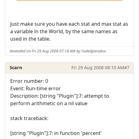
Just make sure you have each stat and max stat as
a variable in the World, by the same names as
used in the table.
Amended on Fri 29 Aug 2008 07:18 AM by Fadedparadox
Scarn
Fri 29 Aug 2008 08:10 AM
#7
Error number: 0
Event: Run-time error
Description: [string "Plugin"]:7: attempt to
perform arithmetic on a nil value
stack traceback:
[string "Plugin"]:7: in function 'percent'