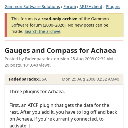
Gammon Software Solutions
›
Forum
›
MUSHclient
›
Plugins
This forum is a
read-only archive
of the Gammon
Software forum (2000–2026). No new posts can be
made.
Search the archive
.
Gauges and Compass for Achaea
Posted by
Fadedparadox
on
Mon 25 Aug 2008 02:32 AM
—
26 posts, 101,040 views.
Fadedparadox
USA
Mon 25 Aug 2008 02:32 AM
#0
Three plugins for Achaea.
First, an ATCP plugin that gets the data for the
rest. After you add it, you have to log off and back
on Achaea, if you're currently connected, to
activate it.