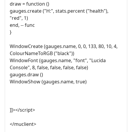
draw = function ()
gauges.create ("H:", stats.percent ("health"),
"red", 1)
end, -- func
}
WindowCreate (gauges.name, 0, 0, 133, 80, 10, 4,
ColourNameToRGB ("black"))
WindowFont (gauges.name, "font", "Lucida
Console", 8, false, false, false, false)
gauges.draw ()
WindowShow (gauges.name, true)
]]></script>
</muclient>