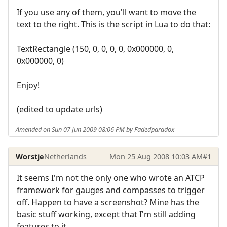
If you use any of them, you'll want to move the
text to the right. This is the script in Lua to do that:
TextRectangle (150, 0, 0, 0, 0, 0x000000, 0,
0x000000, 0)
Enjoy!
(edited to update urls)
Amended on Sun 07 Jun 2009 08:06 PM by Fadedparadox
Worstje
Netherlands
Mon 25 Aug 2008 10:03 AM
#1
It seems I'm not the only one who wrote an ATCP
framework for gauges and compasses to trigger
off. Happen to have a screenshot? Mine has the
basic stuff working, except that I'm still adding
features to it.