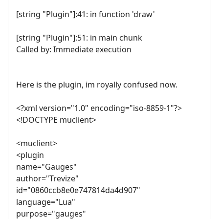
[string "Plugin"]:41: in function 'draw'
[string "Plugin"]:51: in main chunk
Called by: Immediate execution
Here is the plugin, im royally confused now.
<?xml version="1.0" encoding="iso-8859-1"?>
<!DOCTYPE muclient>
<muclient>
<plugin
name="Gauges"
author="Trevize"
id="0860ccb8e0e747814da4d907"
language="Lua"
purpose="gauges"