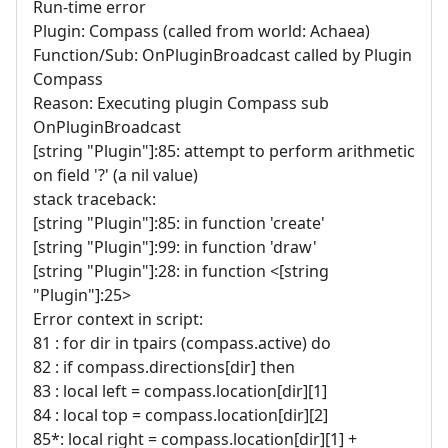
Run-time error
Plugin: Compass (called from world: Achaea)
Function/Sub: OnPluginBroadcast called by Plugin
Compass
Reason: Executing plugin Compass sub
OnPluginBroadcast
[string "Plugin"]:85: attempt to perform arithmetic
on field '?' (a nil value)
stack traceback:
[string "Plugin"]:85: in function 'create'
[string "Plugin"]:99: in function 'draw'
[string "Plugin"]:28: in function <[string
"Plugin"]:25>
Error context in script:
81 : for dir in tpairs (compass.active) do
82 : if compass.directions[dir] then
83 : local left = compass.location[dir][1]
84 : local top = compass.location[dir][2]
85*: local right = compass.location[dir][1] +