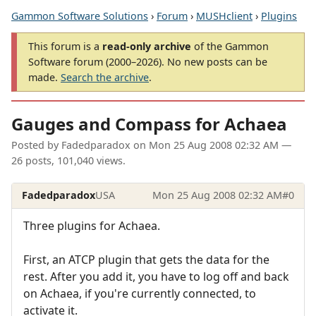
Gammon Software Solutions
›
Forum
›
MUSHclient
›
Plugins
This forum is a
read-only archive
of the Gammon
Software forum (2000–2026). No new posts can be
made.
Search the archive
.
Gauges and Compass for Achaea
Posted by
Fadedparadox
on
Mon 25 Aug 2008 02:32 AM
—
26 posts, 101,040 views.
Fadedparadox
USA
Mon 25 Aug 2008 02:32 AM
#0
Three plugins for Achaea.
First, an ATCP plugin that gets the data for the
rest. After you add it, you have to log off and back
on Achaea, if you're currently connected, to
activate it.