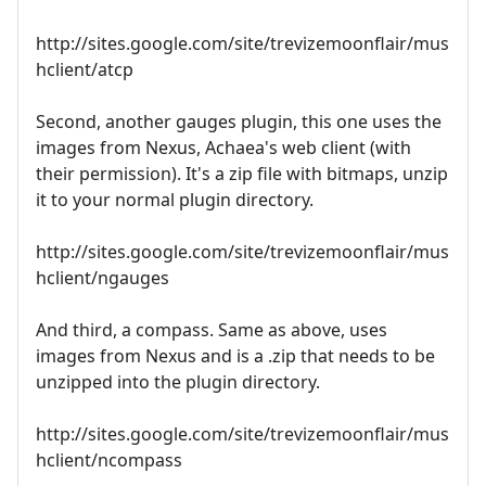
http://sites.google.com/site/trevizemoonflair/mus
hclient/atcp
Second, another gauges plugin, this one uses the
images from Nexus, Achaea's web client (with
their permission). It's a zip file with bitmaps, unzip
it to your normal plugin directory.
http://sites.google.com/site/trevizemoonflair/mus
hclient/ngauges
And third, a compass. Same as above, uses
images from Nexus and is a .zip that needs to be
unzipped into the plugin directory.
http://sites.google.com/site/trevizemoonflair/mus
hclient/ncompass