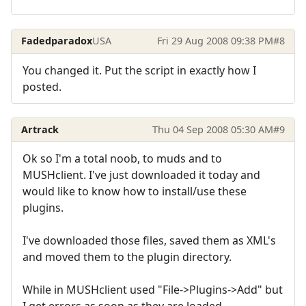
Fadedparadox
USA
Fri 29 Aug 2008 09:38 PM
#8
You changed it. Put the script in exactly how I
posted.
Artrack
Thu 04 Sep 2008 05:30 AM
#9
Ok so I'm a total noob, to muds and to
MUSHclient. I've just downloaded it today and
would like to know how to install/use these
plugins.
I've downloaded those files, saved them as XML's
and moved them to the plugin directory.
While in MUSHclient used "File->Plugins->Add" but