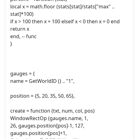
local x = math.floor (stats[stat]/stats["max" ..
stat]*100)
if x > 100 then x = 100 elseif x < 0 then x = 0 end
return x
end, -- func
}
gauges = {
name = GetWorldID () .. "1",
position = {5, 20, 35, 50, 65},
create = function (txt, num, col, pos)
WindowRectOp (gauges.name, 1,
26, gauges.position[pos]-1, 127,
gauges.position[pos]+1,