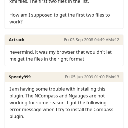
xml files. The first two files in the list.
How am I supposed to get the first two files to
work?
Artrack
Fri 05 Sep 2008 04:49 AM
#12
nevermind, it was my browser that wouldn't let
me get the files in the right format
Speedy999
Fri 05 Jun 2009 01:00 PM
#13
I am having some trouble with installing this
plugin. The NCompass and Ngauges are not
working for some reason. I got the following
error message when I try to install the Compass
plugin.