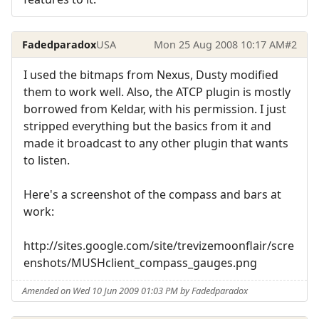
Fadedparadox
USA
Mon 25 Aug 2008 10:17 AM
#2
I used the bitmaps from Nexus, Dusty modified
them to work well. Also, the ATCP plugin is mostly
borrowed from Keldar, with his permission. I just
stripped everything but the basics from it and
made it broadcast to any other plugin that wants
to listen.
Here's a screenshot of the compass and bars at
work:
http://sites.google.com/site/trevizemoonflair/scre
enshots/MUSHclient_compass_gauges.png
Amended on Wed 10 Jun 2009 01:03 PM by Fadedparadox