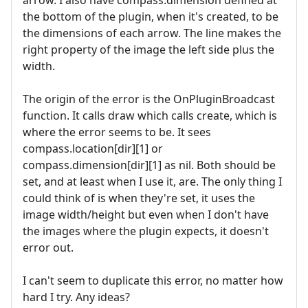
arrow. I also have compass.dimension defined at
the bottom of the plugin, when it's created, to be
the dimensions of each arrow. The line makes the
right property of the image the left side plus the
width.
The origin of the error is the OnPluginBroadcast
function. It calls draw which calls create, which is
where the error seems to be. It sees
compass.location[dir][1] or
compass.dimension[dir][1] as nil. Both should be
set, and at least when I use it, are. The only thing I
could think of is when they're set, it uses the
image width/height but even when I don't have
the images where the plugin expects, it doesn't
error out.
I can't seem to duplicate this error, no matter how
hard I try. Any ideas?