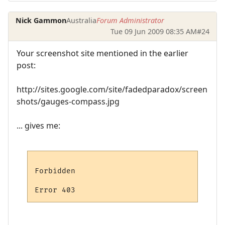
Nick Gammon
Australia
Forum Administrator
Tue 09 Jun 2009 08:35 AM
#24
Your screenshot site mentioned in the earlier
post:
http://sites.google.com/site/fadedparadox/screen
shots/gauges-compass.jpg
... gives me:
Forbidden
