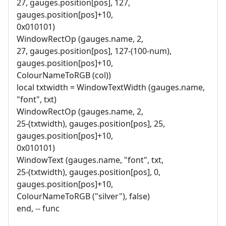
27, gauges.position[pos], 127,
gauges.position[pos]+10,
0x010101)
WindowRectOp (gauges.name, 2,
27, gauges.position[pos], 127-(100-num),
gauges.position[pos]+10,
ColourNameToRGB (col))
local txtwidth = WindowTextWidth (gauges.name,
"font", txt)
WindowRectOp (gauges.name, 2,
25-(txtwidth), gauges.position[pos], 25,
gauges.position[pos]+10,
0x010101)
WindowText (gauges.name, "font", txt,
25-(txtwidth), gauges.position[pos], 0,
gauges.position[pos]+10,
ColourNameToRGB ("silver"), false)
end, -- func