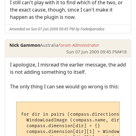
I still can't play with it to find which of the two, or
the exact cause, though, since I can't make it
happen as the plugin is now.
Amended on Sun 07 Jun 2009 09:45 PM by Fadedparadox
Nick Gammon
Australia
Forum Administrator
Sun 07 Jun 2009 09:45 PM
#18
I apologize, I misread the earlier message, the add
is not adding something to itself.
The only thing I can see would go wrong is this:
for dir in pairs (compass.directions) do

  WindowLoadImage (compass.name, dir, plug
  compass.dimension[dir] = {}

  compass.dimension[dir][1] = WindowImageI