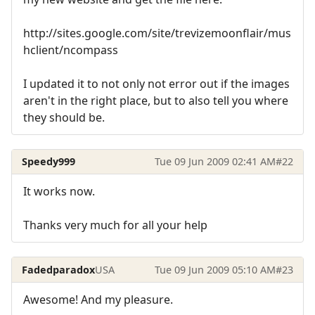
http://sites.google.com/site/trevizemoonflair/mus
hclient/ncompass
I updated it to not only not error out if the images
aren't in the right place, but to also tell you where
they should be.
Speedy999
Tue 09 Jun 2009 02:41 AM
#22
It works now.
Thanks very much for all your help
Fadedparadox
USA
Tue 09 Jun 2009 05:10 AM
#23
Awesome! And my pleasure.