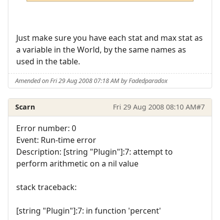
Just make sure you have each stat and max stat as
a variable in the World, by the same names as
used in the table.
Amended on Fri 29 Aug 2008 07:18 AM by Fadedparadox
Scarn
Fri 29 Aug 2008 08:10 AM
#7
Error number: 0
Event: Run-time error
Description: [string "Plugin"]:7: attempt to
perform arithmetic on a nil value
stack traceback:
[string "Plugin"]:7: in function 'percent'