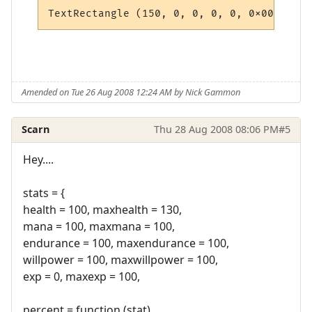
Amended on Tue 26 Aug 2008 12:24 AM by Nick Gammon
Scarn
Thu 28 Aug 2008 08:06 PM
#5
Hey....
stats = {
health = 100, maxhealth = 130,
mana = 100, maxmana = 100,
endurance = 100, maxendurance = 100,
willpower = 100, maxwillpower = 100,
exp = 0, maxexp = 100,
percent = function (stat)