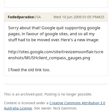
Fadedparadox
USA
Wed 10 Jun 2009 01:05 PM
#25
Sorry about that! Google quit supporting google
pages, in favour of google sites, and so all my
stuff had to be moved over. Here's a new image:
http://sites.google.com/site/trevizemoonflair/scre
enshots/MUSHclient_compass_gauges.png
I fixed the old link too.
This is an archived post. Posting is no longer possible.
Content is licensed under a
Creative Commons Attribution 3.0
Australia License
. Site owner: Nick Gammon.