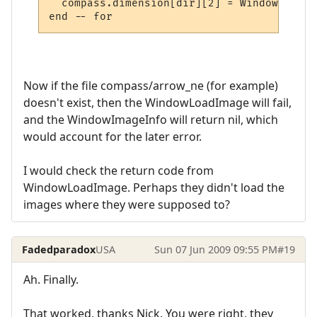
  compass.dimension[dir][2] = WindowImageI
Now if the file compass/arrow_ne (for example)
doesn't exist, then the WindowLoadImage will fail,
and the WindowImageInfo will return nil, which
would account for the later error.
I would check the return code from
WindowLoadImage. Perhaps they didn't load the
images where they were supposed to?
Fadedparadox
USA
Sun 07 Jun 2009 09:55 PM
#19
Ah. Finally.
That worked, thanks Nick. You were right, they