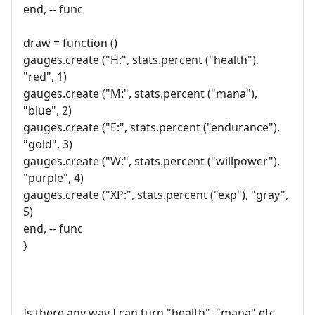
end, -- func
draw = function ()
gauges.create ("H:", stats.percent ("health"),
"red", 1)
gauges.create ("M:", stats.percent ("mana"),
"blue", 2)
gauges.create ("E:", stats.percent ("endurance"),
"gold", 3)
gauges.create ("W:", stats.percent ("willpower"),
"purple", 4)
gauges.create ("XP:", stats.percent ("exp"), "gray",
5)
end, -- func
}
Is there any way I can turn "health", "mana" etc