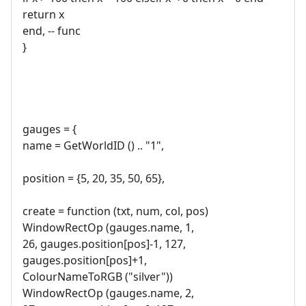
return x
end, -- func
}
gauges = {
name = GetWorldID () .. "1",
position = {5, 20, 35, 50, 65},
create = function (txt, num, col, pos)
WindowRectOp (gauges.name, 1,
26, gauges.position[pos]-1, 127,
gauges.position[pos]+1,
ColourNameToRGB ("silver"))
WindowRectOp (gauges.name, 2,