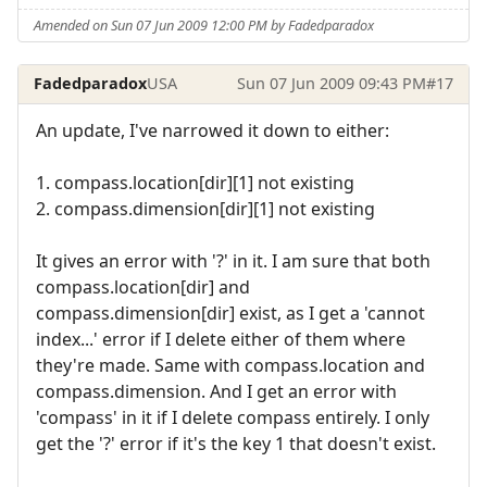
Amended on Sun 07 Jun 2009 12:00 PM by Fadedparadox
Fadedparadox
USA
Sun 07 Jun 2009 09:43 PM
#17
An update, I've narrowed it down to either:
1. compass.location[dir][1] not existing
2. compass.dimension[dir][1] not existing
It gives an error with '?' in it. I am sure that both
compass.location[dir] and
compass.dimension[dir] exist, as I get a 'cannot
index...' error if I delete either of them where
they're made. Same with compass.location and
compass.dimension. And I get an error with
'compass' in it if I delete compass entirely. I only
get the '?' error if it's the key 1 that doesn't exist.