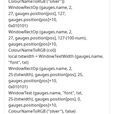
ColourNameToRGB ("silver"))
WindowRectOp (gauges.name, 2,
27, gauges.position[pos], 127,
gauges.position[pos]+10,
0x010101)
WindowRectOp (gauges.name, 2,
27, gauges.position[pos], 127-(100-num),
gauges.position[pos]+10,
ColourNameToRGB (col))
local txtwidth = WindowTextWidth (gauges.name,
"font", txt)
WindowRectOp (gauges.name, 2,
25-(txtwidth), gauges.position[pos], 25,
gauges.position[pos]+10,
0x010101)
WindowText (gauges.name, "font", txt,
25-(txtwidth), gauges.position[pos], 0,
gauges.position[pos]+10,
ColourNameToRGB ("silver"), false)