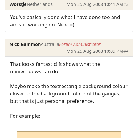
Worstje
Netherlands
Mon 25 Aug 2008 10:41 AM
#3
You've basically done what I have done too and
am still working on. Nice. =)
Nick Gammon
Australia
Forum Administrator
Mon 25 Aug 2008 10:09 PM
#4
That looks fantastic! It shows what the
miniwindows can do.
Maybe make the textrectangle background colour
closer to the background colour of the gauges,
but that is just personal preference.
For example: