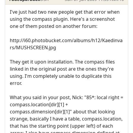
I've just had two new people get that error when
using the compass plugin. Here's a screenshot
one of them posted on another forum:
http://i60.photobucket.com/albums/h12/Kaedinva
rs/MUSHSCREEN.jpg
They get it upon installation. The compass files
linked in the original post are the ones they're
using. I'm completely unable to duplicate this
error.
What you said in your post, Nick: "85*: local right =
compass.location[dir][1] +
compass.dimension[dir][1]" about that looking
strange, basically I have a table, compass.location,
that has the starting point (upper left) of each