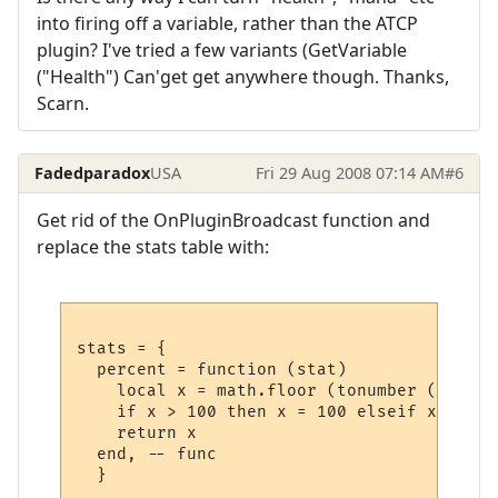
into firing off a variable, rather than the ATCP
plugin? I've tried a few variants (GetVariable
("Health") Can'get get anywhere though. Thanks,
Scarn.
Fadedparadox
USA
Fri 29 Aug 2008 07:14 AM
#6
Get rid of the OnPluginBroadcast function and
replace the stats table with:
stats = {

  percent = function (stat)

    local x = math.floor (tonumber (GetPlu
    if x > 100 then x = 100 elseif x < 0 t
    return x

  end, -- func
