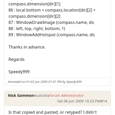
compass.dimension[dir][1]
86 : local bottom = compass.location[dir][2] +
compass.dimension[dir][2]
87 : WindowDrawImage (compass.name, dir,
88 : left, top, right, bottom, 1)
89 : WindowAddHotspot (compass.name, dir,
Thanks in advance.
Regards
Speedy999
Amended on Fri 05 Jun 2009 01:01 PM by Speedy999
Nick Gammon
Australia
Forum Administrator
Sat 06 Jun 2009 10:23 PM
#14
Is that copied and pasted, or retyped? I didn't