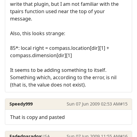
write that plugin, but I am not familiar with the
tpairs function used near the top of your
message.
Also, this looks strange:
85*: local right = compass.location[dir][1] +
compass.dimension[dir][1]
It seems to be adding something to itself.
Something which, according to the error, is nil
(that is, the value does not exist).
Speedy999
Sun 07 Jun 2009 02:53 AM
#15
That is copy and pasted
Fadedparadox
USA
Sun 07 Jun 2009 11:55 AM
#16