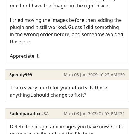
must not have the images in the right place.
I tried moving the images before then adding the
plugin and it still worked. Guess I did something
in the wrong order before, and somehow avoided
the error.
Appreciate it!
Speedy999
Mon 08 Jun 2009 10:25 AM
#20
Thanks very much for your efforts. Is there
anything I should change to fix it?
Fadedparadox
USA
Mon 08 Jun 2009 07:53 PM
#21
Delete the plugin and images you have now. Go to
my new website and get the file here: