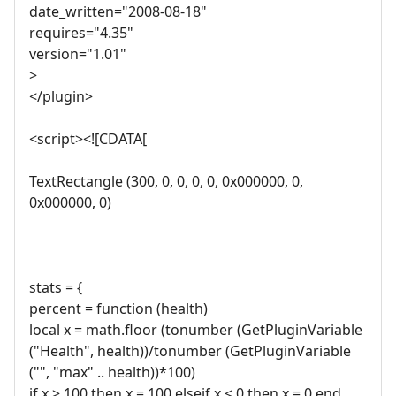
date_written="2008-08-18"
requires="4.35"
version="1.01"
>
</plugin>
<script><![CDATA[
TextRectangle (300, 0, 0, 0, 0, 0x000000, 0,
0x000000, 0)
stats = {
percent = function (health)
local x = math.floor (tonumber (GetPluginVariable
("Health", health))/tonumber (GetPluginVariable
("", "max" .. health))*100)
if x > 100 then x = 100 elseif x < 0 then x = 0 end