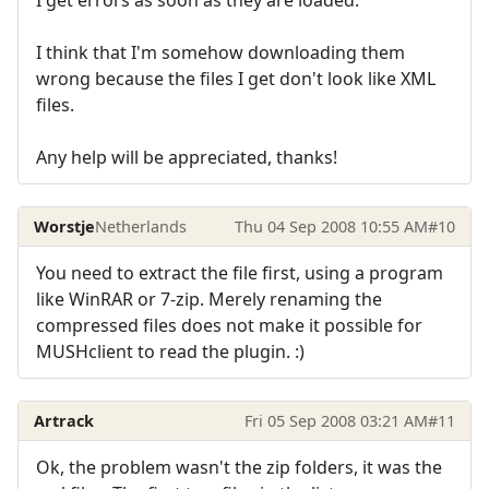
I get errors as soon as they are loaded.
I think that I'm somehow downloading them
wrong because the files I get don't look like XML
files.
Any help will be appreciated, thanks!
Worstje
Netherlands
Thu 04 Sep 2008 10:55 AM
#10
You need to extract the file first, using a program
like WinRAR or 7-zip. Merely renaming the
compressed files does not make it possible for
MUSHclient to read the plugin. :)
Artrack
Fri 05 Sep 2008 03:21 AM
#11
Ok, the problem wasn't the zip folders, it was the