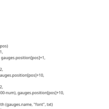
 pos)
1,
, gauges.position[pos]+1,
2,
gauges.position[pos]+10,
2,
(100-num), gauges.position[pos]+10,
th (gauges.name, "font", txt)