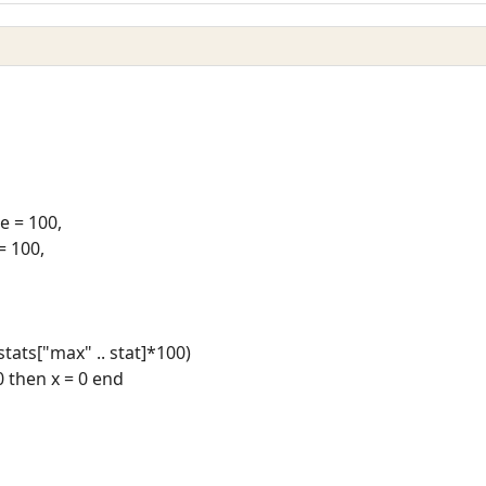
 = 100,
= 100,
/stats["max" .. stat]*100)
 0 then x = 0 end