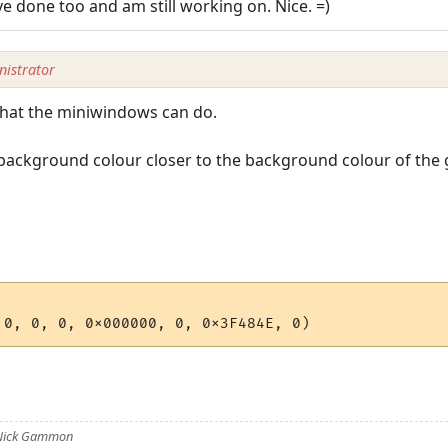
ve done too and am still working on. Nice. =)
istrator
 what the miniwindows can do.
ackground colour closer to the background colour of the ga
 Nick Gammon