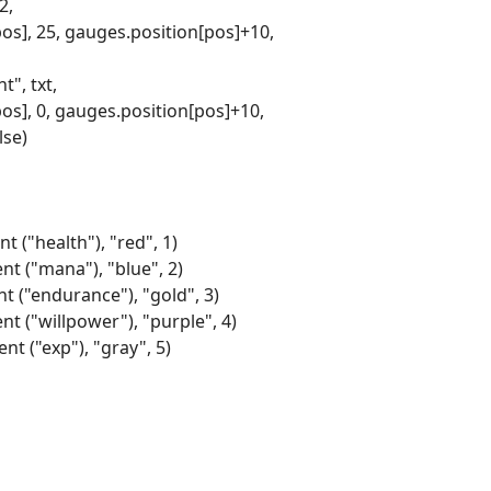
2,
pos], 25, gauges.position[pos]+10,
", txt,
pos], 0, gauges.position[pos]+10,
lse)
t ("health"), "red", 1)
nt ("mana"), "blue", 2)
nt ("endurance"), "gold", 3)
nt ("willpower"), "purple", 4)
nt ("exp"), "gray", 5)