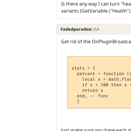
Is there any way I can turn "heal
variants (GetVariable ("Health"
Fadedparadox
USA
Get rid of the OnPluginBroadcas
stats = {

  percent = function (s
    local x = math.flo
    if x > 100 then x 
    return x

  end, -- func

Just make sure you have each st