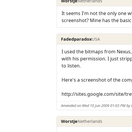
Worstje
Netherlands
It seems I'm not the only one 
screenshot? Mine has the basic s
Fadedparadox
USA
I used the bitmaps from Nexus,
with his permission. I just str
to listen.
Here's a screenshot of the com
http://sites.google.com/site/
Amended on Wed 10 Jun 2009 01:03 PM by
Worstje
Netherlands