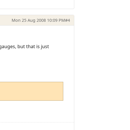
Mon 25 Aug 2008 10:09 PM
#4
uges, but that is just