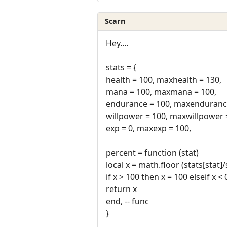
Scarn
Hey....
stats = {
health = 100, maxhealth = 130,
mana = 100, maxmana = 100,
endurance = 100, maxendurance
willpower = 100, maxwillpower 
exp = 0, maxexp = 100,
percent = function (stat)
local x = math.floor (stats[stat]
if x > 100 then x = 100 elseif x <
return x
end, -- func
}