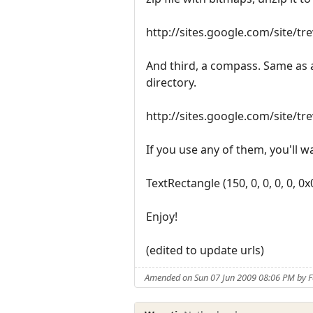
http://sites.google.com/site/t
And third, a compass. Same as a
directory.
http://sites.google.com/site/t
If you use any of them, you'll wa
TextRectangle (150, 0, 0, 0, 0, 0
Enjoy!
(edited to update urls)
Amended on Sun 07 Jun 2009 08:06 PM by 