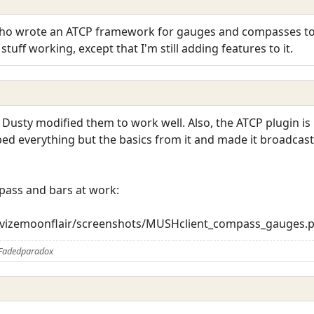
who wrote an ATCP framework for gauges and compasses to 
tuff working, except that I'm still adding features to it.
 Dusty modified them to work well. Also, the ATCP plugin i
ipped everything but the basics from it and made it broadcas
pass and bars at work:
trevizemoonflair/screenshots/MUSHclient_compass_gauges.
 Fadedparadox