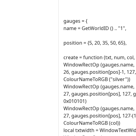
gauges = {
name = GetWorldID () .. "1",
position = {5, 20, 35, 50, 65},
create = function (txt, num, col,
WindowRectOp (gauges.name, 
26, gauges.position[pos]-1, 127
ColourNameToRGB ("silver"))
WindowRectOp (gauges.name, 
27, gauges.position[pos], 127, 
0x010101)
WindowRectOp (gauges.name, 
27, gauges.position[pos], 127-
ColourNameToRGB (col))
local txtwidth = WindowTextWid