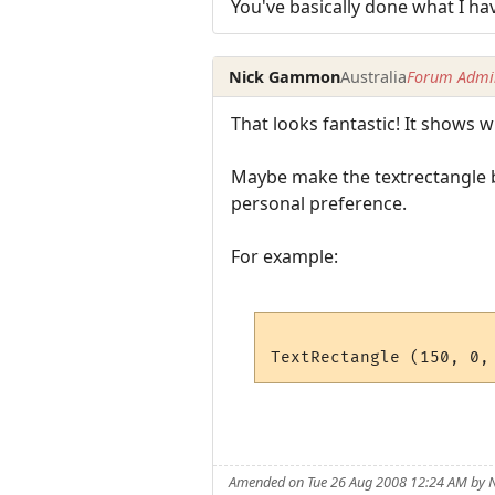
You've basically done what I ha
Nick Gammon
Australia
Forum Admin
That looks fantastic! It shows
Maybe make the textrectangle b
personal preference.
For example:
Amended on Tue 26 Aug 2008 12:24 AM by