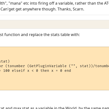
th", "mana" etc into firing off a variable, rather than the AT
) Can'get get anywhere though. Thanks, Scarn.
t function and replace the stats table with:
tat)

or (tonumber (GetPluginVariable ("", stat))/tonumb
= 100 elseif x < 0 then x = 0 end

at and max stat as a variable in the World, by the same nam