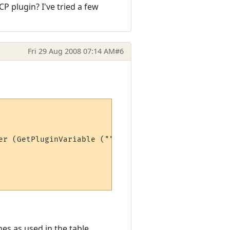
CP plugin? I've tried a few
Fri 29 Aug 2008 07:14 AM
#6
er (GetPluginVariable ("", "max" .. stat))*100)

es as used in the table.