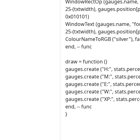
WindowRectOp (gauges.name, 
25-(txtwidth), gauges.position[
0x010101)
WindowText (gauges.name, "font
25-(txtwidth), gauges.position[
ColourNameToRGB ("silver"), fa
end, -- func
draw = function ()
gauges.create ("H:", stats.percen
gauges.create ("M:", stats.perce
gauges.create ("E:", stats.perce
gauges.create ("W:", stats.perce
gauges.create ("XP:", stats.perce
end, -- func
}