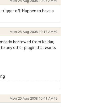
Mon 25 Aug 2008 10:03 AM
#1
trigger off. Happen to have a
Mon 25 Aug 2008 10:17 AM
#2
s mostly borrowed from Keldar,
t to any other plugin that wants
png
Mon 25 Aug 2008 10:41 AM
#3