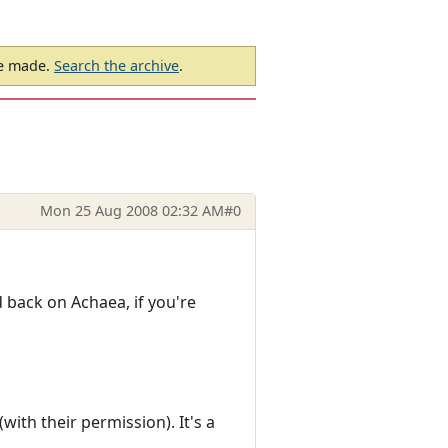
be made.
Search the archive
.
Mon 25 Aug 2008 02:32 AM
#0
nd back on Achaea, if you're
ith their permission). It's a