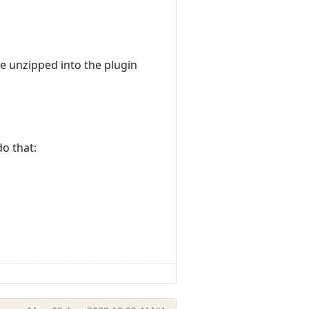
e unzipped into the plugin
do that: