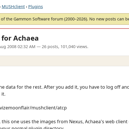
›
MUSHclient
›
Plugins
of the Gammon Software forum (2000–2026). No new posts can 
 for Achaea
Aug 2008 02:32 AM
— 26 posts, 101,040 views.
he data for the rest. After you add it, you have to log off a
it.
revizemoonflair/mushclient/atcp
this one uses the images from Nexus, Achaea's web client (w
o your normal plugin directory.