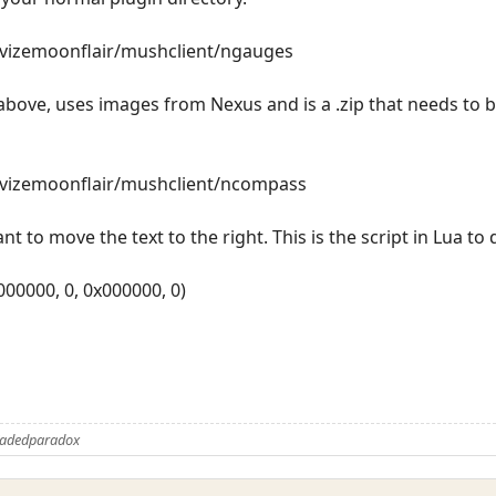
revizemoonflair/mushclient/ngauges
bove, uses images from Nexus and is a .zip that needs to b
revizemoonflair/mushclient/ncompass
nt to move the text to the right. This is the script in Lua to 
x000000, 0, 0x000000, 0)
Fadedparadox