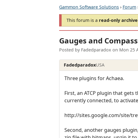
Gammon Software Solutions
›
Forum
This forum is a
read-only archive
Gauges and Compass
Posted by
Fadedparadox
on
Mon 25 
Fadedparadox
USA
Three plugins for Achaea.
First, an ATCP plugin that gets t
currently connected, to activate 
http://sites.google.com/site/t
Second, another gauges plugin, 
zip file with bitmaps, unzip it t