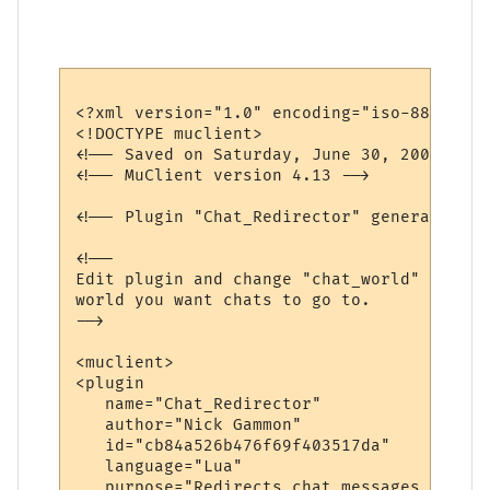
<?xml version="1.0" encoding="iso-8859-1"?>
<!DOCTYPE muclient>

<!-- Saved on Saturday, June 30, 2007, 10:
<!-- MuClient version 4.13 -->

<!-- Plugin "Chat_Redirector" generated by
<!--

Edit plugin and change "chat_world" variab
world you want chats to go to.

-->

<muclient>

<plugin

   name="Chat_Redirector"

   author="Nick Gammon"

   id="cb84a526b476f69f403517da"

   language="Lua"

   purpose="Redirects chat messages to ano