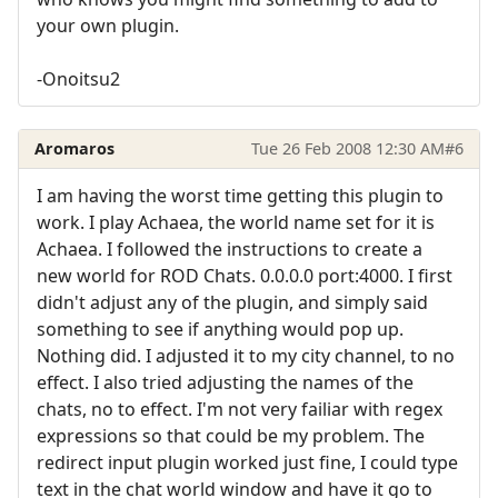
your own plugin.
-Onoitsu2
Aromaros
Tue 26 Feb 2008 12:30 AM
#6
I am having the worst time getting this plugin to
work. I play Achaea, the world name set for it is
Achaea. I followed the instructions to create a
new world for ROD Chats. 0.0.0.0 port:4000. I first
didn't adjust any of the plugin, and simply said
something to see if anything would pop up.
Nothing did. I adjusted it to my city channel, to no
effect. I also tried adjusting the names of the
chats, no to effect. I'm not very failiar with regex
expressions so that could be my problem. The
redirect input plugin worked just fine, I could type
text in the chat world window and have it go to