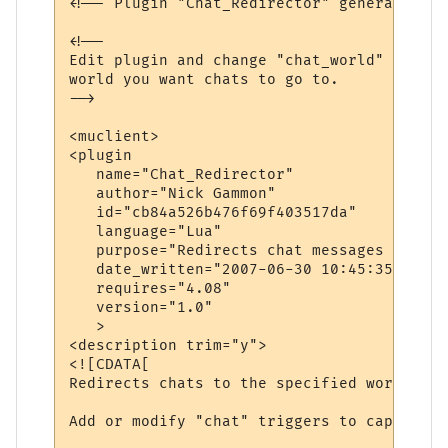
<!-- Plugin "Chat_Redirector" generated by
<!--

Edit plugin and change "chat_world" variab
world you want chats to go to.

-->

<muclient>

<plugin

   name="Chat_Redirector"

   author="Nick Gammon"

   id="cb84a526b476f69f403517da"

   language="Lua"

   purpose="Redirects chat messages to ano
   date_written="2007-06-30 10:45:35"

   requires="4.08"

   version="1.0"

   >

<description trim="y">

<![CDATA[

Redirects chats to the specified world.

Add or modify "chat" triggers to capture d