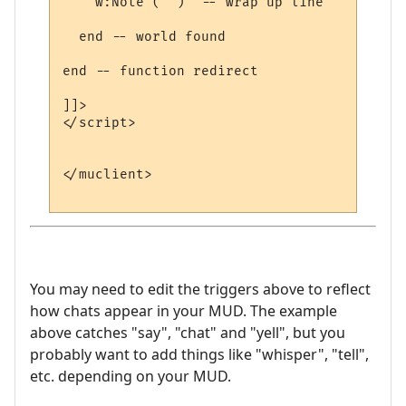
    w:Note ("")  -- wrap up line

  end -- world found

end -- function redirect 

]]>

</script>

</muclient>

You may need to edit the triggers above to reflect
how chats appear in your MUD. The example
above catches "say", "chat" and "yell", but you
probably want to add things like "whisper", "tell",
etc. depending on your MUD.