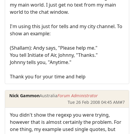
my main world. I just get no text from my main
world to the chat window.
I'm using this just for tells and my city channel. To
show an example:
(Shallam): Andy says, "Please help me."
You tell Initiate of Air, Johnny, "Thanks."
Johnny tells you, "Anytime."
Thank you for your time and help
Nick Gammon
Australia
Forum Administrator
Tue 26 Feb 2008 04:45 AM
#7
You didn't show the regexp you were trying,
however that is almost certainly the problem. For
one thing, my example used single quotes, but