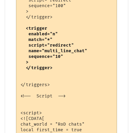
   script="redirect"

   sequence="100"

  >

  <trigger

   enabled="n"

   match="*"

   script="redirect"

   name="multi_line_chat"

   sequence="10"

  >

</triggers>

<!--  Script  -->

<script>

<![CDATA[

chat_world = "RoD chats"

local first_time = true
