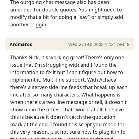
The outgoing chat message also has been
amended for double quotes. You might need to
modify that a bit for doing a "say" or simply add
another trigger.
Aromaros
Wed 27 Feb 2008 12:21 AM
#8
Thanks Nick, it's working great! There's only one
issue that I'm struggling with and I found the
information to fix it but I can't figure out how to
implement it. Multi-line support. With Achaea
there's a server-side line feeds that break up each
line after so many characters. What happens is
when there's a two line message or tell, it doesn't
show up in the other "chat" world at all. I believe
this is because it doesn't catch the quotation
mark at the end. I found this script you made for
this very reason, just not sure how to plug it in to