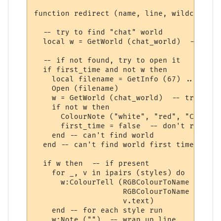
function redirect (name, line, wildcards, 
  -- try to find "chat" world

  local w = GetWorld (chat_world)  -- get 
  -- if not found, try to open it

  if first_time and not w then

    local filename = GetInfo (67) .. chat_
    Open (filename)

    w = GetWorld (chat_world)  -- try again
    if not w then

      ColourNote ("white", "red", "Can't o
      first_time = false  -- don't repeate
    end -- can't find world 

  end -- can't find world first time around
  if w then  -- if present

    for _, v in ipairs (styles) do

      w:ColourTell (RGBColourToName (v.tex
                    RGBColourToName (v.bac
                    v.text)  

    end -- for each style run

    w:Note ("")  -- wrap up line
