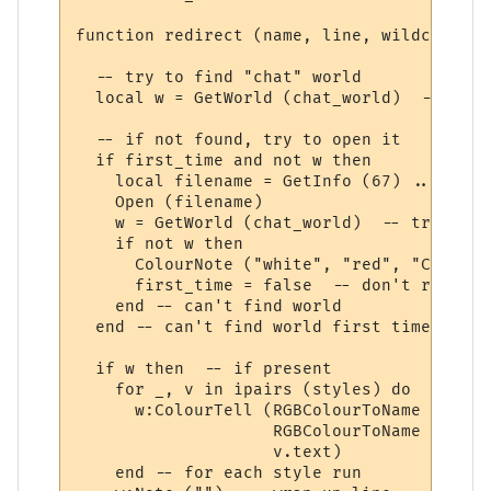
function redirect (name, line, wildcards, 
  -- try to find "chat" world

  local w = GetWorld (chat_world)  -- get 
  -- if not found, try to open it

  if first_time and not w then

    local filename = GetInfo (67) .. chat_
    Open (filename)

    w = GetWorld (chat_world)  -- try again
    if not w then

      ColourNote ("white", "red", "Can't o
      first_time = false  -- don't repeate
    end -- can't find world 

  end -- can't find world first time around
  if w then  -- if present

    for _, v in ipairs (styles) do

      w:ColourTell (RGBColourToName (v.tex
                    RGBColourToName (v.bac
                    v.text)  

    end -- for each style run
