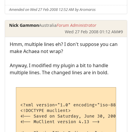
Amended on Wed 27 Feb 2008 12:52 AM by Aromaros
Nick Gammon
Australia
Forum Administrator
Wed 27 Feb 2008 01:12 AM
#9
Hmm, multiple lines eh? I don't suppose you can
make Achaea not wrap?
Anyway, I modified my plugin a bit to handle
multiple lines. The changed lines are in bold.
<?xml version="1.0" encoding="iso-8859-1"?>
<!DOCTYPE muclient>

<!-- Saved on Saturday, June 30, 2007, 10:
<!-- MuClient version 4.13 -->
