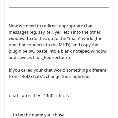
Now we need to redirect appropriate chat
messages (eg. say, tell, yell, etc.) into the other
window. To do this, go to the "main" world (the
one that connects to the MUD), and copy the
plugin below, paste into a blank notepad window,
and save as Chat_Redirector.xml.
If you called your chat world something different
from "RoD chats", change the single line:
chat_world = "RoD chats"
... to be the name you chose.