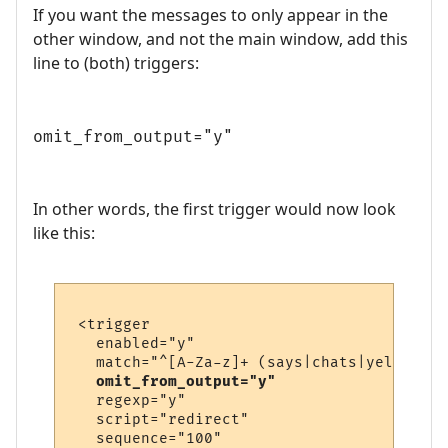
If you want the messages to only appear in the
other window, and not the main window, add this
line to (both) triggers:
omit_from_output="y"
In other words, the first trigger would now look
like this:
 <trigger

   enabled="y"

   match="^[A-Za-z]+ (says|chats|yells) \'
omit_from_output="y"
   regexp="y"

   script="redirect"

   sequence="100"
