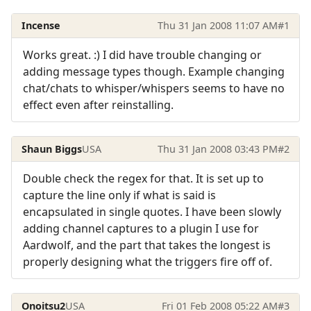
Incense
Thu 31 Jan 2008 11:07 AM
#1
Works great. :) I did have trouble changing or
adding message types though. Example changing
chat/chats to whisper/whispers seems to have no
effect even after reinstalling.
Shaun Biggs
USA
Thu 31 Jan 2008 03:43 PM
#2
Double check the regex for that. It is set up to
capture the line only if what is said is
encapsulated in single quotes. I have been slowly
adding channel captures to a plugin I use for
Aardwolf, and the part that takes the longest is
properly designing what the triggers fire off of.
Onoitsu2
USA
Fri 01 Feb 2008 05:22 AM
#3