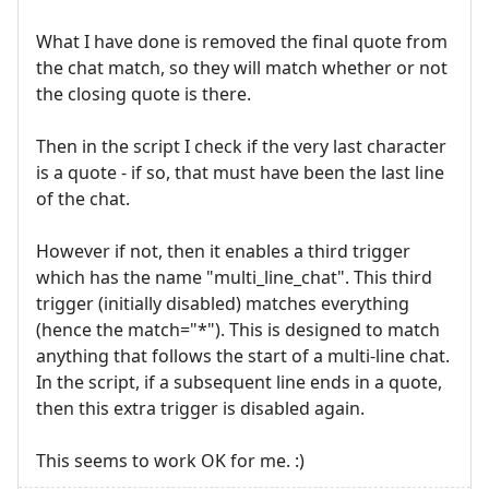
What I have done is removed the final quote from
the chat match, so they will match whether or not
the closing quote is there.
Then in the script I check if the very last character
is a quote - if so, that must have been the last line
of the chat.
However if not, then it enables a third trigger
which has the name "multi_line_chat". This third
trigger (initially disabled) matches everything
(hence the match="*"). This is designed to match
anything that follows the start of a multi-line chat.
In the script, if a subsequent line ends in a quote,
then this extra trigger is disabled again.
This seems to work OK for me. :)