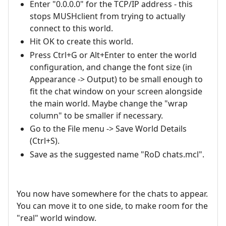
Enter "0.0.0.0" for the TCP/IP address - this
stops MUSHclient from trying to actually
connect to this world.
Hit OK to create this world.
Press Ctrl+G or Alt+Enter to enter the world
configuration, and change the font size (in
Appearance -> Output) to be small enough to
fit the chat window on your screen alongside
the main world. Maybe change the "wrap
column" to be smaller if necessary.
Go to the File menu -> Save World Details
(Ctrl+S).
Save as the suggested name "RoD chats.mcl".
You now have somewhere for the chats to appear.
You can move it to one side, to make room for the
"real" world window.