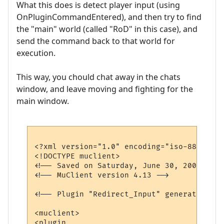
What this does is detect player input (using
OnPluginCommandEntered), and then try to find
the "main" world (called "RoD" in this case), and
send the command back to that world for
execution.
This way, you chould chat away in the chats
window, and leave moving and fighting for the
main window.
<?xml version="1.0" encoding="iso-8859-1"?>
<!DOCTYPE muclient>

<!-- Saved on Saturday, June 30, 2007, 10:
<!-- MuClient version 4.13 -->

<!-- Plugin "Redirect_Input" generated by 
<muclient>

<plugin
