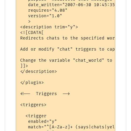
   date_written="2007-06-30 10:45:35"

   requires="4.08"

   version="1.0"

   >

<description trim="y">

<![CDATA[

Redirects chats to the specified world.

Add or modify "chat" triggers to capture d
Change the variable "chat_world" to be the
]]>

</description>

</plugin>

<!--  Triggers  -->

<triggers>

  <trigger

   enabled="y"

   match="^[A-Za-z]+ (says|chats|yells) \'