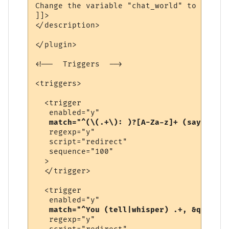
Change the variable "chat_world" to be the
]]>

</description>

</plugin>

<!--  Triggers  -->

<triggers>

  <trigger

   enabled="y"

match="^(\(.+\): )?[A-Za-z]+ (says|yell
   regexp="y"

   script="redirect"

   sequence="100"

  >

  </trigger>

  <trigger

   enabled="y"

match="^You (tell|whisper) .+, &quot;.+
   regexp="y"
