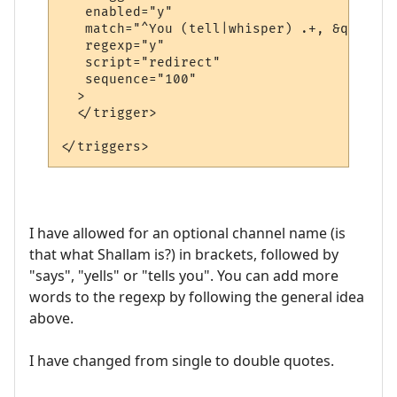
   enabled="y"

   match="^You (tell|whisper) .+, &quot;.+
   regexp="y"

   script="redirect"

   sequence="100"

  >

  </trigger>

I have allowed for an optional channel name (is
that what Shallam is?) in brackets, followed by
"says", "yells" or "tells you". You can add more
words to the regexp by following the general idea
above.
I have changed from single to double quotes.