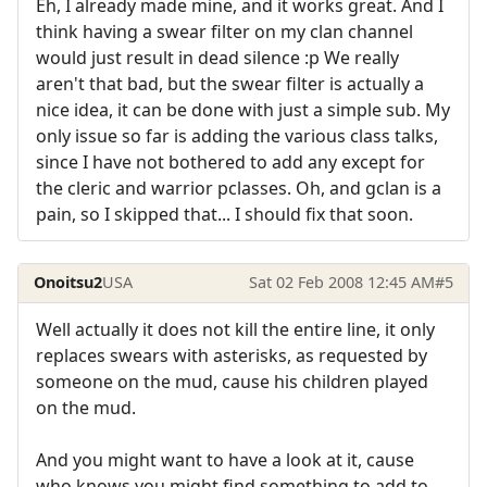
Eh, I already made mine, and it works great. And I
think having a swear filter on my clan channel
would just result in dead silence :p We really
aren't that bad, but the swear filter is actually a
nice idea, it can be done with just a simple sub. My
only issue so far is adding the various class talks,
since I have not bothered to add any except for
the cleric and warrior pclasses. Oh, and gclan is a
pain, so I skipped that... I should fix that soon.
Onoitsu2
USA
Sat 02 Feb 2008 12:45 AM
#5
Well actually it does not kill the entire line, it only
replaces swears with asterisks, as requested by
someone on the mud, cause his children played
on the mud.
And you might want to have a look at it, cause
who knows you might find something to add to