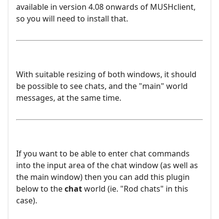
available in version 4.08 onwards of MUSHclient,
so you will need to install that.
With suitable resizing of both windows, it should
be possible to see chats, and the "main" world
messages, at the same time.
If you want to be able to enter chat commands
into the input area of the chat window (as well as
the main window) then you can add this plugin
below to the
chat
world (ie. "Rod chats" in this
case).