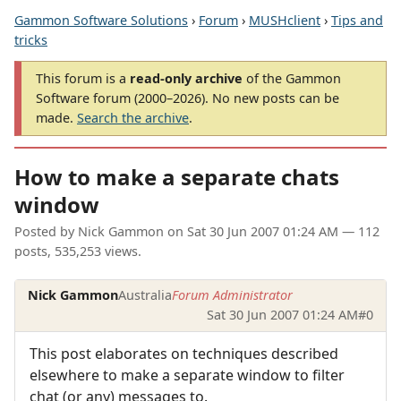
Gammon Software Solutions
›
Forum
›
MUSHclient
›
Tips and
tricks
This forum is a
read-only archive
of the Gammon
Software forum (2000–2026). No new posts can be
made.
Search the archive
.
How to make a separate chats
window
Posted by
Nick Gammon
on
Sat 30 Jun 2007 01:24 AM
— 112
posts, 535,253 views.
Nick Gammon
Australia
Forum Administrator
Sat 30 Jun 2007 01:24 AM
#0
This post elaborates on techniques described
elsewhere to make a separate window to filter
chat (or any) messages to.