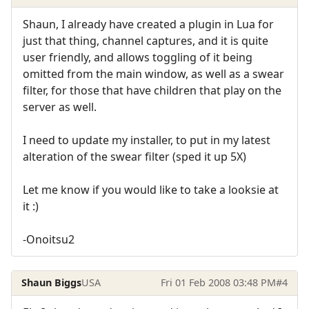
Shaun, I already have created a plugin in Lua for
just that thing, channel captures, and it is quite
user friendly, and allows toggling of it being
omitted from the main window, as well as a swear
filter, for those that have children that play on the
server as well.
I need to update my installer, to put in my latest
alteration of the swear filter (sped it up 5X)
Let me know if you would like to take a looksie at
it :)
-Onoitsu2
Shaun Biggs
USA
Fri 01 Feb 2008 03:48 PM
#4