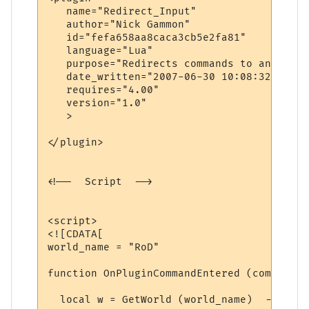
   name="Redirect_Input"

   author="Nick Gammon"

   id="fefa658aa8caca3cb5e2fa81"

   language="Lua"

   purpose="Redirects commands to another 
   date_written="2007-06-30 10:08:32"

   requires="4.00"

   version="1.0"

   >

</plugin>

<!--  Script  -->

<script>

<![CDATA[

world_name = "RoD"

function OnPluginCommandEntered (command)

  local w = GetWorld (world_name)  -- find