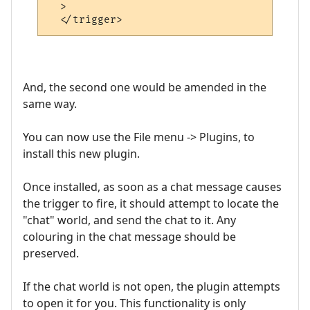
  >

And, the second one would be amended in the
same way.
You can now use the File menu -> Plugins, to
install this new plugin.
Once installed, as soon as a chat message causes
the trigger to fire, it should attempt to locate the
"chat" world, and send the chat to it. Any
colouring in the chat message should be
preserved.
If the chat world is not open, the plugin attempts
to open it for you. This functionality is only