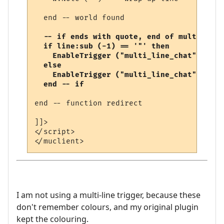
  end -- world found

-- if ends with quote, end of multi-line
  if line:sub (-1) == '"' then

    EnableTrigger ("multi_line_chat", fals
  else

    EnableTrigger ("multi_line_chat", true
  end -- if
end -- function redirect 

]]>

</script>

I am not using a multi-line trigger, because these
don't remember colours, and my original plugin
kept the colouring.