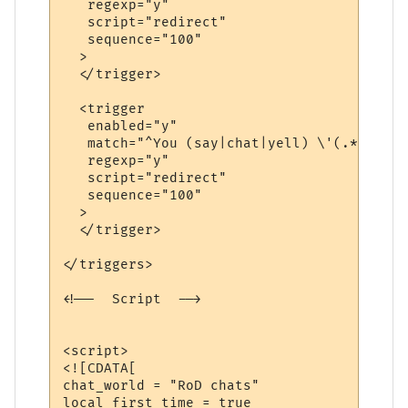
   regexp="y"

   script="redirect"

   sequence="100"

  >

  </trigger>

  <trigger

   enabled="y"

   match="^You (say|chat|yell) \'(.*?)\'$"

   regexp="y"

   script="redirect"

   sequence="100"

  >

  </trigger>

</triggers>

<!--  Script  -->

<script>

<![CDATA[

chat_world = "RoD chats"

local first_time = true
