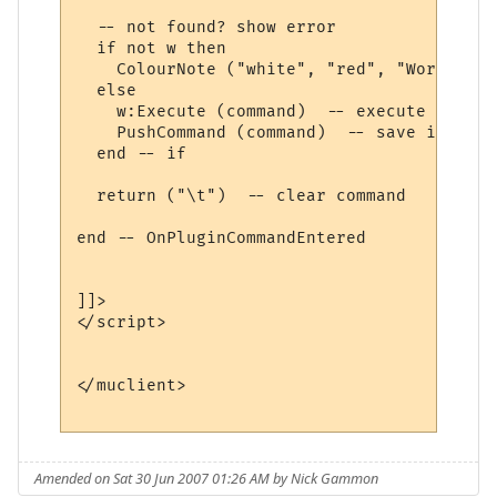
  -- not found? show error

  if not w then

    ColourNote ("white", "red", "World " .
  else

    w:Execute (command)  -- execute comman
    PushCommand (command)  -- save in comm
  end -- if

  return ("\t")  -- clear command

end -- OnPluginCommandEntered 

]]>

</script>

</muclient>

Amended on Sat 30 Jun 2007 01:26 AM by Nick Gammon