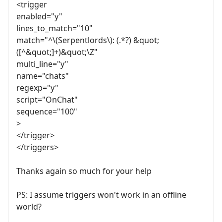
<trigger
enabled="y"
lines_to_match="10"
match="^\(Serpentlords\): (.*?) &quot;
([^&quot;]+)&quot;\Z"
multi_line="y"
name="chats"
regexp="y"
script="OnChat"
sequence="100"
>
</trigger>
</triggers>
Thanks again so much for your help
PS: I assume triggers won't work in an offline
world?