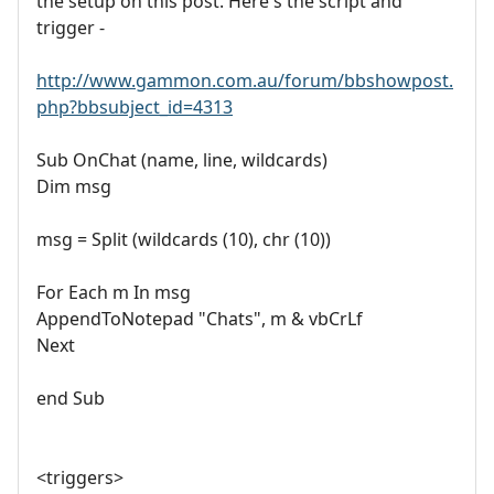
the setup on this post. Here's the script and
trigger -
http://www.gammon.com.au/forum/bbshowpost.
php?bbsubject_id=4313
Sub OnChat (name, line, wildcards)
Dim msg
msg = Split (wildcards (10), chr (10))
For Each m In msg
AppendToNotepad "Chats", m & vbCrLf
Next
end Sub
<triggers>