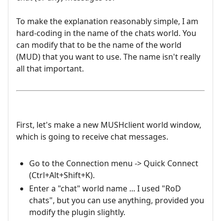
To make the explanation reasonably simple, I am
hard-coding in the name of the chats world. You
can modify that to be the name of the world
(MUD) that you want to use. The name isn't really
all that important.
First, let's make a new MUSHclient world window,
which is going to receive chat messages.
Go to the Connection menu -> Quick Connect
(Ctrl+Alt+Shift+K).
Enter a "chat" world name ... I used "RoD
chats", but you can use anything, provided you
modify the plugin slightly.