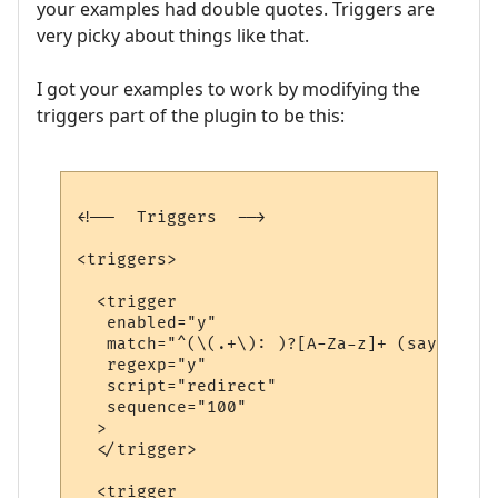
your examples had double quotes. Triggers are
very picky about things like that.
I got your examples to work by modifying the
triggers part of the plugin to be this:
<!--  Triggers  -->

<triggers>

  <trigger

   enabled="y"

   match="^(\(.+\): )?[A-Za-z]+ (says|yell
   regexp="y"

   script="redirect"

   sequence="100"

  >

  </trigger>

  <trigger
