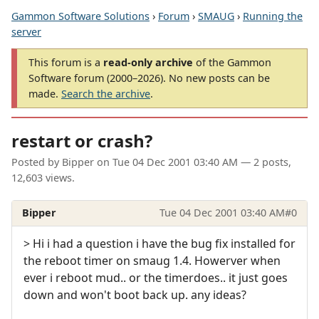
Gammon Software Solutions
›
Forum
›
SMAUG
›
Running the
server
This forum is a
read-only archive
of the Gammon
Software forum (2000–2026). No new posts can be
made.
Search the archive
.
restart or crash?
Posted by
Bipper
on
Tue 04 Dec 2001 03:40 AM
— 2 posts,
12,603 views.
Bipper
Tue 04 Dec 2001 03:40 AM
#0
> Hi i had a question i have the bug fix installed for
the reboot timer on smaug 1.4. Howerver when
ever i reboot mud.. or the timerdoes.. it just goes
down and won't boot back up. any ideas?