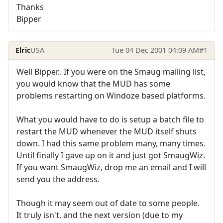
Thanks
Bipper
Elric
USA
Tue 04 Dec 2001 04:09 AM
#1
Well Bipper.. If you were on the Smaug mailing list,
you would know that the MUD has some
problems restarting on Windoze based platforms.
What you would have to do is setup a batch file to
restart the MUD whenever the MUD itself shuts
down. I had this same problem many, many times.
Until finally I gave up on it and just got SmaugWiz.
If you want SmaugWiz, drop me an email and I will
send you the address.
Though it may seem out of date to some people.
It truly isn't, and the next version (due to my