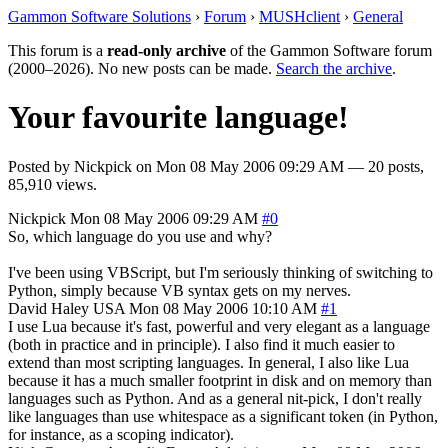
Gammon Software Solutions
›
Forum
›
MUSHclient
›
General
This forum is a
read-only archive
of the Gammon Software forum
(2000–2026). No new posts can be made.
Search the archive
.
Your favourite language!
Posted by
Nickpick
on
Mon 08 May 2006 09:29 AM
— 20 posts,
85,910 views.
Nickpick
Mon 08 May 2006 09:29 AM
#0
So, which language do you use and why?
I've been using VBScript, but I'm seriously thinking of switching to
Python, simply because VB syntax gets on my nerves.
David Haley
USA
Mon 08 May 2006 10:10 AM
#1
I use Lua because it's fast, powerful and very elegant as a language
(both in practice and in principle). I also find it much easier to
extend than most scripting languages. In general, I also like Lua
because it has a much smaller footprint in disk and on memory than
languages such as Python. And as a general nit-pick, I don't really
like languages than use whitespace as a significant token (in Python,
for instance, as a scoping indicator).