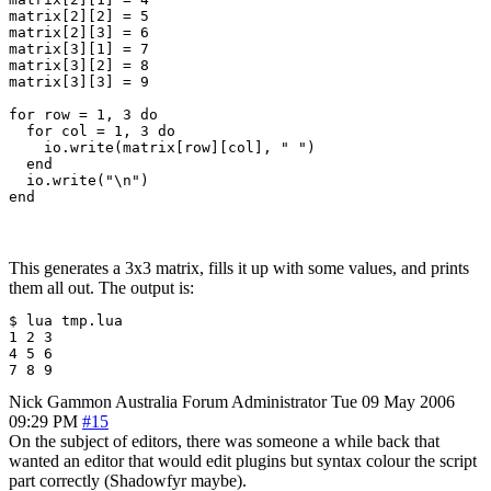
matrix[2][2] = 5

matrix[2][3] = 6

matrix[3][1] = 7

matrix[3][2] = 8

matrix[3][3] = 9

for row = 1, 3 do

  for col = 1, 3 do

    io.write(matrix[row][col], " ")

  end

  io.write("\n")

This generates a 3x3 matrix, fills it up with some values, and prints
them all out. The output is:
$ lua tmp.lua 

1 2 3 

4 5 6 

7 8 9
Nick Gammon
Australia
Forum Administrator
Tue 09 May 2006
09:29 PM
#15
On the subject of editors, there was someone a while back that
wanted an editor that would edit plugins but syntax colour the script
part correctly (Shadowfyr maybe).