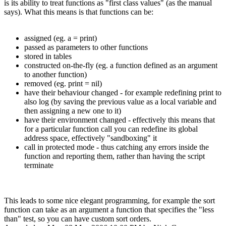
is its ability to treat functions as "first class values" (as the manual
says). What this means is that functions can be:
assigned (eg. a = print)
passed as parameters to other functions
stored in tables
constructed on-the-fly (eg. a function defined as an argument
to another function)
removed (eg. print = nil)
have their behaviour changed - for example redefining print to
also log (by saving the previous value as a local variable and
then assigning a new one to it)
have their environment changed - effectively this means that
for a particular function call you can redefine its global
address space, effectively "sandboxing" it
call in protected mode - thus catching any errors inside the
function and reporting them, rather than having the script
terminate
This leads to some nice elegant programming, for example the sort
function can take as an argument a function that specifies the "less
than" test, so you can have custom sort orders.