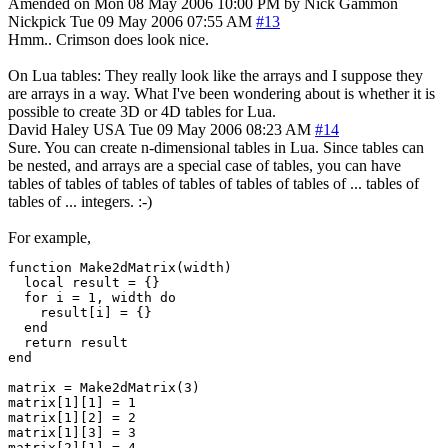
Amended on Mon 08 May 2006 10:00 PM by Nick Gammon
Nickpick
Tue 09 May 2006 07:55 AM
#13
Hmm.. Crimson does look nice.
On Lua tables: They really look like the arrays and I suppose they
are arrays in a way. What I've been wondering about is whether it is
possible to create 3D or 4D tables for Lua.
David Haley
USA
Tue 09 May 2006 08:23 AM
#14
Sure. You can create n-dimensional tables in Lua. Since tables can
be nested, and arrays are a special case of tables, you can have
tables of tables of tables of tables of tables of tables of ... tables of
tables of ... integers. :-)
For example,
function Make2dMatrix(width)

  local result = {}

  for i = 1, width do

    result[i] = {}

  end

  return result

end

matrix = Make2dMatrix(3)

matrix[1][1] = 1

matrix[1][2] = 2

matrix[1][3] = 3

matrix[2][1] = 4
