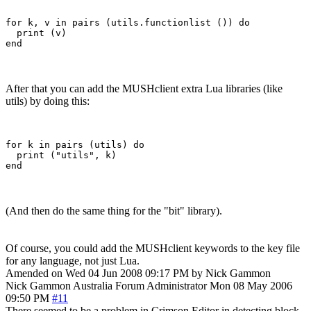
for k, v in pairs (utils.functionlist ()) do

  print (v)

After that you can add the MUSHclient extra Lua libraries (like
utils) by doing this:
for k in pairs (utils) do

  print ("utils", k)

(And then do the same thing for the "bit" library).
Of course, you could add the MUSHclient keywords to the key file
for any language, not just Lua.
Amended on Wed 04 Jun 2008 09:17 PM by Nick Gammon
Nick Gammon
Australia
Forum Administrator
Mon 08 May 2006
09:50 PM
#11
There seemed to be a problem in Crimson Editor in detecting block