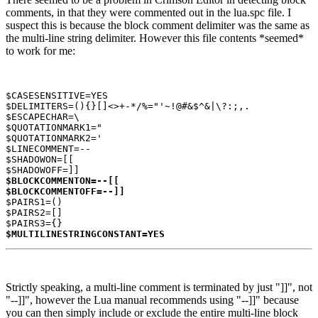
comments, in that they were commented out in the lua.spc file. I
suspect this is because the block comment delimiter was the same as
the multi-line string delimiter. However this file contents *seemed*
to work for me:
$CASESENSITIVE=YES

$DELIMITERS=(){}[]<>+-*/%="'~!@#&$^&|\?:;,.

$ESCAPECHAR=\

$QUOTATIONMARK1="

$QUOTATIONMARK2='

$LINECOMMENT=--

$SHADOWON=[[

$BLOCKCOMMENTON=--[[

$BLOCKCOMMENTOFF=--]]
$PAIRS1=()

$PAIRS2=[]

$MULTILINESTRINGCONSTANT=YES
Strictly speaking, a multi-line comment is terminated by just "]]", not
"--]]", however the Lua manual recommends using "--]]" because
you can then simply include or exclude the entire multi-line block