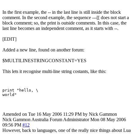
In the first example, the -- in the last line is still inside the block
comment. In the second example, the sequence ---[[ does not start a
block comment; so, the print is outside comments. In this case, the
last line becomes an independent comment, as it starts with --.
[EDIT]
Added a new line, found on another forum:
$MULTILINESTRINGCONSTANT=YES
This lets it recognise multi-line string costants, like this:
print "hello, \

Amended on Tue 16 May 2006 11:29 PM by Nick Gammon
Nick Gammon
Australia
Forum Administrator
Mon 08 May 2006
09:56 PM
#12
However, back to languages, one of the really nice things about Lua