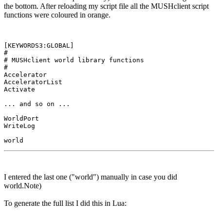
the bottom. After reloading my script file all the MUSHclient script
functions were coloured in orange.
[KEYWORDS3:GLOBAL]

#

# MUSHclient world library functions

#

Accelerator

AcceleratorList

Activate

... and so on ...

WorldPort

WriteLog

I entered the last one ("world") manually in case you did
world.Note)
To generate the full list I did this in Lua: