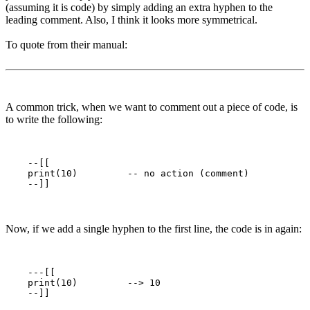
(assuming it is code) by simply adding an extra hyphen to the
leading comment. Also, I think it looks more symmetrical.
To quote from their manual:
A common trick, when we want to comment out a piece of code, is
to write the following:
    --[[

    print(10)         -- no action (comment)

Now, if we add a single hyphen to the first line, the code is in again:
    ---[[

    print(10)         --> 10
