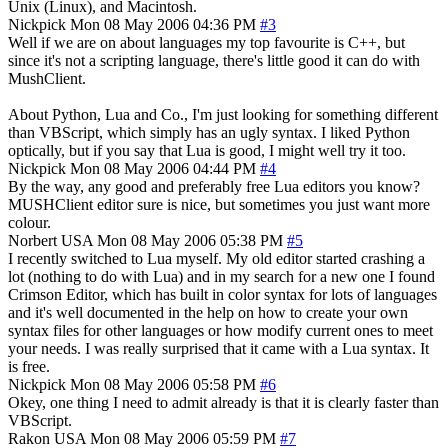
Unix (Linux), and Macintosh.
Nickpick
Mon 08 May 2006 04:36 PM
#3
Well if we are on about languages my top favourite is C++, but
since it's not a scripting language, there's little good it can do with
MushClient.
About Python, Lua and Co., I'm just looking for something different
than VBScript, which simply has an ugly syntax. I liked Python
optically, but if you say that Lua is good, I might well try it too.
Nickpick
Mon 08 May 2006 04:44 PM
#4
By the way, any good and preferably free Lua editors you know?
MUSHClient editor sure is nice, but sometimes you just want more
colour.
Norbert
USA
Mon 08 May 2006 05:38 PM
#5
I recently switched to Lua myself. My old editor started crashing a
lot (nothing to do with Lua) and in my search for a new one I found
Crimson Editor, which has built in color syntax for lots of languages
and it's well documented in the help on how to create your own
syntax files for other languages or how modify current ones to meet
your needs. I was really surprised that it came with a Lua syntax. It
is free.
Nickpick
Mon 08 May 2006 05:58 PM
#6
Okey, one thing I need to admit already is that it is clearly faster than
VBScript.
Rakon
USA
Mon 08 May 2006 05:59 PM
#7