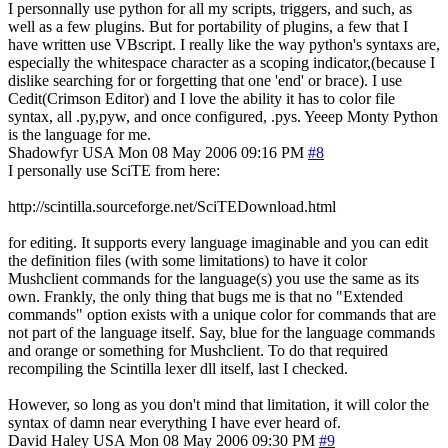
I personnally use python for all my scripts, triggers, and such, as
well as a few plugins. But for portability of plugins, a few that I
have written use VBscript. I really like the way python's syntaxs are,
especially the whitespace character as a scoping indicator,(because I
dislike searching for or forgetting that one 'end' or brace). I use
Cedit(Crimson Editor) and I love the ability it has to color file
syntax, all .py,pyw, and once configured, .pys. Yeeep Monty Python
is the language for me.
Shadowfyr
USA
Mon 08 May 2006 09:16 PM
#8
I personally use SciTE from here:
http://scintilla.sourceforge.net/SciTEDownload.html
for editing. It supports every language imaginable and you can edit
the definition files (with some limitations) to have it color
Mushclient commands for the language(s) you use the same as its
own. Frankly, the only thing that bugs me is that no "Extended
commands" option exists with a unique color for commands that are
not part of the language itself. Say, blue for the language commands
and orange or something for Mushclient. To do that required
recompiling the Scintilla lexer dll itself, last I checked.
However, so long as you don't mind that limitation, it will color the
syntax of damn near everything I have ever heard of.
David Haley
USA
Mon 08 May 2006 09:30 PM
#9