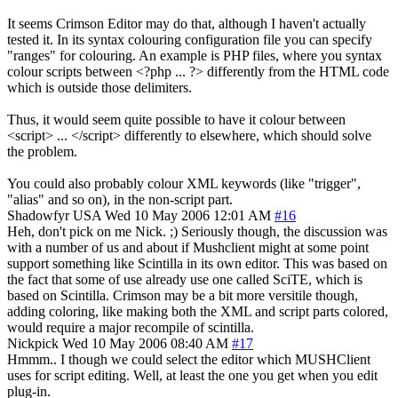
It seems Crimson Editor may do that, although I haven't actually
tested it. In its syntax colouring configuration file you can specify
"ranges" for colouring. An example is PHP files, where you syntax
colour scripts between <?php ... ?> differently from the HTML code
which is outside those delimiters.
Thus, it would seem quite possible to have it colour between
<script> ... </script> differently to elsewhere, which should solve
the problem.
You could also probably colour XML keywords (like "trigger",
"alias" and so on), in the non-script part.
Shadowfyr
USA
Wed 10 May 2006 12:01 AM
#16
Heh, don't pick on me Nick. ;) Seriously though, the discussion was
with a number of us and about if Mushclient might at some point
support something like Scintilla in its own editor. This was based on
the fact that some of use already use one called SciTE, which is
based on Scintilla. Crimson may be a bit more versitile though,
adding coloring, like making both the XML and script parts colored,
would require a major recompile of scintilla.
Nickpick
Wed 10 May 2006 08:40 AM
#17
Hmmm.. I though we could select the editor which MUSHClient
uses for script editing. Well, at least the one you get when you edit
plug-in.