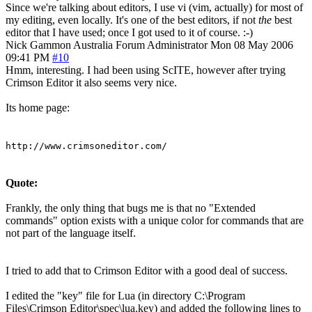
Since we're talking about editors, I use vi (vim, actually) for most of
my editing, even locally. It's one of the best editors, if not
the
best
editor that I have used; once I got used to it of course. :-)
Nick Gammon
Australia
Forum Administrator
Mon 08 May 2006
09:41 PM
#10
Hmm, interesting. I had been using ScITE, however after trying
Crimson Editor it also seems very nice.
Its home page:
http://www.crimsoneditor.com/
Quote:
Frankly, the only thing that bugs me is that no "Extended
commands" option exists with a unique color for commands that are
not part of the language itself.
I tried to add that to Crimson Editor with a good deal of success.
I edited the "key" file for Lua (in directory C:\Program
Files\Crimson Editor\spec\lua.key) and added the following lines to