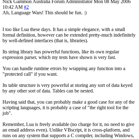
Nick Gammon
Australia
Forum Administrator
Mon 08 May 2006
10:42 AM
#2
Ah, Language Wars! This should be fun. :)
I too like Lua these days. It has a simple elegance, with a small
formal definition, however can be extended pretty-much indefinitely
by well-defined interfaces (that is, libraries).
Its string library has powerful functions, like its own regular
expression parser, which my tests have shown is very fast.
You can handle runtime errors by wrapping any function into a
"protected call" if you want.
Its table structure is very powerful at storing any sort of data keyed
by any other sort of data. Tables can be nested.
Having said that, you can probably make a good case for any of the
scripting languages, it is probably a case of "the right tool for the
job".
Remember, Lua is freely available (no charge for it, no need to give
an email address even). Unlike VBscript, it is cross-platform, and
runs on any system that supports a C compiler, including Windows,