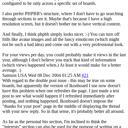
configured to be only across a specific set of boards.
I also prefer PHPBB's structure, where I don't have to go searching
through sections to see it. Maybe that's because I have a high
resolution screen, but it doesn't bother me to have vertical content.
And finally, I think phpbb simply looks nicer. :-) You can turn off
frills like avatar images and all the fancy emoticons (which might
not be such a bad idea) and come out with a very professional look.
For your views per day, you could probably make it views in the last
year, although I don't believe you track that kind of information
(which views happened when.) At least it would make for a better
average. :)
Samson
USA
Wed 08 Dec 2004 01:25 AM
#21
With regard to the double post issue - this may be true on some
boards, but apparently the version of Ikonboard I use now doesn't
have this problem when one refreshes the page. I just made a test
post to see what would happen if I refreshed immediately after
posting, and nothing happened. Ikonboard doesn't impose the
"thanks for your post" page in the middle of displaying the thread
with your new reply. So in that sense, it's probably better all around.
As far as the personal bio section, I'm inclined to think the
"interests" section can also be used for the purpose of writing up a