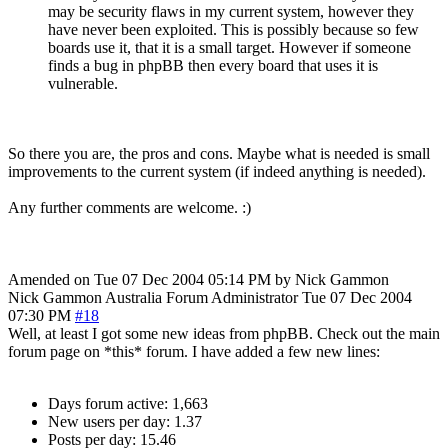
may be security flaws in my current system, however they
have never been exploited. This is possibly because so few
boards use it, that it is a small target. However if someone
finds a bug in phpBB then every board that uses it is
vulnerable.
So there you are, the pros and cons. Maybe what is needed is small
improvements to the current system (if indeed anything is needed).
Any further comments are welcome. :)
Amended on Tue 07 Dec 2004 05:14 PM by Nick Gammon
Nick Gammon
Australia
Forum Administrator
Tue 07 Dec 2004
07:30 PM
#18
Well, at least I got some new ideas from phpBB. Check out the main
forum page on *this* forum. I have added a few new lines:
Days forum active: 1,663
New users per day: 1.37
Posts per day: 15.46