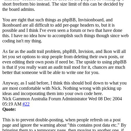
short freeform bio instead. The size limit of this can be decided by
the board admins.
You are right that such things as phpBB, Invisionboard, and
Ikonboard are all difficult to add per-page headers to, but it is
possible and I think I've even seen a forum or two that have done
this. I have no idea how to accomplish such things though since web
coding isn't my thing.
As far as the audit trail problem, phpBB, Invision, and Ikon will all
let you set options to stop people from deleting their own posts, or
even editing their own posts if need be. The upside to using phpBB
is that if you really want an audit trail mod for it, chances are much
better that someone will be able to write one for you.
Anyway, as I said before, I think this should boil down to what you
are most comfortable with Nick. Nothing wrong with picking up
ideas and incorporating them into your own code here.
Nick Gammon
Australia
Forum Administrator
Wed 08 Dec 2004
05:19 AM
#22
Quote:
This is to prevent double-posting, when people refresh on a post
page and ignore the warning about "this contains post data etc." By
bringing them to a temporary page, then moving to another one, if