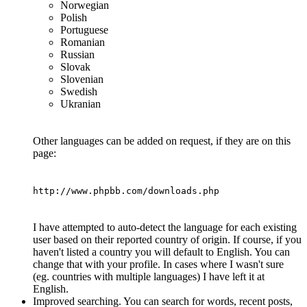
Norwegian
Polish
Portuguese
Romanian
Russian
Slovak
Slovenian
Swedish
Ukranian
Other languages can be added on request, if they are on this
page:
http://www.phpbb.com/downloads.php
I have attempted to auto-detect the language for each existing
user based on their reported country of origin. If course, if you
haven't listed a country you will default to English. You can
change that with your profile. In cases where I wasn't sure
(eg. countries with multiple languages) I have left it at
English.
Improved searching. You can search for words, recent posts,