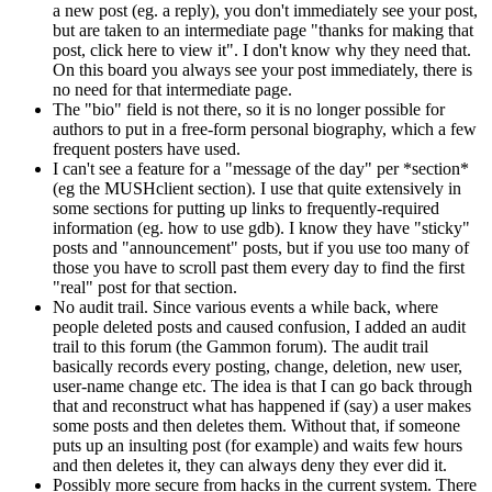
a new post (eg. a reply), you don't immediately see your post,
but are taken to an intermediate page "thanks for making that
post, click here to view it". I don't know why they need that.
On this board you always see your post immediately, there is
no need for that intermediate page.
The "bio" field is not there, so it is no longer possible for
authors to put in a free-form personal biography, which a few
frequent posters have used.
I can't see a feature for a "message of the day" per *section*
(eg the MUSHclient section). I use that quite extensively in
some sections for putting up links to frequently-required
information (eg. how to use gdb). I know they have "sticky"
posts and "announcement" posts, but if you use too many of
those you have to scroll past them every day to find the first
"real" post for that section.
No audit trail. Since various events a while back, where
people deleted posts and caused confusion, I added an audit
trail to this forum (the Gammon forum). The audit trail
basically records every posting, change, deletion, new user,
user-name change etc. The idea is that I can go back through
that and reconstruct what has happened if (say) a user makes
some posts and then deletes them. Without that, if someone
puts up an insulting post (for example) and waits few hours
and then deletes it, they can always deny they ever did it.
Possibly more secure from hacks in the current system. There