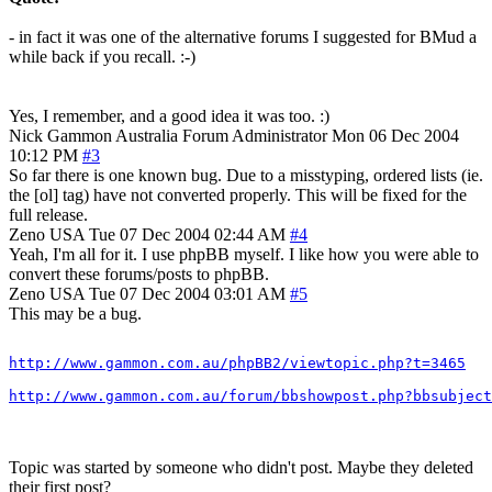
- in fact it was one of the alternative forums I suggested for BMud a
while back if you recall. :-)
Yes, I remember, and a good idea it was too. :)
Nick Gammon
Australia
Forum Administrator
Mon 06 Dec 2004
10:12 PM
#3
So far there is one known bug. Due to a misstyping, ordered lists (ie.
the [ol] tag) have not converted properly. This will be fixed for the
full release.
Zeno
USA
Tue 07 Dec 2004 02:44 AM
#4
Yeah, I'm all for it. I use phpBB myself. I like how you were able to
convert these forums/posts to phpBB.
Zeno
USA
Tue 07 Dec 2004 03:01 AM
#5
This may be a bug.
http://www.gammon.com.au/phpBB2/viewtopic.php?t=3465
http://www.gammon.com.au/forum/bbshowpost.php?bbsubject
Topic was started by someone who didn't post. Maybe they deleted
their first post?