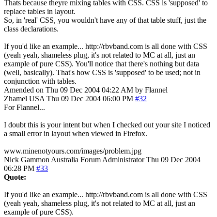
Thats because theyre mixing tables with CSS. CSS is 'supposed' to
replace tables in layout.
So, in 'real' CSS, you wouldn't have any of that table stuff, just the
class declarations.
If you'd like an example... http://rbvband.com is all done with CSS
(yeah yeah, shameless plug, it's not related to MC at all, just an
example of pure CSS). You'll notice that there's nothing but data
(well, basically). That's how CSS is 'supposed' to be used; not in
conjunction with tables.
Amended on Thu 09 Dec 2004 04:22 AM by Flannel
Zhamel
USA
Thu 09 Dec 2004 06:00 PM
#32
For Flannel...
I doubt this is your intent but when I checked out your site I noticed
a small error in layout when viewed in Firefox.
www.minenotyours.com/images/problem.jpg
Nick Gammon
Australia
Forum Administrator
Thu 09 Dec 2004
06:28 PM
#33
Quote:
If you'd like an example... http://rbvband.com is all done with CSS
(yeah yeah, shameless plug, it's not related to MC at all, just an
example of pure CSS).