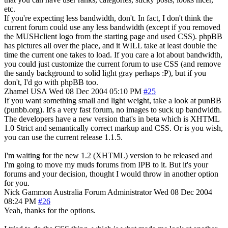
etc.
If you're expecting less bandwidth, don't. In fact, I don't think the
current forum could use any less bandwidth (except if you removed
the MUSHclient logo from the starting page and used CSS). phpBB
has pictures all over the place, and it WILL take at least double the
time the current one takes to load. If you care a lot about bandwidth,
you could just customize the current forum to use CSS (and remove
the sandy background to solid light gray perhaps :P), but if you
don't, I'd go with phpBB too.
Zhamel
USA
Wed 08 Dec 2004 05:10 PM
#25
If you want something small and light weight, take a look at punBB
(punbb.org). It's a very fast forum, no images to suck up bandwidth.
The developers have a new version that's in beta which is XHTML
1.0 Strict and semantically correct markup and CSS. Or is you wish,
you can use the current release 1.1.5.
I'm waiting for the new 1.2 (XHTML) version to be released and
I'm going to move my muds forums from IPB to it. But it's your
forums and your decision, thought I would throw in another option
for you.
Nick Gammon
Australia
Forum Administrator
Wed 08 Dec 2004
08:24 PM
#26
Yeah, thanks for the options.