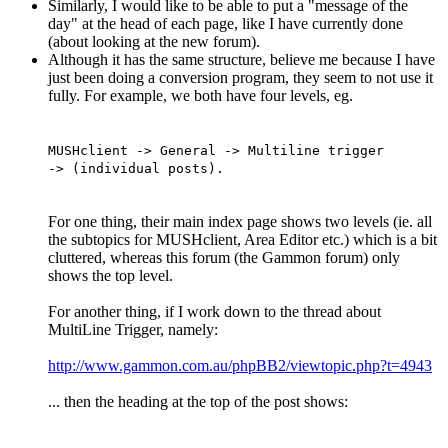
Similarly, I would like to be able to put a "message of the
day" at the head of each page, like I have currently done
(about looking at the new forum).
Although it has the same structure, believe me because I have
just been doing a conversion program, they seem to not use it
fully. For example, we both have four levels, eg.
MUSHclient -> General -> Multiline trigger
-> (individual posts).
For one thing, their main index page shows two levels (ie. all
the subtopics for MUSHclient, Area Editor etc.) which is a bit
cluttered, whereas this forum (the Gammon forum) only
shows the top level.
For another thing, if I work down to the thread about
MultiLine Trigger, namely:
http://www.gammon.com.au/phpBB2/viewtopic.php?t=4943
... then the heading at the top of the post shows: