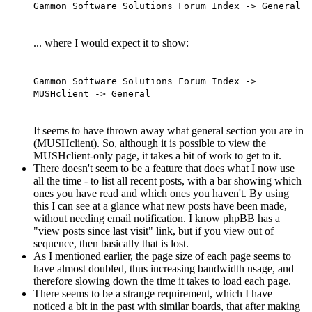
Gammon Software Solutions Forum Index -> General
... where I would expect it to show:
Gammon Software Solutions Forum Index ->
MUSHclient -> General
It seems to have thrown away what general section you are in
(MUSHclient). So, although it is possible to view the
MUSHclient-only page, it takes a bit of work to get to it.
There doesn't seem to be a feature that does what I now use
all the time - to list all recent posts, with a bar showing which
ones you have read and which ones you haven't. By using
this I can see at a glance what new posts have been made,
without needing email notification. I know phpBB has a
"view posts since last visit" link, but if you view out of
sequence, then basically that is lost.
As I mentioned earlier, the page size of each page seems to
have almost doubled, thus increasing bandwidth usage, and
therefore slowing down the time it takes to load each page.
There seems to be a strange requirement, which I have
noticed a bit in the past with similar boards, that after making