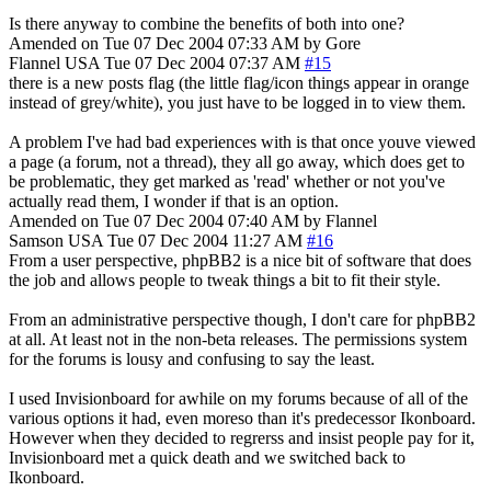
Is there anyway to combine the benefits of both into one?
Amended on Tue 07 Dec 2004 07:33 AM by Gore
Flannel
USA
Tue 07 Dec 2004 07:37 AM
#15
there is a new posts flag (the little flag/icon things appear in orange
instead of grey/white), you just have to be logged in to view them.
A problem I've had bad experiences with is that once youve viewed
a page (a forum, not a thread), they all go away, which does get to
be problematic, they get marked as 'read' whether or not you've
actually read them, I wonder if that is an option.
Amended on Tue 07 Dec 2004 07:40 AM by Flannel
Samson
USA
Tue 07 Dec 2004 11:27 AM
#16
From a user perspective, phpBB2 is a nice bit of software that does
the job and allows people to tweak things a bit to fit their style.
From an administrative perspective though, I don't care for phpBB2
at all. At least not in the non-beta releases. The permissions system
for the forums is lousy and confusing to say the least.
I used Invisionboard for awhile on my forums because of all of the
various options it had, even moreso than it's predecessor Ikonboard.
However when they decided to regrerss and insist people pay for it,
Invisionboard met a quick death and we switched back to
Ikonboard.