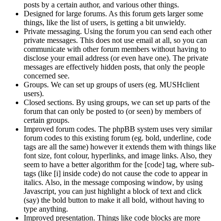
posts by a certain author, and various other things.
Designed for large forums. As this forum gets larger some
things, like the list of users, is getting a bit unwieldy.
Private messaging. Using the forum you can send each other
private messages. This does not use email at all, so you can
communicate with other forum members without having to
disclose your email address (or even have one). The private
messages are effectively hidden posts, that only the people
concerned see.
Groups. We can set up groups of users (eg. MUSHclient
users).
Closed sections. By using groups, we can set up parts of the
forum that can only be posted to (or seen) by members of
certain groups.
Improved forum codes. The phpBB system uses very similar
forum codes to this existing forum (eg. bold, underline, code
tags are all the same) however it extends them with things like
font size, font colour, hyperlinks, and image links. Also, they
seem to have a better algorithm for the [code] tag, where sub-
tags (like [i] inside code) do not cause the code to appear in
italics. Also, in the message composing window, by using
Javascript, you can just highlight a block of text and click
(say) the bold button to make it all bold, without having to
type anything.
Improved presentation. Things like code blocks are more