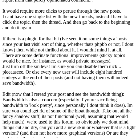
It would require more clicks to peruse through the new posts.
I cant have one single list with the new threads, instead I have to
click the topic, then the thread. And then go back to the beginning
and do it again.
If there is a plugin for that bit (Ive seen it on some things a 'posts
since your last visit' sort of thing, whether thats phpbb or not, I dont
know) then while not thrilled about it, I wouldnt mind it at all.
There are some definate functional improvements (sticky topics
would be nice, for instance, as would private messages).
Just turn off the smileys! Im sure you can disable them nick...
pleeaaseee. Or else every new user will include eight hundred
smileys at the end of their posts (and not having them will indeed
save bandwidth).
Edit (now that I reread your post and see the bandwidth thing):
Bandwidth is also a concern (especially if youre sacrificing
bandwidth to 'look pretty', since personally I dont think it does). Im
sure you could get rid of some of the bloat though. Take out all the
fancy shadow stuff, its not functional (well, assuming that would
help much), we're used to this forum, so obviously we dont mind
things cut and dry, can you add a new skin or whatever that is a light
version? (and then not have more graphical versions) Or are they