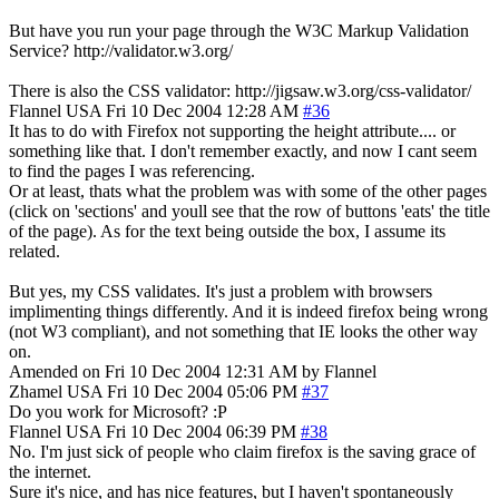
But have you run your page through the W3C Markup Validation
Service? http://validator.w3.org/
There is also the CSS validator: http://jigsaw.w3.org/css-validator/
Flannel
USA
Fri 10 Dec 2004 12:28 AM
#36
It has to do with Firefox not supporting the height attribute.... or
something like that. I don't remember exactly, and now I cant seem
to find the pages I was referencing.
Or at least, thats what the problem was with some of the other pages
(click on 'sections' and youll see that the row of buttons 'eats' the title
of the page). As for the text being outside the box, I assume its
related.
But yes, my CSS validates. It's just a problem with browsers
implimenting things differently. And it is indeed firefox being wrong
(not W3 compliant), and not something that IE looks the other way
on.
Amended on Fri 10 Dec 2004 12:31 AM by Flannel
Zhamel
USA
Fri 10 Dec 2004 05:06 PM
#37
Do you work for Microsoft? :P
Flannel
USA
Fri 10 Dec 2004 06:39 PM
#38
No. I'm just sick of people who claim firefox is the saving grace of
the internet.
Sure it's nice, and has nice features, but I haven't spontaneously