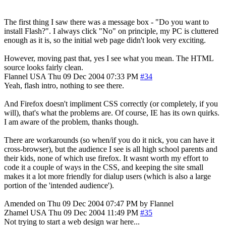
The first thing I saw there was a message box - "Do you want to
install Flash?". I always click "No" on principle, my PC is cluttered
enough as it is, so the initial web page didn't look very exciting.
However, moving past that, yes I see what you mean. The HTML
source looks fairly clean.
Flannel
USA
Thu 09 Dec 2004 07:33 PM
#34
Yeah, flash intro, nothing to see there.
And Firefox doesn't impliment CSS correctly (or completely, if you
will), that's what the problems are. Of course, IE has its own quirks.
I am aware of the problem, thanks though.
There are workarounds (so when/if you do it nick, you can have it
cross-browser), but the audience I see is all high school parents and
their kids, none of which use firefox. It wasnt worth my effort to
code it a couple of ways in the CSS, and keeping the site small
makes it a lot more friendly for dialup users (which is also a large
portion of the 'intended audience').
Amended on Thu 09 Dec 2004 07:47 PM by Flannel
Zhamel
USA
Thu 09 Dec 2004 11:49 PM
#35
Not trying to start a web design war here...