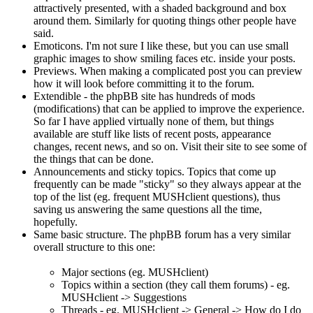
attractively presented, with a shaded background and box
around them. Similarly for quoting things other people have
said.
Emoticons. I'm not sure I like these, but you can use small
graphic images to show smiling faces etc. inside your posts.
Previews. When making a complicated post you can preview
how it will look before committing it to the forum.
Extendible - the phpBB site has hundreds of mods
(modifications) that can be applied to improve the experience.
So far I have applied virtually none of them, but things
available are stuff like lists of recent posts, appearance
changes, recent news, and so on. Visit their site to see some of
the things that can be done.
Announcements and sticky topics. Topics that come up
frequently can be made "sticky" so they always appear at the
top of the list (eg. frequent MUSHclient questions), thus
saving us answering the same questions all the time,
hopefully.
Same basic structure. The phpBB forum has a very similar
overall structure to this one:
Major sections (eg. MUSHclient)
Topics within a section (they call them forums) - eg.
MUSHclient -> Suggestions
Threads - eg. MUSHclient -> General -> How do I do