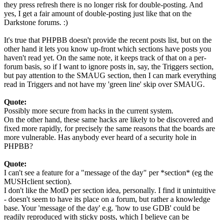
they press refresh there is no longer risk for double-posting. And
yes, I get a fair amount of double-posting just like that on the
Darkstone forums. :)
It's true that PHPBB doesn't provide the recent posts list, but on the
other hand it lets you know up-front which sections have posts you
haven't read yet. On the same note, it keeps track of that on a per-
forum basis, so if I want to ignore posts in, say, the Triggers section,
but pay attention to the SMAUG section, then I can mark everything
read in Triggers and not have my 'green line' skip over SMAUG.
Quote:
Possibly more secure from hacks in the current system.
On the other hand, these same hacks are likely to be discovered and
fixed more rapidly, for precisely the same reasons that the boards are
more vulnerable. Has anybody ever heard of a security hole in
PHPBB?
Quote:
I can't see a feature for a "message of the day" per *section* (eg the
MUSHclient section).
I don't like the MotD per section idea, personally. I find it unintuitive
- doesn't seem to have its place on a forum, but rather a knowledge
base. Your 'message of the day' e.g. 'how to use GDB' could be
readily reproduced with sticky posts, which I believe can be