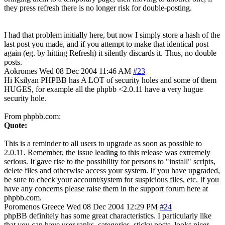
they press refresh there is no longer risk for double-posting.
I had that problem initially here, but now I simply store a hash of the
last post you made, and if you attempt to make that identical post
again (eg. by hitting Refresh) it silently discards it. Thus, no double
posts.
Aokromes
Wed 08 Dec 2004 11:46 AM
#23
Hi Ksilyan PHPBB has A LOT of security holes and some of them
HUGES, for example all the phpbb <2.0.11 have a very hugue
security hole.
From phpbb.com:
Quote:
This is a reminder to all users to upgrade as soon as possible to
2.0.11. Remember, the issue leading to this release was extremely
serious. It gave rise to the possibility for persons to "install" scripts,
delete files and otherwise access your system. If you have upgraded,
be sure to check your account/system for suspicious files, etc. If you
have any concerns please raise them in the support forum here at
phpbb.com.
Poromenos
Greece
Wed 08 Dec 2004 12:29 PM
#24
phpBB definitely has some great characteristics. I particularly like
that you can have user ranks, categories, sticky posts, looks nicer,