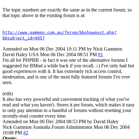
The topic numbers are exactly the same as in the current forum, so
that topic above in the existing forum is at:
http://www.gammon.com.au/forum/bbshowpost.php?
bbsubject_id=4957
Amended on Mon 06 Dec 2004 10:11 PM by Nick Gammon
David Haley
USA
Mon 06 Dec 2004 08:51 PM
#1
I'm all for PHPBB - in fact it was one of the alternative forums I
suggested for BMud a while back if you recall. :-) I've only had but
good experiences with it. It has extremely rich access control,
moderation, and is one of the most fully featured forums I've ever
seen.
(edit)
It also has very powerful and convenient tracking of what you've
read and what you haven't. Stores it per forum, which makes it easy
to only pay attention to a handful of forums without resetting your
recently-read counter every time.
Amended on Mon 06 Dec 2004 08:53 PM by David Haley
Nick Gammon
Australia
Forum Administrator
Mon 06 Dec 2004
10:08 PM
#2
Quote: