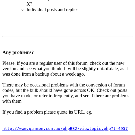
X?
Individual posts and replies.
Any problems?
Please, if you are a regular user of this forum, check out the new
version and see what you think. It will be slightly out-of-date, as it
was done from a backup about a week ago.
There may be occasional problems with the conversion of forum
codes, but the bulk should have gone across OK. Check out posts
you have made, or refer to frequently, and see if there are problems
with them.
If you find a problem please quote its URL, eg.
http://www.gammon.com.au/phpBB2/viewtopic.php?t=4957