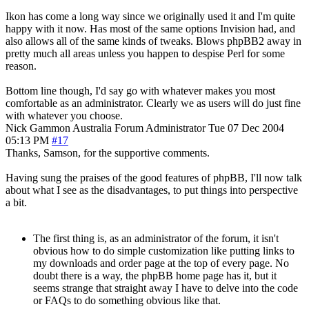
Ikon has come a long way since we originally used it and I'm quite
happy with it now. Has most of the same options Invision had, and
also allows all of the same kinds of tweaks. Blows phpBB2 away in
pretty much all areas unless you happen to despise Perl for some
reason.
Bottom line though, I'd say go with whatever makes you most
comfortable as an administrator. Clearly we as users will do just fine
with whatever you choose.
Nick Gammon
Australia
Forum Administrator
Tue 07 Dec 2004
05:13 PM
#17
Thanks, Samson, for the supportive comments.
Having sung the praises of the good features of phpBB, I'll now talk
about what I see as the disadvantages, to put things into perspective
a bit.
The first thing is, as an administrator of the forum, it isn't
obvious how to do simple customization like putting links to
my downloads and order page at the top of every page. No
doubt there is a way, the phpBB home page has it, but it
seems strange that straight away I have to delve into the code
or FAQs to do something obvious like that.