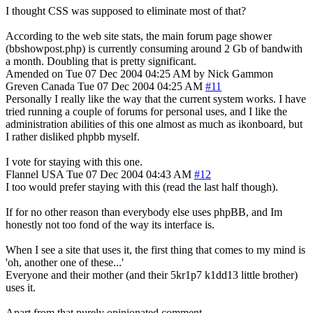
I thought CSS was supposed to eliminate most of that?
According to the web site stats, the main forum page shower
(bbshowpost.php) is currently consuming around 2 Gb of bandwith
a month. Doubling that is pretty significant.
Amended on Tue 07 Dec 2004 04:25 AM by Nick Gammon
Greven
Canada
Tue 07 Dec 2004 04:25 AM
#11
Personally I really like the way that the current system works. I have
tried running a couple of forums for personal uses, and I like the
administration abilities of this one almost as much as ikonboard, but
I rather disliked phpbb myself.
I vote for staying with this one.
Flannel
USA
Tue 07 Dec 2004 04:43 AM
#12
I too would prefer staying with this (read the last half though).
If for no other reason than everybody else uses phpBB, and Im
honestly not too fond of the way its interface is.
When I see a site that uses it, the first thing that comes to my mind is
'oh, another one of these...'
Everyone and their mother (and their 5kr1p7 k1dd13 little brother)
uses it.
Apart from that purely opinionated comment...