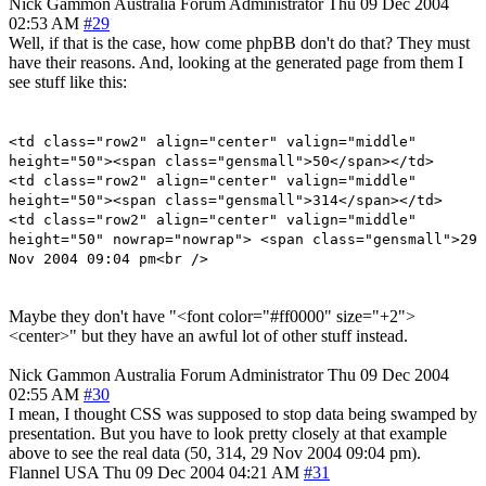
Nick Gammon
Australia
Forum Administrator
Thu 09 Dec 2004
02:53 AM
#29
Well, if that is the case, how come phpBB don't do that? They must
have their reasons. And, looking at the generated page from them I
see stuff like this:
<td class="row2" align="center" valign="middle"
height="50"><span class="gensmall">50</span></td>
<td class="row2" align="center" valign="middle"
height="50"><span class="gensmall">314</span></td>
<td class="row2" align="center" valign="middle"
height="50" nowrap="nowrap"> <span class="gensmall">29
Nov 2004 09:04 pm<br />
Maybe they don't have "<font color="#ff0000" size="+2">
<center>" but they have an awful lot of other stuff instead.
Nick Gammon
Australia
Forum Administrator
Thu 09 Dec 2004
02:55 AM
#30
I mean, I thought CSS was supposed to stop data being swamped by
presentation. But you have to look pretty closely at that example
above to see the real data (50, 314, 29 Nov 2004 09:04 pm).
Flannel
USA
Thu 09 Dec 2004 04:21 AM
#31