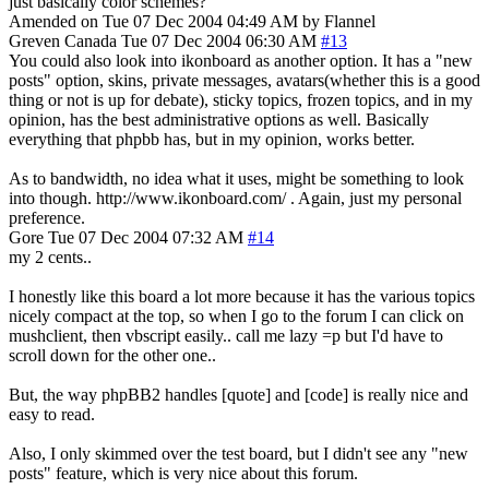
just basically color schemes?
Amended on Tue 07 Dec 2004 04:49 AM by Flannel
Greven
Canada
Tue 07 Dec 2004 06:30 AM
#13
You could also look into ikonboard as another option. It has a "new
posts" option, skins, private messages, avatars(whether this is a good
thing or not is up for debate), sticky topics, frozen topics, and in my
opinion, has the best administrative options as well. Basically
everything that phpbb has, but in my opinion, works better.
As to bandwidth, no idea what it uses, might be something to look
into though. http://www.ikonboard.com/ . Again, just my personal
preference.
Gore
Tue 07 Dec 2004 07:32 AM
#14
my 2 cents..
I honestly like this board a lot more because it has the various topics
nicely compact at the top, so when I go to the forum I can click on
mushclient, then vbscript easily.. call me lazy =p but I'd have to
scroll down for the other one..
But, the way phpBB2 handles [quote] and [code] is really nice and
easy to read.
Also, I only skimmed over the test board, but I didn't see any "new
posts" feature, which is very nice about this forum.