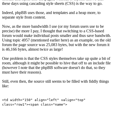
these days using cascading style sheets (CSS) is the way to go.
Indeed, phpBB uses those, and templates and a heap more, to
separate style from content.
Now, as the more bandwidth I use (or my forum users use to be
precise) the more I pay, I thought that switching to a CSS-based
forum would make individual posts smaller and thus save bandwith.
Using topic 4957 (mentioned earlier here) as an example, on the old
forum the page source was 25,083 bytes, but with the new forum it
is 46,166 bytes, almost twice as large!
One problem is that the CSS styles themselves take up quite a bit of
room, although it might be possible to hive that off to an include file
(however I note that the phpBB software doesn't do that, so they
must have their reasons).
Still, even then, the source still seems to be filled with fiddly things
like:
<td width="150" align="left" valign="top"
class="row1"><span class="name">