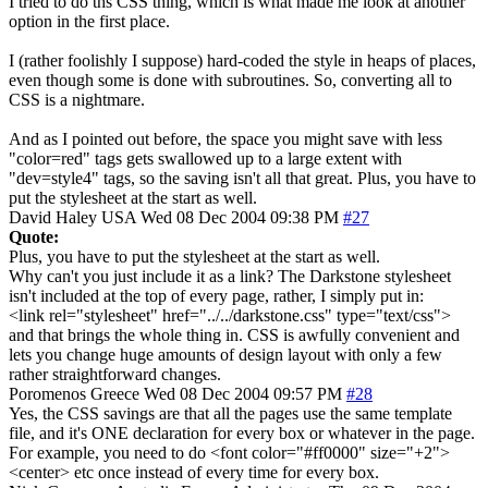
I tried to do ths CSS thing, which is what made me look at another
option in the first place.
I (rather foolishly I suppose) hard-coded the style in heaps of places,
even though some is done with subroutines. So, converting all to
CSS is a nightmare.
And as I pointed out before, the space you might save with less
"color=red" tags gets swallowed up to a large extent with
"dev=style4" tags, so the saving isn't all that great. Plus, you have to
put the stylesheet at the start as well.
David Haley
USA
Wed 08 Dec 2004 09:38 PM
#27
Quote:
Plus, you have to put the stylesheet at the start as well.
Why can't you just include it as a link? The Darkstone stylesheet
isn't included at the top of every page, rather, I simply put in:
<link rel="stylesheet" href="../../darkstone.css" type="text/css">
and that brings the whole thing in. CSS is awfully convenient and
lets you change huge amounts of design layout with only a few
rather straightforward changes.
Poromenos
Greece
Wed 08 Dec 2004 09:57 PM
#28
Yes, the CSS savings are that all the pages use the same template
file, and it's ONE declaration for every box or whatever in the page.
For example, you need to do <font color="#ff0000" size="+2">
<center> etc once instead of every time for every box.