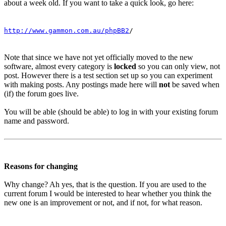
about a week old. If you want to take a quick look, go here:
http://www.gammon.com.au/phpBB2
/
Note that since we have not yet officially moved to the new
software, almost every category is
locked
so you can only view, not
post. However there is a test section set up so you can experiment
with making posts. Any postings made here will
not
be saved when
(if) the forum goes live.
You will be able (should be able) to log in with your existing forum
name and password.
Reasons for changing
Why change? Ah yes, that is the question. If you are used to the
current forum I would be interested to hear whether you think the
new one is an improvement or not, and if not, for what reason.