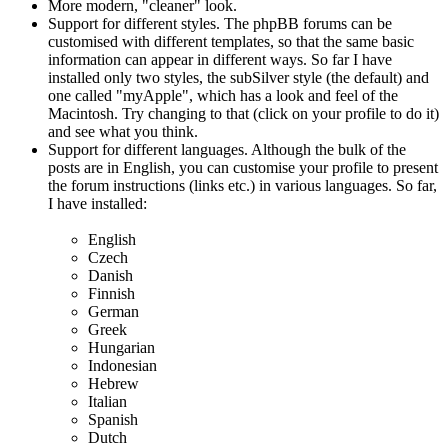
More modern, "cleaner" look.
Support for different styles. The phpBB forums can be
customised with different templates, so that the same basic
information can appear in different ways. So far I have
installed only two styles, the subSilver style (the default) and
one called "myApple", which has a look and feel of the
Macintosh. Try changing to that (click on your profile to do it)
and see what you think.
Support for different languages. Although the bulk of the
posts are in English, you can customise your profile to present
the forum instructions (links etc.) in various languages. So far,
I have installed:
English
Czech
Danish
Finnish
German
Greek
Hungarian
Indonesian
Hebrew
Italian
Spanish
Dutch