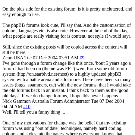
On the plus side for the existing forum, is it is pretty uncluttered, and
easy enough to use.
The phpBB forums look cute, I'll say that. And the customisation of
colours, languages etc. is also cute. However at the end of the day,
what people are really visiting for is content, not style (I would say).
Still, since the existing posts will be copied across the content will
still be there.
Zeno
USA
Tue 07 Dec 2004 03:51 AM
#9
I've gone through a forum change like this once. 'bout 5 years ago a
forum I had been on (theme was FFT) went from some old forum
system (http://on.starblvd.net/meet) to a highly updated phpBB
system with a battle arena and a lot more. There have been so many
issues (bugs, spammers, etc) with the new forums, that I would take
the old forums back in an instant. I think back to them as the 'good
old days'. If we do change forums, I hope this never happens.
Nick Gammon
Australia
Forum Administrator
Tue 07 Dec 2004
04:24 AM
#10
Well, I'll tell you a funny thing ...
One of my motivations for change was the belief that my existing
forum was using "out of date" techniques, namely hard-coding
colours and styles into the pages, whereas everyone knows that