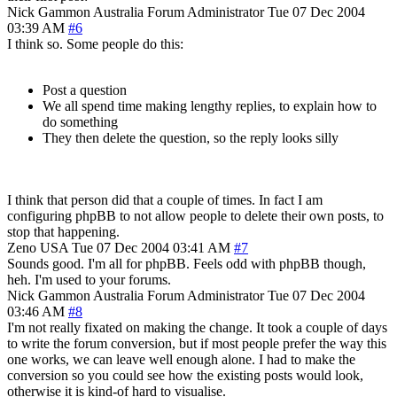
Nick Gammon
Australia
Forum Administrator
Tue 07 Dec 2004
03:39 AM
#6
I think so. Some people do this:
Post a question
We all spend time making lengthy replies, to explain how to
do something
They then delete the question, so the reply looks silly
I think that person did that a couple of times. In fact I am
configuring phpBB to not allow people to delete their own posts, to
stop that happening.
Zeno
USA
Tue 07 Dec 2004 03:41 AM
#7
Sounds good. I'm all for phpBB. Feels odd with phpBB though,
heh. I'm used to your forums.
Nick Gammon
Australia
Forum Administrator
Tue 07 Dec 2004
03:46 AM
#8
I'm not really fixated on making the change. It took a couple of days
to write the forum conversion, but if most people prefer the way this
one works, we can leave well enough alone. I had to make the
conversion so you could see how the existing posts would look,
otherwise it is kind-of hard to visualise.