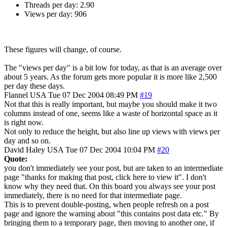
Threads per day: 2.90
Views per day: 906
These figures will change, of course.
The "views per day" is a bit low for today, as that is an average over
about 5 years. As the forum gets more popular it is more like 2,500
per day these days.
Flannel
USA
Tue 07 Dec 2004 08:49 PM
#19
Not that this is really important, but maybe you should make it two
columns instead of one, seems like a waste of horizontal space as it
is right now.
Not only to reduce the height, but also line up views with views per
day and so on.
David Haley
USA
Tue 07 Dec 2004 10:04 PM
#20
Quote:
you don't immediately see your post, but are taken to an intermediate
page "thanks for making that post, click here to view it". I don't
know why they need that. On this board you always see your post
immediately, there is no need for that intermediate page.
This is to prevent double-posting, when people refresh on a post
page and ignore the warning about "this contains post data etc." By
bringing them to a temporary page, then moving to another one, if