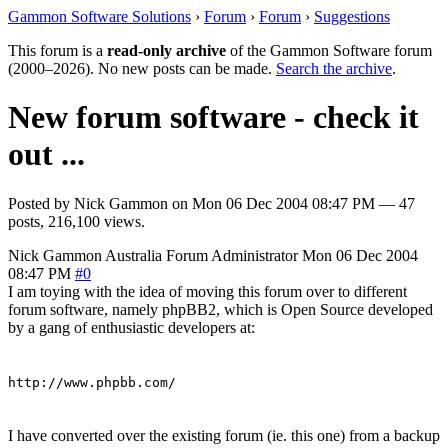
Gammon Software Solutions
›
Forum
›
Forum
›
Suggestions
This forum is a
read-only archive
of the Gammon Software forum
(2000–2026). No new posts can be made.
Search the archive
.
New forum software - check it
out ...
Posted by
Nick Gammon
on
Mon 06 Dec 2004 08:47 PM
— 47
posts, 216,100 views.
Nick Gammon
Australia
Forum Administrator
Mon 06 Dec 2004
08:47 PM
#0
I am toying with the idea of moving this forum over to different
forum software, namely phpBB2, which is Open Source developed
by a gang of enthusiastic developers at:
http://www.phpbb.com/
I have converted over the existing forum (ie. this one) from a backup