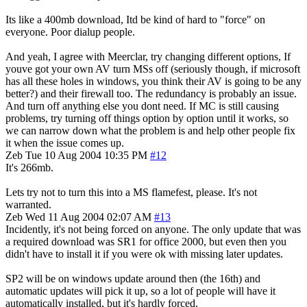
Its like a 400mb download, Itd be kind of hard to "force" on
everyone. Poor dialup people.
And yeah, I agree with Meerclar, try changing different options, If
youve got your own AV turn MSs off (seriously though, if microsoft
has all these holes in windows, you think their AV is going to be any
better?) and their firewall too. The redundancy is probably an issue.
And turn off anything else you dont need. If MC is still causing
problems, try turning off things option by option until it works, so
we can narrow down what the problem is and help other people fix
it when the issue comes up.
Zeb
Tue 10 Aug 2004 10:35 PM
#12
It's 266mb.
Lets try not to turn this into a MS flamefest, please. It's not
warranted.
Zeb
Wed 11 Aug 2004 02:07 AM
#13
Incidently, it's not being forced on anyone. The only update that was
a required download was SR1 for office 2000, but even then you
didn't have to install it if you were ok with missing later updates.
SP2 will be on windows update around then (the 16th) and
automatic updates will pick it up, so a lot of people will have it
automatically installed, but it's hardly forced.