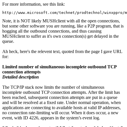
For more information, see this link:
http://www.microsoft.com/technet/prodtechnol/winxppro/m
Note, it is NOT likely MUSHclient with all the open connections,
but some other software you are running, like a P2P program, that is
hogging all the outbound connections, and thus causing
MUSHclient to suffer as it's own connection(s) get delayed in the
queue.
Ah heck, here's the relevent text, quoted from the page I gave URL
for:
Limited number of simultaneous incomplete outbound TCP
connection attempts
Detailed description
The TCP/IP stack now limits the number of simultaneous
incomplete outbound TCP connection attempts. After the limit has
been reached, subsequent connection attempts are put in a queue
and will be resolved at a fixed rate. Under normal operation, when
applications are connecting to available hosts at valid IP addresses,
no connection rate-limiting will occur. When it does occur, a new
event, with ID 4226, appears in the system’s event log.