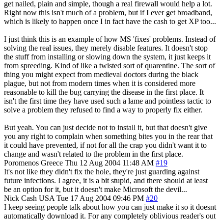
get nailed, plain and simple, though a real firewall would help a lot.
Right now this isn't much of a problem, but if I ever get broadband,
which is likely to happen once I in fact have the cash to get XP too...
I just think this is an example of how MS 'fixes' problems. Instead of
solving the real issues, they merely disable features. It doesn't stop
the stuff from installing or slowing down the system, it just keeps it
from spreeding. Kind of like a twisted sort of quarentine. The sort of
thing you might expect from medieval doctors during the black
plague, but not from modern times when it is considered more
reasonable to kill the bug carrying the disease in the first place. It
isn't the first time they have used such a lame and pointless tactic to
solve a problem they refused to find a way to properly fix either.
But yeah. You can just decide not to install it, but that doesn't give
you any right to complain when something bites you in the rear that
it could have prevented, if not for all the crap you didn't want it to
change and wasn't related to the problem in the first place.
Poromenos
Greece
Thu 12 Aug 2004 11:48 AM
#19
It's not like they didn't fix the hole, they're just guarding against
future infections. I agree, it is a bit stupid, and there should at least
be an option for it, but it doesn't make Microsoft the devil...
Nick Cash
USA
Tue 17 Aug 2004 09:46 PM
#20
I keep seeing people talk about how you can just make it so it doesnt
automatically download it. For any completely oblivious reader's out