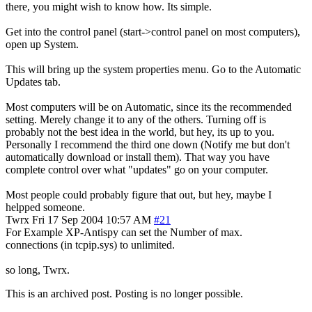
there, you might wish to know how. Its simple.
Get into the control panel (start->control panel on most computers),
open up System.
This will bring up the system properties menu. Go to the Automatic
Updates tab.
Most computers will be on Automatic, since its the recommended
setting. Merely change it to any of the others. Turning off is
probably not the best idea in the world, but hey, its up to you.
Personally I recommend the third one down (Notify me but don't
automatically download or install them). That way you have
complete control over what "updates" go on your computer.
Most people could probably figure that out, but hey, maybe I
helpped someone.
Twrx
Fri 17 Sep 2004 10:57 AM
#21
For Example XP-Antispy can set the Number of max.
connections (in tcpip.sys) to unlimited.
so long, Twrx.
This is an archived post. Posting is no longer possible.