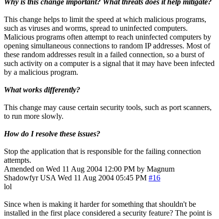
Why is this change important? What threats does it help mitigate?
This change helps to limit the speed at which malicious programs,
such as viruses and worms, spread to uninfected computers.
Malicious programs often attempt to reach uninfected computers by
opening simultaneous connections to random IP addresses. Most of
these random addresses result in a failed connection, so a burst of
such activity on a computer is a signal that it may have been infected
by a malicious program.
What works differently?
This change may cause certain security tools, such as port scanners,
to run more slowly.
How do I resolve these issues?
Stop the application that is responsible for the failing connection
attempts.
Amended on Wed 11 Aug 2004 12:00 PM by Magnum
Shadowfyr
USA
Wed 11 Aug 2004 05:45 PM
#16
lol
Since when is making it harder for something that shouldn't be
installed in the first place considered a security feature? The point is