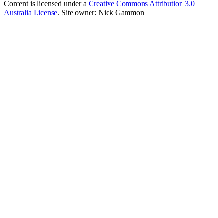
Content is licensed under a
Creative Commons Attribution 3.0
Australia License
. Site owner: Nick Gammon.