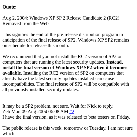
Quote:
Aug 2, 2004: Windows XP SP 2 Release Candidate 2 (RC2)
Removed from the Web
This signifies the end of the pre-release distribution program in
anticipation of the final release of SP2. Windows XP SP2 remains
on schedule for release this month.
We recommend that you not install the RC2 version of SP2 on
computers that are running the latest security updates.
Instead,
install the final version of Windows XP SP2 when it becomes
available.
Installing the RC2 version of SP2 on computers that
already have the latest security updates installed can cause
incompatibilities. The final release of SP2 will be compatible with
all previously installed security updates.
It may be a SP2 problem, not sure. Wait for Nick to reply.
Zeb
Mon 09 Aug 2004 06:08 AM
#2
I have the final version, as it was released to beta testers on Friday.
The public release is this week. tomorrow or Tuesday, I am not sure
which.