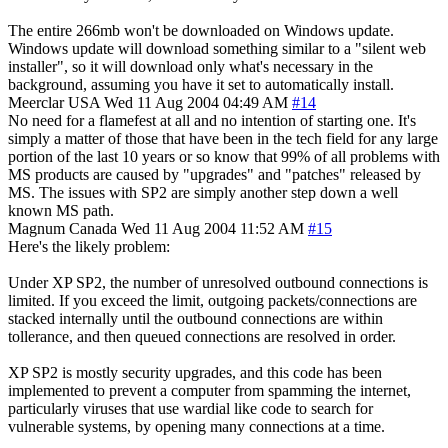
The entire 266mb won't be downloaded on Windows update.
Windows update will download something similar to a "silent web
installer", so it will download only what's necessary in the
background, assuming you have it set to automatically install.
Meerclar
USA
Wed 11 Aug 2004 04:49 AM
#14
No need for a flamefest at all and no intention of starting one. It's
simply a matter of those that have been in the tech field for any large
portion of the last 10 years or so know that 99% of all problems with
MS products are caused by "upgrades" and "patches" released by
MS. The issues with SP2 are simply another step down a well
known MS path.
Magnum
Canada
Wed 11 Aug 2004 11:52 AM
#15
Here's the likely problem:
Under XP SP2, the number of unresolved outbound connections is
limited. If you exceed the limit, outgoing packets/connections are
stacked internally until the outbound connections are within
tollerance, and then queued connections are resolved in order.
XP SP2 is mostly security upgrades, and this code has been
implemented to prevent a computer from spamming the internet,
particularly viruses that use wardial like code to search for
vulnerable systems, by opening many connections at a time.