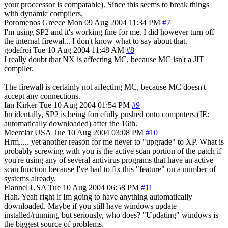
your proccessor is compatable). Since this seems to break things
with dynamic compilers.
Poromenos
Greece
Mon 09 Aug 2004 11:34 PM
#7
I'm using SP2 and it's working fine for me. I did however turn off
the internal firewal... I don't know what to say about that.
godefroi
Tue 10 Aug 2004 11:48 AM
#8
I really doubt that NX is affecting MC, because MC isn't a JIT
compiler.
The firewall is certainly not affecting MC, because MC doesn't
accept any connections.
Ian Kirker
Tue 10 Aug 2004 01:54 PM
#9
Incidentally, SP2 is being forcefully pushed onto computers (IE:
automatically downloaded) after the 16th.
Meerclar
USA
Tue 10 Aug 2004 03:08 PM
#10
Hrm..... yet another reason for me never to "upgrade" to XP. What is
probably screwing with you is the active scan portion of the patch if
you're using any of several antivirus programs that have an active
scan function because I've had to fix this "feature" on a number of
systems already.
Flannel
USA
Tue 10 Aug 2004 06:58 PM
#11
Hah. Yeah right if Im going to have anything automatically
downloaded. Maybe if you still have windows update
installed/running, but seriously, who does? "Updating" windows is
the biggest source of problems.