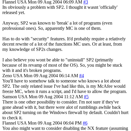
Flannel
USA
Mon 09 Aug 2004 06:09 AM
#3
Its obviously a problem with SP2. I thought it wasnt 'officially'
released yet.
Anyway, SP2 was known to 'break' a lot of programs (even
professional ones). So, apparently MC is one of them.
Has to do with "security" features. It'd probably require a relatively
decent rewrite of a lot of the functions MC uses. Or at least, from
my knowledge of SP2s changes.
I also believe you wont be able to "uninstall" SP2 (primarily
because of its revamp of most of the OS). So, you might be stuck
with it and it's broken programs.
Zeno
USA
Mon 09 Aug 2004 06:14 AM
#4
You'll have to somehow talk to someone who knows a lot about
SP2. The only related issue I've had like this, is my McAfee would
freeze MC, when it runs a script, and I'd have to allow the program.
Samson
USA
Mon 09 Aug 2004 11:12 AM
#5
There is one other possibility to consider. I'm not sure if they've
gone ahead with it, but there were alot of rumblings awhile back
about SP2 turning on the Windows firewall by default. Couldn't hurt
to check it.
Flannel
USA
Mon 09 Aug 2004 06:04 PM
#6
You also might want to consider disabling the NX feature (assuming