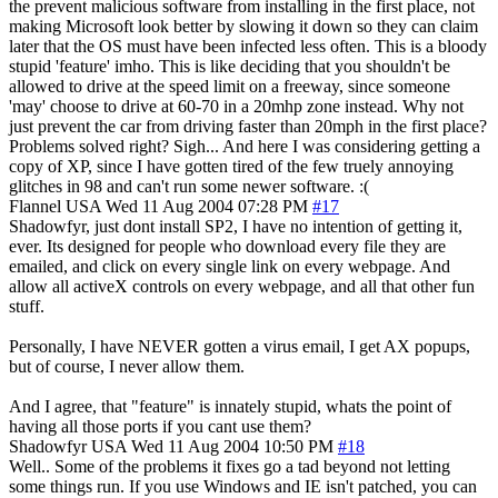
the prevent malicious software from installing in the first place, not
making Microsoft look better by slowing it down so they can claim
later that the OS must have been infected less often. This is a bloody
stupid 'feature' imho. This is like deciding that you shouldn't be
allowed to drive at the speed limit on a freeway, since someone
'may' choose to drive at 60-70 in a 20mhp zone instead. Why not
just prevent the car from driving faster than 20mph in the first place?
Problems solved right? Sigh... And here I was considering getting a
copy of XP, since I have gotten tired of the few truely annoying
glitches in 98 and can't run some newer software. :(
Flannel
USA
Wed 11 Aug 2004 07:28 PM
#17
Shadowfyr, just dont install SP2, I have no intention of getting it,
ever. Its designed for people who download every file they are
emailed, and click on every single link on every webpage. And
allow all activeX controls on every webpage, and all that other fun
stuff.
Personally, I have NEVER gotten a virus email, I get AX popups,
but of course, I never allow them.
And I agree, that "feature" is innately stupid, whats the point of
having all those ports if you cant use them?
Shadowfyr
USA
Wed 11 Aug 2004 10:50 PM
#18
Well.. Some of the problems it fixes go a tad beyond not letting
some things run. If you use Windows and IE isn't patched, you can