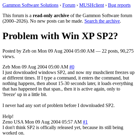
Gammon Software Solutions
›
Forum
›
MUSHclient
›
Bug reports
This forum is a
read-only archive
of the Gammon Software forum
(2000–2026). No new posts can be made.
Search the archive
.
Problem with Win XP SP2?
Posted by
Zeb
on
Mon 09 Aug 2004 05:00 AM
— 22 posts, 90,275
views.
Zeb
Mon 09 Aug 2004 05:00 AM
#0
I just downloaded windows SP2, and now my mushclient freezes up
at different times. If I type a command, it enters the command, but
nothing happens, then about 15-30 seconds later, it loads everything
that has happened in that span., then it is active again, only to
'freeze' up in a little bit.
I never had any sort of problem before I downloaded SP2.
Help!
Zeno
USA
Mon 09 Aug 2004 05:57 AM
#1
I don't think SP2 is offically released yet, because its still being
worked on.