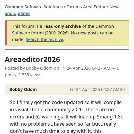
Gammon Software Solutions
›
Forum
›
Area Editor
›
News
and updates
This forum is a
read-only archive
of the Gammon
Software forum (2000–2026). No new posts can be
made.
Search the archive
.
Areaeditor2026
Posted by
Bobby Odom
on
Fri 24 Apr 2026 04:27 AM
— 5
posts, 2,535 views.
Bobby Odom
Fri 24 Apr 2026 04:27 AM
#0
So I finally got the code updated so it will compile
in visual studio community 2026. There are no
errors and 62 warnings. It will load up Smaug 1.8b
with no problems I have seen so far but I really
don't have much time to play with it, this