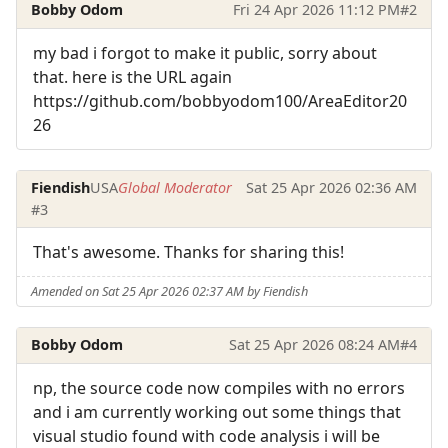
Bobby Odom
Fri 24 Apr 2026 11:12 PM
#2
my bad i forgot to make it public, sorry about
that. here is the URL again
https://github.com/bobbyodom100/AreaEditor20
26
Fiendish
USA
Global Moderator
Sat 25 Apr 2026 02:36 AM
#3
That's awesome. Thanks for sharing this!
Amended on Sat 25 Apr 2026 02:37 AM by Fiendish
Bobby Odom
Sat 25 Apr 2026 08:24 AM
#4
np, the source code now compiles with no errors
and i am currently working out some things that
visual studio found with code analysis i will be