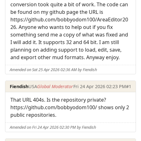
conversion took quite a bit of work. The code can
be found on my github page the URL is
https://github.com/bobbyodom100/AreaEditor20
26. Anyone who wants to help out if you fix
something send me a copy of what was fixed and
I will add it. It supports 32 and 64 bit. I am still
planning on adding support to load, edit, save,
and export other mud formats. Anyway enjoy.
Amended on Sat 25 Apr 2026 02:36 AM by Fiendish
Fiendish
USA
Global Moderator
Fri 24 Apr 2026 02:23 PM
#1
That URL 404s. Is the repository private?
https://github.com/bobbyodom100/ shows only 2
public repositories.
Amended on Fri 24 Apr 2026 02:30 PM by Fiendish