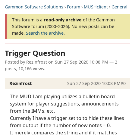
Gammon Software Solutions
›
Forum
›
MUSHclient
›
General
This forum is a
read-only archive
of the Gammon
Software forum (2000–2026). No new posts can be
made.
Search the archive
.
Trigger Question
Posted by
Rezinfrost
on
Sun 27 Sep 2020 10:08 PM
— 2
posts, 10,166 views.
Rezinfrost
Sun 27 Sep 2020 10:08 PM
#0
The MUD I am playing utilizes a bulletin board
system for player suggestions, announcements
from the IMMs, etc.
Currently I have a trigger set to to hide these lines
from output if the number of new notes = 0.
It merely compares the string and if it matches