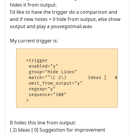
hides it from output.
I'd like to have the trigger do a comparison and
and if new notes = 0 hide from output, else show
output and play a youvegotmail.wav.
My current trigger is:
  <trigger

   enabled="y"

   group="Hide Lines"

   match="^\( 2\)        Ideas [   0] Sugg
   omit_from_output="y"

   regexp="y"

   sequence="100"

It hides this line from output:
( 2) Ideas [ 0] Suggestion for improvement