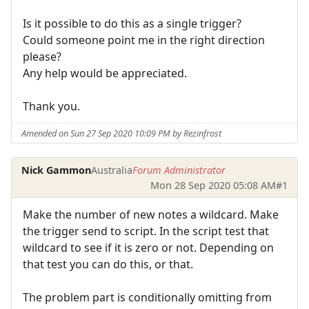
Is it possible to do this as a single trigger?
Could someone point me in the right direction
please?
Any help would be appreciated.
Thank you.
Amended on Sun 27 Sep 2020 10:09 PM by Rezinfrost
Nick Gammon
Australia
Forum Administrator
Mon 28 Sep 2020 05:08 AM
#1
Make the number of new notes a wildcard. Make
the trigger send to script. In the script test that
wildcard to see if it is zero or not. Depending on
that test you can do this, or that.
The problem part is conditionally omitting from