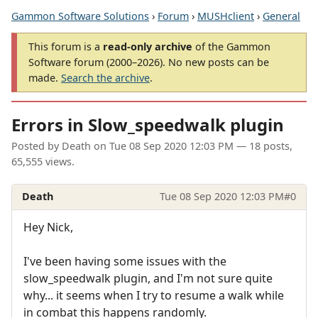
Gammon Software Solutions
›
Forum
›
MUSHclient
›
General
This forum is a
read-only archive
of the Gammon
Software forum (2000–2026). No new posts can be
made.
Search the archive
.
Errors in Slow_speedwalk plugin
Posted by
Death
on
Tue 08 Sep 2020 12:03 PM
— 18 posts,
65,555 views.
Death
Tue 08 Sep 2020 12:03 PM
#0
Hey Nick,
I've been having some issues with the
slow_speedwalk plugin, and I'm not sure quite
why... it seems when I try to resume a walk while
in combat this happens randomly.