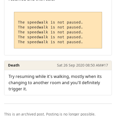
The speedwalk is not paused.

The speedwalk is not paused.

The speedwalk is not paused.

The speedwalk is not paused.

Death
Sat 26 Sep 2020 08:50 AM
#17
Try resuming while it's walking, mostly when its
changing to another room and you'll definitely
trigger it.
This is an archived post. Posting is no longer possible.