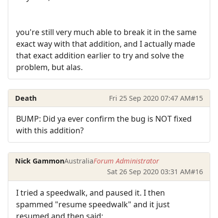
you're still very much able to break it in the same
exact way with that addition, and I actually made
that exact addition earlier to try and solve the
problem, but alas.
Death
Fri 25 Sep 2020 07:47 AM
#15
BUMP: Did ya ever confirm the bug is NOT fixed
with this addition?
Nick Gammon
Australia
Forum Administrator
Sat 26 Sep 2020 03:31 AM
#16
I tried a speedwalk, and paused it. I then
spammed "resume speedwalk" and it just
resumed and then said: