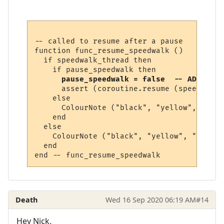
-- called to resume after a pause

function func_resume_speedwalk ()

  if speedwalk_thread then

    if pause_speedwalk then

pause_speedwalk = false  -- ADD THIS
      assert (coroutine.resume (speedwalk_
    else

      ColourNote ("black", "yellow", "The 
    end  

  else

    ColourNote ("black", "yellow", "No spe
  end

Death
Wed 16 Sep 2020 06:19 AM
#14
Hey Nick,