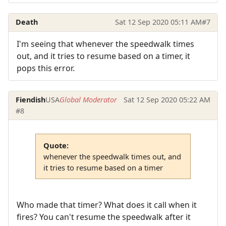
Death
Sat 12 Sep 2020 05:11 AM
#7
I'm seeing that whenever the speedwalk times
out, and it tries to resume based on a timer, it
pops this error.
Fiendish
USA
Global Moderator
Sat 12 Sep 2020 05:22 AM
#8
Quote:
whenever the speedwalk times out, and
it tries to resume based on a timer
Who made that timer? What does it call when it
fires? You can't resume the speedwalk after it