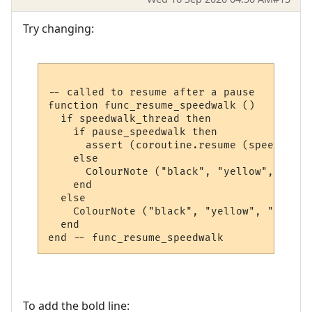
Try changing:
-- called to resume after a pause

function func_resume_speedwalk ()

  if speedwalk_thread then

    if pause_speedwalk then

      assert (coroutine.resume (speedwalk_
    else

      ColourNote ("black", "yellow", "The 
    end  

  else

    ColourNote ("black", "yellow", "No spe
  end

To add the bold line: