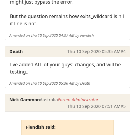
might just bypass the error.
But the question remains how exits_wildcard is nil
if line is not.
Amended on Thu 10 Sep 2020 04:37 AM by Fiendish
Death
Thu 10 Sep 2020 05:35 AM
#4
I've added ALL of your guys' changes, and will be
testing..
Amended on Thu 10 Sep 2020 05:36 AM by Death
Nick Gammon
Australia
Forum Administrator
Thu 10 Sep 2020 07:51 AM
#5
Fiendish said: