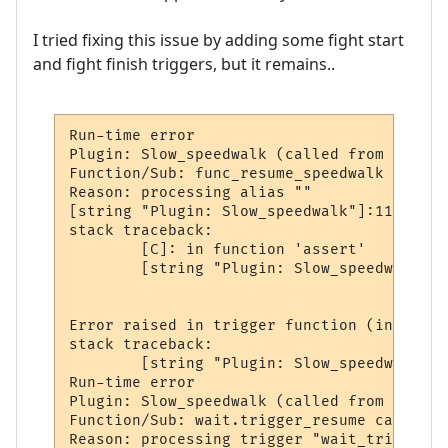
I tried fixing this issue by adding some fight start
and fight finish triggers, but it remains..
Run-time error

Plugin: Slow_speedwalk (called from world:
Function/Sub: func_resume_speedwalk called
Reason: processing alias ""

[string "Plugin: Slow_speedwalk"]:113: [st
stack traceback:

        [C]: in function 'assert'

        [string "Plugin: Slow_speedwalk"]:
Error raised in trigger function (in wait 
stack traceback:

        [string "Plugin: Slow_speedwalk"]:
Run-time error

Plugin: Slow_speedwalk (called from world:
Function/Sub: wait.trigger_resume called b
Reason: processing trigger "wait_trigger_1