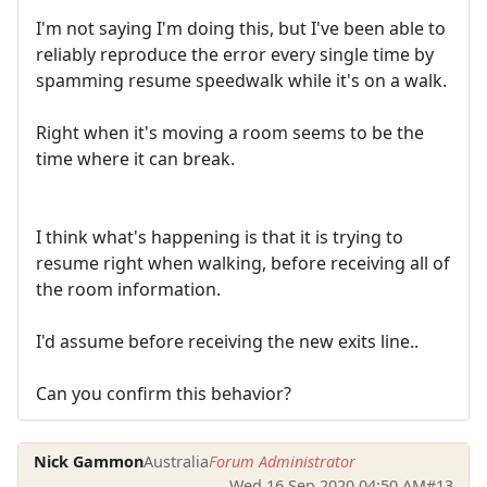
I'm not saying I'm doing this, but I've been able to
reliably reproduce the error every single time by
spamming resume speedwalk while it's on a walk.
Right when it's moving a room seems to be the
time where it can break.
I think what's happening is that it is trying to
resume right when walking, before receiving all of
the room information.
I'd assume before receiving the new exits line..
Can you confirm this behavior?
Nick Gammon
Australia
Forum Administrator
Wed 16 Sep 2020 04:50 AM
#13