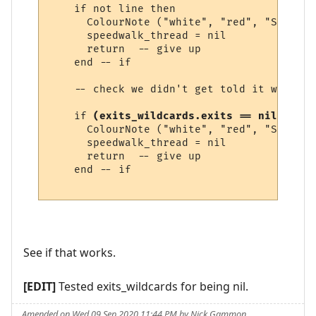
    if not line then

      ColourNote ("white", "red", "Speedwa
      speedwalk_thread = nil

      return  -- give up

    end -- if

    -- check we didn't get told it was imp
    if 
(exits_wildcards.exits == nil) or (
      ColourNote ("white", "red", "Speedwa
      speedwalk_thread = nil

      return  -- give up

    end -- if

See if that works.
[EDIT]
Tested exits_wildcards for being nil.
Amended on Wed 09 Sep 2020 11:44 PM by Nick Gammon