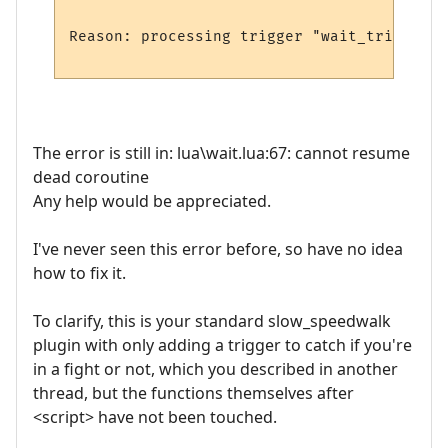
Reason: processing trigger "wait_trigger_2
The error is still in: lua\wait.lua:67: cannot resume
dead coroutine
Any help would be appreciated.
I've never seen this error before, so have no idea
how to fix it.
To clarify, this is your standard slow_speedwalk
plugin with only adding a trigger to catch if you're
in a fight or not, which you described in another
thread, but the functions themselves after
<script> have not been touched.