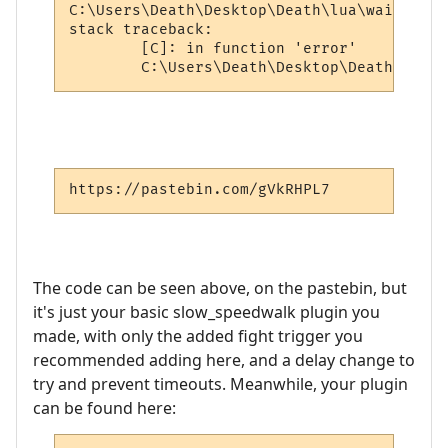
C:\Users\Death\Desktop\Death\lua\wait.lua:
stack traceback:

        [C]: in function 'error'

https://pastebin.com/gVkRHPL7
The code can be seen above, on the pastebin, but
it's just your basic slow_speedwalk plugin you
made, with only the added fight trigger you
recommended adding here, and a delay change to
try and prevent timeouts. Meanwhile, your plugin
can be found here: