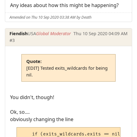
Any ideas about how this might be happening?
Amended on Thu 10 Sep 2020 03:38 AM by Death
Fiendish
USA
Global Moderator
Thu 10 Sep 2020 04:09 AM
#3
Quote:
[EDIT] Tested exits_wildcards for being
nil.
You didn't, though!
Ok, so....
obviously changing the line
    if (exits_wildcards.exits == nil) or (