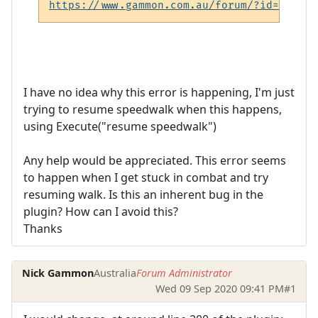
https://www.gammon.com.au/forum/?id=6008
I have no idea why this error is happening, I'm just
trying to resume speedwalk when this happens,
using Execute("resume speedwalk")
Any help would be appreciated. This error seems
to happen when I get stuck in combat and try
resuming walk. Is this an inherent bug in the
plugin? How can I avoid this?
Thanks
Nick Gammon
Australia
Forum Administrator
Wed 09 Sep 2020 09:41 PM
#1