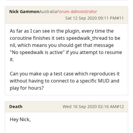
Nick Gammon
Australia
Forum Administrator
Sat 12 Sep 2020 09:11 PM
#11
As far as I can see in the plugin, every time the
coroutine finishes it sets speedwalk_thread to be
nil, which means you should get that message
"No speedwalk is active" if you attempt to resume
it.
Can you make up a test case which reproduces it
without having to connect to a specific MUD and
play for hours?
Death
Wed 16 Sep 2020 02:16 AM
#12
Hey Nick,