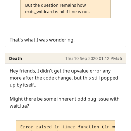
But the question remains how
exits_wildcard is nil if line is not.
That's what I was wondering.
Death
Thu 10 Sep 2020 01:12 PM
#6
Hey friends, I didn't get the upvalue error any
more after the code change, but this still popped
up by itself..
Might there be some inherent odd bug issue with
wait.lua?
Error raised in timer function (in wait mo