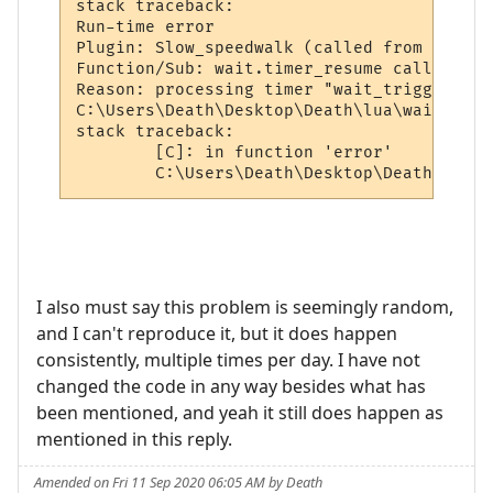
stack traceback:

Run-time error

Plugin: Slow_speedwalk (called from world:
Function/Sub: wait.timer_resume called by 
Reason: processing timer "wait_trigger_7278
C:\Users\Death\Desktop\Death\lua\wait.lua:
stack traceback:

        [C]: in function 'error'

        C:\Users\Death\Desktop\Death\lua\w
I also must say this problem is seemingly random,
and I can't reproduce it, but it does happen
consistently, multiple times per day. I have not
changed the code in any way besides what has
been mentioned, and yeah it still does happen as
mentioned in this reply.
Amended on Fri 11 Sep 2020 06:05 AM by Death