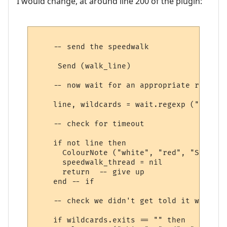
I would change, at around line 200 of the plugin:
    -- send the speedwalk

     Send (walk_line) 

    -- now wait for an appropriate response
    line, wildcards = wait.regexp ("&exits
    -- check for timeout

    if not line then

      ColourNote ("white", "red", "Speedwa
      speedwalk_thread = nil

      return  -- give up

    end -- if

    -- check we didn't get told it was imp
    if wildcards.exits == "" then
