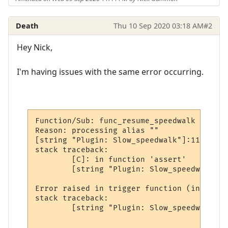
Death
Thu 10 Sep 2020 03:18 AM
#2
Hey Nick,
I'm having issues with the same error occurring.
Function/Sub: func_resume_speedwalk called
Reason: processing alias ""

[string "Plugin: Slow_speedwalk"]:112: [st
stack traceback:

        [C]: in function 'assert'

        [string "Plugin: Slow_speedwalk"]:
Error raised in trigger function (in wait 
stack traceback:

        [string "Plugin: Slow_speedwalk"]: