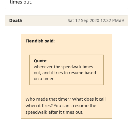
times out.
Death
Sat 12 Sep 2020 12:32 PM
#9
Fiendish said:
Quote:
whenever the speedwalk times
out, and it tries to resume based
on a timer
Who made that timer? What does it call
when it fires? You can't resume the
speedwalk after it times out.