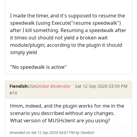
I made the timer, and it's supposed to resume the
speedwalk (using Execute("resume speedwalk")
after I kill something. Resuming a speedwalk after
it times out should not yield a broken wait
module/plugin; according to the plugin it should
simply yield
"No speedwalk is active"
Fiendish
USA
Global Moderator
Sat 12 Sep 2020 03:59 PM
#10
Hmm, indeed, and the plugin works for me in the
scenario you described without any changes.
What version of MUSHclient are you using?
Amended on Sat 12 Sep 2020 04:01 PM by Fiendish