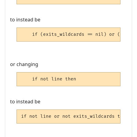
to instead be
    if (exits_wildcards == nil) or (exits_
or changing
    if not line then
to instead be
if not line or not exits_wildcards then