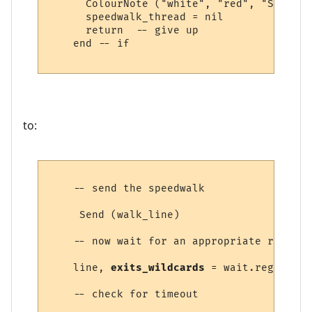
      ColourNote ("white", "red", "Speedwa
      speedwalk_thread = nil

      return  -- give up

    end -- if

to:
    -- send the speedwalk

     Send (walk_line) 

    -- now wait for an appropriate response
    line, 
exits_wildcards
 = wait.regexp ("
    -- check for timeout
