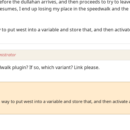
fore the dullahan arrives, and then proceeds to try to leav
sumes, I end up losing my place in the speedwalk and the 
to put west into a variable and store that, and then activate
istrator
alk plugin? If so, which variant? Link please.
 way to put west into a variable and store that, and then activate a