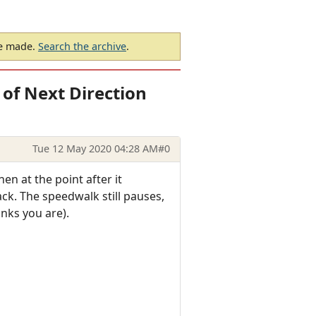
be made.
Search the archive
.
of Next Direction
Tue 12 May 2020 04:28 AM
#0
n at the point after it
k. The speedwalk still pauses,
nks you are).