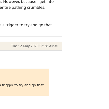
e. However, because I get into
entire pathing crumbles.
 a trigger to try and go that
Tue 12 May 2020 06:38 AM
#1
 trigger to try and go that