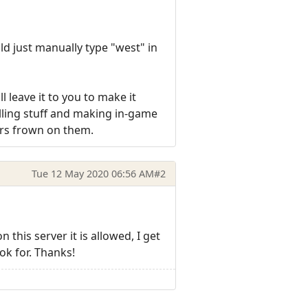
ld just manually type "west" in
ll leave it to you to make it
lling stuff and making in-game
ors frown on them.
Tue 12 May 2020 06:56 AM
#2
this server it is allowed, I get
ok for. Thanks!