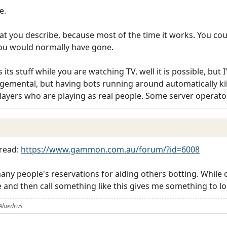
e.
hat you describe, because most of the time it works. You cou
you would normally have gone.
 its stuff while you are watching TV, well it is possible, but I'
dgemental, but having bots running around automatically ki
 players who are playing as real people. Some server operat
hread:
https://www.gammon.com.au/forum/?id=6008
y people's reservations for aiding others botting. While on 
re and then call something like this gives me something to lo
Alaedrus