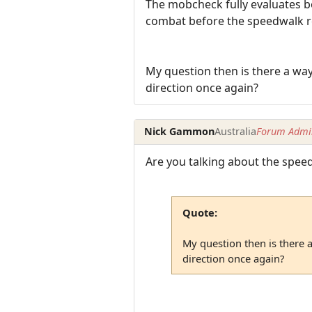
The mobcheck fully evaluates be
combat before the speedwalk re
My question then is there a way 
direction once again?
Nick Gammon
Australia
Forum Admin
Are you talking about the speedw
Quote:
My question then is there a
direction once again?