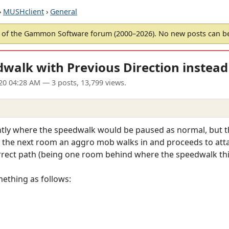
›
MUSHclient
›
General
of the Gammon Software forum (2000–2026). No new posts can 
alk with Previous Direction instead 
20 04:28 AM
— 3 posts, 13,799 views.
tly where the speedwalk would be paused as normal, but the
 the next room an aggro mob walks in and proceeds to attac
orrect path (being one room behind where the speedwalk thi
ething as follows: