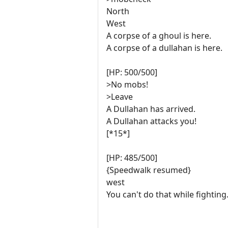
North
West
A corpse of a ghoul is here.
A corpse of a dullahan is here.
[HP: 500/500]
>No mobs!
>Leave
A Dullahan has arrived.
A Dullahan attacks you!
[*15*]
[HP: 485/500]
{Speedwalk resumed}
west
You can't do that while fighting