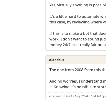
Yes, virtually anything is possibl
It's a little hard to automate w
this case, by reviewing where 
If this is to make a bot that does
work. I don't want to sound ju
money 24/7 isn't really fair on
Alaedrus
The one from 2008 from this t
And no worries. I understand man
it. Knowing it's possible to sto
Amended on Tue 12 May 2020 07:04 AM by 