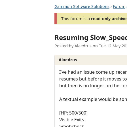
Gammon Software Solutions
›
Forum
This forum is a
read-only archive
Resuming Slow_Speedw
Posted by
Alaedrus
on
Tue 12 May 20
Alaedrus
I've had an issue come up recen
resumes but before it moves to
but then is no longer on the c
A textual example would be som
[HP: 500/500]
Visible Exits:
>mobcheck