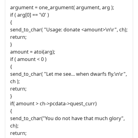
argument = one_argument( argument, arg );
if ( arg[0] == '\0' )
{
send_to_char( "Usage: donate <amount>\n\r", ch);
return;
}
amount = atoi(arg);
if ( amount < 0 )
{
send_to_char( "Let me see... when dwarfs fly.\n\r",
ch );
return;
}
if( amount > ch->pcdata->quest_curr)
{
send_to_char("You do not have that much glory",
ch);
return;