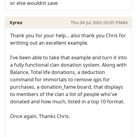
or else wouldnt save
Xyrex
Thu 04 Jul 2002 05:05 PM
#4
Thank you for your help... also thank you Chris for
writting out an excellent example.
I've been able to take that example and turn it into
a fully functional clan donation system. Along with
Balance, Total life donations, a deduction
command for immortals to remove qps for
purchases, a donation_fame board, that displays
to members of the clan a list of people who've
donated and how much, listed in a top 10 format.
Once again, Thanks Chris.