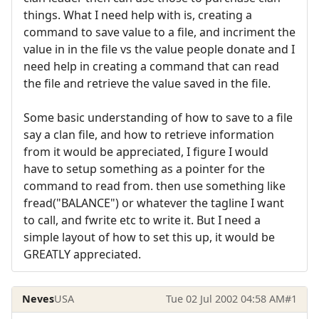
things. What I need help with is, creating a
command to save value to a file, and incriment the
value in in the file vs the value people donate and I
need help in creating a command that can read
the file and retrieve the value saved in the file.
Some basic understanding of how to save to a file
say a clan file, and how to retrieve information
from it would be appreciated, I figure I would
have to setup something as a pointer for the
command to read from. then use something like
fread("BALANCE") or whatever the tagline I want
to call, and fwrite etc to write it. But I need a
simple layout of how to set this up, it would be
GREATLY appreciated.
Neves
USA
Tue 02 Jul 2002 04:58 AM
#1