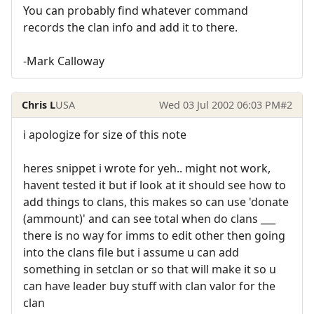
You can probably find whatever command
records the clan info and add it to there.
-Mark Calloway
Chris L
USA
Wed 03 Jul 2002 06:03 PM
#2
i apologize for size of this note
heres snippet i wrote for yeh.. might not work,
havent tested it but if look at it should see how to
add things to clans, this makes so can use 'donate
(ammount)' and can see total when do clans ___
there is no way for imms to edit other then going
into the clans file but i assume u can add
something in setclan or so that will make it so u
can have leader buy stuff with clan valor for the
clan