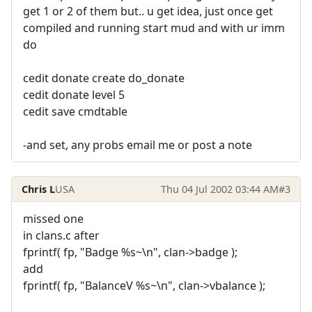
get 1 or 2 of them but.. u get idea, just once get
compiled and running start mud and with ur imm
do
cedit donate create do_donate
cedit donate level 5
cedit save cmdtable
-and set, any probs email me or post a note
Chris L
USA
Thu 04 Jul 2002 03:44 AM
#3
missed one
in clans.c after
fprintf( fp, "Badge %s~\n", clan->badge );
add
fprintf( fp, "BalanceV %s~\n", clan->vbalance );