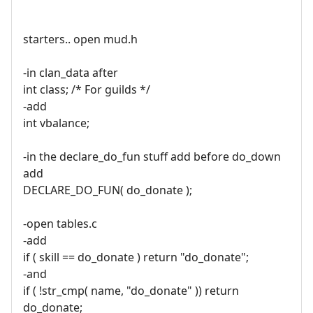
starters.. open mud.h
-in clan_data after
int class; /* For guilds */
-add
int vbalance;
-in the declare_do_fun stuff add before do_down
add
DECLARE_DO_FUN( do_donate );
-open tables.c
-add
if ( skill == do_donate ) return "do_donate";
-and
if ( !str_cmp( name, "do_donate" )) return
do_donate;