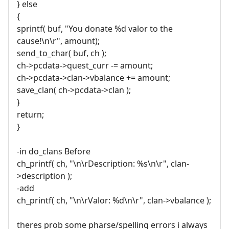
} else
{
sprintf( buf, "You donate %d valor to the
cause!\n\r", amount);
send_to_char( buf, ch );
ch->pcdata->quest_curr -= amount;
ch->pcdata->clan->vbalance += amount;
save_clan( ch->pcdata->clan );
}
return;
}
-in do_clans Before
ch_printf( ch, "\n\rDescription: %s\n\r", clan-
>description );
-add
ch_printf( ch, "\n\rValor: %d\n\r", clan->vbalance );
theres prob some pharse/spelling errors i always