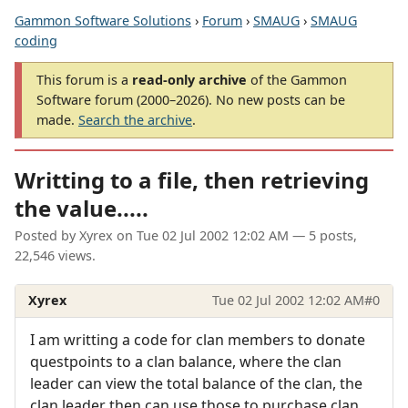
Gammon Software Solutions
›
Forum
›
SMAUG
›
SMAUG
coding
This forum is a
read-only archive
of the Gammon
Software forum (2000–2026). No new posts can be
made.
Search the archive
.
Writting to a file, then retrieving
the value.....
Posted by
Xyrex
on
Tue 02 Jul 2002 12:02 AM
— 5 posts,
22,546 views.
Xyrex
Tue 02 Jul 2002 12:02 AM
#0
I am writting a code for clan members to donate
questpoints to a clan balance, where the clan
leader can view the total balance of the clan, the
clan leader then can use those to purchase clan