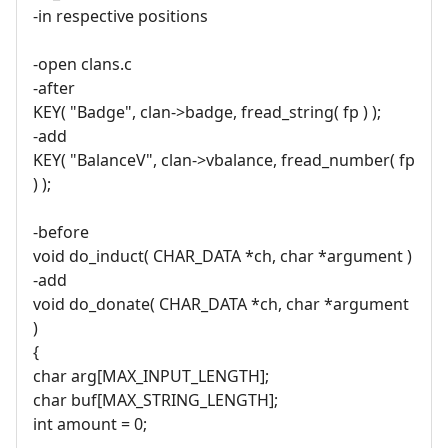
-in respective positions
-open clans.c
-after
KEY( "Badge", clan->badge, fread_string( fp ) );
-add
KEY( "BalanceV", clan->vbalance, fread_number( fp
) );
-before
void do_induct( CHAR_DATA *ch, char *argument )
-add
void do_donate( CHAR_DATA *ch, char *argument
)
{
char arg[MAX_INPUT_LENGTH];
char buf[MAX_STRING_LENGTH];
int amount = 0;