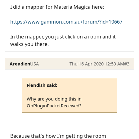
I did a mapper for Materia Magica here:
https://www.gammon.com.au/forum/?id=10667
In the mapper, you just click on a room and it
walks you there.
Areadien
USA
Thu 16 Apr 2020 12:59 AM
#3
Fiendish said:
Why are you doing this in
OnPluginPacketReceived?
Because that's how I'm getting the room