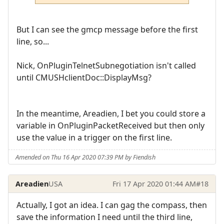
But I can see the gmcp message before the first
line, so...
Nick, OnPluginTelnetSubnegotiation isn't called
until CMUSHclientDoc::DisplayMsg?
In the meantime, Areadien, I bet you could store a
variable in OnPluginPacketReceived but then only
use the value in a trigger on the first line.
Amended on Thu 16 Apr 2020 07:39 PM by Fiendish
Areadien
USA
Fri 17 Apr 2020 01:44 AM
#18
Actually, I got an idea. I can gag the compass, then
save the information I need until the third line,