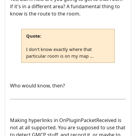
if it's in a different area? A fundamental thing to
know is the route to the room.
Quote:
I don't know exactly where that
particular room is on my map ...
Who would know, then?
Making hyperlinks in OnPluginPacketReceived is
not at all supported. You are supposed to use that
to detect GMCP stuff, and record it, or maybe to