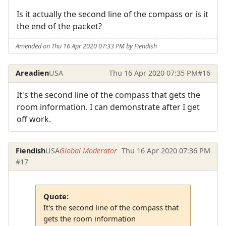
Is it actually the second line of the compass or is it
the end of the packet?
Amended on Thu 16 Apr 2020 07:33 PM by Fiendish
Areadien
USA
Thu 16 Apr 2020 07:35 PM
#16
It's the second line of the compass that gets the
room information. I can demonstrate after I get
off work.
Fiendish
USA
Global Moderator
Thu 16 Apr 2020 07:36 PM
#17
Quote:
It's the second line of the compass that
gets the room information