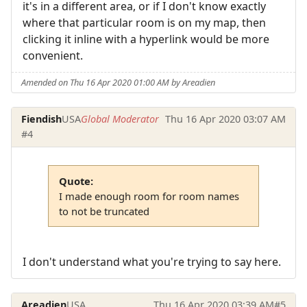
it's in a different area, or if I don't know exactly
where that particular room is on my map, then
clicking it inline with a hyperlink would be more
convenient.
Amended on Thu 16 Apr 2020 01:00 AM by Areadien
Fiendish
USA
Global Moderator
Thu 16 Apr 2020 03:07 AM
#4
Quote:
I made enough room for room names
to not be truncated
I don't understand what you're trying to say here.
Areadien
USA
Thu 16 Apr 2020 03:39 AM
#5