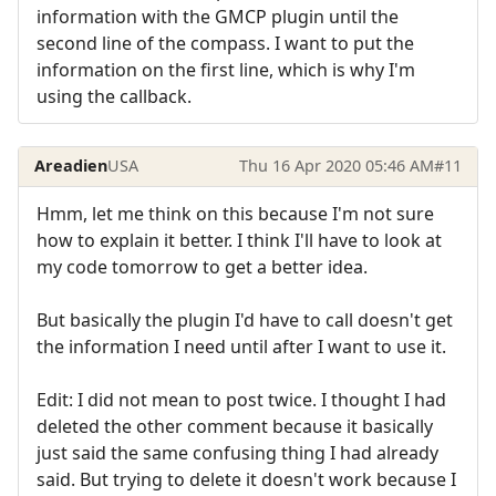
information with the GMCP plugin until the
second line of the compass. I want to put the
information on the first line, which is why I'm
using the callback.
Areadien
USA
Thu 16 Apr 2020 05:46 AM
#11
Hmm, let me think on this because I'm not sure
how to explain it better. I think I'll have to look at
my code tomorrow to get a better idea.
But basically the plugin I'd have to call doesn't get
the information I need until after I want to use it.
Edit: I did not mean to post twice. I thought I had
deleted the other comment because it basically
just said the same confusing thing I had already
said. But trying to delete it doesn't work because I