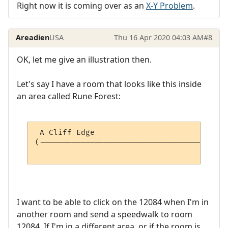
Right now it is coming over as an
X-Y Problem
.
Areadien
USA
Thu 16 Apr 2020 04:03 AM
#8
OK, let me give an illustration then.
Let's say I have a room that looks like this inside
an area called Rune Forest:
 A Cliff Edge                             
(-----------------------------------------
                                          
I want to be able to click on the 12084 when I'm in
another room and send a speedwalk to room
12084. If I'm in a different area, or if the room is