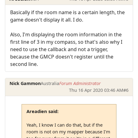
Basically if the room name is a certain length, the
game doesn't display it all. I do.
Also, I'm displaying the room information in the
first line of 3 in my compass, so that's also why I
need to use the callback and not a trigger,
because the GMCP doesn't register until the
second line.
Nick Gammon
Australia
Forum Administrator
Thu 16 Apr 2020 03:46 AM
#6
Areadien said:
Yeah, I know I can do that, but if the
room is not on my mapper because I'm