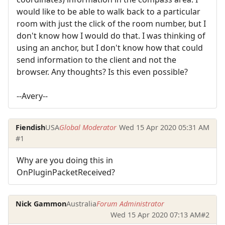
would like to be able to walk back to a particular
room with just the click of the room number, but I
don't know how I would do that. I was thinking of
using an anchor, but I don't know how that could
send information to the client and not the
browser. Any thoughts? Is this even possible?
--Avery--
Fiendish
USA
Global Moderator
Wed 15 Apr 2020 05:31 AM
#1
Why are you doing this in
OnPluginPacketReceived?
Nick Gammon
Australia
Forum Administrator
Wed 15 Apr 2020 07:13 AM
#2