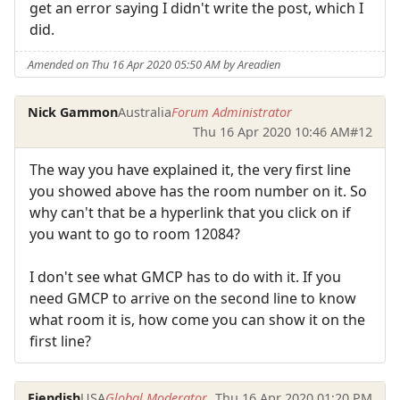
get an error saying I didn't write the post, which I
did.
Amended on Thu 16 Apr 2020 05:50 AM by Areadien
Nick Gammon
Australia
Forum Administrator
Thu 16 Apr 2020 10:46 AM
#12
The way you have explained it, the very first line
you showed above has the room number on it. So
why can't that be a hyperlink that you click on if
you want to go to room 12084?
I don't see what GMCP has to do with it. If you
need GMCP to arrive on the second line to know
what room it is, how come you can show it on the
first line?
Fiendish
USA
Global Moderator
Thu 16 Apr 2020 01:20 PM