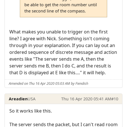
be able to get the room number until
the second line of the compass.
What makes you unable to trigger on the first
line? I agree with Nick. Something isn't coming
through in your explanation. If you can lay out an
ordered sequence of discrete message and action
events like "The server sends me A, then the
server sends me B, then I do C, and the result is
that D is displayed at E like this...." it will help.
Amended on Thu 16 Apr 2020 05:03 AM by Fiendish
Areadien
USA
Thu 16 Apr 2020 05:41 AM
#10
So it works like this.
The server sends the packet, but I can't read room