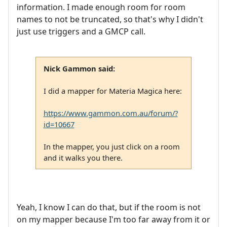
information. I made enough room for room
names to not be truncated, so that's why I didn't
just use triggers and a GMCP call.
Nick Gammon said:
I did a mapper for Materia Magica here:
https://www.gammon.com.au/forum/?
id=10667
In the mapper, you just click on a room
and it walks you there.
Yeah, I know I can do that, but if the room is not
on my mapper because I'm too far away from it or