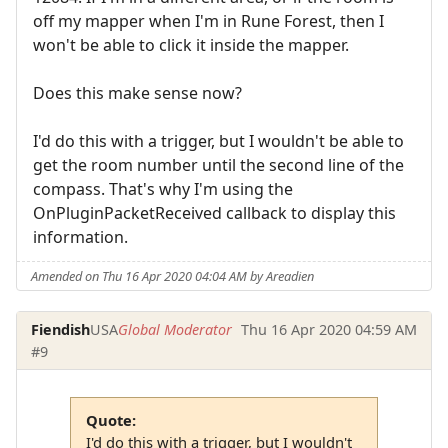
off my mapper when I'm in Rune Forest, then I
won't be able to click it inside the mapper.
Does this make sense now?
I'd do this with a trigger, but I wouldn't be able to
get the room number until the second line of the
compass. That's why I'm using the
OnPluginPacketReceived callback to display this
information.
Amended on Thu 16 Apr 2020 04:04 AM by Areadien
Fiendish
USA
Global Moderator
Thu 16 Apr 2020 04:59 AM
#9
Quote:
I'd do this with a trigger, but I wouldn't