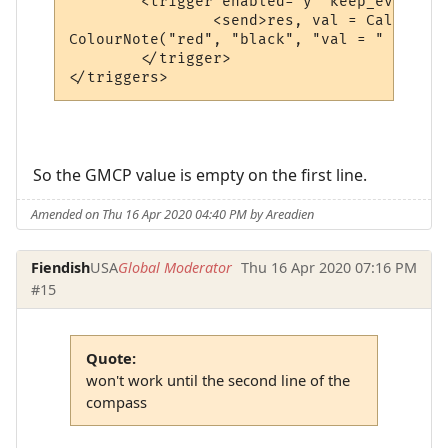
	<trigger enabled="y" keep_evaluating="y" match="^ Tellerium Parcel Service                               -      N      -$" omit_from_output="n" regexp="y" send_to="12" sequence="100">

		<send>res, val = CallPlugin("f67c4339ed0591a5b010d05b", "gmcpval", "room.num") -- calls the MM_GMCP_handler plugin

ColourNote("red", "black", "val = " .. val
	</trigger>

</triggers>
So the GMCP value is empty on the first line.
Amended on Thu 16 Apr 2020 04:40 PM by Areadien
Fiendish
USA
Global Moderator
Thu 16 Apr 2020 07:16 PM
#15
Quote:
won't work until the second line of the
compass