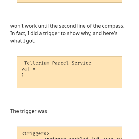
won't work until the second line of the compass.
In fact, I did a trigger to show why, and here's
what I got:
 Tellerium Parcel Service                 
val = 

(-----------------------------------------
                                          
The trigger was
<triggers>
