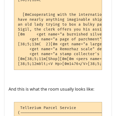
                                          
  [0mCooperating with the international ne
have nearly anything imaginable shipped to
an old lady trying to box a bulky package 
Sigil, the clerk offers you his assistance.
[0m     <get name="a burnished silver coll
     <get name="a page of parchment" desc=
[38;5;13m(  2)[0m <get name="a large silve
     <get name="a Remorhaz scale" desc="a 
     <get name="a stamp collector's book" 
[0m[38;5;11m[Shop][0m[0m <pers name="a pos
[38;5;12m&lt;<V Hp>[0m1476</V>[38;5;12mhp 
And this is what the room usually looks like:
 Tellerium Parcel Service                 
(-----------------------------------------