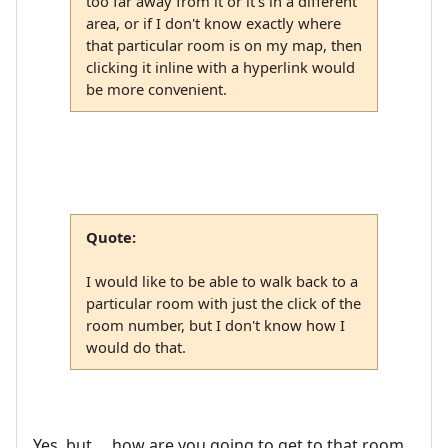
too far away from it or it's in a different
area, or if I don't know exactly where
that particular room is on my map, then
clicking it inline with a hyperlink would
be more convenient.
Quote:
I would like to be able to walk back to a
particular room with just the click of the
room number, but I don't know how I
would do that.
Yes, but ... how are you going to get to that room