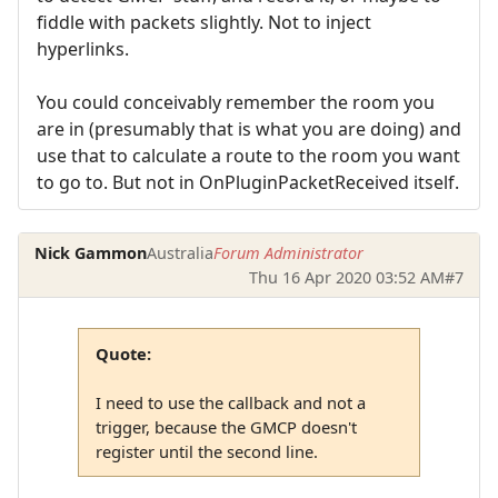
fiddle with packets slightly. Not to inject
hyperlinks.
You could conceivably remember the room you
are in (presumably that is what you are doing) and
use that to calculate a route to the room you want
to go to. But not in OnPluginPacketReceived itself.
Nick Gammon
Australia
Forum Administrator
Thu 16 Apr 2020 03:52 AM
#7
Quote:
I need to use the callback and not a
trigger, because the GMCP doesn't
register until the second line.