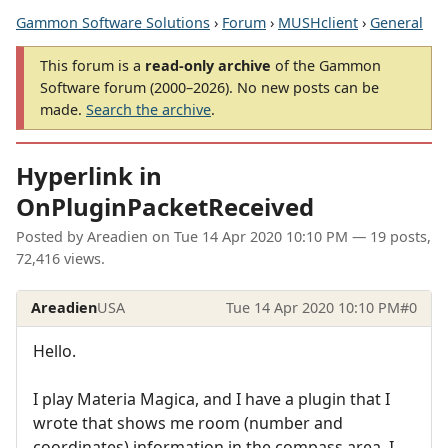
Gammon Software Solutions
›
Forum
›
MUSHclient
›
General
This forum is a
read-only archive
of the Gammon
Software forum (2000–2026). No new posts can be
made.
Search the archive
.
Hyperlink in
OnPluginPacketReceived
Posted by
Areadien
on
Tue 14 Apr 2020 10:10 PM
— 19 posts,
72,416 views.
Areadien
USA
Tue 14 Apr 2020 10:10 PM
#0
Hello.
I play Materia Magica, and I have a plugin that I
wrote that shows me room (number and
coordinates) information in the compass area. I