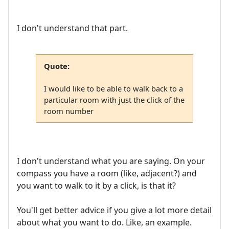
I don't understand that part.
Quote:
I would like to be able to walk back to a
particular room with just the click of the
room number
I don't understand what you are saying. On your
compass you have a room (like, adjacent?) and
you want to walk to it by a click, is that it?
You'll get better advice if you give a lot more detail
about what you want to do. Like, an example.