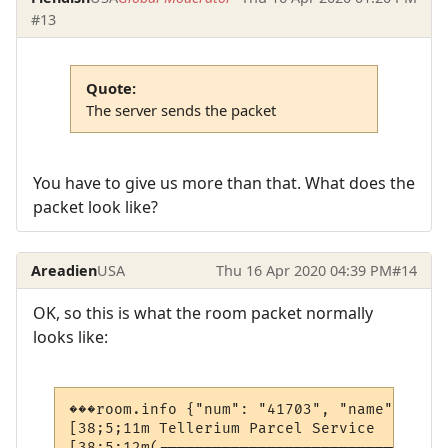
#13
Quote:
The server sends the packet
You have to give us more than that. What does the
packet look like?
Areadien
USA
Thu 16 Apr 2020 04:39 PM
#14
OK, so this is what the room packet normally
looks like:
���room.info {"num": "41703", "name": "Tel
[38;5;11m Tellerium Parcel Service        
[38;5;12m(--------------------------------