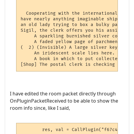
                                          
  Cooperating with the international netwo
have nearly anything imaginable shipped to
an old lady trying to box a bulky package 
Sigil, the clerk offers you his assistance.
     A sparkling burnished silver collar l
     A faded yellow page of parchment has 
(  2) (Invisible) A large silver key lies 
     An iridescent scale lies here.

     A book in which to put collected stam
[Shop] The postal clerk is checking the lo
I have edited the room packet directly through
OnPluginPacketReceived to be able to show the
room info since, like I said,
	res, val = CallPlugin("f67c4339ed