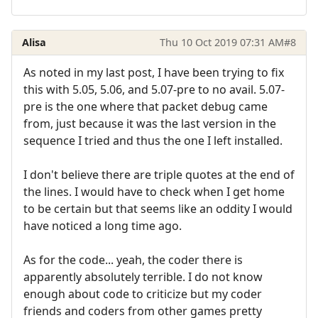
Alisa
Thu 10 Oct 2019 07:31 AM
#8
As noted in my last post, I have been trying to fix
this with 5.05, 5.06, and 5.07-pre to no avail. 5.07-
pre is the one where that packet debug came
from, just because it was the last version in the
sequence I tried and thus the one I left installed.
I don't believe there are triple quotes at the end of
the lines. I would have to check when I get home
to be certain but that seems like an oddity I would
have noticed a long time ago.
As for the code... yeah, the coder there is
apparently absolutely terrible. I do not know
enough about code to criticize but my coder
friends and coders from other games pretty