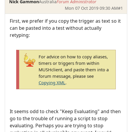
Nick Gammon
Australia
Forum Administrator
Mon 07 Oct 2019 09:30 AM
#1
First, we prefer if you copy the trigger as text so it
can be pasted into a test without actually
retyping:
For advice on how to copy aliases,
timers or triggers from within
MUSHclient, and paste them into a
forum message, please see
Copying XML
.
It seems odd to check "Keep Evaluating" and then
go to the trouble of running a script to stop
evaluating. Perhaps you are trying to stop