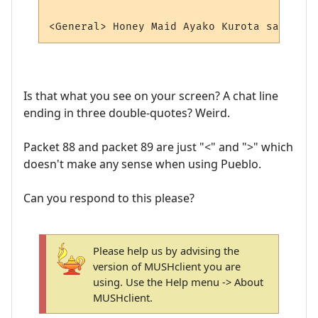
Is that what you see on your screen? A chat line
ending in three double-quotes? Weird.
Packet 88 and packet 89 are just "<" and ">" which
doesn't make any sense when using Pueblo.
Can you respond to this please?
Please help us by advising the
version of MUSHclient you are
using. Use the Help menu -> About
MUSHclient.