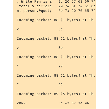
, White Ren is a   2c 20 57 68 69 74 65 20
 totally differe   20 74 6f 74 61 6c 6c 79
nt person.&quot;   6e 74 20 70 65 72 73 6f
Incoming packet: 88 (1 bytes) at Thursday,
<                  3c

Incoming packet: 88 (1 bytes) at Thursday,
>                  3e

Incoming packet: 88 (1 bytes) at Thursday,
"                  22

Incoming packet: 88 (1 bytes) at Thursday,
"                  22

Incoming packet: 89 (5 bytes) at Thursday,
<BR>.              3c 42 52 3e 0a