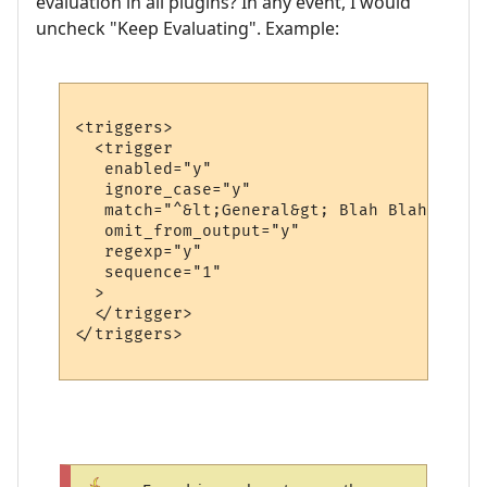
evaluation in all plugins? In any event, I would
uncheck "Keep Evaluating". Example:
<triggers>

  <trigger

   enabled="y"

   ignore_case="y"

   match="^&lt;General&gt; Blah Blah Blah 
   omit_from_output="y"

   regexp="y"

   sequence="1"

  >

  </trigger>

</triggers>
