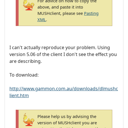
For advice on how to copy the
above, and paste it into
MUSHclient, please see
Pasting
XML
.
I can't actually reproduce your problem. Using
version 5.06 of the client I don't see the effect you
are describing.
To download:
http://www.gammon.com.au/downloads/dlmushc
lient.htm
Please help us by advising the
version of MUSHclient you are