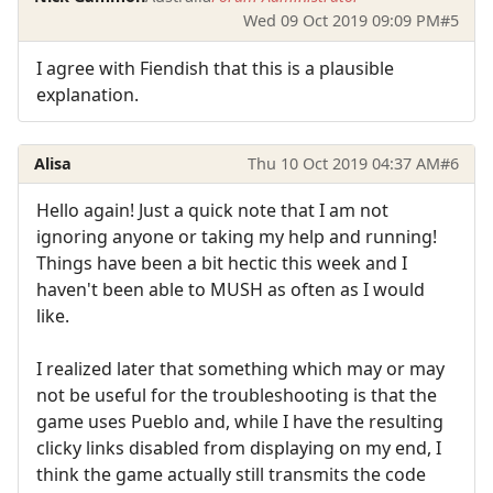
Wed 09 Oct 2019 09:09 PM
#5
I agree with Fiendish that this is a plausible
explanation.
Alisa
Thu 10 Oct 2019 04:37 AM
#6
Hello again! Just a quick note that I am not
ignoring anyone or taking my help and running!
Things have been a bit hectic this week and I
haven't been able to MUSH as often as I would
like.
I realized later that something which may or may
not be useful for the troubleshooting is that the
game uses Pueblo and, while I have the resulting
clicky links disabled from displaying on my end, I
think the game actually still transmits the code