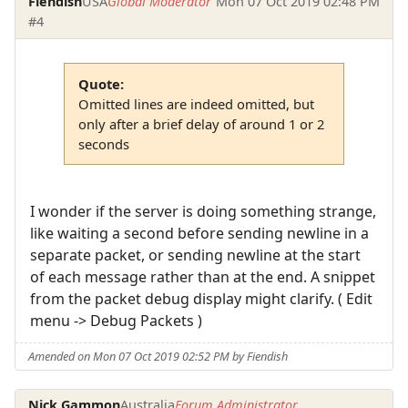
Fiendish
USA
Global Moderator
Mon 07 Oct 2019 02:48 PM
#4
Quote:
Omitted lines are indeed omitted, but
only after a brief delay of around 1 or 2
seconds
I wonder if the server is doing something strange,
like waiting a second before sending newline in a
separate packet, or sending newline at the start
of each message rather than at the end. A snippet
from the packet debug display might clarify. ( Edit
menu -> Debug Packets )
Amended on Mon 07 Oct 2019 02:52 PM by Fiendish
Nick Gammon
Australia
Forum Administrator