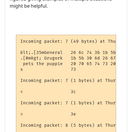
might be helpful.
Incoming packet: 7 (49 bytes) at Thursday,
&lt;.[35mGeneral   26 6c 74 3b 1b 5b 33 35
.[0m&gt; Grugork   1b 5b 30 6d 26 67 74 3b
 pets the puppie   20 70 65 74 73 20 74 68
s                  73

Incoming packet: 7 (1 bytes) at Thursday, 
<                  3c

Incoming packet: 7 (1 bytes) at Thursday, 
>                  3e

Incoming packet: 8 (5 bytes) at Thursday, 