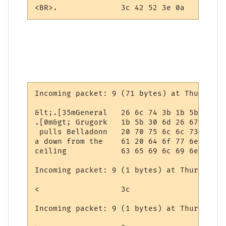
<BR>.              3c 42 52 3e 0a
Incoming packet: 9 (71 bytes) at Thursday,
&lt;.[35mGeneral   26 6c 74 3b 1b 5b 33 35
.[0m&gt; Grugork   1b 5b 30 6d 26 67 74 3b
 pulls Belladonn   20 70 75 6c 6c 73 20 42
a down from the    61 20 64 6f 77 6e 20 66
ceiling            63 65 69 6c 69 6e 67

Incoming packet: 9 (1 bytes) at Thursday, 
<                  3c

Incoming packet: 9 (1 bytes) at Thursday, 