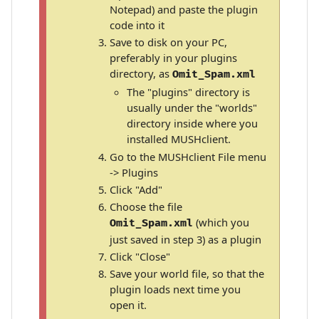
Notepad) and paste the plugin
code into it
Save to disk on your PC,
preferably in your plugins
directory, as
Omit_Spam.xml
The "plugins" directory is
usually under the "worlds"
directory inside where you
installed MUSHclient.
Go to the MUSHclient File menu
-> Plugins
Click "Add"
Choose the file
(which you
Omit_Spam.xml
just saved in step 3) as a plugin
Click "Close"
Save your world file, so that the
plugin loads next time you
open it.