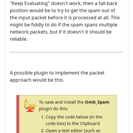
"Keep Evaluating" doesn't work, then a fall-back
position would be to try to get the spam out of
the input packet before it is processed at all. This
might be fiddly to do if the spam spans multiple
network packets, but if it doesn't it should be
reliable.
A possible plugin to implement the packet
approach would be this.
To save and install the
Omit_Spam
plugin do this:
Copy the code below (in the
code box) to the Clipboard
Open a text editor (such as