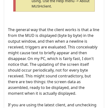
using. Use the Help menu -> About
MUSHclient.
The general way that the client works is that a line
from the MUD is displayed (byte by byte) in the
output window, and then when a newline is
received, triggers are evaluated. This conceivably
might cause text to briefly appear and then
disappear. On my PC, which is fairly fast, I don't
notice that. The updating of the screen itself
should occur periodically, not for every byte
received. This might sound contradictory, but
there are two things: the screen data as
assembled, ready to be displayed, and the
moment when it is actually displayed.
If you are using the latest client, and unchecking