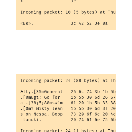
>                  3e

Incoming packet: 10 (5 bytes) at Thursday,
<BR>.              3c 42 52 3e 0a
Incoming packet: 24 (88 bytes) at Thursday
&lt;.[35mGeneral   26 6c 74 3b 1b 5b 33 35
.[0m&gt; Go for    1b 5b 30 6d 26 67 74 3b
a .[38;5;80mswim   61 20 1b 5b 33 38 3b 35
.[0m? Misty lean   1b 5b 30 6d 3f 20 4d 69
s on Nessa. Boop   73 20 6f 6e 20 4e 65 73
 tanuki.           20 74 61 6e 75 6b 69 2e

Incoming packet: 24 (1 bytes) at Thursday,