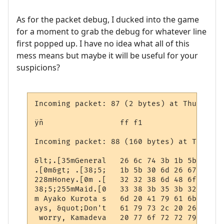
As for the packet debug, I ducked into the game
for a moment to grab the debug for whatever line
first popped up. I have no idea what all of this
mess means but maybe it will be useful for your
suspicions?
Incoming packet: 87 (2 bytes) at Thursday,
ÿñ                 ff f1

Incoming packet: 88 (160 bytes) at Thursda
&lt;.[35mGeneral   26 6c 74 3b 1b 5b 33 35
.[0m&gt; .[38;5;   1b 5b 30 6d 26 67 74 3b
228mHoney.[0m .[   32 32 38 6d 48 6f 6e 65
38;5;255mMaid.[0   33 38 3b 35 3b 32 35 35
m Ayako Kurota s   6d 20 41 79 61 6b 6f 20
ays, &quot;Don't   61 79 73 2c 20 26 71 75
 worry, Kamadeva   20 77 6f 72 72 79 2c 20