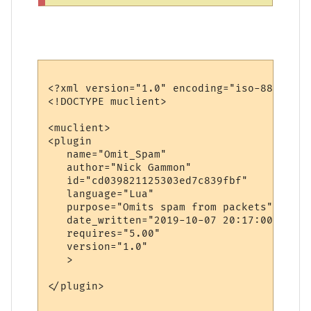
<?xml version="1.0" encoding="iso-8859-1"?>
<!DOCTYPE muclient>

<muclient>

<plugin

   name="Omit_Spam"

   author="Nick Gammon"

   id="cd039821125303ed7c839fbf"

   language="Lua"

   purpose="Omits spam from packets"

   date_written="2019-10-07 20:17:00"

   requires="5.00"

   version="1.0"

   >

</plugin>
