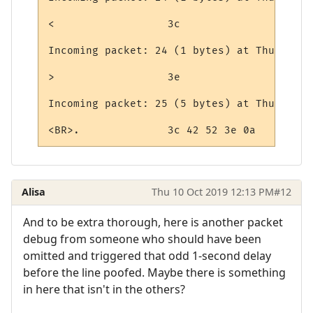
<                  3c

Incoming packet: 24 (1 bytes) at Thursday,
>                  3e

Incoming packet: 25 (5 bytes) at Thursday,
<BR>.              3c 42 52 3e 0a
Alisa
Thu 10 Oct 2019 12:13 PM
#12
And to be extra thorough, here is another packet
debug from someone who should have been
omitted and triggered that odd 1-second delay
before the line poofed. Maybe there is something
in here that isn't in the others?