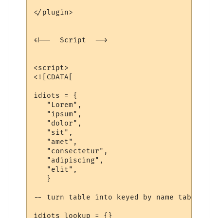
</plugin>

<!--  Script  -->

<script>

<![CDATA[

idiots = {

   "Lorem",

   "ipsum",

   "dolor",

   "sit",

   "amet",

   "consectetur",

   "adipiscing",

   "elit",

   }

-- turn table into keyed by name table

idiots_lookup = {}
