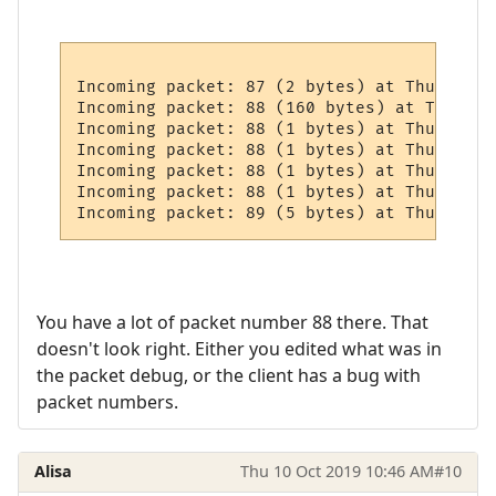
Incoming packet: 87 (2 bytes) at Thursday,
Incoming packet: 88 (160 bytes) at Thursda
Incoming packet: 88 (1 bytes) at Thursday,
Incoming packet: 88 (1 bytes) at Thursday,
Incoming packet: 88 (1 bytes) at Thursday,
Incoming packet: 88 (1 bytes) at Thursday,
You have a lot of packet number 88 there. That
doesn't look right. Either you edited what was in
the packet debug, or the client has a bug with
packet numbers.
Alisa
Thu 10 Oct 2019 10:46 AM
#10