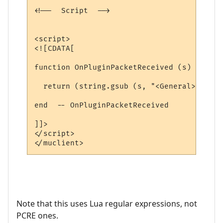
<!--  Script  -->

<script>

<![CDATA[

function OnPluginPacketReceived (s)

  return (string.gsub (s, "<General> Blah 
end  -- OnPluginPacketReceived

]]>

</script>

Note that this uses Lua regular expressions, not
PCRE ones.