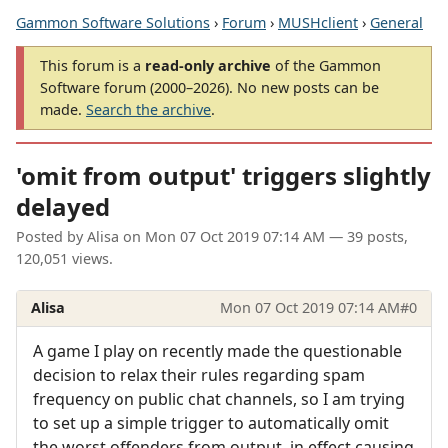
Gammon Software Solutions
›
Forum
›
MUSHclient
›
General
This forum is a
read-only archive
of the Gammon
Software forum (2000–2026). No new posts can be
made.
Search the archive
.
'omit from output' triggers slightly
delayed
Posted by
Alisa
on
Mon 07 Oct 2019 07:14 AM
— 39 posts,
120,051 views.
Alisa
Mon 07 Oct 2019 07:14 AM
#0
A game I play on recently made the questionable
decision to relax their rules regarding spam
frequency on public chat channels, so I am trying
to set up a simple trigger to automatically omit
the worst offenders from output, in effect causing