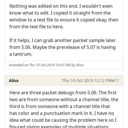
Nothing was edited on this end. I wouldn't even
know what to edit. I copied it straight from the
window to a text file to ensure it copied okay, then
from the text file to here.
If it helps, I can grab another packet sample later
from 5.06. Maybe the prerelease of 5.07 is having
a tantrum.
Amended on Thu 10 Oct 2019 10:47 AM by Alisa
Alisa
Thu 10 Oct 2019 12:12 PM
#11
Here are three packet debugs from 5.06. The first
two are from someone without a channel title, the
third is from someone with a channel title that
has color and a punctuation mark in it. I have no
idea what could be causing the problem here so I
figured giving examples of multiple situations