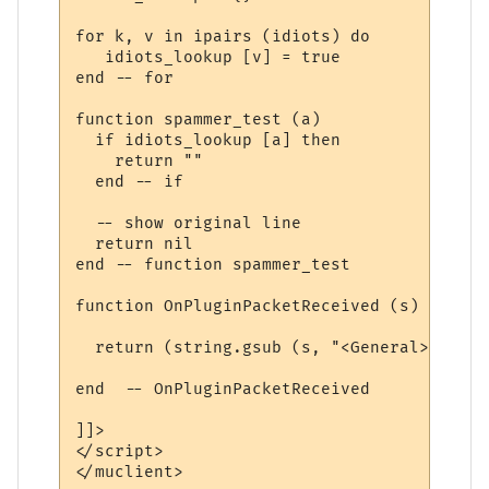
for k, v in ipairs (idiots) do

   idiots_lookup [v] = true

end -- for

function spammer_test (a)

  if idiots_lookup [a] then

    return ""

  end -- if

  -- show original line  

  return nil

end -- function spammer_test

function OnPluginPacketReceived (s)

  return (string.gsub (s, "<General> ([^ ]
end  -- OnPluginPacketReceived

]]>

</script>

</muclient>
