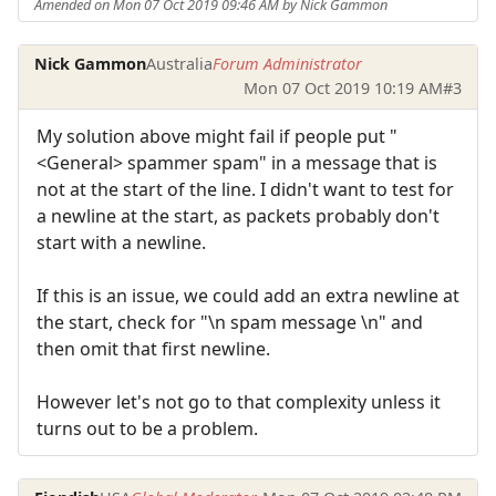
Amended on Mon 07 Oct 2019 09:46 AM by Nick Gammon
Nick Gammon
Australia
Forum Administrator
Mon 07 Oct 2019 10:19 AM
#3
My solution above might fail if people put "
<General> spammer spam" in a message that is
not at the start of the line. I didn't want to test for
a newline at the start, as packets probably don't
start with a newline.
If this is an issue, we could add an extra newline at
the start, check for "\n spam message \n" and
then omit that first newline.
However let's not go to that complexity unless it
turns out to be a problem.