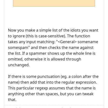
Now you make a simple list of the idiots you want
to ignore (this is case-sensitive). The function
takes any input matching: "<General> somename
somespam" and then checks the name against
the list. If a spammer shows up the whole line is
omitted, otherwise it is allowed through
unchanged.
If there is some punctuation (eg. a colon after the
name) then add that into the regular expression.
This particular regexp assumes that the name is
anything other than spaces, but you can tweak
that.