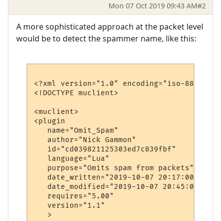
Mon 07 Oct 2019 09:43 AM
#2
A more sophisticated approach at the packet level
would be to detect the spammer name, like this:
<?xml version="1.0" encoding="iso-8859-1"?>
<!DOCTYPE muclient>

<muclient>

<plugin

   name="Omit_Spam"

   author="Nick Gammon"

   id="cd039821125303ed7c839fbf"

   language="Lua"

   purpose="Omits spam from packets"

   date_written="2019-10-07 20:17:00"

   date_modified="2019-10-07 20:45:00"

   requires="5.00"

   version="1.1"

   >
