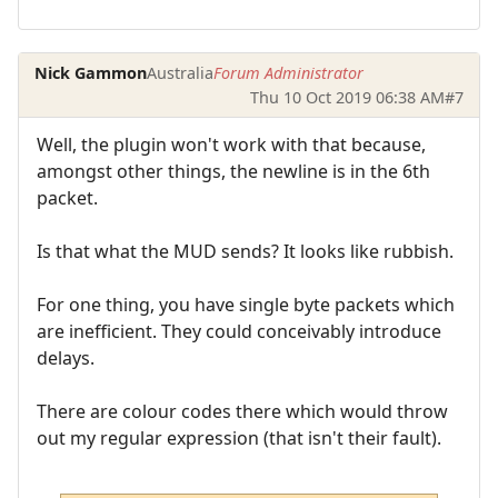
Nick Gammon
Australia
Forum Administrator
Thu 10 Oct 2019 06:38 AM
#7
Well, the plugin won't work with that because,
amongst other things, the newline is in the 6th
packet.
Is that what the MUD sends? It looks like rubbish.
For one thing, you have single byte packets which
are inefficient. They could conceivably introduce
delays.
There are colour codes there which would throw
out my regular expression (that isn't their fault).