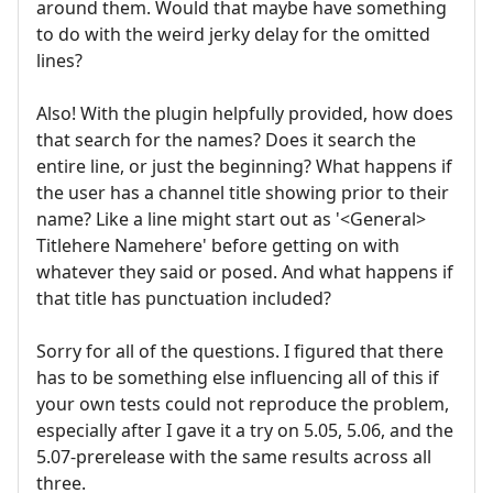
around them. Would that maybe have something
to do with the weird jerky delay for the omitted
lines?
Also! With the plugin helpfully provided, how does
that search for the names? Does it search the
entire line, or just the beginning? What happens if
the user has a channel title showing prior to their
name? Like a line might start out as '<General>
Titlehere Namehere' before getting on with
whatever they said or posed. And what happens if
that title has punctuation included?
Sorry for all of the questions. I figured that there
has to be something else influencing all of this if
your own tests could not reproduce the problem,
especially after I gave it a try on 5.05, 5.06, and the
5.07-prerelease with the same results across all
three.