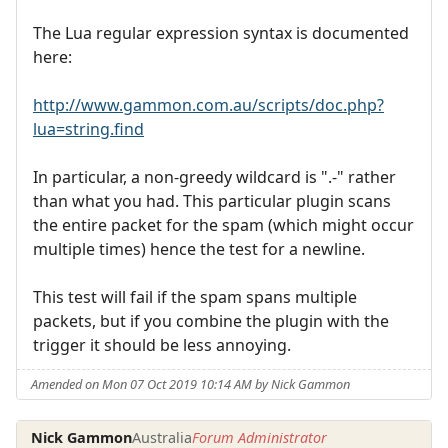
The Lua regular expression syntax is documented
here:
http://www.gammon.com.au/scripts/doc.php?
lua=string.find
In particular, a non-greedy wildcard is ".-" rather
than what you had. This particular plugin scans
the entire packet for the spam (which might occur
multiple times) hence the test for a newline.
This test will fail if the spam spans multiple
packets, but if you combine the plugin with the
trigger it should be less annoying.
Amended on Mon 07 Oct 2019 10:14 AM by Nick Gammon
Nick Gammon
Australia
Forum Administrator