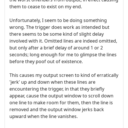
them to cease to exist on my end.
Unfortunately, I seem to be doing something
wrong. The trigger does work as intended but
there seems to be some kind of slight delay
involved with it. Omitted lines are indeed omitted,
but only after a brief delay of around 1 or 2
seconds; long enough for me to glimpse the lines
before they poof out of existence.
This causes my output screen to kind of erratically
'jerk' up and down when these lines are
encountering the trigger, in that they briefly
appear, cause the output window to scroll down
one line to make room for them, then the line is
removed and the output window jerks back
upward when the line vanishes.