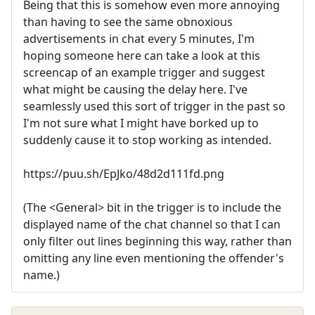
Being that this is somehow even more annoying
than having to see the same obnoxious
advertisements in chat every 5 minutes, I'm
hoping someone here can take a look at this
screencap of an example trigger and suggest
what might be causing the delay here. I've
seamlessly used this sort of trigger in the past so
I'm not sure what I might have borked up to
suddenly cause it to stop working as intended.
https://puu.sh/EpJko/48d2d111fd.png
(The <General> bit in the trigger is to include the
displayed name of the chat channel so that I can
only filter out lines beginning this way, rather than
omitting any line even mentioning the offender's
name.)