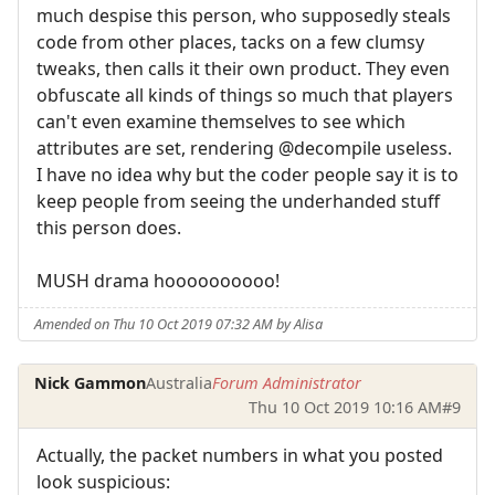
much despise this person, who supposedly steals
code from other places, tacks on a few clumsy
tweaks, then calls it their own product. They even
obfuscate all kinds of things so much that players
can't even examine themselves to see which
attributes are set, rendering @decompile useless.
I have no idea why but the coder people say it is to
keep people from seeing the underhanded stuff
this person does.
MUSH drama hoooooooooo!
Amended on Thu 10 Oct 2019 07:32 AM by Alisa
Nick Gammon
Australia
Forum Administrator
Thu 10 Oct 2019 10:16 AM
#9
Actually, the packet numbers in what you posted
look suspicious: