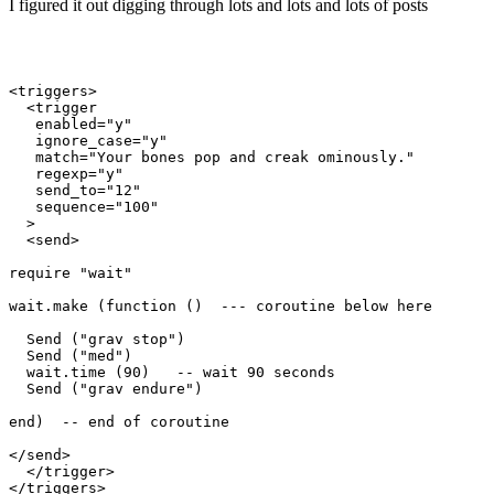
I figured it out digging through lots and lots and lots of posts
<triggers>

  <trigger

   enabled="y"

   ignore_case="y"

   match="Your bones pop and creak ominously."

   regexp="y"

   send_to="12"

   sequence="100"

  >

  <send>

require "wait"

wait.make (function ()  --- coroutine below here

  Send ("grav stop")

  Send ("med")

  wait.time (90)   -- wait 90 seconds

  Send ("grav endure")

end)  -- end of coroutine

</send>

  </trigger>
