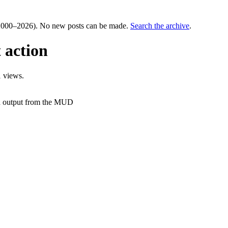
000–2026). No new posts can be made.
Search the archive
.
t action
 views.
f a output from the MUD