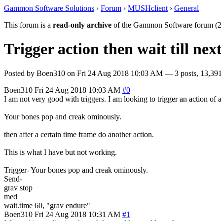
Gammon Software Solutions
›
Forum
›
MUSHclient
›
General
This forum is a
read-only archive
of the Gammon Software forum (2
Trigger action then wait till nex
Posted by
Boen310
on
Fri 24 Aug 2018 10:03 AM
— 3 posts, 13,391
Boen310
Fri 24 Aug 2018 10:03 AM
#0
I am not very good with triggers. I am looking to trigger an action o
Your bones pop and creak ominously.
then after a certain time frame do another action.
This is what I have but not working.
Trigger- Your bones pop and creak ominously.
Send-
grav stop
med
wait.time 60, "grav endure"
Boen310
Fri 24 Aug 2018 10:31 AM
#1