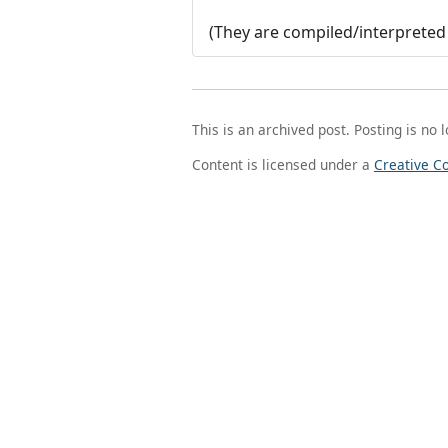
(They are compiled/interpreted 
This is an archived post. Posting is no 
Content is licensed under a
Creative C