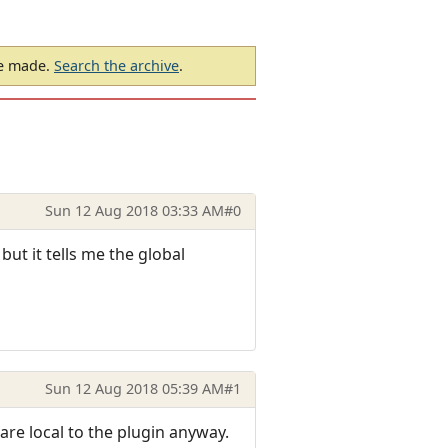
be made.
Search the archive
.
Sun 12 Aug 2018 03:33 AM
#0
 but it tells me the global
Sun 12 Aug 2018 05:39 AM
#1
are local to the plugin anyway.