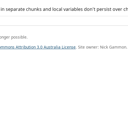
in separate chunks and local variables don't persist over c
longer possible.
ommons Attribution 3.0 Australia License
. Site owner: Nick Gammon.