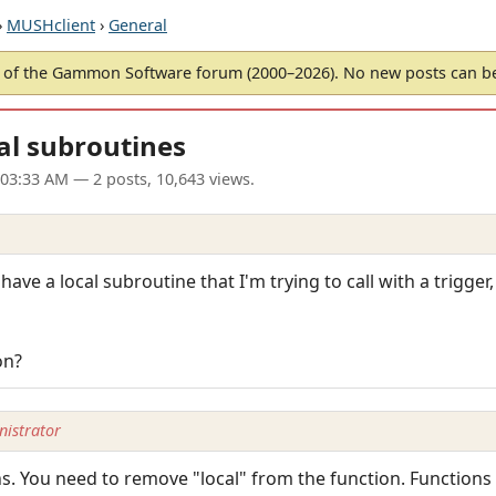
›
MUSHclient
›
General
of the Gammon Software forum (2000–2026). No new posts can 
al subroutines
 03:33 AM
— 2 posts, 10,643 views.
 have a local subroutine that I'm trying to call with a trigger,
on?
istrator
ns. You need to remove "local" from the function. Functions 