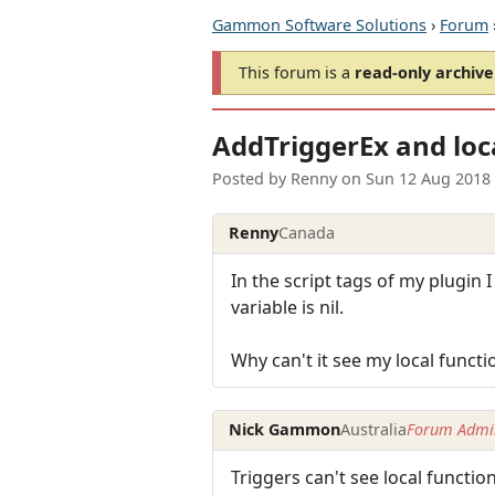
Gammon Software Solutions
›
Forum
This forum is a
read-only archive
AddTriggerEx and loc
Posted by
Renny
on
Sun 12 Aug 2018
Renny
Canada
In the script tags of my plugin I
variable is nil.
Why can't it see my local functi
Nick Gammon
Australia
Forum Admin
Triggers can't see local functio