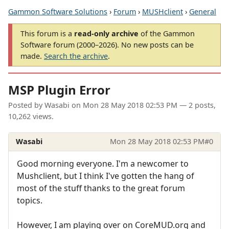
Gammon Software Solutions
›
Forum
›
MUSHclient
›
General
This forum is a
read-only archive
of the Gammon
Software forum (2000–2026). No new posts can be
made.
Search the archive
.
MSP Plugin Error
Posted by
Wasabi
on
Mon 28 May 2018 02:53 PM
— 2 posts,
10,262 views.
Wasabi
Mon 28 May 2018 02:53 PM
#0
Good morning everyone. I'm a newcomer to
Mushclient, but I think I've gotten the hang of
most of the stuff thanks to the great forum
topics.
However, I am playing over on CoreMUD.org and