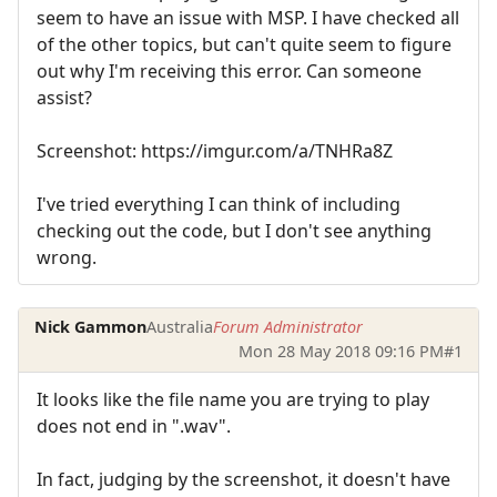
seem to have an issue with MSP. I have checked all
of the other topics, but can't quite seem to figure
out why I'm receiving this error. Can someone
assist?
Screenshot: https://imgur.com/a/TNHRa8Z
I've tried everything I can think of including
checking out the code, but I don't see anything
wrong.
Nick Gammon
Australia
Forum Administrator
Mon 28 May 2018 09:16 PM
#1
It looks like the file name you are trying to play
does not end in ".wav".
In fact, judging by the screenshot, it doesn't have