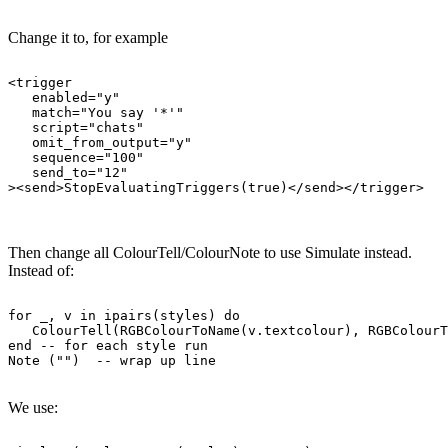
Change it to, for example
<trigger

   enabled="y"

   match="You say '*'"

   script="chats"

   omit_from_output="y"

   sequence="100"

   send_to="12"

Then change all ColourTell/ColourNote to use Simulate instead.
Instead of:
for _, v in ipairs(styles) do

   ColourTell(RGBColourToName(v.textcolour), RGBColourT
end -- for each style run

We use: