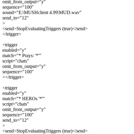
omit_from_output="y"
sequence="100"
sound="E:\MUSHclient 4.99\MUD.wav"
send_to="12"
>
<send>StopEvaluatingTriggers (true)</send>
</trigger>
<trigger
enabled="y"
match="* Prays: '*'"
script="chats"
omit_from_output="y"
sequence="100"
></trigger>
<trigger
enabled="y"
match="* HEROs '*'"
script="chats"
omit_from_output="y"
sequence="100"
send_to="12"
>
<send>StopEvaluatingTriggers (true)</send>