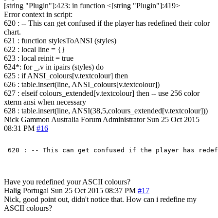
[string "Plugin"]:423: in function <[string "Plugin"]:419>
Error context in script:
620 : -- This can get confused if the player has redefined their color
chart.
621 : function stylesToANSI (styles)
622 : local line = {}
623 : local reinit = true
624*: for _,v in ipairs (styles) do
625 : if ANSI_colours[v.textcolour] then
626 : table.insert(line, ANSI_colours[v.textcolour])
627 : elseif colours_extended[v.textcolour] then -- use 256 color
xterm ansi when necessary
628 : table.insert(line, ANSI(38,5,colours_extended[v.textcolour]))
Nick Gammon
Australia
Forum Administrator
Sun 25 Oct 2015
08:31 PM
#16
Have you redefined your ASCII colours?
Halig
Portugal
Sun 25 Oct 2015 08:37 PM
#17
Nick, good point out, didn't notice that. How can i redefine my
ASCII colours?