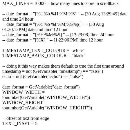
MAX_LINES = 10000 -- how many lines to store in scrollback
-- date_format = "[%d %b %H:%M:%S] " -- [30 Aug 13:29:49] date
and time 24 hour
-- date_format = "[%d %b %I:%M:%S%p] " -- [30 Aug
01:20:12PM] date and time 12 hour
-- date_format = "[%H:%M:%S] " -- [13:29:08] time 24 hour
-- date_format = "[%X] " -- [1:22:06 PM] time 12 hour
TIMESTAMP_TEXT_COLOUR = "white"
TIMESTAMP_BACK_COLOUR = "black"
-- doing it this way makes them default to true the first time around
timestamp = not (GetVariable("timestamp") == "false")
echo = not (GetVariable("echo") == "false")
date_format = GetVariable("date_format")
WINDOW_WIDTH =
tonumber(GetVariable("WINDOW_WIDTH"))
WINDOW_HEIGHT =
tonumber(GetVariable("WINDOW_HEIGHT"))
-- offset of text from edge
TEXT_INSET = 5