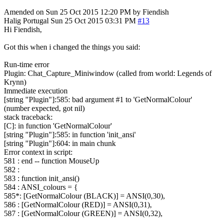
Amended on Sun 25 Oct 2015 12:20 PM by Fiendish
Halig
Portugal
Sun 25 Oct 2015 03:31 PM
#13
Hi Fiendish,
Got this when i changed the things you said:
Run-time error
Plugin: Chat_Capture_Miniwindow (called from world: Legends of
Krynn)
Immediate execution
[string "Plugin"]:585: bad argument #1 to 'GetNormalColour'
(number expected, got nil)
stack traceback:
[C]: in function 'GetNormalColour'
[string "Plugin"]:585: in function 'init_ansi'
[string "Plugin"]:604: in main chunk
Error context in script:
581 : end -- function MouseUp
582 :
583 : function init_ansi()
584 : ANSI_colours = {
585*: [GetNormalColour (BLACK)] = ANSI(0,30),
586 : [GetNormalColour (RED)] = ANSI(0,31),
587 : [GetNormalColour (GREEN)] = ANSI(0,32),