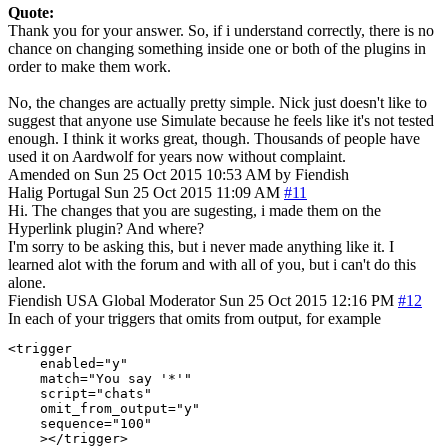
Quote:
Thank you for your answer. So, if i understand correctly, there is no
chance on changing something inside one or both of the plugins in
order to make them work.
No, the changes are actually pretty simple. Nick just doesn't like to
suggest that anyone use Simulate because he feels like it's not tested
enough. I think it works great, though. Thousands of people have
used it on Aardwolf for years now without complaint.
Amended on Sun 25 Oct 2015 10:53 AM by Fiendish
Halig
Portugal
Sun 25 Oct 2015 11:09 AM
#11
Hi. The changes that you are sugesting, i made them on the
Hyperlink plugin? And where?
I'm sorry to be asking this, but i never made anything like it. I
learned alot with the forum and with all of you, but i can't do this
alone.
Fiendish
USA
Global Moderator
Sun 25 Oct 2015 12:16 PM
#12
In each of your triggers that omits from output, for example
<trigger

    enabled="y"

    match="You say '*'"

    script="chats"

    omit_from_output="y"

    sequence="100"

    ></trigger>