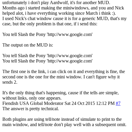
unfortunately i don't play Aardwolf, it's for another MUD.
Months ago i started making the miniwindows, and you and Nick
helped alot, i have everything working since March i think :).
I used Nick's chat window cause it is for a generic MUD, that's my
case, but the only problem is that one, if i send this:
You tell Slash the Pony 'http://www.google.com'
The output on the MUD is:
You tell Slash the Pony 'http://www.google.com'
You tell Slash the Pony 'http://www.google.com'
The first one is the link, i can click on it and everything is fine, the
second one is the one for the mini window. I can't figure why it
sends 2.
It's the only thing that's happening, cause if the tells are simple,
without links, only one appears.
Fiendish
USA
Global Moderator
Sat 24 Oct 2015 12:12 PM
#7
The answer is pretty technical.
Both plugins are using tell/note instead of simulate to print to the
main window, and tell/note don't play well with a subsequent omit.