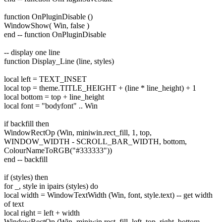
function OnPluginDisable ()
WindowShow( Win, false )
end -- function OnPluginDisable
-- display one line
function Display_Line (line, styles)
local left = TEXT_INSET
local top = theme.TITLE_HEIGHT + (line * line_height) + 1
local bottom = top + line_height
local font = "bodyfont" .. Win
if backfill then
WindowRectOp (Win, miniwin.rect_fill, 1, top,
WINDOW_WIDTH - SCROLL_BAR_WIDTH, bottom,
ColourNameToRGB("#333333"))
end -- backfill
if (styles) then
for _, style in ipairs (styles) do
local width = WindowTextWidth (Win, font, style.text) -- get width
of text
local right = left + width
WindowRectOp (Win, miniwin.rect_fill, left, top, right, bottom,