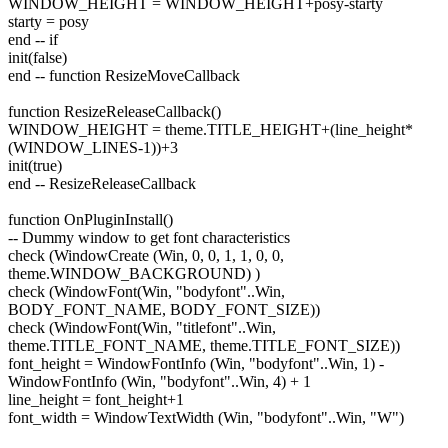
WINDOW_HEIGHT = WINDOW_HEIGHT+posy-starty
starty = posy
end -- if
init(false)
end -- function ResizeMoveCallback
function ResizeReleaseCallback()
WINDOW_HEIGHT = theme.TITLE_HEIGHT+(line_height*
(WINDOW_LINES-1))+3
init(true)
end -- ResizeReleaseCallback
function OnPluginInstall()
-- Dummy window to get font characteristics
check (WindowCreate (Win, 0, 0, 1, 1, 0, 0,
theme.WINDOW_BACKGROUND) )
check (WindowFont(Win, "bodyfont"..Win,
BODY_FONT_NAME, BODY_FONT_SIZE))
check (WindowFont(Win, "titlefont"..Win,
theme.TITLE_FONT_NAME, theme.TITLE_FONT_SIZE))
font_height = WindowFontInfo (Win, "bodyfont"..Win, 1) -
WindowFontInfo (Win, "bodyfont"..Win, 4) + 1
line_height = font_height+1
font_width = WindowTextWidth (Win, "bodyfont"..Win, "W")