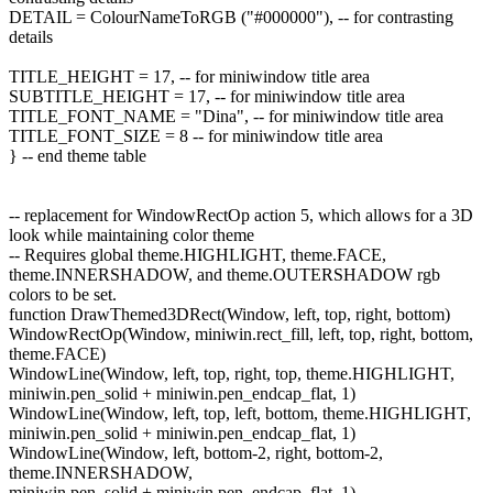
DETAIL = ColourNameToRGB ("#000000"), -- for contrasting
details
TITLE_HEIGHT = 17, -- for miniwindow title area
SUBTITLE_HEIGHT = 17, -- for miniwindow title area
TITLE_FONT_NAME = "Dina", -- for miniwindow title area
TITLE_FONT_SIZE = 8 -- for miniwindow title area
} -- end theme table
-- replacement for WindowRectOp action 5, which allows for a 3D
look while maintaining color theme
-- Requires global theme.HIGHLIGHT, theme.FACE,
theme.INNERSHADOW, and theme.OUTERSHADOW rgb
colors to be set.
function DrawThemed3DRect(Window, left, top, right, bottom)
WindowRectOp(Window, miniwin.rect_fill, left, top, right, bottom,
theme.FACE)
WindowLine(Window, left, top, right, top, theme.HIGHLIGHT,
miniwin.pen_solid + miniwin.pen_endcap_flat, 1)
WindowLine(Window, left, top, left, bottom, theme.HIGHLIGHT,
miniwin.pen_solid + miniwin.pen_endcap_flat, 1)
WindowLine(Window, left, bottom-2, right, bottom-2,
theme.INNERSHADOW,
miniwin.pen_solid + miniwin.pen_endcap_flat, 1)