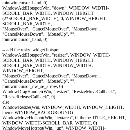
miniwin.cursor_hand, 0)
WindowAddHotspot(Win, "down", WINDOW_WIDTH-
SCROLL_BAR_WIDTH, WINDOW_HEIGHT-
(2*SCROLL_BAR_WIDTH), 0, WINDOW_HEIGHT-
SCROLL_BAR_WIDTH,
"MouseOver", "CancelMouseOver", "MouseDown",
"CancelMouseDown", "MouseUp", "",
miniwin.cursor_hand, 0)
-- add the resize widget hotspot
WindowAddHotspot(Win, "resizer", WINDOW_WIDTH-
SCROLL_BAR_WIDTH, WINDOW_HEIGHT-
SCROLL_BAR_WIDTH, WINDOW_WIDTH,
WINDOW_HEIGHT,
"MouseOver", "CancelMouseOver", "MouseDown",
"CancelMouseDown", "MouseUp", "",
miniwin.cursor_nw_se_arrow, 0)
WindowDragHandler(Win, "resizer", "ResizeMoveCallback",
"ResizeReleaseCallback", 0)
else
WindowResize(Win, WINDOW_WIDTH, WINDOW_HEIGHT,
theme.WINDOW_BACKGROUND)
WindowMoveHotspot(Win, "textarea", 0, theme.TITLE_HEIGHT,
WINDOW_WIDTH-SCROLL_BAR_WIDTH, 0)
WindowMoveHotspot(Win, "up", WINDOW_WIDTH-