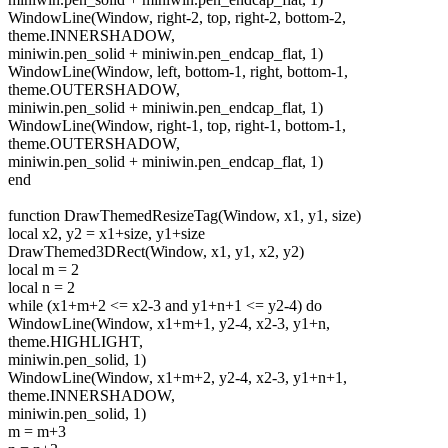
WindowLine(Window, right-2, top, right-2, bottom-2,
theme.INNERSHADOW,
miniwin.pen_solid + miniwin.pen_endcap_flat, 1)
WindowLine(Window, left, bottom-1, right, bottom-1,
theme.OUTERSHADOW,
miniwin.pen_solid + miniwin.pen_endcap_flat, 1)
WindowLine(Window, right-1, top, right-1, bottom-1,
theme.OUTERSHADOW,
miniwin.pen_solid + miniwin.pen_endcap_flat, 1)
end
function DrawThemedResizeTag(Window, x1, y1, size)
local x2, y2 = x1+size, y1+size
DrawThemed3DRect(Window, x1, y1, x2, y2)
local m = 2
local n = 2
while (x1+m+2 <= x2-3 and y1+n+1 <= y2-4) do
WindowLine(Window, x1+m+1, y2-4, x2-3, y1+n,
theme.HIGHLIGHT,
miniwin.pen_solid, 1)
WindowLine(Window, x1+m+2, y2-4, x2-3, y1+n+1,
theme.INNERSHADOW,
miniwin.pen_solid, 1)
m = m+3