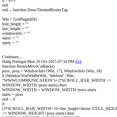
n = n+3
end
end -- function DrawThemedResizeTag
Win = GetPluginID()
font_height = ""
line_height = ""
windowinfo = ""
startx = ""
starty = ""
Continues...
Halig
Portugal
Mon 26 Oct 2015 07:34 PM
#24
function ResizeMoveCallback()
posx, posy = WindowInfo (Win, 17), WindowInfo (Win, 18)
if (WindowTextWidth(Win, "titlefont"..Win,
"WWWCOMMUNICATION")+2*SCROLL_BAR_WIDTH <=
WINDOW_WIDTH+posx-startx) then
WINDOW_WIDTH = WINDOW_WIDTH+posx-startx
startx = posx
end -- if
if
(3*SCROLL_BAR_WIDTH+10+line_height+theme.TITLE_HEIG
<= WINDOW_HEIGHT+posy-starty) then