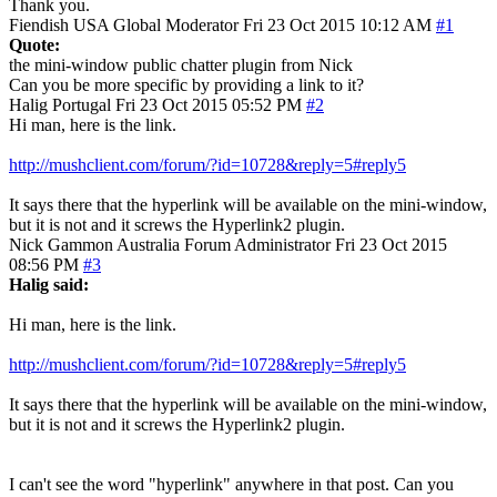
Thank you.
Fiendish
USA
Global Moderator
Fri 23 Oct 2015 10:12 AM
#1
Quote:
the mini-window public chatter plugin from Nick
Can you be more specific by providing a link to it?
Halig
Portugal
Fri 23 Oct 2015 05:52 PM
#2
Hi man, here is the link.
http://mushclient.com/forum/?id=10728&reply=5#reply5
It says there that the hyperlink will be available on the mini-window,
but it is not and it screws the Hyperlink2 plugin.
Nick Gammon
Australia
Forum Administrator
Fri 23 Oct 2015
08:56 PM
#3
Halig said:
Hi man, here is the link.
http://mushclient.com/forum/?id=10728&reply=5#reply5
It says there that the hyperlink will be available on the mini-window,
but it is not and it screws the Hyperlink2 plugin.
I can't see the word "hyperlink" anywhere in that post. Can you