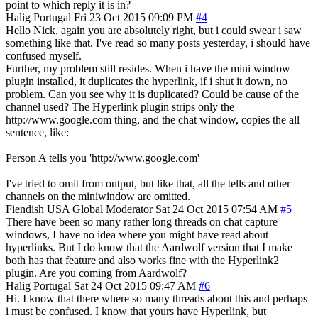
point to which reply it is in?
Halig
Portugal
Fri 23 Oct 2015 09:09 PM
#4
Hello Nick, again you are absolutely right, but i could swear i saw
something like that. I've read so many posts yesterday, i should have
confused myself.
Further, my problem still resides. When i have the mini window
plugin installed, it duplicates the hyperlink, if i shut it down, no
problem. Can you see why it is duplicated? Could be cause of the
channel used? The Hyperlink plugin strips only the
http://www.google.com thing, and the chat window, copies the all
sentence, like:
Person A tells you 'http://www.google.com'
I've tried to omit from output, but like that, all the tells and other
channels on the miniwindow are omitted.
Fiendish
USA
Global Moderator
Sat 24 Oct 2015 07:54 AM
#5
There have been so many rather long threads on chat capture
windows, I have no idea where you might have read about
hyperlinks. But I do know that the Aardwolf version that I make
both has that feature and also works fine with the Hyperlink2
plugin. Are you coming from Aardwolf?
Halig
Portugal
Sat 24 Oct 2015 09:47 AM
#6
Hi. I know that there where so many threads about this and perhaps
i must be confused. I know that yours have Hyperlink, but