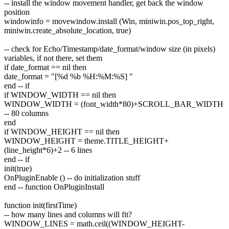
-- install the window movement handler, get back the window
position
windowinfo = movewindow.install (Win, miniwin.pos_top_right,
miniwin.create_absolute_location, true)
-- check for Echo/Timestamp/date_format/window size (in pixels)
variables, if not there, set them
if date_format == nil then
date_format = "[%d %b %H:%M:%S] "
end -- if
if WINDOW_WIDTH == nil then
WINDOW_WIDTH = (font_width*80)+SCROLL_BAR_WIDTH
-- 80 columns
end
if WINDOW_HEIGHT == nil then
WINDOW_HEIGHT = theme.TITLE_HEIGHT+
(line_height*6)+2 -- 6 lines
end -- if
init(true)
OnPluginEnable () -- do initialization stuff
end -- function OnPluginInstall
function init(firstTime)
-- how many lines and columns will fit?
WINDOW_LINES = math.ceil((WINDOW_HEIGHT-