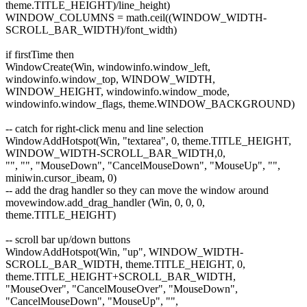
theme.TITLE_HEIGHT)/line_height)
WINDOW_COLUMNS = math.ceil((WINDOW_WIDTH-
SCROLL_BAR_WIDTH)/font_width)
if firstTime then
WindowCreate(Win, windowinfo.window_left,
windowinfo.window_top, WINDOW_WIDTH,
WINDOW_HEIGHT, windowinfo.window_mode,
windowinfo.window_flags, theme.WINDOW_BACKGROUND)
-- catch for right-click menu and line selection
WindowAddHotspot(Win, "textarea", 0, theme.TITLE_HEIGHT,
WINDOW_WIDTH-SCROLL_BAR_WIDTH,0,
"", "", "MouseDown", "CancelMouseDown", "MouseUp", "",
miniwin.cursor_ibeam, 0)
-- add the drag handler so they can move the window around
movewindow.add_drag_handler (Win, 0, 0, 0,
theme.TITLE_HEIGHT)
-- scroll bar up/down buttons
WindowAddHotspot(Win, "up", WINDOW_WIDTH-
SCROLL_BAR_WIDTH, theme.TITLE_HEIGHT, 0,
theme.TITLE_HEIGHT+SCROLL_BAR_WIDTH,
"MouseOver", "CancelMouseOver", "MouseDown",
"CancelMouseDown", "MouseUp", "",