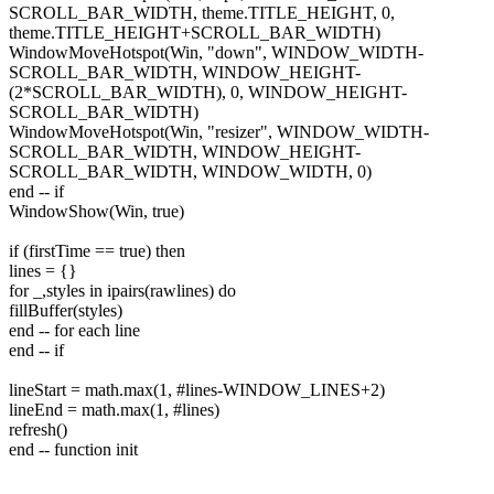
SCROLL_BAR_WIDTH, theme.TITLE_HEIGHT, 0,
theme.TITLE_HEIGHT+SCROLL_BAR_WIDTH)
WindowMoveHotspot(Win, "down", WINDOW_WIDTH-
SCROLL_BAR_WIDTH, WINDOW_HEIGHT-
(2*SCROLL_BAR_WIDTH), 0, WINDOW_HEIGHT-
SCROLL_BAR_WIDTH)
WindowMoveHotspot(Win, "resizer", WINDOW_WIDTH-
SCROLL_BAR_WIDTH, WINDOW_HEIGHT-
SCROLL_BAR_WIDTH, WINDOW_WIDTH, 0)
end -- if
WindowShow(Win, true)
if (firstTime == true) then
lines = {}
for _,styles in ipairs(rawlines) do
fillBuffer(styles)
end -- for each line
end -- if
lineStart = math.max(1, #lines-WINDOW_LINES+2)
lineEnd = math.max(1, #lines)
refresh()
end -- function init