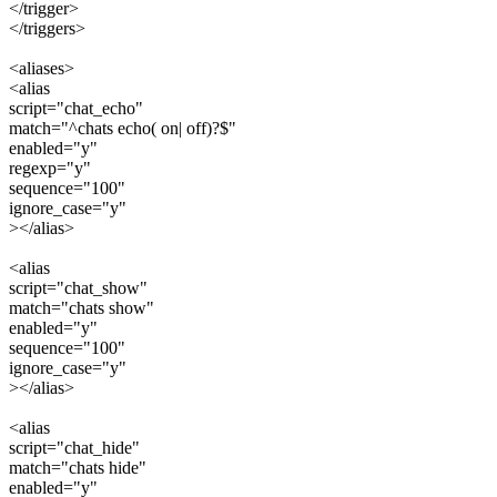
</trigger>
</triggers>
<aliases>
<alias
script="chat_echo"
match="^chats echo( on| off)?$"
enabled="y"
regexp="y"
sequence="100"
ignore_case="y"
></alias>
<alias
script="chat_show"
match="chats show"
enabled="y"
sequence="100"
ignore_case="y"
></alias>
<alias
script="chat_hide"
match="chats hide"
enabled="y"