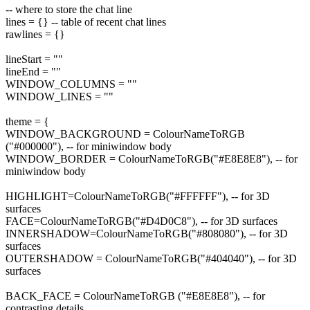
-- where to store the chat line
lines = {} -- table of recent chat lines
rawlines = {}
lineStart = ""
lineEnd = ""
WINDOW_COLUMNS = ""
WINDOW_LINES = ""
theme = {
WINDOW_BACKGROUND = ColourNameToRGB
("#000000"), -- for miniwindow body
WINDOW_BORDER = ColourNameToRGB("#E8E8E8"), -- for
miniwindow body
HIGHLIGHT=ColourNameToRGB("#FFFFFF"), -- for 3D
surfaces
FACE=ColourNameToRGB("#D4D0C8"), -- for 3D surfaces
INNERSHADOW=ColourNameToRGB("#808080"), -- for 3D
surfaces
OUTERSHADOW = ColourNameToRGB("#404040"), -- for 3D
surfaces
BACK_FACE = ColourNameToRGB ("#E8E8E8"), -- for
contrasting details