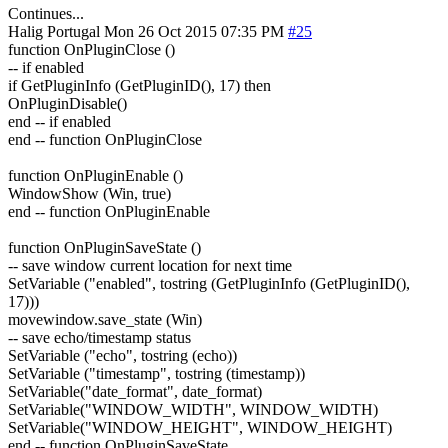
Continues...
Halig
Portugal
Mon 26 Oct 2015 07:35 PM
#25
function OnPluginClose ()
-- if enabled
if GetPluginInfo (GetPluginID(), 17) then
OnPluginDisable()
end -- if enabled
end -- function OnPluginClose
function OnPluginEnable ()
WindowShow (Win, true)
end -- function OnPluginEnable
function OnPluginSaveState ()
-- save window current location for next time
SetVariable ("enabled", tostring (GetPluginInfo (GetPluginID(),
17)))
movewindow.save_state (Win)
-- save echo/timestamp status
SetVariable ("echo", tostring (echo))
SetVariable ("timestamp", tostring (timestamp))
SetVariable("date_format", date_format)
SetVariable("WINDOW_WIDTH", WINDOW_WIDTH)
SetVariable("WINDOW_HEIGHT", WINDOW_HEIGHT)
end -- function OnPluginSaveState