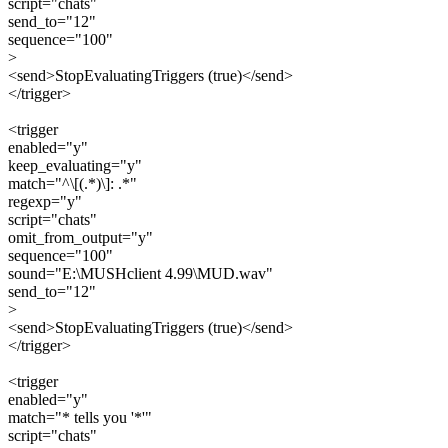
script="chats"
send_to="12"
sequence="100"
>
<send>StopEvaluatingTriggers (true)</send>
</trigger>
<trigger
enabled="y"
keep_evaluating="y"
match="^\[(.*)\]: .*"
regexp="y"
script="chats"
omit_from_output="y"
sequence="100"
sound="E:\MUSHclient 4.99\MUD.wav"
send_to="12"
>
<send>StopEvaluatingTriggers (true)</send>
</trigger>
<trigger
enabled="y"
match="* tells you '*'"
script="chats"