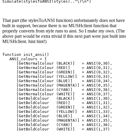
That part (the stylesToANSI function) unfortunately does not have
built in support, because there is no MUSHclient function that
properly converts from style runs to ansi. So I make my own. (The
above part would be extra trivial if this next part were just built into
MUSHclient. hint hint!)
function init_ansi()

   ANSI_colours = {

      [GetNormalColour (BLACK)]   = ANSI(0,30),

      [GetNormalColour (RED)]     = ANSI(0,31),

      [GetNormalColour (GREEN)]   = ANSI(0,32),

      [GetNormalColour (YELLOW)]  = ANSI(0,33),

      [GetNormalColour (BLUE)]    = ANSI(0,34),

      [GetNormalColour (MAGENTA)] = ANSI(0,35),

      [GetNormalColour (CYAN)]    = ANSI(0,36),

      [GetNormalColour (WHITE)]   = ANSI(0,37),

      [GetBoldColour   (BLACK)]   = ANSI(1,30),

      [GetBoldColour   (RED)]     = ANSI(1,31),

      [GetBoldColour   (GREEN)]   = ANSI(1,32),

      [GetBoldColour   (YELLOW)]  = ANSI(1,33),

      [GetBoldColour   (BLUE)]    = ANSI(1,34),

      [GetBoldColour   (MAGENTA)] = ANSI(1,35),

      [GetBoldColour   (CYAN)]    = ANSI(1,36),

      [GetBoldColour   (WHITE)]   = ANSI(1,37)
