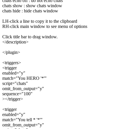
chats echo off : do not echo chats
chats show : show chats window
chats hide : hide chats window
LH-click a line to copy it to the clipboard
RH-click main window to see menu of options
Click title bar to drag window.
</description>
</plugin>
<triggers>
<trigger
enabled="y"
match="You HERO '*'"
script="chats"
omit_from_output="y"
sequence="100"
></trigger>
<trigger
enabled="y"
match="You tell * '*'"
omit_from_output="y"