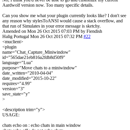
Aardwolf version now. Too many specific details.
Can you show me what your plugin currently looks like? I don't see
any reason why stylesToANSI would cause a stack overflow, and
that run of Simulates in your error message is sketchy.
Amended on Mon 26 Oct 2015 07:03 PM by Fiendish
Halig
Portugal
Mon 26 Oct 2015 07:32 PM
#22
<muclient>
<plugin
name="Chat_Capture_Miniwindow"
id="565dae21eb816a2fdb8d50f9"
language="Lua"
purpose="Move chats to a miniwindow"
date_written="2010-04-04"
date_modified="2015-10-22"
requires="4.99"
version="3"
save_state="y"
>
<description trim="y">
USAGE:
chats echo on : echo chats in main window