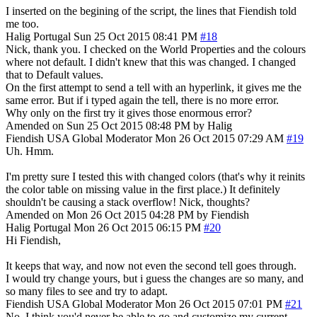
I inserted on the begining of the script, the lines that Fiendish told
me too.
Halig
Portugal
Sun 25 Oct 2015 08:41 PM
#18
Nick, thank you. I checked on the World Properties and the colours
where not default. I didn't knew that this was changed. I changed
that to Default values.
On the first attempt to send a tell with an hyperlink, it gives me the
same error. But if i typed again the tell, there is no more error.
Why only on the first try it gives those enormous error?
Amended on Sun 25 Oct 2015 08:48 PM by Halig
Fiendish
USA
Global Moderator
Mon 26 Oct 2015 07:29 AM
#19
Uh. Hmm.
I'm pretty sure I tested this with changed colors (that's why it reinits
the color table on missing value in the first place.) It definitely
shouldn't be causing a stack overflow! Nick, thoughts?
Amended on Mon 26 Oct 2015 04:28 PM by Fiendish
Halig
Portugal
Mon 26 Oct 2015 06:15 PM
#20
Hi Fiendish,
It keeps that way, and now not even the second tell goes through.
I would try change yours, but i guess the changes are so many, and
so many files to see and try to adapt.
Fiendish
USA
Global Moderator
Mon 26 Oct 2015 07:01 PM
#21
No, I think you'd never be able to go and customize my current