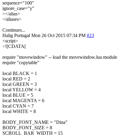
sequence="100"
ignore_case="y"
></alias>
</aliases>
Continues...
Halig
Portugal
Mon 26 Oct 2015 07:34 PM
#23
<script>
<![CDATA[
require "movewindow" -- load the movewindow.lua module
require "copytable"
local BLACK = 1
local RED = 2
local GREEN = 3
local YELLOW = 4
local BLUE = 5
local MAGENTA = 6
local CYAN = 7
local WHITE = 8
BODY_FONT_NAME = "Dina"
BODY_FONT_SIZE = 8
SCROLL_BAR_WIDTH = 15