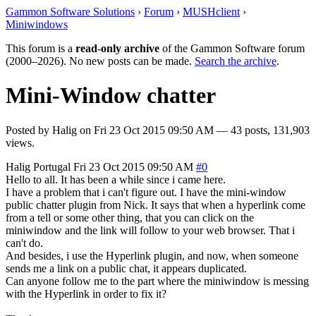
Gammon Software Solutions
›
Forum
›
MUSHclient
›
Miniwindows
This forum is a
read-only archive
of the Gammon Software forum
(2000–2026). No new posts can be made.
Search the archive
.
Mini-Window chatter
Posted by
Halig
on
Fri 23 Oct 2015 09:50 AM
— 43 posts, 131,903
views.
Halig
Portugal
Fri 23 Oct 2015 09:50 AM
#0
Hello to all. It has been a while since i came here.
I have a problem that i can't figure out. I have the mini-window
public chatter plugin from Nick. It says that when a hyperlink come
from a tell or some other thing, that you can click on the
miniwindow and the link will follow to your web browser. That i
can't do.
And besides, i use the Hyperlink plugin, and now, when someone
sends me a link on a public chat, it appears duplicated.
Can anyone follow me to the part where the miniwindow is messing
with the Hyperlink in order to fix it?