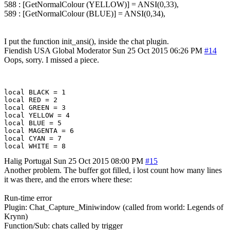
588 : [GetNormalColour (YELLOW)] = ANSI(0,33),
589 : [GetNormalColour (BLUE)] = ANSI(0,34),
I put the function init_ansi(), inside the chat plugin.
Fiendish
USA
Global Moderator
Sun 25 Oct 2015 06:26 PM
#14
Oops, sorry. I missed a piece.
local BLACK = 1

local RED = 2

local GREEN = 3  

local YELLOW = 4 

local BLUE = 5 

local MAGENTA = 6 

local CYAN = 7 

Halig
Portugal
Sun 25 Oct 2015 08:00 PM
#15
Another problem. The buffer got filled, i lost count how many lines
it was there, and the errors where these:
Run-time error
Plugin: Chat_Capture_Miniwindow (called from world: Legends of
Krynn)
Function/Sub: chats called by trigger