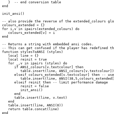
   }  -- end conversion table

end

init_ansi()

-- also provide the reverse of the extended_colours glo
colours_extended = {}

for i,v in ipairs(extended_colours) do

   colours_extended[v] = i

end

-- Returns a string with embedded ansi codes.

-- This can get confused if the player has redefined th
function stylesToANSI (styles)

   local line = {}

   local reinit = true

   for _,v in ipairs (styles) do

      if ANSI_colours[v.textcolour] then

         table.insert(line, ANSI_colours[v.textcolour])

      elseif colours_extended[v.textcolour] then -- use
         table.insert(line, ANSI(38,5,colours_extended[
      elseif reinit then -- limit performance damage

         reinit = false

         init_ansi()

      end

      table.insert(line, v.text)

   end

   table.insert(line, ANSI(0))

   return table.concat(line)
