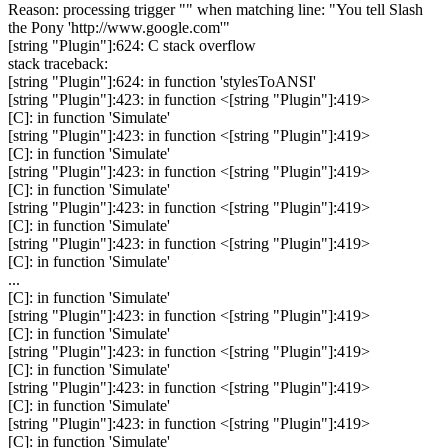
Reason: processing trigger "" when matching line: "You tell Slash
the Pony 'http://www.google.com'"
[string "Plugin"]:624: C stack overflow
stack traceback:
[string "Plugin"]:624: in function 'stylesToANSI'
[string "Plugin"]:423: in function <[string "Plugin"]:419>
[C]: in function 'Simulate'
[string "Plugin"]:423: in function <[string "Plugin"]:419>
[C]: in function 'Simulate'
[string "Plugin"]:423: in function <[string "Plugin"]:419>
[C]: in function 'Simulate'
[string "Plugin"]:423: in function <[string "Plugin"]:419>
[C]: in function 'Simulate'
[string "Plugin"]:423: in function <[string "Plugin"]:419>
[C]: in function 'Simulate'
...
[C]: in function 'Simulate'
[string "Plugin"]:423: in function <[string "Plugin"]:419>
[C]: in function 'Simulate'
[string "Plugin"]:423: in function <[string "Plugin"]:419>
[C]: in function 'Simulate'
[string "Plugin"]:423: in function <[string "Plugin"]:419>
[C]: in function 'Simulate'
[string "Plugin"]:423: in function <[string "Plugin"]:419>
[C]: in function 'Simulate'