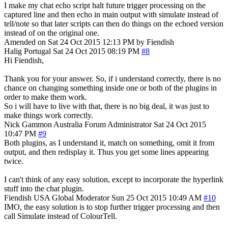
I make my chat echo script halt future trigger processing on the
captured line and then echo in main output with simulate instead of
tell/note so that later scripts can then do things on the echoed version
instead of on the original one.
Amended on Sat 24 Oct 2015 12:13 PM by Fiendish
Halig
Portugal
Sat 24 Oct 2015 08:19 PM
#8
Hi Fiendish,
Thank you for your answer. So, if i understand correctly, there is no
chance on changing something inside one or both of the plugins in
order to make them work.
So i will have to live with that, there is no big deal, it was just to
make things work correctly.
Nick Gammon
Australia
Forum Administrator
Sat 24 Oct 2015
10:47 PM
#9
Both plugins, as I understand it, match on something, omit it from
output, and then redisplay it. Thus you get some lines appearing
twice.
I can't think of any easy solution, except to incorporate the hyperlink
stuff into the chat plugin.
Fiendish
USA
Global Moderator
Sun 25 Oct 2015 10:49 AM
#10
IMO, the easy solution is to stop further trigger processing and then
call Simulate instead of ColourTell.