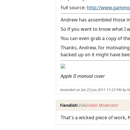
Full source:
http://www.gammon
Andrew has assembled those into
So if you want to know what I w
You can even grab a copy of the
Thanks, Andrew, for motivating 
backed up on it might have been
Apple II manual cover
Amended on Sat 25 Jun 2011 11:33 PM by
Fiendish
USA
Global Moderator
That's a wicked piece of work, Ni