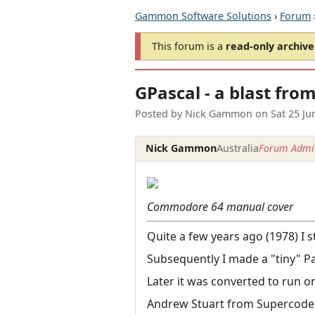
Gammon Software Solutions
›
Forum
This forum is a
read-only archive
GPascal - a blast fro
Posted by
Nick Gammon
on
Sat 25 J
Nick Gammon
Australia
Forum Admin
Commodore 64 manual cover
Quite a few years ago (1978) I 
Subsequently I made a "tiny" Pa
Later it was converted to run o
Andrew Stuart from Supercoder