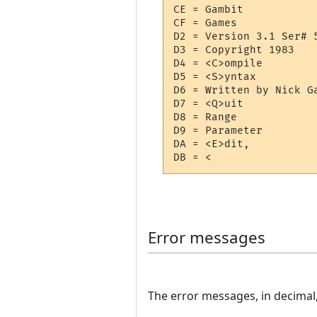
CE = Gambit

CF = Games

D2 = Version 3.1 Ser# 5
D3 = Copyright 1983

D4 = <C>ompile

D5 = <S>yntax

D6 = Written by Nick Ga
D7 = <Q>uit

D8 = Range

D9 = Parameter

DA = <E>dit,

Error messages
The error messages, in decimal