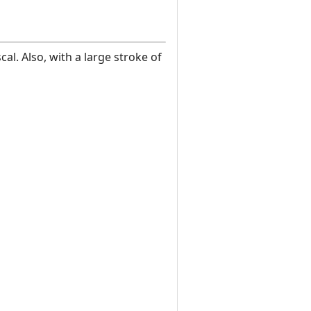
l. Also, with a large stroke of