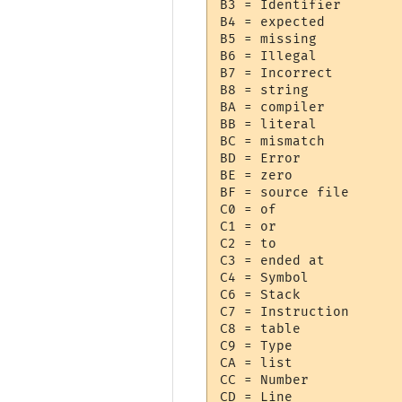
B3 = Identifier

B4 = expected

B5 = missing

B6 = Illegal

B7 = Incorrect

B8 = string

BA = compiler

BB = literal

BC = mismatch

BD = Error

BE = zero

BF = source file

C0 = of

C1 = or

C2 = to

C3 = ended at 

C4 = Symbol

C6 = Stack

C7 = Instruction

C8 = table

C9 = Type

CA = list

CC = Number

CD = Line
