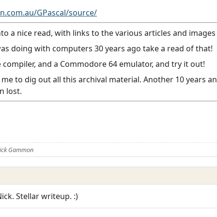
.com.au/GPascal/source/
 a nice read, with links to the various articles and images 
as doing with computers 30 years ago take a read of that!
 compiler, and a Commodore 64 emulator, and try it out!
me to dig out all this archival material. Another 10 years 
 lost.
 Nick Gammon
ck. Stellar writeup. :)