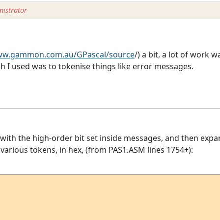
istrator
www.gammon.com.au/GPascal/source
/) a bit, a lot of work w
 I used was to tokenise things like error messages.
with the high-order bit set inside messages, and then expa
he various tokens, in hex, (from PAS1.ASM lines 1754+):