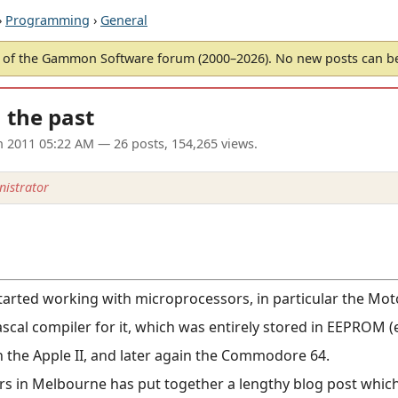
›
Programming
›
General
of the Gammon Software forum (2000–2026). No new posts can 
m the past
un 2011 05:22 AM
— 26 posts, 154,265 views.
istrator
started working with microprocessors, in particular the Mo
scal compiler for it, which was entirely stored in EEPROM 
n the Apple II, and later again the Commodore 64.
s in Melbourne has put together a lengthy blog post which