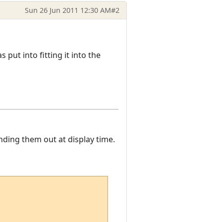
Sun 26 Jun 2011 12:30 AM
#2
as put into fitting it into the
nding them out at display time.