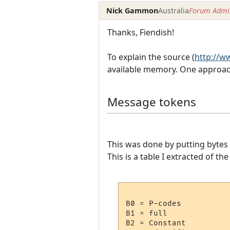
Nick Gammon
Australia
Forum Admin
Thanks, Fiendish!
To explain the source (
http://
available memory. One approach
Message tokens
This was done by putting bytes 
This is a table I extracted of t
B0 = P-codes

B1 = full

B2 = Constant
