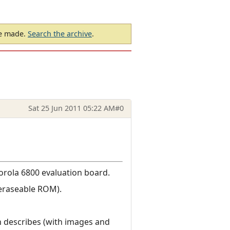
be made.
Search the archive
.
Sat 25 Jun 2011 05:22 AM
#0
torola 6800 evaluation board.
(eraseable ROM).
 describes (with images and