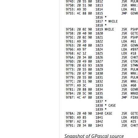
Snapshot of GPascal source