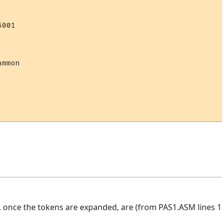
001

mmon 

, once the tokens are expanded, are (from PAS1.ASM lines 1