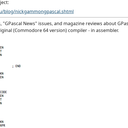
ject:
au/blog/nickgammongpascal.shtml
, "GPascal News" issues, and magazine reviews about GPasca
original (Commodore 64 version) compiler - in assembler.