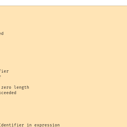
    

d     

   

ier 

     

zero length 

ceeded 

 



dentifier in expression 
