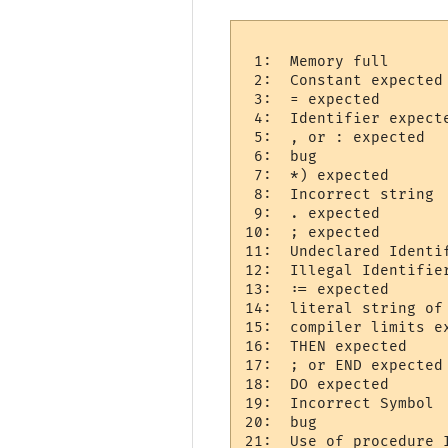
 1:  Memory full 

 2:  Constant expected 
 3:  = expected 

 4:  Identifier expecte
 5:  , or : expected  

 6:  bug

 7:  *) expected 

 8:  Incorrect string  
 9:  . expected 

10:  ; expected 

11:  Undeclared Identif
12:  Illegal Identifier
13:  := expected 

14:  literal string of 
15:  compiler limits ex
16:  THEN expected 

17:  ; or END expected 
18:  DO expected 

19:  Incorrect Symbol  
20:  bug   

21:  Use of procedure I