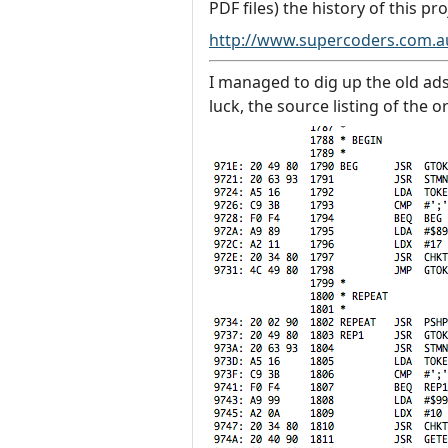
PDF files) the history of this pro
http://www.supercoders.com.
I managed to dig up the old ads
luck, the source listing of the 