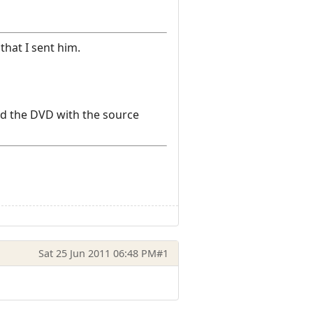
that I sent him.
and the DVD with the source
Sat 25 Jun 2011 06:48 PM
#1