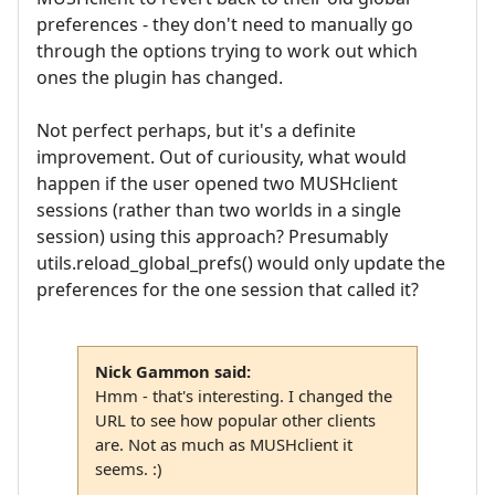
preferences - they don't need to manually go
through the options trying to work out which
ones the plugin has changed.
Not perfect perhaps, but it's a definite
improvement. Out of curiousity, what would
happen if the user opened two MUSHclient
sessions (rather than two worlds in a single
session) using this approach? Presumably
utils.reload_global_prefs() would only update the
preferences for the one session that called it?
Nick Gammon said:
Hmm - that's interesting. I changed the
URL to see how popular other clients
are. Not as much as MUSHclient it
seems. :)