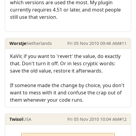
which versions are used the most. My plugin
currently requires 4.51 or later, and most people
still use that version.
Worstje
Netherlands
Fri 05 Nov 2010 09:46 AM
#11
KaVir, if you want to 'revert' the value, do exactly
that. Don't turn it off. Or in less cryptic words:
save the old value, restore it afterwards.
If someone made the change by choice, you don't
want to mess with it and confuse the crap out of
them whenever your code runs.
Twisol
USA
Fri 05 Nov 2010 10:04 AM
#12