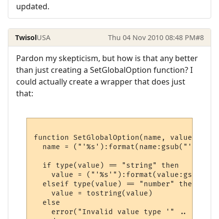
updated.
Twisol
USA
Thu 04 Nov 2010 08:48 PM
#8
Pardon my skepticism, but how is that any better
than just creating a SetGlobalOption function? I
could actually create a wrapper that does just
that:
function SetGlobalOption(name, value)

  name = ("'%s'):format(name:gsub("'", "''"
  if type(value) == "string" then

    value = ("'%s'"):format(value:gsub("'"
  elseif type(value) == "number" then

    value = tostring(value)

  else

    error("Invalid value type '" .. type(v