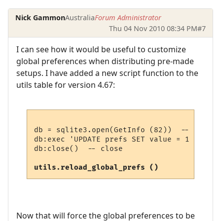
Nick Gammon
Australia
Forum Administrator
Thu 04 Nov 2010 08:34 PM
#7
I can see how it would be useful to customize
global preferences when distributing pre-made
setups. I have added a new script function to the
utils table for version 4.67:
db = sqlite3.open(GetInfo (82))  -- open p
db:exec 'UPDATE prefs SET value = 1 WHERE 
db:close()  -- close

utils.reload_global_prefs ()
Now that will force the global preferences to be