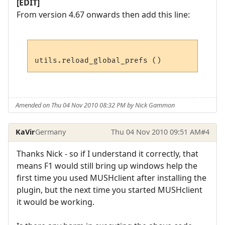
[EDIT]
From version 4.67 onwards then add this line:
Amended on Thu 04 Nov 2010 08:32 PM by Nick Gammon
KaVir
Germany
Thu 04 Nov 2010 09:51 AM
#4
Thanks Nick - so if I understand it correctly, that
means F1 would still bring up windows help the
first time you used MUSHclient after installing the
plugin, but the next time you started MUSHclient
it would be working.