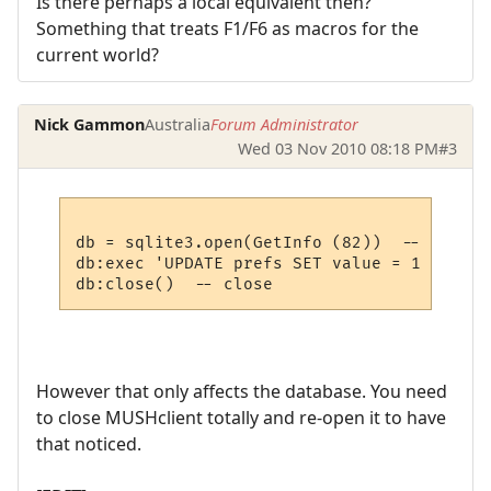
Is there perhaps a local equivalent then?
Something that treats F1/F6 as macros for the
current world?
Nick Gammon
Australia
Forum Administrator
Wed 03 Nov 2010 08:18 PM
#3
db = sqlite3.open(GetInfo (82))  -- open p
db:exec 'UPDATE prefs SET value = 1 WHERE 
However that only affects the database. You need
to close MUSHclient totally and re-open it to have
that noticed.