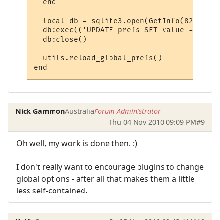
  end

  local db = sqlite3.open(GetInfo(82))

  db:exec(('UPDATE prefs SET value = %s WH
  db:close()

  utils.reload_global_prefs()

end
Nick Gammon
Australia
Forum Administrator
Thu 04 Nov 2010 09:09 PM
#9
Oh well, my work is done then. :)
I don't really want to encourage plugins to change
global options - after all that makes them a little
less self-contained.