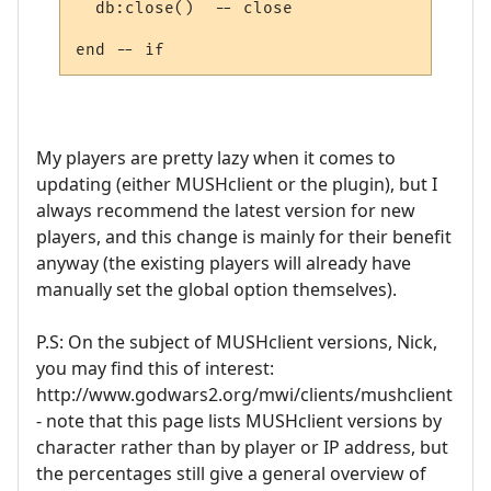
  db:close()  -- close

My players are pretty lazy when it comes to
updating (either MUSHclient or the plugin), but I
always recommend the latest version for new
players, and this change is mainly for their benefit
anyway (the existing players will already have
manually set the global option themselves).
P.S: On the subject of MUSHclient versions, Nick,
you may find this of interest:
http://www.godwars2.org/mwi/clients/mushclient
- note that this page lists MUSHclient versions by
character rather than by player or IP address, but
the percentages still give a general overview of