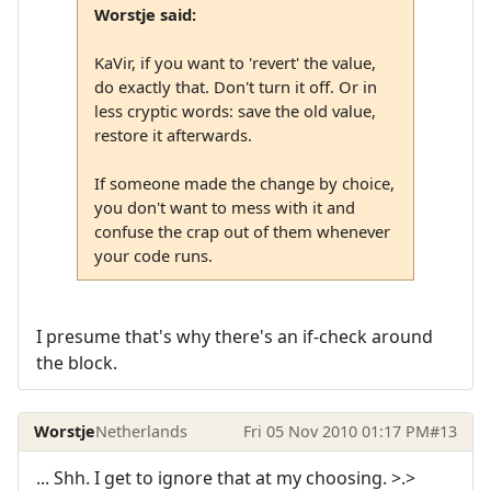
Worstje said:
KaVir, if you want to 'revert' the value,
do exactly that. Don't turn it off. Or in
less cryptic words: save the old value,
restore it afterwards.
If someone made the change by choice,
you don't want to mess with it and
confuse the crap out of them whenever
your code runs.
I presume that's why there's an if-check around
the block.
Worstje
Netherlands
Fri 05 Nov 2010 01:17 PM
#13
... Shh. I get to ignore that at my choosing. >.>