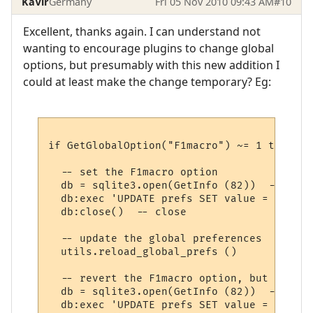
KaVir
Germany
Fri 05 Nov 2010 09:43 AM
#10
Excellent, thanks again. I can understand not
wanting to encourage plugins to change global
options, but presumably with this new addition I
could at least make the change temporary? Eg:
if GetGlobalOption("F1macro") ~= 1 then

  -- set the F1macro option

  db = sqlite3.open(GetInfo (82))  -- open
  db:exec 'UPDATE prefs SET value = 1 WHER
  db:close()  -- close

  -- update the global preferences

  utils.reload_global_prefs ()

  -- revert the F1macro option, but don't 
  db = sqlite3.open(GetInfo (82))  -- open
  db:exec 'UPDATE prefs SET value = 0 WHER