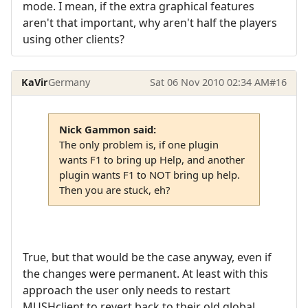
mode. I mean, if the extra graphical features
aren't that important, why aren't half the players
using other clients?
KaVir
Germany
Sat 06 Nov 2010 02:34 AM
#16
Nick Gammon said:
The only problem is, if one plugin
wants F1 to bring up Help, and another
plugin wants F1 to NOT bring up help.
Then you are stuck, eh?
True, but that would be the case anyway, even if
the changes were permanent. At least with this
approach the user only needs to restart
MUSHclient to revert back to their old global