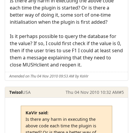
Is there any harm in executing the above code
each time the plugin is started? Or is there a
better way of doing it, some sort of one-time
initialisation when the plugin is first added?
Is it perhaps possible to query the database for
the value? If so, I could first check if the value is 0,
then if the user tries to use F1 I could at least send
them a message explaining that they need to
close MUSHclient and reopen it.
Amended on Thu 04 Nov 2010 09:53 AM by KaVir
Twisol
USA
Thu 04 Nov 2010 10:32 AM
#5
KaVir said:
Is there any harm in executing the
above code each time the plugin is
started? Or is there a better way of