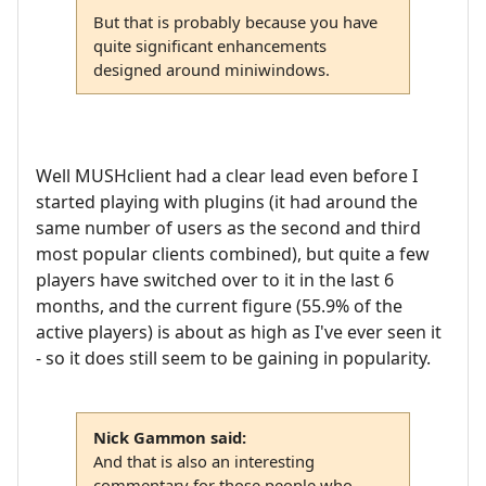
But that is probably because you have
quite significant enhancements
designed around miniwindows.
Well MUSHclient had a clear lead even before I
started playing with plugins (it had around the
same number of users as the second and third
most popular clients combined), but quite a few
players have switched over to it in the last 6
months, and the current figure (55.9% of the
active players) is about as high as I've ever seen it
- so it does still seem to be gaining in popularity.
Nick Gammon said:
And that is also an interesting
commentary for those people who