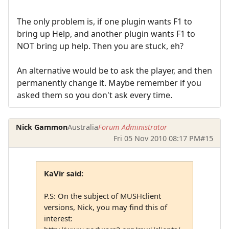
The only problem is, if one plugin wants F1 to
bring up Help, and another plugin wants F1 to
NOT bring up help. Then you are stuck, eh?
An alternative would be to ask the player, and then
permanently change it. Maybe remember if you
asked them so you don't ask every time.
Nick Gammon
Australia
Forum Administrator
Fri 05 Nov 2010 08:17 PM
#15
KaVir said:
P.S: On the subject of MUSHclient
versions, Nick, you may find this of
interest: