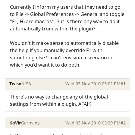
Currently I inform my users that they need to go
to File -> Global Preferences -> General and toggle
"F1, F6 are macros". But is there any way to do it
automatically from within the plugin?
Wouldn't it make sense to automatically disable
the help if you manually override F1 with
something else? I can't envision a scenario in
which you'd want it to do both.
Twisol
USA
Wed 03 Nov 2010 03:02 PM
#1
There's no way to change any of the global
settings from within a plugin, AFAIK.
KaVir
Germany
Wed 03 Nov 2010 03:29 PM
#2