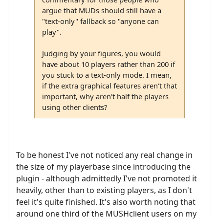
argue that MUDs should still have a
"text-only" fallback so "anyone can
play".
Judging by your figures, you would
have about 10 players rather than 200 if
you stuck to a text-only mode. I mean,
if the extra graphical features aren't that
important, why aren't half the players
using other clients?
To be honest I've not noticed any real change in
the size of my playerbase since introducing the
plugin - although admittedly I've not promoted it
heavily, other than to existing players, as I don't
feel it's quite finished. It's also worth noting that
around one third of the MUSHclient users on my