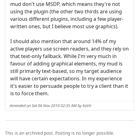
mud don't use MSDP, which means they're not
using the plugin (the other two thirds are using
various different plugins, including a few player-
written ones, but I believe most use graphics).
I should also mention that around 14% of my
active players use screen readers, and they rely on
that text-only fallback. While I'm very much in
favour of adding graphical elements, my mud is
still primarily text-based, so my target audience
will have certain expectations. In my experience
it's easier to persuade people to try a client than it
is to force them.
Amended on Sat 06 Nov 2010 02:35 AM by KaVir
This is an archived post. Posting is no longer possible.