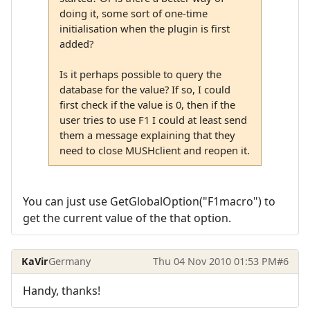
doing it, some sort of one-time
initialisation when the plugin is first
added?
Is it perhaps possible to query the
database for the value? If so, I could
first check if the value is 0, then if the
user tries to use F1 I could at least send
them a message explaining that they
need to close MUSHclient and reopen it.
You can just use GetGlobalOption("F1macro") to
get the current value of the that option.
KaVir
Germany
Thu 04 Nov 2010 01:53 PM
#6
Handy, thanks!