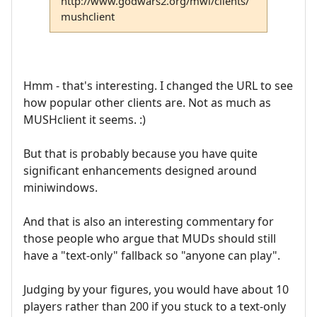
http://www.godwars2.org/mwi/clients/
mushclient
Hmm - that's interesting. I changed the URL to see
how popular other clients are. Not as much as
MUSHclient it seems. :)
But that is probably because you have quite
significant enhancements designed around
miniwindows.
And that is also an interesting commentary for
those people who argue that MUDs should still
have a "text-only" fallback so "anyone can play".
Judging by your figures, you would have about 10
players rather than 200 if you stuck to a text-only