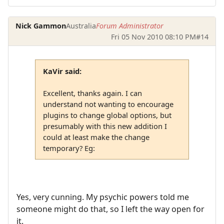
Nick Gammon
Australia
Forum Administrator
Fri 05 Nov 2010 08:10 PM
#14
KaVir said:
Excellent, thanks again. I can
understand not wanting to encourage
plugins to change global options, but
presumably with this new addition I
could at least make the change
temporary? Eg:
Yes, very cunning. My psychic powers told me
someone might do that, so I left the way open for
it.