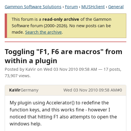
Gammon Software Solutions
›
Forum
›
MUSHclient
›
General
This forum is a
read-only archive
of the Gammon
Software forum (2000–2026). No new posts can be
made.
Search the archive
.
Toggling "F1, F6 are macros" from
within a plugin
Posted by
KaVir
on
Wed 03 Nov 2010 09:58 AM
— 17 posts,
73,907 views.
KaVir
Germany
Wed 03 Nov 2010 09:58 AM
#0
My plugin using Accelerator() to redefine the
function keys, and this works fine - however I
noticed that hitting F1 also attempts to open the
windows help.