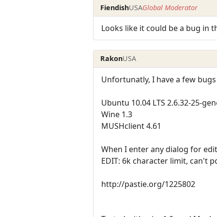
Fiendish
USA
Global Moderator
Looks like it could be a bug in 
Rakon
USA
Unfortunatly, I have a few bugs
Ubuntu 10.04 LTS 2.6.32-25-gen
Wine 1.3
MUSHclient 4.61
When I enter any dialog for edit
EDIT: 6k character limit, can't po
http://pastie.org/1225802