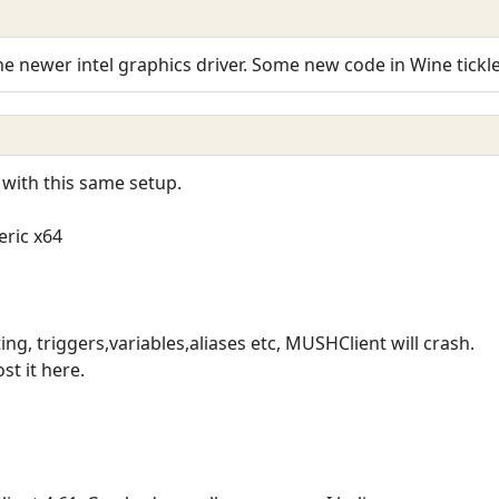
the newer intel graphics driver. Some new code in Wine tickles
 with this same setup.
eric x64
ing, triggers,variables,aliases etc, MUSHClient will crash.
st it here.