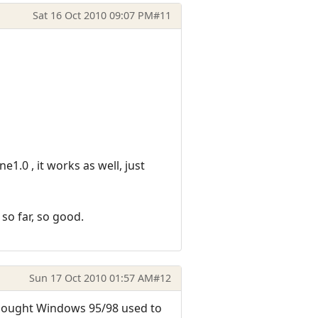
Sat 16 Oct 2010 09:07 PM
#11
e1.0 , it works as well, just
so far, so good.
Sun 17 Oct 2010 01:57 AM
#12
thought Windows 95/98 used to