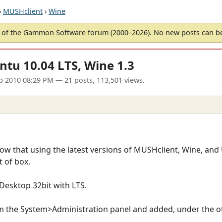
›
MUSHclient
›
Wine
of the Gammon Software forum (2000–2026). No new posts can 
ntu 10.04 LTS, Wine 1.3
p 2010 08:29 PM
— 21 posts, 113,501 views.
now that using the latest versions of MUSHclient, Wine, and
 of box.
 Desktop 32bit with LTS.
m the System>Administration panel and added, under the o