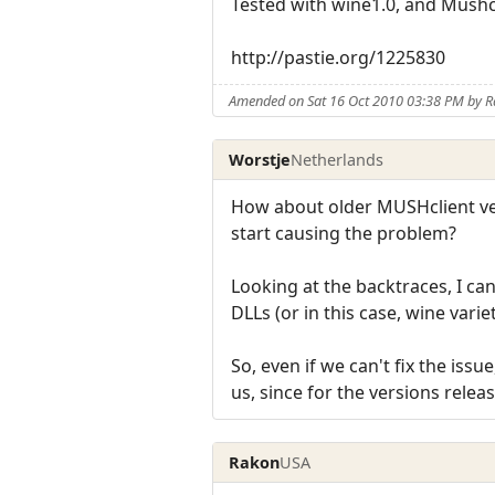
Tested with wine1.0, and Mushcl
http://pastie.org/1225830
Amended on Sat 16 Oct 2010 03:38 PM by 
Worstje
Netherlands
How about older MUSHclient ver
start causing the problem?
Looking at the backtraces, I ca
DLLs (or in this case, wine var
So, even if we can't fix the iss
us, since for the versions relea
Rakon
USA