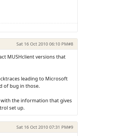
Sat 16 Oct 2010 06:10 PM
#8
act MUSHclient versions that
acktraces leading to Microsoft
d of bug in those.
m with the information that gives
trol set up.
Sat 16 Oct 2010 07:31 PM
#9