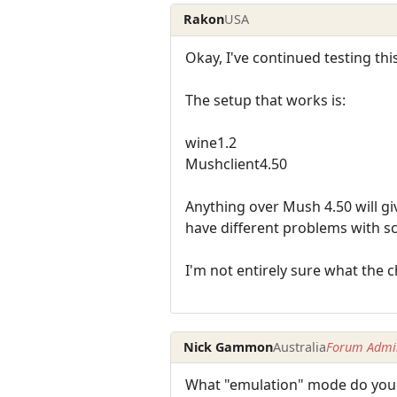
Rakon
USA
Okay, I've continued testing this
The setup that works is:
wine1.2
Mushclient4.50
Anything over Mush 4.50 will giv
have different problems with sc
I'm not entirely sure what the 
Nick Gammon
Australia
Forum Admin
What "emulation" mode do you h