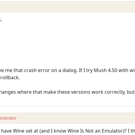
.
e me that crash error on a dialog. If I try Mush 4.50 with win
rollback.
changes where that make these versions work correctly, but 
istrator
ave Wine set at (and I know Wine Is Not an Emulator)? I 