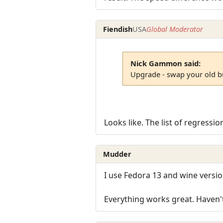
Fiendish
USA
Global Moderator
Nick Gammon said:
Upgrade - swap your old b
Looks like. The list of regressi
Mudder
I use Fedora 13 and wine versio
Everything works great. Haven'