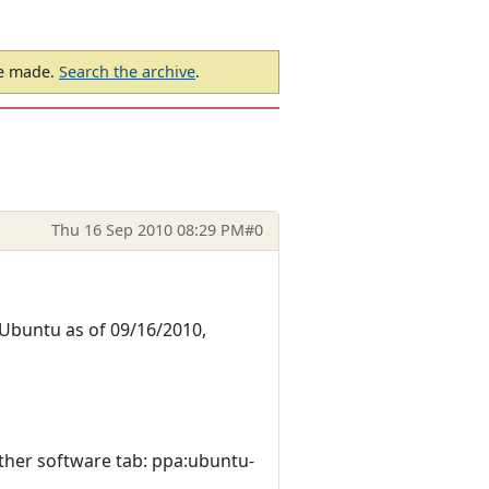
be made.
Search the archive
.
Thu 16 Sep 2010 08:29 PM
#0
 Ubuntu as of 09/16/2010,
ther software tab: ppa:ubuntu-