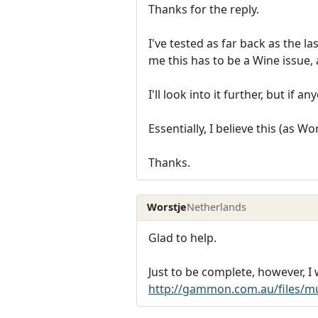
Thanks for the reply.
I've tested as far back as the l
me this has to be a Wine issue,
I'll look into it further, but if 
Essentially, I believe this (as W
Thanks.
Worstje
Netherlands
Glad to help.
Just to be complete, however, I
http://gammon.com.au/files/mu