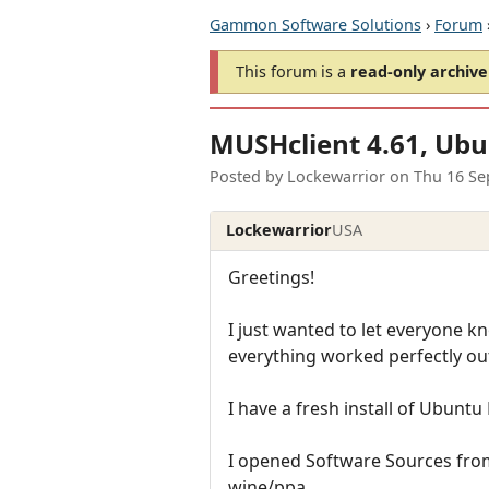
Gammon Software Solutions
›
Forum
This forum is a
read-only archive
MUSHclient 4.61, Ubu
Posted by
Lockewarrior
on
Thu 16 Se
Lockewarrior
USA
Greetings!
I just wanted to let everyone k
everything worked perfectly out
I have a fresh install of Ubuntu
I opened Software Sources fro
wine/ppa