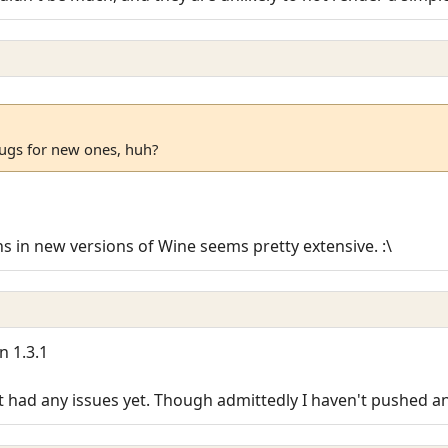
ugs for new ones, huh?
ons in new versions of Wine seems pretty extensive. :\
n 1.3.1
t had any issues yet. Though admittedly I haven't pushed a