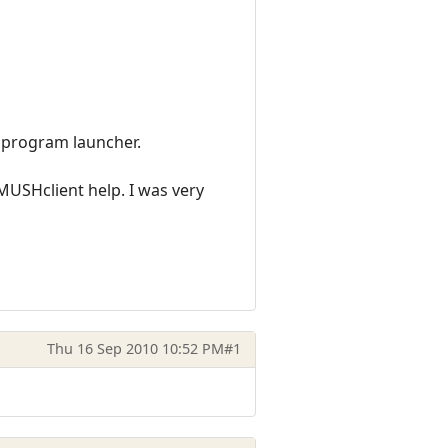
s program launcher.
MUSHclient help. I was very
Thu 16 Sep 2010 10:52 PM
#1