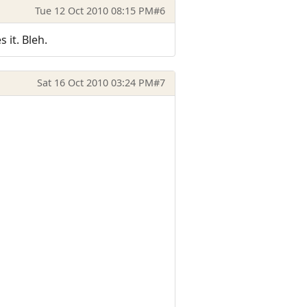
Tue 12 Oct 2010 08:15 PM
#6
 it. Bleh.
Sat 16 Oct 2010 03:24 PM
#7