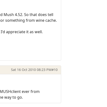
d Mush 4.52. So that does tell
LL or something from wine cache.
I'd appreciate it as well.
Sat 16 Oct 2010 08:23 PM
#10
f MUSHclient ever from
the way to go.