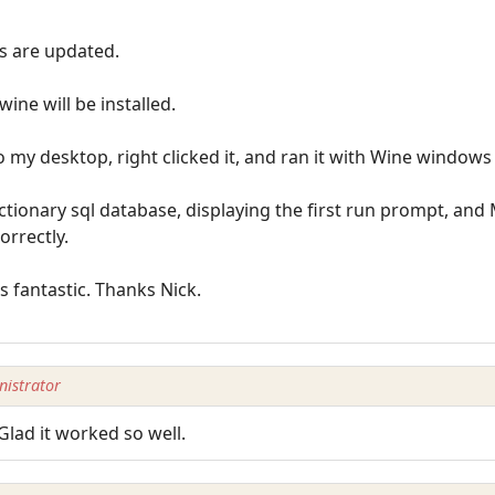
s are updated.
ine will be installed.
o my desktop, right clicked it, and ran it with Wine window
tionary sql database, displaying the first run prompt, and 
orrectly.
ns fantastic. Thanks Nick.
istrator
Glad it worked so well.