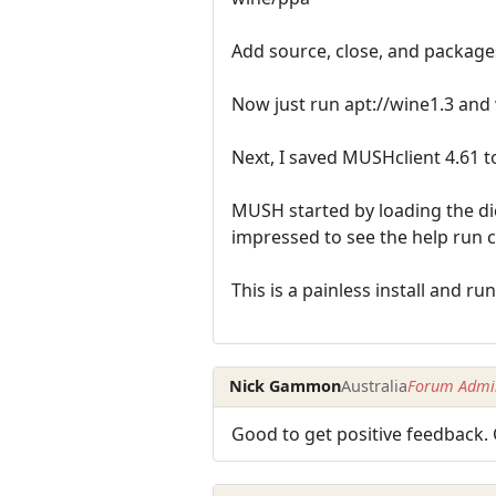
Add source, close, and package
Now just run apt://wine1.3 and w
Next, I saved MUSHclient 4.61 t
MUSH started by loading the dic
impressed to see the help run c
This is a painless install and ru
Nick Gammon
Australia
Forum Admin
Good to get positive feedback. 