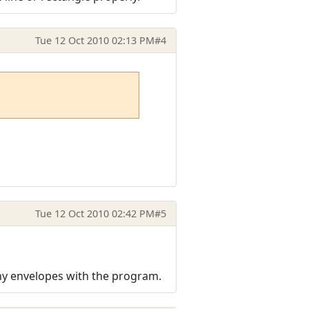
Tue 12 Oct 2010 02:13 PM
#4
Tue 12 Oct 2010 02:42 PM
#5
ny envelopes with the program.