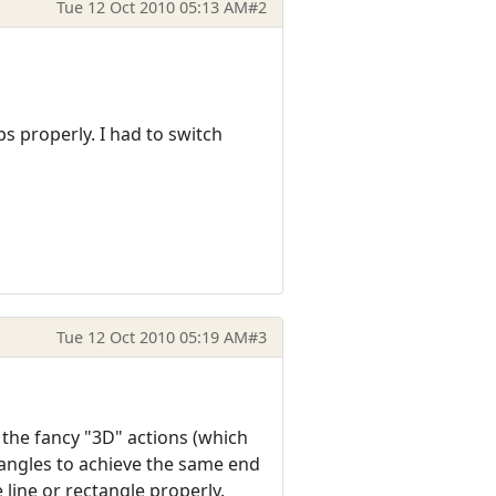
Tue 12 Oct 2010 05:13 AM
#2
s properly. I had to switch
Tue 12 Oct 2010 05:19 AM
#3
 the fancy "3D" actions (which
ctangles to achieve the same end
 line or rectangle properly.