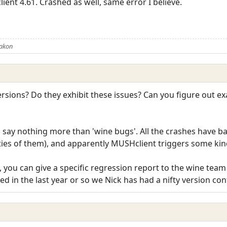
ient 4.61. Crashed as well, same error I believe.
Rakon
sions? Do they exhibit these issues? Can you figure out ex
n say nothing more than 'wine bugs'. All the crashes have b
ieties of them), and apparently MUSHclient triggers some kin
ue, you can give a specific regression report to the wine tea
sed in the last year or so we Nick has had a nifty version con