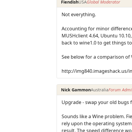
Fiendish
USA
Global Moderator
Not everything.
Accounting for minor difference
MUSHclient 4.64, Ubuntu 10.10, 
back to wine1.0 to get things to
See below for a comparison of 
http://img840.imageshack.us/
Nick Gammon
Australia
Forum Admin
Upgrade - swap your old bugs 
Sounds like a Wine problem. Fi
rely upon the operating system'
result. The speed difference wo