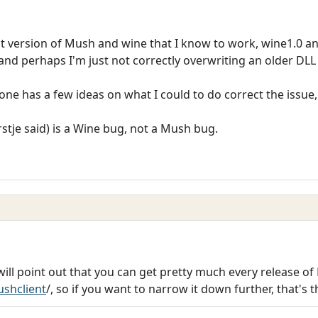
ast version of Mush and wine that I know to work, wine1.0 an
 and perhaps I'm just not correctly overwriting an older D
anyone has a few ideas on what I could to do correct the issue, 
orstje said) is a Wine bug, not a Mush bug.
 will point out that you can get pretty much every release o
shclient
/, so if you want to narrow it down further, that's 