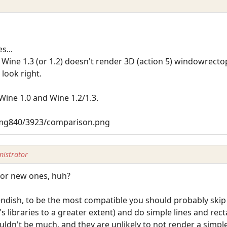
s...
Wine 1.3 (or 1.2) doesn't render 3D (action 5) windowrectop
 look right.
Wine 1.0 and Wine 1.2/1.3.
img840/3923/comparison.png
istrator
for new ones, huh?
endish, to be the most compatible you should probably skip
s libraries to a greater extent) and do simple lines and re
uldn't be much, and they are unlikely to not render a simple