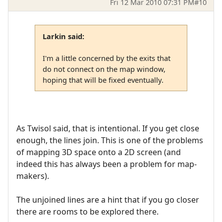
Fri 12 Mar 2010 07:31 PM
#10
Larkin said:
I'm a little concerned by the exits that
do not connect on the map window,
hoping that will be fixed eventually.
As Twisol said, that is intentional. If you get close
enough, the lines join. This is one of the problems
of mapping 3D space onto a 2D screen (and
indeed this has always been a problem for map-
makers).
The unjoined lines are a hint that if you go closer
there are rooms to be explored there.