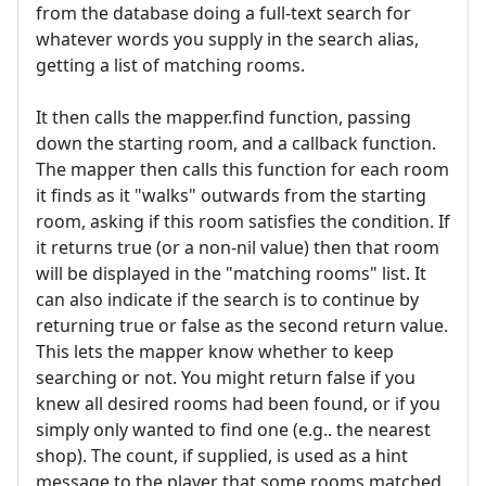
from the database doing a full-text search for
whatever words you supply in the search alias,
getting a list of matching rooms.
It then calls the mapper.find function, passing
down the starting room, and a callback function.
The mapper then calls this function for each room
it finds as it "walks" outwards from the starting
room, asking if this room satisfies the condition. If
it returns true (or a non-nil value) then that room
will be displayed in the "matching rooms" list. It
can also indicate if the search is to continue by
returning true or false as the second return value.
This lets the mapper know whether to keep
searching or not. You might return false if you
knew all desired rooms had been found, or if you
simply only wanted to find one (e.g.. the nearest
shop). The count, if supplied, is used as a hint
message to the player that some rooms matched