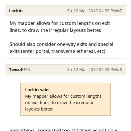
Larkin
Fri 12 Mar 2010 04:33 PM
#7
My mapper allows for custom lengths on exit
lines, to draw the irregular layouts better.
Should also consider one-way exits and special
exits (enter portal, transverse ethereal, etc).
Twisol
USA
Fri 12 Mar 2010 04:43 PM
#8
Larkin said:
My mapper allows for custom lengths
on exit lines, to draw the irregular
layouts better.
Something I suggested too. What we've got now