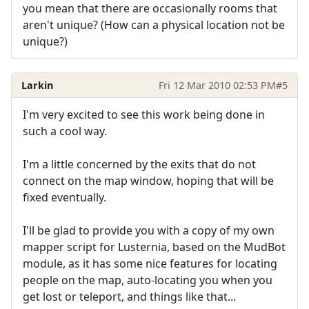
you mean that there are occasionally rooms that
aren't unique? (How can a physical location not be
unique?)
Larkin
Fri 12 Mar 2010 02:53 PM
#5
I'm very excited to see this work being done in
such a cool way.
I'm a little concerned by the exits that do not
connect on the map window, hoping that will be
fixed eventually.
I'll be glad to provide you with a copy of my own
mapper script for Lusternia, based on the MudBot
module, as it has some nice features for locating
people on the map, auto-locating you when you
get lost or teleport, and things like that...