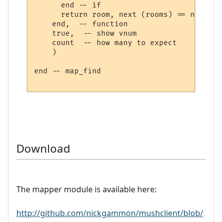
      end -- if

      return room, next (rooms) == nil

    end,  -- function

    true,  -- show vnum

    count  -- how many to expect

    )

end -- map_find

Download
The mapper module is available here:
http://github.com/nickgammon/mushclient/blob/