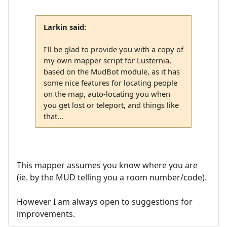
Larkin said:
I'll be glad to provide you with a copy of
my own mapper script for Lusternia,
based on the MudBot module, as it has
some nice features for locating people
on the map, auto-locating you when
you get lost or teleport, and things like
that...
This mapper assumes you know where you are
(ie. by the MUD telling you a room number/code).
However I am always open to suggestions for
improvements.