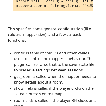
mapper.init { config = config, get_room = 
This specifies some general configuration (like
colours, mapper size), and a few callback
functions.
config is table of colours and other values
used to control the mapper's behaviour. The
plugin can serialise that to the save_state file
to preserve settings between sessions.
get_room is called when the mapper needs to
know details about a room.
show_help is called if the player clicks on the
"?" help button on the map.
room_click is called if the player RH-clicks on a
room.