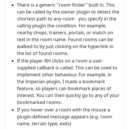
There is a generic "room finder" built in. This
can be called by the owner plugin to detect the
shortest path to any room - you specify in the
calling plugin the condition. For example,
nearby shops, trainers, portals, or match on
text in the room name. Found rooms can be
walked to by just clicking on the hyperlink in
the list of found rooms.
If the player RH clicks on a room a user-
supplied callback is called. This can be used to
implement other behaviour. For example, in
the Imperian plugin, I made a bookmark
feature, so players can bookmark places of
interest. You can then quickly go to any of your
bookmarked rooms.
If you hover over a room with the mouse a
plugin-defined message appears (e.g. room
name, terrain type, exits)