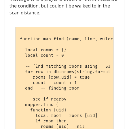
the condition, but couldn't be walked to in the
scan distance.
function map_find (name, line, wildcards)

  local rooms = {}

  local count = 0

  -- find matching rooms using FTS3

  for row in db:nrows(string.format ("SELE
     rooms [row.uid] = true

     count = count + 1

  end   -- finding room

  -- see if nearby

  mapper.find (

    function (uid) 

      local room = rooms [uid] 

      if room then

        rooms [uid] = nil
