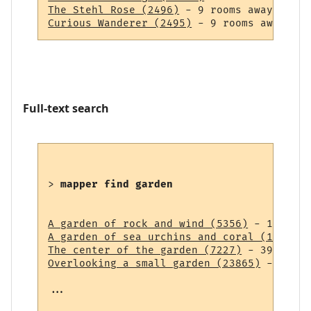
The Stehl Rose (2496)
Curious Wanderer (2495)
Full-text search
> 
mapper find garden
A garden of rock and wind (5356)
A garden of sea urchins and coral (14838)
The center of the garden (7227)
Overlooking a small garden (23865)
 - 43 ro
...
