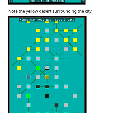
Note the yellow desert surrounding the city.