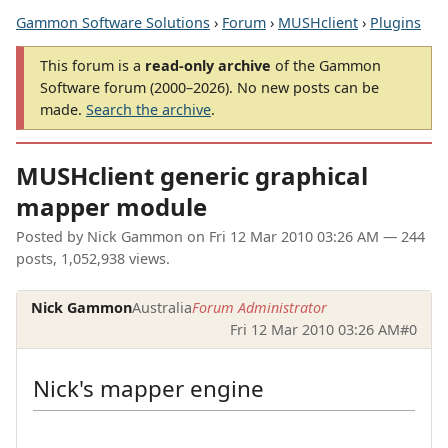
Gammon Software Solutions
›
Forum
›
MUSHclient
›
Plugins
This forum is a
read-only archive
of the Gammon
Software forum (2000–2026). No new posts can be
made.
Search the archive
.
MUSHclient generic graphical
mapper module
Posted by
Nick Gammon
on
Fri 12 Mar 2010 03:26 AM
— 244
posts, 1,052,938 views.
Nick Gammon
Australia
Forum Administrator
Fri 12 Mar 2010 03:26 AM
#0
Nick's mapper engine