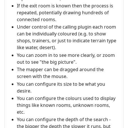
If the exit room is known then the process is
repeated, potentially drawing hundreds of
connected rooms.
Under control of the calling plugin each room
can be individually coloured (e.g. to show
shops, trainers, or just to indicate terrain type
like water, desert).
You can zoom in to see more clearly, or zoom
out to see "the big picture".
The mapper can be dragged around the
screen with the mouse.
You can configure its size to be what you
desire.
You can configure the colours used to display
things like known rooms, unknown rooms,
etc.
You can configure the depth of the search -
the bigger the depth the slower it runs, but