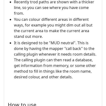
Recently trod paths are shown with a thicker
line, so you can see where you have come
from.
You can colour different areas in different
ways, for example you might dim out all but
the current area to make the current area
stand out more.
It is designed to be "MUD neutral". This is
done by having the mapper "call back" to the
calling plugin whenever it needs room details.
The calling plugin can then read a database,
get information from memory, or some other
method to fill in things like the room name,
desired colour, and other details.
How to use