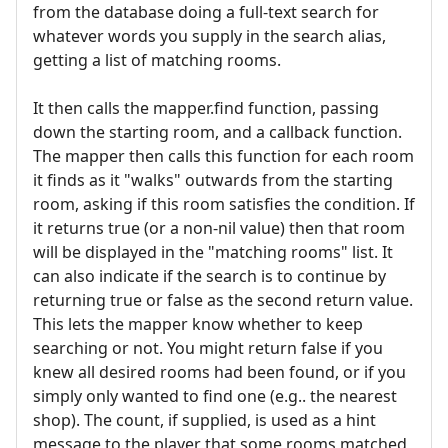
from the database doing a full-text search for
whatever words you supply in the search alias,
getting a list of matching rooms.
It then calls the mapper.find function, passing
down the starting room, and a callback function.
The mapper then calls this function for each room
it finds as it "walks" outwards from the starting
room, asking if this room satisfies the condition. If
it returns true (or a non-nil value) then that room
will be displayed in the "matching rooms" list. It
can also indicate if the search is to continue by
returning true or false as the second return value.
This lets the mapper know whether to keep
searching or not. You might return false if you
knew all desired rooms had been found, or if you
simply only wanted to find one (e.g.. the nearest
shop). The count, if supplied, is used as a hint
message to the player that some rooms matched