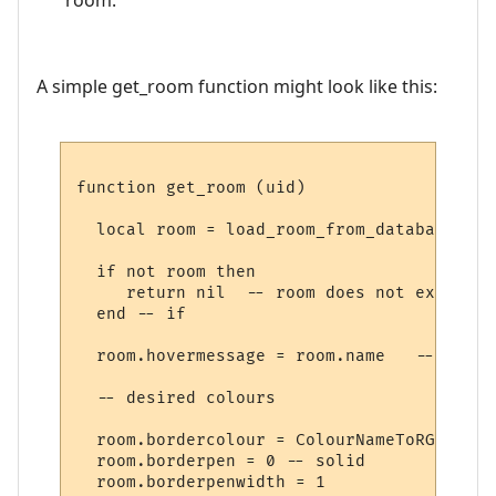
A simple get_room function might look like this:
function get_room (uid)

  local room = load_room_from_database (uid
  if not room then

     return nil  -- room does not exist

  end -- if

  room.hovermessage = room.name   -- for h
  -- desired colours

  room.bordercolour = ColourNameToRGB "lig
  room.borderpen = 0 -- solid

  room.borderpenwidth = 1
