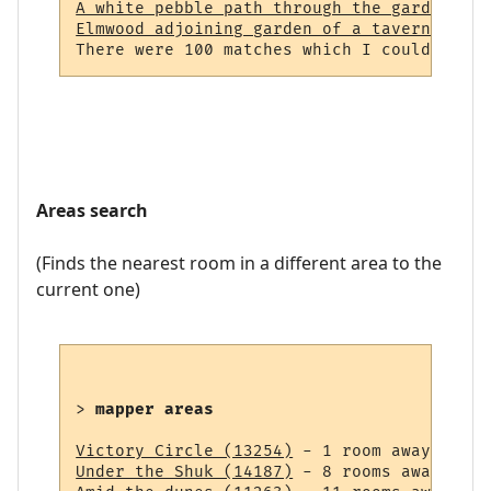
A white pebble path through the garden (23
Elmwood adjoining garden of a tavern (964)
Areas search
(Finds the nearest room in a different area to the
current one)
> 
mapper areas
Victory Circle (13254)
Under the Shuk (14187)