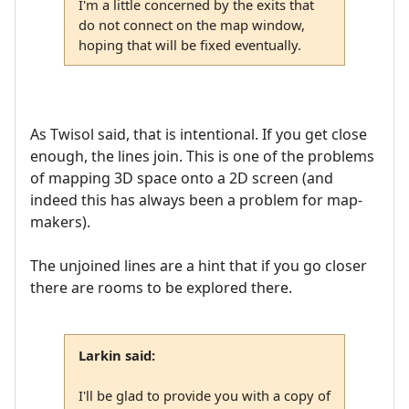
I'm a little concerned by the exits that
do not connect on the map window,
hoping that will be fixed eventually.
As Twisol said, that is intentional. If you get close
enough, the lines join. This is one of the problems
of mapping 3D space onto a 2D screen (and
indeed this has always been a problem for map-
makers).
The unjoined lines are a hint that if you go closer
there are rooms to be explored there.
Larkin said:
I'll be glad to provide you with a copy of