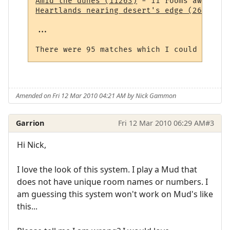
Amid the dunes (11263)
Heartlands nearing desert's edge (264)
 - 1
...

Amended on Fri 12 Mar 2010 04:21 AM by Nick Gammon
Garrion
Fri 12 Mar 2010 06:29 AM
#3
Hi Nick,
I love the look of this system. I play a Mud that
does not have unique room names or numbers. I
am guessing this system won't work on Mud's like
this...