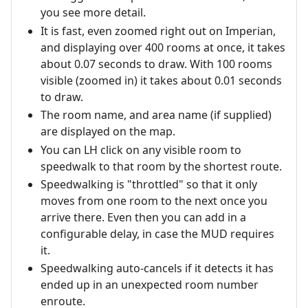
you see more detail.
It is fast, even zoomed right out on Imperian,
and displaying over 400 rooms at once, it takes
about 0.07 seconds to draw. With 100 rooms
visible (zoomed in) it takes about 0.01 seconds
to draw.
The room name, and area name (if supplied)
are displayed on the map.
You can LH click on any visible room to
speedwalk to that room by the shortest route.
Speedwalking is "throttled" so that it only
moves from one room to the next once you
arrive there. Even then you can add in a
configurable delay, in case the MUD requires
it.
Speedwalking auto-cancels if it detects it has
ended up in an unexpected room number
enroute.