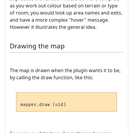
as you work out colour based on terrain or type
of room, you would look up area names and exits,
and have a more complex "hover" message.
However it illustrates the general idea.
Drawing the map
The map is drawn when the plugin wants it to be,
by calling the draw function, like this: