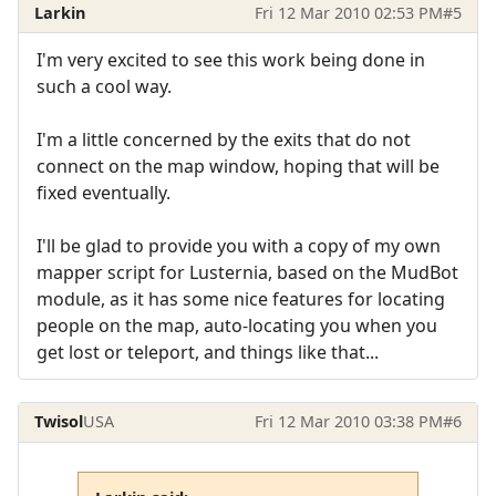
Larkin
Fri 12 Mar 2010 02:53 PM
#5
I'm very excited to see this work being done in
such a cool way.
I'm a little concerned by the exits that do not
connect on the map window, hoping that will be
fixed eventually.
I'll be glad to provide you with a copy of my own
mapper script for Lusternia, based on the MudBot
module, as it has some nice features for locating
people on the map, auto-locating you when you
get lost or teleport, and things like that...
Twisol
USA
Fri 12 Mar 2010 03:38 PM
#6