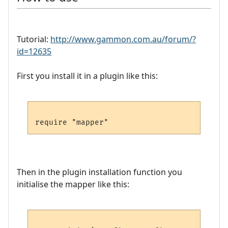
Tutorial:
http://www.gammon.com.au/forum/?
id=12635
First you install it in a plugin like this:
Then in the plugin installation function you
initialise the mapper like this: