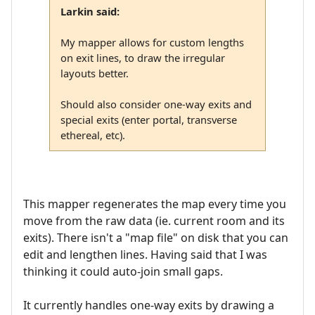
Larkin said:
My mapper allows for custom lengths
on exit lines, to draw the irregular
layouts better.
Should also consider one-way exits and
special exits (enter portal, transverse
ethereal, etc).
This mapper regenerates the map every time you
move from the raw data (ie. current room and its
exits). There isn't a "map file" on disk that you can
edit and lengthen lines. Having said that I was
thinking it could auto-join small gaps.
It currently handles one-way exits by drawing a