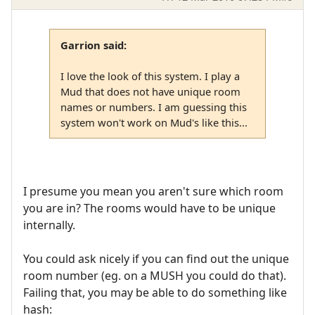
Garrion said:
I love the look of this system. I play a
Mud that does not have unique room
names or numbers. I am guessing this
system won't work on Mud's like this...
I presume you mean you aren't sure which room
you are in? The rooms would have to be unique
internally.
You could ask nicely if you can find out the unique
room number (eg. on a MUSH you could do that).
Failing that, you may be able to do something like
hash: