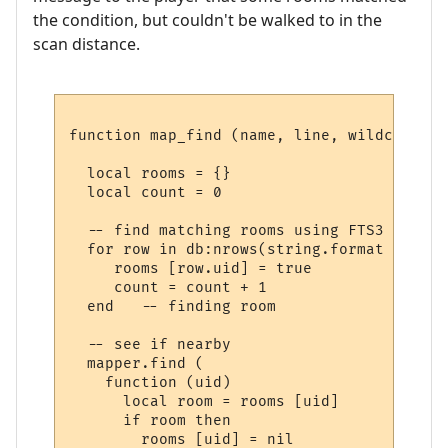
the condition, but couldn't be walked to in the
scan distance.
function map_find (name, line, wildcards)

  local rooms = {}

  local count = 0

  -- find matching rooms using FTS3

  for row in db:nrows(string.format ("SELE
     rooms [row.uid] = true

     count = count + 1

  end   -- finding room

  -- see if nearby

  mapper.find (

    function (uid) 

      local room = rooms [uid] 

      if room then

        rooms [uid] = nil
