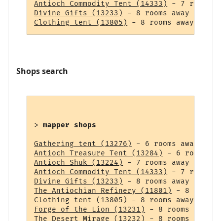
Antioch Commodity Tent (14333)
Divine Gifts (13233)
Clothing tent (13805)
Shops search
> 
mapper shops
Gathering tent (13276)
Antioch Treasure Tent (13284)
Antioch Shuk (13224)
Antioch Commodity Tent (14333)
Divine Gifts (13233)
The Antiochian Refinery (11801)
Clothing tent (13805)
Forge of the Lion (13231)
The Desert Mirage (13232)