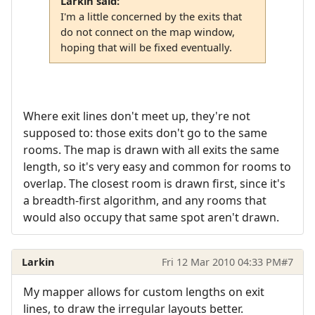
Larkin said:
I'm a little concerned by the exits that
do not connect on the map window,
hoping that will be fixed eventually.
Where exit lines don't meet up, they're not
supposed to: those exits don't go to the same
rooms. The map is drawn with all exits the same
length, so it's very easy and common for rooms to
overlap. The closest room is drawn first, since it's
a breadth-first algorithm, and any rooms that
would also occupy that same spot aren't drawn.
Larkin
Fri 12 Mar 2010 04:33 PM
#7
My mapper allows for custom lengths on exit
lines, to draw the irregular layouts better.