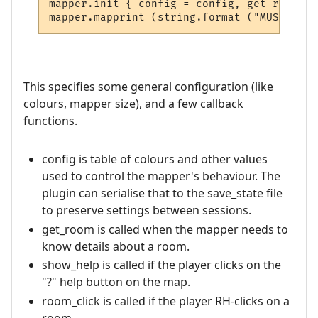
mapper.init { config = config, get_room = 
This specifies some general configuration (like
colours, mapper size), and a few callback
functions.
config is table of colours and other values
used to control the mapper's behaviour. The
plugin can serialise that to the save_state file
to preserve settings between sessions.
get_room is called when the mapper needs to
know details about a room.
show_help is called if the player clicks on the
"?" help button on the map.
room_click is called if the player RH-clicks on a
room.