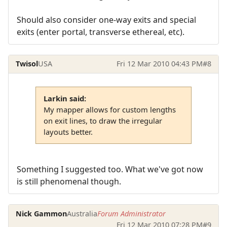
Should also consider one-way exits and special
exits (enter portal, transverse ethereal, etc).
Twisol
USA
Fri 12 Mar 2010 04:43 PM
#8
Larkin said:
My mapper allows for custom lengths
on exit lines, to draw the irregular
layouts better.
Something I suggested too. What we've got now
is still phenomenal though.
Nick Gammon
Australia
Forum Administrator
Fri 12 Mar 2010 07:28 PM
#9