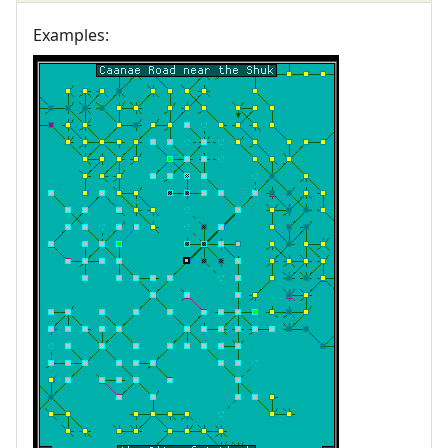
Examples: