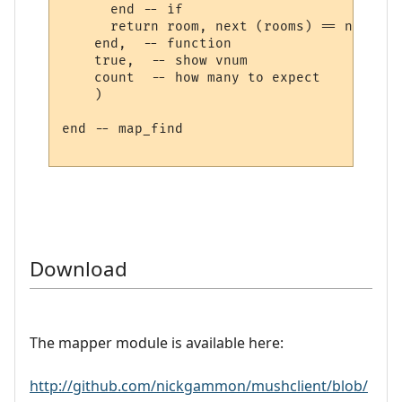
      end -- if

      return room, next (rooms) == nil

    end,  -- function

    true,  -- show vnum

    count  -- how many to expect

    )

end -- map_find

Download
The mapper module is available here:
http://github.com/nickgammon/mushclient/blob/