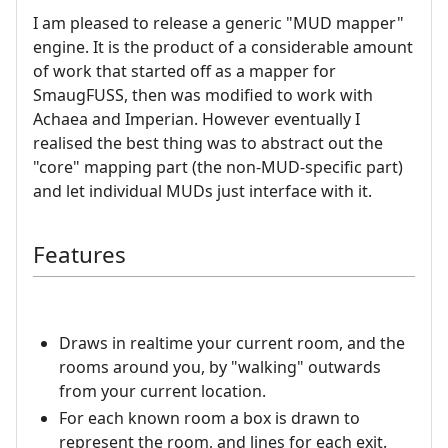
I am pleased to release a generic "MUD mapper"
engine. It is the product of a considerable amount
of work that started off as a mapper for
SmaugFUSS, then was modified to work with
Achaea and Imperian. However eventually I
realised the best thing was to abstract out the
"core" mapping part (the non-MUD-specific part)
and let individual MUDs just interface with it.
Features
Draws in realtime your current room, and the
rooms around you, by "walking" outwards
from your current location.
For each known room a box is drawn to
represent the room, and lines for each exit.