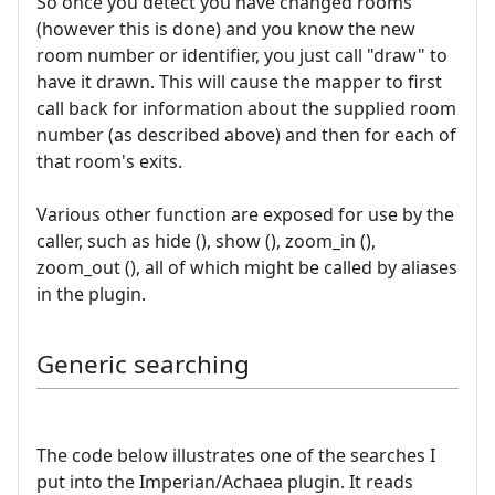
So once you detect you have changed rooms
(however this is done) and you know the new
room number or identifier, you just call "draw" to
have it drawn. This will cause the mapper to first
call back for information about the supplied room
number (as described above) and then for each of
that room's exits.
Various other function are exposed for use by the
caller, such as hide (), show (), zoom_in (),
zoom_out (), all of which might be called by aliases
in the plugin.
Generic searching
The code below illustrates one of the searches I
put into the Imperian/Achaea plugin. It reads