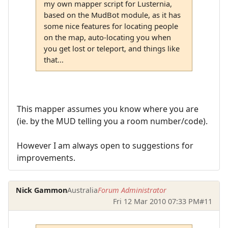
my own mapper script for Lusternia,
based on the MudBot module, as it has
some nice features for locating people
on the map, auto-locating you when
you get lost or teleport, and things like
that...
This mapper assumes you know where you are
(ie. by the MUD telling you a room number/code).
However I am always open to suggestions for
improvements.
Nick Gammon
Australia
Forum Administrator
Fri 12 Mar 2010 07:33 PM
#11