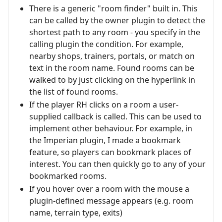
There is a generic "room finder" built in. This
can be called by the owner plugin to detect the
shortest path to any room - you specify in the
calling plugin the condition. For example,
nearby shops, trainers, portals, or match on
text in the room name. Found rooms can be
walked to by just clicking on the hyperlink in
the list of found rooms.
If the player RH clicks on a room a user-
supplied callback is called. This can be used to
implement other behaviour. For example, in
the Imperian plugin, I made a bookmark
feature, so players can bookmark places of
interest. You can then quickly go to any of your
bookmarked rooms.
If you hover over a room with the mouse a
plugin-defined message appears (e.g. room
name, terrain type, exits)