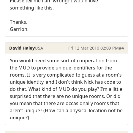
Please tell me I am wrong? I would love
something like this.
Thanks,
Garrion.
David Haley
USA
Fri 12 Mar 2010 02:09 PM
#4
You would need some sort of cooperation from
the MUD to provide unique identifiers for the
rooms. It is very complicated to guess at a room's
unique identity, and I don't think Nick has code to
do that. What kind of MUD do you play? I'm a little
surprised that there are no unique rooms. Or did
you mean that there are occasionally rooms that
aren't unique? (How can a physical location not be
unique?)