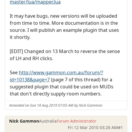
master/lua/mapper.lua
It may have bugs, new versions will be uploaded
from time to time. More documentation is in the
source. I will publish an example plugin that uses
it shortly.
[EDIT] Changed on 13 March to reverse the sense
of LH and RH clicks.
See
http://www.gammon.com.au/forum/?
id=10138&page=7
(page 7 of this thread) for a
suggested plugin that could be used on MUDs
that don't directly supply room numbers.
Amended on Sun 18 Aug 2019 07:05 AM by Nick Gammon
Nick Gammon
Australia
Forum Administrator
Fri 12 Mar 2010 03:28 AM
#1