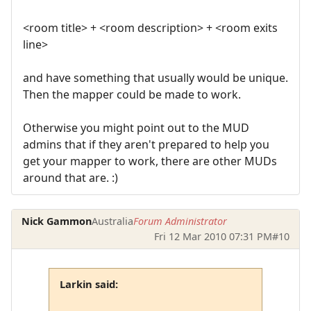
<room title> + <room description> + <room exits
line>
and have something that usually would be unique.
Then the mapper could be made to work.
Otherwise you might point out to the MUD
admins that if they aren't prepared to help you
get your mapper to work, there are other MUDs
around that are. :)
Nick Gammon
Australia
Forum Administrator
Fri 12 Mar 2010 07:31 PM
#10
Larkin said: