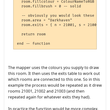
  room.fillcolour = ColourNameToRGB "green"
  room.fillbrush = 0 -- solid

  -- obviously you would look these up in 
  room.area = "Darkhaven"

  room.exits = { n = 21001, s = 21002, se 
  return room

The mapper uses the colours you supply to draw
this room. It then uses the exits table to work out
which rooms are connected to this one. So in this
example the process would be repeated as it drew
rooms 21001, 21002 and 21003 (and then
repeated again for whatever exits they had).
In practice the function would be more complex,