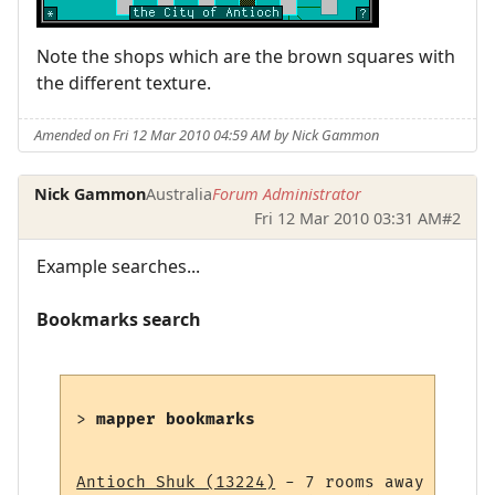
Note the shops which are the brown squares with
the different texture.
Amended on Fri 12 Mar 2010 04:59 AM by Nick Gammon
Nick Gammon
Australia
Forum Administrator
Fri 12 Mar 2010 03:31 AM
#2
Example searches...
Bookmarks search
> 
mapper bookmarks
Antioch Shuk (13224)