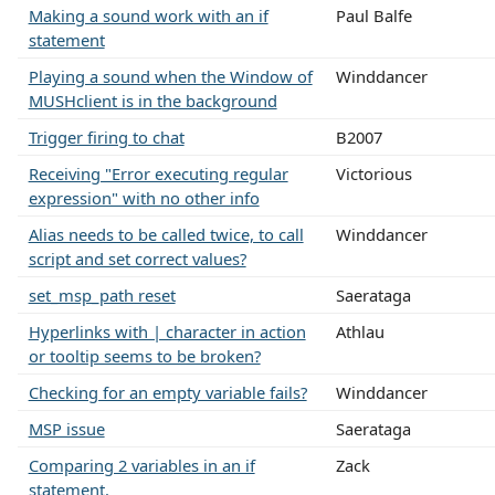
Making a sound work with an if
Paul Balfe
statement
Playing a sound when the Window of
Winddancer
MUSHclient is in the background
Trigger firing to chat
B2007
Receiving "Error executing regular
Victorious
expression" with no other info
Alias needs to be called twice, to call
Winddancer
script and set correct values?
set_msp_path reset
Saerataga
Hyperlinks with | character in action
Athlau
or tooltip seems to be broken?
Checking for an empty variable fails?
Winddancer
MSP issue
Saerataga
Comparing 2 variables in an if
Zack
statement.