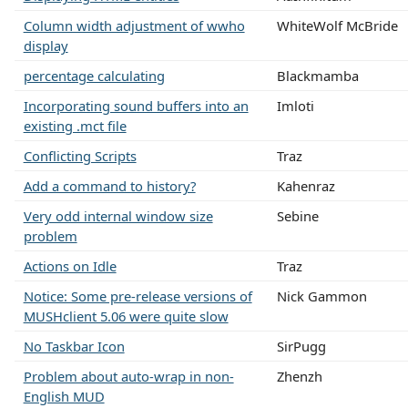
Column width adjustment of wwho
WhiteWolf McBride
display
percentage calculating
Blackmamba
Incorporating sound buffers into an
Imloti
existing .mct file
Conflicting Scripts
Traz
Add a command to history?
Kahenraz
Very odd internal window size
Sebine
problem
Actions on Idle
Traz
Notice: Some pre-release versions of
Nick Gammon
MUSHclient 5.06 were quite slow
No Taskbar Icon
SirPugg
Problem about auto-wrap in non-
Zhenzh
English MUD