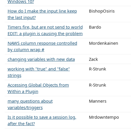
Windows 10?
How do I make the input line keep
BishopOsiris
the last input?
Timers fire, but are not send to world
Bardo
EDIT: a plugin is causing the problem
NAWS column response controlled
Mordenkainen
by column wrap #
changing variables with new data
Zack
working with "true" and "false"
R-Strunk
strings
Accessing Global Objects from
R-Strunk
Within a Plugin
many questions about
Manners
variables/triggers
Is it possible to save a session log,
Mrdowntempo
after the fact?