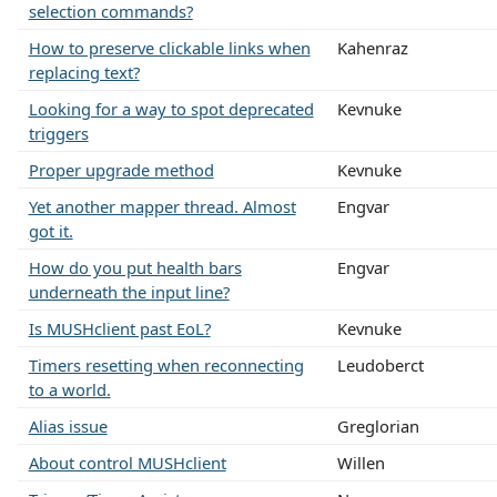
selection commands?
How to preserve clickable links when
Kahenraz
replacing text?
Looking for a way to spot deprecated
Kevnuke
triggers
Proper upgrade method
Kevnuke
Yet another mapper thread. Almost
Engvar
got it.
How do you put health bars
Engvar
underneath the input line?
Is MUSHclient past EoL?
Kevnuke
Timers resetting when reconnecting
Leudoberct
to a world.
Alias issue
Greglorian
About control MUSHclient
Willen