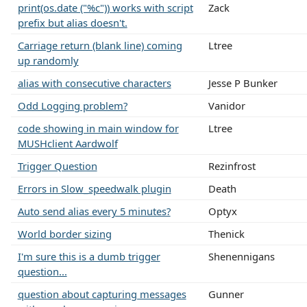
print(os.date ("%c")) works with script
Zack
prefix but alias doesn't.
Carriage return (blank line) coming
Ltree
up randomly
alias with consecutive characters
Jesse P Bunker
Odd Logging problem?
Vanidor
code showing in main window for
Ltree
MUSHclient Aardwolf
Trigger Question
Rezinfrost
Errors in Slow_speedwalk plugin
Death
Auto send alias every 5 minutes?
Optyx
World border sizing
Thenick
I'm sure this is a dumb trigger
Shenennigans
question...
question about capturing messages
Gunner