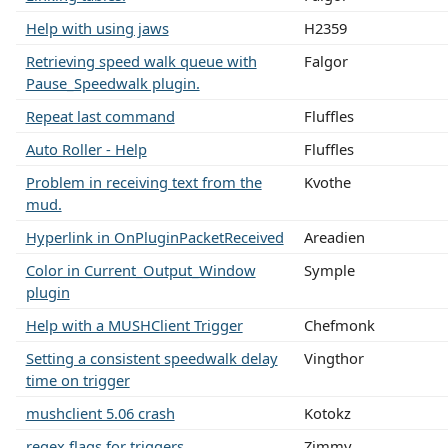
Help with using jaws
H2359
Retrieving speed walk queue with
Falgor
Pause_Speedwalk plugin.
Repeat last command
Fluffles
Auto Roller - Help
Fluffles
Problem in receiving text from the
Kvothe
mud.
Hyperlink in OnPluginPacketReceived
Areadien
Color in Current_Output_Window
Symple
plugin
Help with a MUSHClient Trigger
Chefmonk
Setting a consistent speedwalk delay
Vingthor
time on trigger
mushclient 5.06 crash
Kotokz
regex flags for triggers
Zimmy