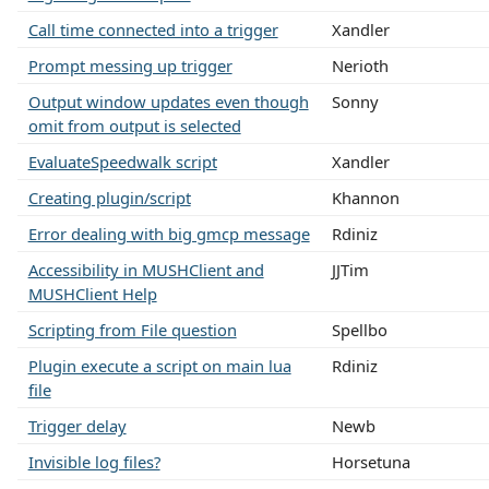
Call time connected into a trigger
Xandler
Prompt messing up trigger
Nerioth
Output window updates even though
Sonny
omit from output is selected
EvaluateSpeedwalk script
Xandler
Creating plugin/script
Khannon
Error dealing with big gmcp message
Rdiniz
Accessibility in MUSHClient and
JJTim
MUSHClient Help
Scripting from File question
Spellbo
Plugin execute a script on main lua
Rdiniz
file
Trigger delay
Newb
Invisible log files?
Horsetuna