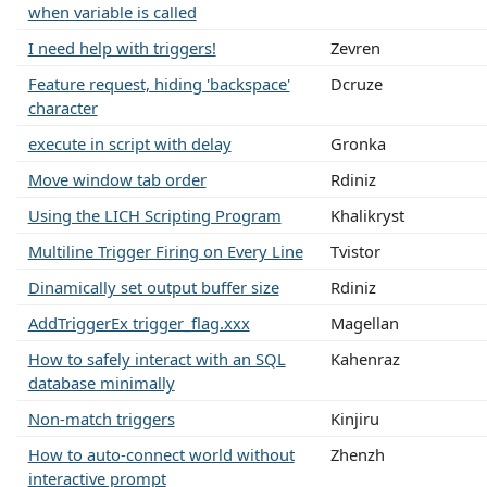
when variable is called
I need help with triggers!
Zevren
Feature request, hiding 'backspace'
Dcruze
character
execute in script with delay
Gronka
Move window tab order
Rdiniz
Using the LICH Scripting Program
Khalikryst
Multiline Trigger Firing on Every Line
Tvistor
Dinamically set output buffer size
Rdiniz
AddTriggerEx trigger_flag.xxx
Magellan
How to safely interact with an SQL
Kahenraz
database minimally
Non-match triggers
Kinjiru
How to auto-connect world without
Zhenzh
interactive prompt