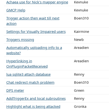
Achaea use for Nick's mapper engine
Kevnuke
GMCP Help
Kevnuke
Trigger action then wait till next
Boen310
action
Settings for Visually Impaired users
Kairmine
Triggers missing
Newb
Automatically uploading info to a
Areadien
website?
Hyperlinking in
Areadien
OnPluginPacketReceived
lua sqlite3 attach database
Renny
Chat redirect match problem
Boen310
DPS meter
Green
AddTriggerEx and local subroutines
Renny
Highlight what is being attacked
Gronka