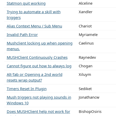
Statmon quit working
Alceline
Trying to automate a skill with
Xandler
triggers
Alias Context Menu / Sub Menu
Chariot
Invalid Path Error
Myriamele
Mushclient locking up when opening
Caelinus
menus.
MUSHClient Continuously Crashes
Raynedev
Cannot figure out how to always log
Chogan
Alt-Tab or Opening a 2nd world
Xiluym
resets wrap output?
Timers Reset In Plugin
Sediket
Mush triggers not playing sounds in
Jonathancw
Windows 10
Does MUSHClient help not work for
BishopOsiris