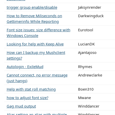
trigger group enable/disable
Jaksynrender
How to Remove Miliseconds on
Darkwingduck
Gettimerinfo While Reporting
Font size issues: size difference with
Eurotool
Windows Console
Looking for help with Keep Alive
LucianDK
How can I backup my Mushclient
Ajantajoso
settings?
Autologin - ExileMud
Rhymes
Cannot connect, no error message
Andrewclarke
(just hangs)
Help with stat roll matching
Boen310
how to adjust font size?
Mwane
Gag mud output
Winddancer
Alias setting an alias with multiple
Winddancer