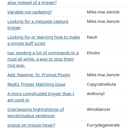
alias instead of a trigger?
Variable not updating?
Mike.mac.kenzie
Looking for a message capture
Mike.mac.kenzie
trigger
Looking for or learning how to make
Nauti
a simple buff script
lua: sending a list of commands to a
Etsuko
mud all while. a way to stop them
mid way.
Add_Newline_To_Prompt Plugin
Mike.mac.kenzie
RegEx Trigger Matching Issue
Copycatnebula
A more complicated trigger than I
Anthonyl
am used to
Overlapping highlightings of
Winddancer
words/output sentences
popup on mouse hover?
Furrydegenerate