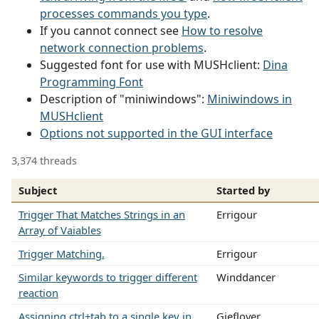
processes commands you type
.
If you cannot connect see
How to resolve
network connection problems
.
Suggested font for use with MUSHclient:
Dina
Programming Font
Description of "miniwindows":
Miniwindows in
MUSHclient
Options not supported in the GUI interface
3,374 threads
Subject
Started by
Trigger That Matches Strings in an
Errigour
Array of Vaiables
Trigger Matching.
Errigour
Similar keywords to trigger different
Winddancer
reaction
Assigning ctrl+tab to a single key in
Gieflover