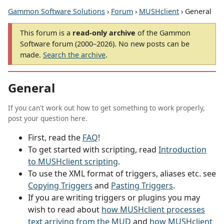
Gammon Software Solutions
›
Forum
›
MUSHclient
› General
This forum is a
read-only archive
of the Gammon
Software forum (2000–2026). No new posts can be
made.
Search the archive
.
General
If you can't work out how to get something to work properly,
post your question here.
First, read the
FAQ
!
To get started with scripting, read
Introduction
to MUSHclient scripting
.
To use the XML format of triggers, aliases etc. see
Copying Triggers
and
Pasting Triggers
.
If you are writing triggers or plugins you may
wish to read about
how MUSHclient processes
text arriving from the MUD
and
how MUSHclient