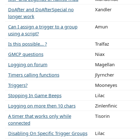
DoAfter and DoAfterSpecial no
Xandler
longer work
Can I assign a trigger to a group
Amun
using a script?
Is this possible... ?
Tralfaz
GMCP questions
Niax
Logging on forum
Magellan
Timers calling functions
Jlyrncher
Triggers?
Mooneyes
Stopping In Game Beeps
Lilac
Logging on more then 10 chars
Zinlenfinic
A timer that works only while
Tisorin
connected
Disabling On Specific Trigger Groups
Lilac