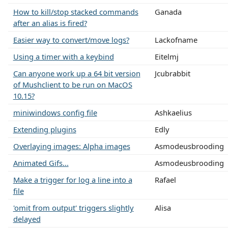
How to kill/stop stacked commands
Ganada
after an alias is fired?
Easier way to convert/move logs?
Lackofname
Using a timer with a keybind
Eitelmj
Can anyone work up a 64 bit version
Jcubrabbit
of Mushclient to be run on MacOS
10.15?
miniwindows config file
Ashkaelius
Extending plugins
Edly
Overlaying images: Alpha images
Asmodeusbrooding
Animated Gifs...
Asmodeusbrooding
Make a trigger for log a line into a
Rafael
file
'omit from output' triggers slightly
Alisa
delayed