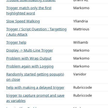
Trigger match only the first
Markomo
highlighted word
Slow Speed Walking
Yllandria
Trigger / Script Question : Targetting
Mattrious
/ Auto-Attack
Trigger help
Williamb
Display -> Multi-Line Trigger
Markomo
Problem with Wrap Output
Markomo
Problem again with Logging
Markomo
Randomly started getting popup(s)
Vanidor
on close
help with making a delayed trigger
Rubriccode
trigger to capture prompt and save
Rubriccode
as variables