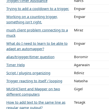
Trigger/Timer Assistance
Narcs
Trying to add a cooldown to a trigger.
Engvar
Working on a counting trigger,
Engvar
something isn't right.
mush client problem connecting to a
Miraz
muck
What do I need to learn to be able to
Engvar
adapt an automapper?
alias/triggger/timer question
Boromir
Timer Help
Agarwain
Script / plugins organizing
Rdiniz
Trigger reacting to itself / looping
Natasha
MUSHClient and Mapper on two
Gigel
different computers
How to add text to the same line as
Tesagk
regular game output?