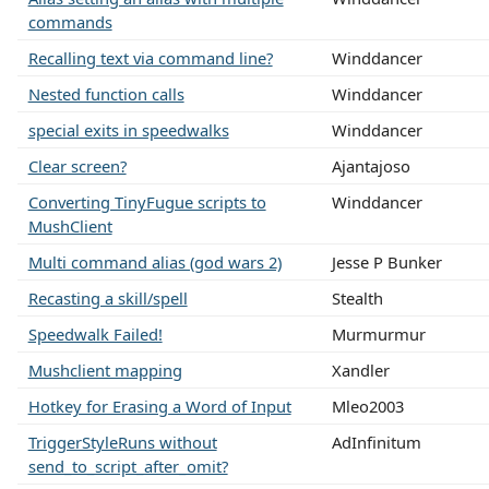
commands
Recalling text via command line?
Winddancer
Nested function calls
Winddancer
special exits in speedwalks
Winddancer
Clear screen?
Ajantajoso
Converting TinyFugue scripts to
Winddancer
MushClient
Multi command alias (god wars 2)
Jesse P Bunker
Recasting a skill/spell
Stealth
Speedwalk Failed!
Murmurmur
Mushclient mapping
Xandler
Hotkey for Erasing a Word of Input
Mleo2003
TriggerStyleRuns without
AdInfinitum
send_to_script_after_omit?