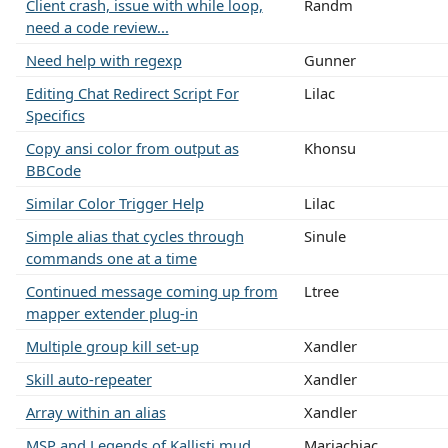
Client crash, issue with while loop,
Randm
need a code review...
Need help with regexp
Gunner
Editing Chat Redirect Script For
Lilac
Specifics
Copy ansi color from output as
Khonsu
BBCode
Similar Color Trigger Help
Lilac
Simple alias that cycles through
Sinule
commands one at a time
Continued message coming up from
Ltree
mapper extender plug-in
Multiple group kill set-up
Xandler
Skill auto-repeater
Xandler
Array within an alias
Xandler
MSP and Legends of Kallisti mud
Mariachiac