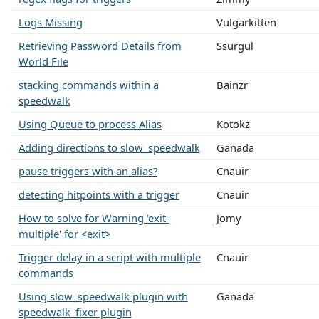
Logs Missing
Vulgarkitten
Retrieving Password Details from
Ssurgul
World File
stacking commands within a
Bainzr
speedwalk
Using Queue to process Alias
Kotokz
Adding directions to slow_speedwalk
Ganada
pause triggers with an alias?
Cnauir
detecting hitpoints with a trigger
Cnauir
How to solve for Warning 'exit-
Jomy
multiple' for <exit>
Trigger delay in a script with multiple
Cnauir
commands
Using slow_speedwalk plugin with
Ganada
speedwalk_fixer plugin