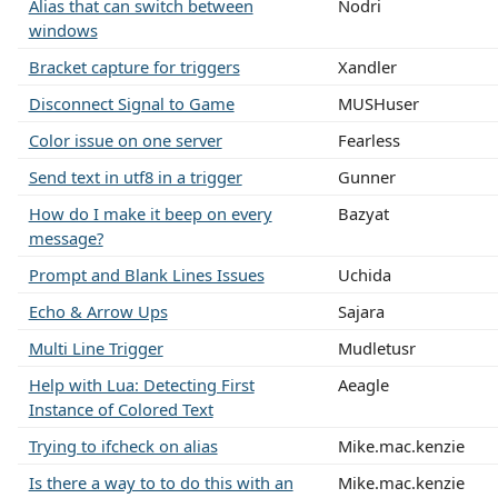
Alias that can switch between
Nodri
windows
Bracket capture for triggers
Xandler
Disconnect Signal to Game
MUSHuser
Color issue on one server
Fearless
Send text in utf8 in a trigger
Gunner
How do I make it beep on every
Bazyat
message?
Prompt and Blank Lines Issues
Uchida
Echo & Arrow Ups
Sajara
Multi Line Trigger
Mudletusr
Help with Lua: Detecting First
Aeagle
Instance of Colored Text
Trying to ifcheck on alias
Mike.mac.kenzie
Is there a way to to do this with an
Mike.mac.kenzie