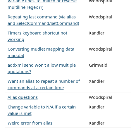
Variable lines_to_match or reverse
Woodspiral
multiline regex (?)
Repeating last command (via alias
Woodspiral
and SelectCommand/SetCommand)
Timers keyboard shortcut not
Xandler
working
Converting mudlet mapping data
Woodspiral
map.dat
addxml send won't allow multiple
Grimvald
quotations?
Want an alias to repeat a number of
Xandler
commands at a certain time
Alias questions
Woodspiral
Change variable to N/A if a certain
Xandler
value is met
Weird error from alias
Xandler