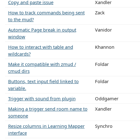
Copy and paste issue
Xandler
How to track commands being sent
Zack
to the mud?
Automatic Page break in output
Vanidor
window
How to interact with table and
Khannon
wildcards?
Make it compatible with zmud /
Foldar
cmud dirs
Buttons, text input field linked to
Foldar
variable.
Trigger with sound from plugin
Oddgamer
Making a trigger send room name to
Xandler
someone
Resize columns in Learning Mapper
Synchro
interface