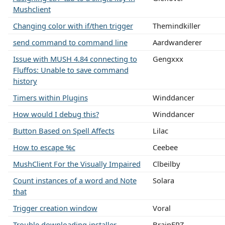
Mushclient
Changing color with if/then trigger
Themindkiller
send command to command line
Aardwanderer
Issue with MUSH 4.84 connecting to
Gengxxx
Fluffos: Unable to save command
history
Timers within Plugins
Winddancer
How would I debug this?
Winddancer
Button Based on Spell Affects
Lilac
How to escape %c
Ceebee
MushClient For the Visually Impaired
Clbeilby
Count instances of a word and Note
Solara
that
Trigger creation window
Voral
Trouble downloading installer
BrainFRZ