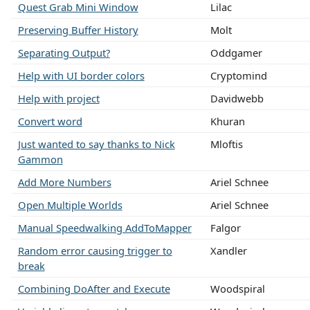
Quest Grab Mini Window
Lilac
Preserving Buffer History
Molt
Separating Output?
Oddgamer
Help with UI border colors
Cryptomind
Help with project
Davidwebb
Convert word
Khuran
Just wanted to say thanks to Nick
Mloftis
Gammon
Add More Numbers
Ariel Schnee
Open Multiple Worlds
Ariel Schnee
Manual Speedwalking AddToMapper
Falgor
Random error causing trigger to
Xandler
break
Combining DoAfter and Execute
Woodspiral