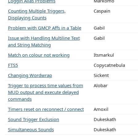
Loggin Alias Problems
Markomo
Counting Multiple Triggers,
Caspain
Displaying Counts
Problem with GMCP Affs in a Table
Gabil
Issue with Handling Multiline Text
Gabil
and String Matching
Match on colour not working
Itsmarkul
FTS5
Copycatnebula
Changing Wordwrap
Sickent
Trigger to process time values from
Alobar
MUD output and execute delayed
commands
Timers reset on reconnect / connect
Amoxil
Sound Trigger Exclusion
Dukeskath
Simultaneous Sounds
Dukeskath