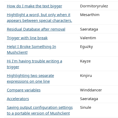
How do I make the text bigger
Dormitoryrulez
Hightlight a word, but only when it
Mesarthim
appears between special characters.
Residual Database after removal
Saerataga
Trigger with line break
Valentim
Help! I Broke Something In
Eguzky
Mushclient!
Hi I'm having trouble writing a
Kayze
trigger
Highlighting two separate
Kinjiru
expressions on one line
Compare variables
Winddancer
Accelerators
Saerataga
Saving output configuration settings
Sinule
to a portable version of Mushclient