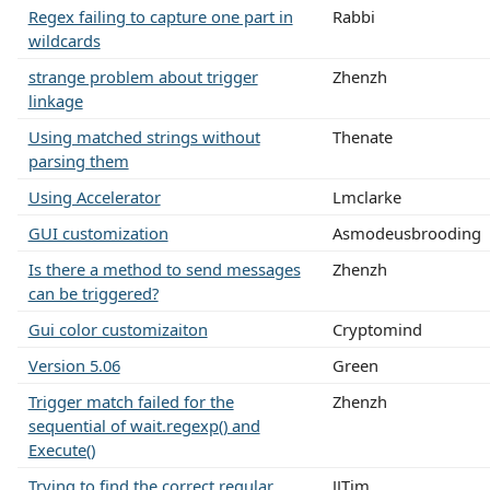
Regex failing to capture one part in
Rabbi
wildcards
strange problem about trigger
Zhenzh
linkage
Using matched strings without
Thenate
parsing them
Using Accelerator
Lmclarke
GUI customization
Asmodeusbrooding
Is there a method to send messages
Zhenzh
can be triggered?
Gui color customizaiton
Cryptomind
Version 5.06
Green
Trigger match failed for the
Zhenzh
sequential of wait.regexp() and
Execute()
Trying to find the correct regular
JJTim