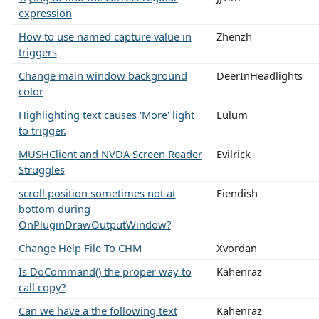
expression
How to use named capture value in
Zhenzh
triggers
Change main window background
DeerInHeadlights
color
Highlighting text causes 'More' light
Lulum
to trigger.
MUSHClient and NVDA Screen Reader
Evilrick
Struggles
scroll position sometimes not at
Fiendish
bottom during
OnPluginDrawOutputWindow?
Change Help File To CHM
Xvordan
Is DoCommand() the proper way to
Kahenraz
call copy?
Can we have a the following text
Kahenraz