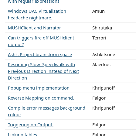
with regular expressions
Windows UAC Virtualization
Amun
headache nightmare.
MUSHClient and Narrator
Shirutaka
Can triggers fire off MUSHclient
Terrori
output?
Ash's Project brainstorm space
Ashkitsune
Resuming Slow_Speedwalk with
Alaedrus
Previous Direction instead of Next
Direction
Popup menu implementation
Khripunoff
Reverse Mapping on command.
Falgor
Compile error messages background
Khripunoff
colour
Triggering on Output.
Falgor
Linking tables.
Falgor