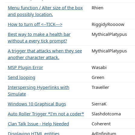
Menu function / Alter size of the box
Rhien
and possibly location.
How to turn off <--TICK--->
RiggidyRoooow
Best way to make a health bar
MythicalPlatypus
without a every tick prompt?
A trigger that attacks when they see
MythicalPlatypus
another character attack.
MSP Plugin Error
Wasabi
Send looping
Green
Interspersing Hyperlinks with
Traveller
Simulate
Windows 10 Graphical Bugs
SierraK
Auto Roller Trigger *I'm not a coder*
Slashdotcoma
Clan Talk Issue - Help Needed
Coherent
Displaying HTML entities
AdInfinitum