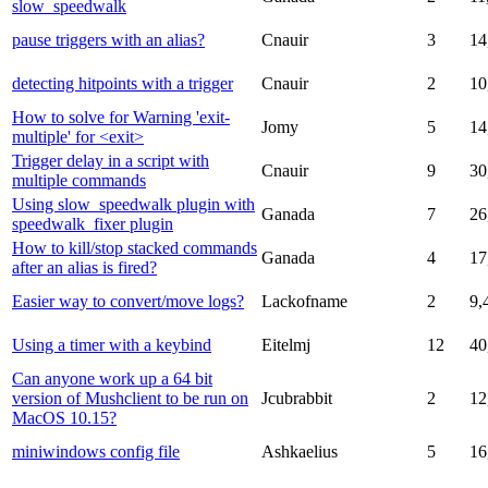
slow_speedwalk
pause triggers with an alias?
Cnauir
3
14
detecting hitpoints with a trigger
Cnauir
2
10
How to solve for Warning 'exit-
Jomy
5
14
multiple' for <exit>
Trigger delay in a script with
Cnauir
9
30
multiple commands
Using slow_speedwalk plugin with
Ganada
7
26
speedwalk_fixer plugin
How to kill/stop stacked commands
Ganada
4
17
after an alias is fired?
Easier way to convert/move logs?
Lackofname
2
9,
Using a timer with a keybind
Eitelmj
12
40
Can anyone work up a 64 bit
version of Mushclient to be run on
Jcubrabbit
2
12
MacOS 10.15?
miniwindows config file
Ashkaelius
5
16