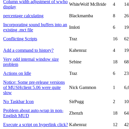
Column width adjustment of wwho
WhiteWolf McBride
4
14
display
percentage calculating
Blackmamba
8
26
Incorporating sound buffers into an
Imloti
6
19
existing .mct file
Conflicting Scripts
Traz
16
62
Add a command to history?
Kahenraz
4
19
Very odd internal window size
Sebine
18
68
problem
Actions on Idle
Traz
6
23
Notice: Some pre-release versions
of MUSHclient 5.06 were quite
Nick Gammon
1
6,
slow
No Taskbar Icon
SirPugg
2
10
Problem about auto-wrap in non-
Zhenzh
18
64
English MUD
Execute a script on hyperlink click?
Kahenraz
12
42