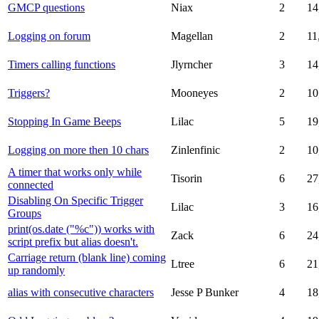
GMCP questions
Niax
2
14
Logging on forum
Magellan
2
11
Timers calling functions
Jlyrncher
3
14
Triggers?
Mooneyes
2
10
Stopping In Game Beeps
Lilac
5
19
Logging on more then 10 chars
Zinlenfinic
2
10
A timer that works only while
Tisorin
6
27
connected
Disabling On Specific Trigger
Lilac
3
16
Groups
print(os.date ("%c")) works with
Zack
6
24
script prefix but alias doesn't.
Carriage return (blank line) coming
Ltree
6
21
up randomly
alias with consecutive characters
Jesse P Bunker
4
18