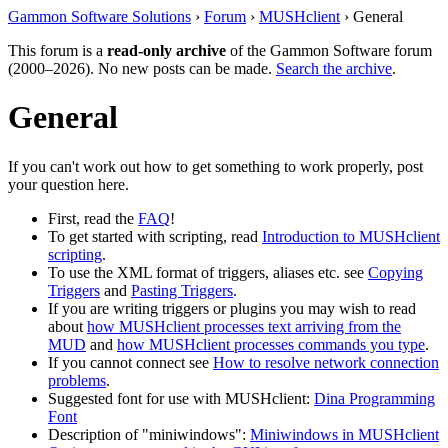
Gammon Software Solutions
›
Forum
›
MUSHclient
› General
This forum is a
read-only archive
of the Gammon Software forum
(2000–2026). No new posts can be made.
Search the archive
.
General
If you can't work out how to get something to work properly, post
your question here.
First, read the
FAQ
!
To get started with scripting, read
Introduction to MUSHclient
scripting
.
To use the XML format of triggers, aliases etc. see
Copying
Triggers
and
Pasting Triggers
.
If you are writing triggers or plugins you may wish to read
about
how MUSHclient processes text arriving from the
MUD
and
how MUSHclient processes commands you type
.
If you cannot connect see
How to resolve network connection
problems
.
Suggested font for use with MUSHclient:
Dina Programming
Font
Description of "miniwindows":
Miniwindows in MUSHclient