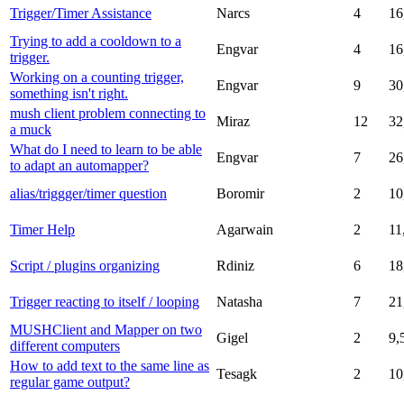
Trigger/Timer Assistance
Narcs
4
16
Trying to add a cooldown to a
Engvar
4
16
trigger.
Working on a counting trigger,
Engvar
9
30
something isn't right.
mush client problem connecting to
Miraz
12
32
a muck
What do I need to learn to be able
Engvar
7
26
to adapt an automapper?
alias/triggger/timer question
Boromir
2
10
Timer Help
Agarwain
2
11
Script / plugins organizing
Rdiniz
6
18
Trigger reacting to itself / looping
Natasha
7
21
MUSHClient and Mapper on two
Gigel
2
9,
different computers
How to add text to the same line as
Tesagk
2
10
regular game output?