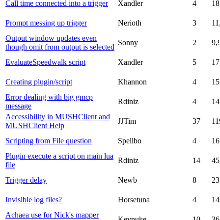
Call time connected into a trigger
Xandler
4
18
Prompt messing up trigger
Nerioth
3
11
Output window updates even
Sonny
2
9,
though omit from output is selected
EvaluateSpeedwalk script
Xandler
5
17
Creating plugin/script
Khannon
4
15
Error dealing with big gmcp
Rdiniz
4
14
message
Accessibility in MUSHClient and
JJTim
37
11
MUSHClient Help
Scripting from File question
Spellbo
4
16
Plugin execute a script on main lua
Rdiniz
14
45
file
Trigger delay
Newb
8
23
Invisible log files?
Horsetuna
4
14
Achaea use for Nick's mapper
Kevnuke
10
36