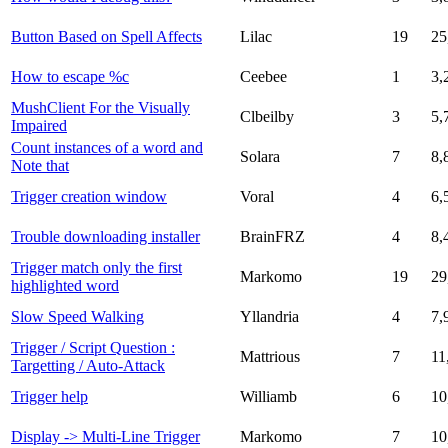
Button Based on Spell Affects
Lilac
19
25
How to escape %c
Ceebee
1
3,
MushClient For the Visually
Clbeilby
3
5,
Impaired
Count instances of a word and
Solara
7
8,
Note that
Trigger creation window
Voral
4
6,
Trouble downloading installer
BrainFRZ
4
8,
Trigger match only the first
Markomo
19
29
highlighted word
Slow Speed Walking
Yllandria
4
7,
Trigger / Script Question :
Mattrious
7
11
Targetting / Auto-Attack
Trigger help
Williamb
6
10
Display -> Multi-Line Trigger
Markomo
7
10