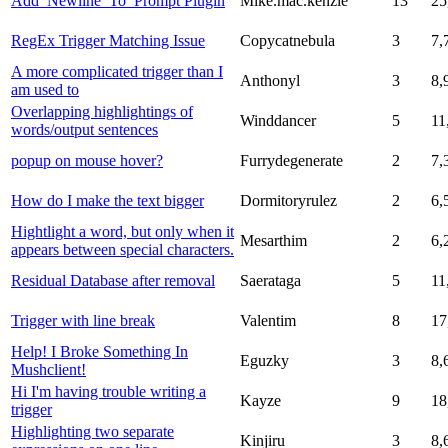
Add_Newline_To_Prompt Plugin
Mike.mac.kenzie
13
25
RegEx Trigger Matching Issue
Copycatnebula
3
7,
A more complicated trigger than I
Anthonyl
3
8,
am used to
Overlapping highlightings of
Winddancer
5
11
words/output sentences
popup on mouse hover?
Furrydegenerate
2
7,
How do I make the text bigger
Dormitoryrulez
2
6,
Hightlight a word, but only when it
Mesarthim
2
6,
appears between special characters.
Residual Database after removal
Saerataga
5
11
Trigger with line break
Valentim
8
17
Help! I Broke Something In
Eguzky
3
8,
Mushclient!
Hi I'm having trouble writing a
Kayze
9
18
trigger
Highlighting two separate
Kinjiru
3
8,