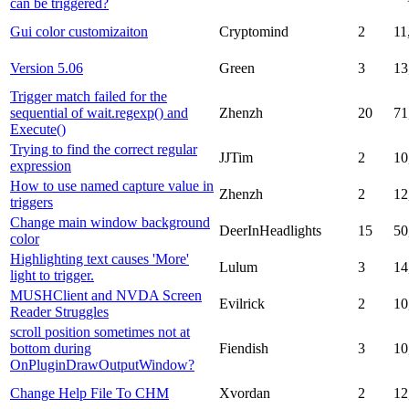
can be triggered?
Gui color customizaiton
Cryptomind
2
11
Version 5.06
Green
3
13
Trigger match failed for the
sequential of wait.regexp() and
Zhenzh
20
71
Execute()
Trying to find the correct regular
JJTim
2
10
expression
How to use named capture value in
Zhenzh
2
12
triggers
Change main window background
DeerInHeadlights
15
50
color
Highlighting text causes 'More'
Lulum
3
14
light to trigger.
MUSHClient and NVDA Screen
Evilrick
2
10
Reader Struggles
scroll position sometimes not at
bottom during
Fiendish
3
10
OnPluginDrawOutputWindow?
Change Help File To CHM
Xvordan
2
12