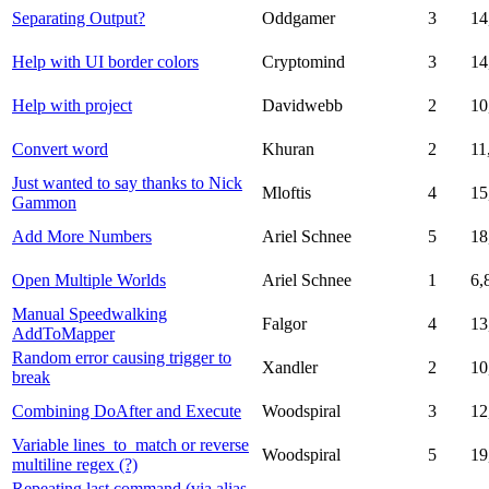
Separating Output?
Oddgamer
3
14
Help with UI border colors
Cryptomind
3
14
Help with project
Davidwebb
2
10
Convert word
Khuran
2
11
Just wanted to say thanks to Nick
Mloftis
4
15
Gammon
Add More Numbers
Ariel Schnee
5
18
Open Multiple Worlds
Ariel Schnee
1
6,
Manual Speedwalking
Falgor
4
13
AddToMapper
Random error causing trigger to
Xandler
2
10
break
Combining DoAfter and Execute
Woodspiral
3
12
Variable lines_to_match or reverse
Woodspiral
5
19
multiline regex (?)
Repeating last command (via alias