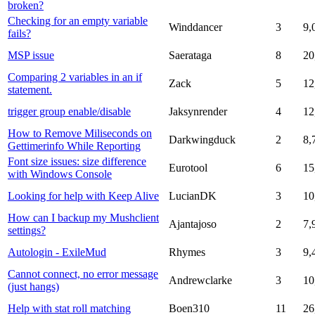
broken?
Checking for an empty variable
Winddancer
3
9,
fails?
MSP issue
Saerataga
8
20
Comparing 2 variables in an if
Zack
5
12
statement.
trigger group enable/disable
Jaksynrender
4
12
How to Remove Miliseconds on
Darkwingduck
2
8,
Gettimerinfo While Reporting
Font size issues: size difference
Eurotool
6
15
with Windows Console
Looking for help with Keep Alive
LucianDK
3
10
How can I backup my Mushclient
Ajantajoso
2
7,
settings?
Autologin - ExileMud
Rhymes
3
9,
Cannot connect, no error message
Andrewclarke
3
10
(just hangs)
Help with stat roll matching
Boen310
11
26