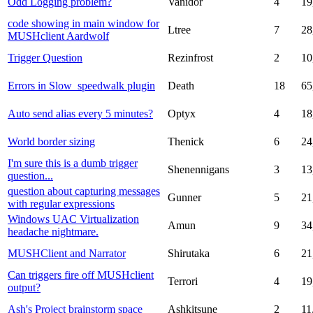
Odd Logging problem?
Vanidor
4
19
code showing in main window for
Ltree
7
28
MUSHclient Aardwolf
Trigger Question
Rezinfrost
2
10
Errors in Slow_speedwalk plugin
Death
18
65
Auto send alias every 5 minutes?
Optyx
4
18
World border sizing
Thenick
6
24
I'm sure this is a dumb trigger
Shenennigans
3
13
question...
question about capturing messages
Gunner
5
21
with regular expressions
Windows UAC Virtualization
Amun
9
34
headache nightmare.
MUSHClient and Narrator
Shirutaka
6
21
Can triggers fire off MUSHclient
Terrori
4
19
output?
Ash's Project brainstorm space
Ashkitsune
2
11