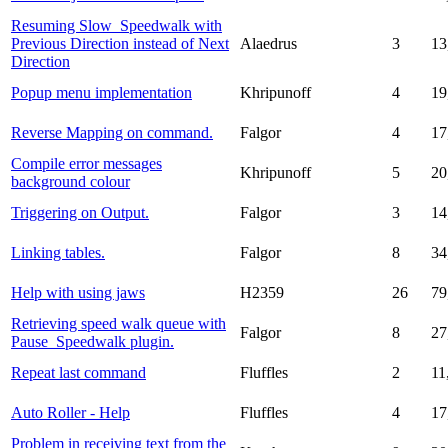
Resuming Slow_Speedwalk with
Previous Direction instead of Next
Alaedrus
3
13
Direction
Popup menu implementation
Khripunoff
4
19
Reverse Mapping on command.
Falgor
4
17
Compile error messages
Khripunoff
5
20
background colour
Triggering on Output.
Falgor
3
14
Linking tables.
Falgor
8
34
Help with using jaws
H2359
26
79
Retrieving speed walk queue with
Falgor
8
27
Pause_Speedwalk plugin.
Repeat last command
Fluffles
2
11
Auto Roller - Help
Fluffles
4
17
Problem in receiving text from the