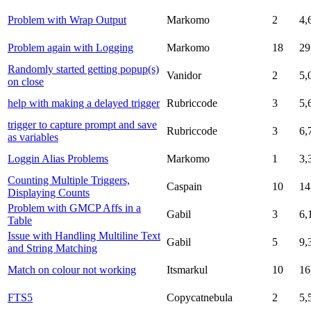
Problem with Wrap Output
Markomo
2
4,
Problem again with Logging
Markomo
18
29
Randomly started getting popup(s)
Vanidor
2
5,
on close
help with making a delayed trigger
Rubriccode
3
5,
trigger to capture prompt and save
Rubriccode
3
6,
as variables
Loggin Alias Problems
Markomo
1
3,
Counting Multiple Triggers,
Caspain
10
14
Displaying Counts
Problem with GMCP Affs in a
Gabil
3
6,
Table
Issue with Handling Multiline Text
Gabil
5
9,
and String Matching
Match on colour not working
Itsmarkul
10
16
FTS5
Copycatnebula
2
5,