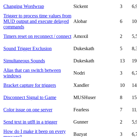
Changing Wordwrap
Sickent
3
6,
Trigger to process time values from
MUD output and execute delayed
Alobar
6
10
commands
Timers reset on reconnect / connect
Amoxil
2
5,
Sound Trigger Exclusion
Dukeskath
5
8,
Simultaneous Sounds
Dukeskath
13
19
Alias that can switch between
Nodri
3
6,
windows
Bracket capture for triggers
Xandler
10
14
Disconnect Signal to Game
MUSHuser
8
15
Color issue on one server
Fearless
7
11
Send text in utf8 in a trigger
Gunner
2
5,
How do I make it beep on every
Bazyat
3
6,
message?