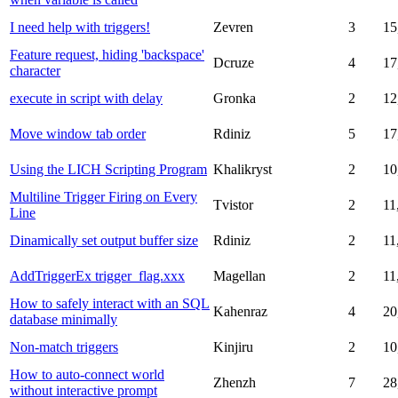
I need help with triggers!
Zevren
3
15
Feature request, hiding 'backspace'
Dcruze
4
17
character
execute in script with delay
Gronka
2
12
Move window tab order
Rdiniz
5
17
Using the LICH Scripting Program
Khalikryst
2
10
Multiline Trigger Firing on Every
Tvistor
2
11
Line
Dinamically set output buffer size
Rdiniz
2
11
AddTriggerEx trigger_flag.xxx
Magellan
2
11
How to safely interact with an SQL
Kahenraz
4
20
database minimally
Non-match triggers
Kinjiru
2
10
How to auto-connect world
Zhenzh
7
28
without interactive prompt