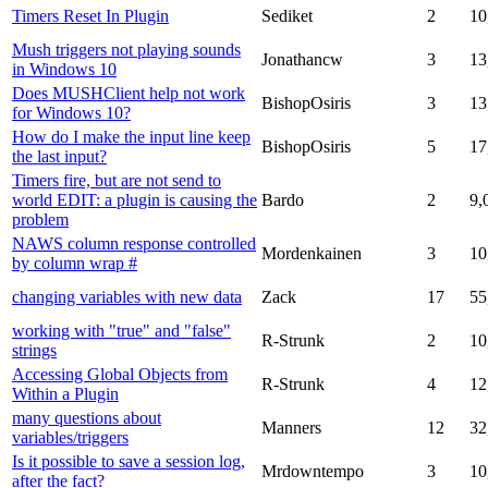
Timers Reset In Plugin
Sediket
2
10
Mush triggers not playing sounds
Jonathancw
3
13
in Windows 10
Does MUSHClient help not work
BishopOsiris
3
13
for Windows 10?
How do I make the input line keep
BishopOsiris
5
17
the last input?
Timers fire, but are not send to
world EDIT: a plugin is causing the
Bardo
2
9,
problem
NAWS column response controlled
Mordenkainen
3
10
by column wrap #
changing variables with new data
Zack
17
55
working with "true" and "false"
R-Strunk
2
10
strings
Accessing Global Objects from
R-Strunk
4
12
Within a Plugin
many questions about
Manners
12
32
variables/triggers
Is it possible to save a session log,
Mrdowntempo
3
10
after the fact?