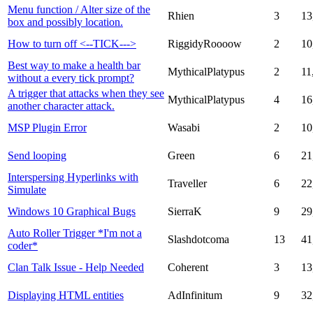
Menu function / Alter size of the
Rhien
3
13
box and possibly location.
How to turn off <--TICK--->
RiggidyRoooow
2
10
Best way to make a health bar
MythicalPlatypus
2
11
without a every tick prompt?
A trigger that attacks when they see
MythicalPlatypus
4
16
another character attack.
MSP Plugin Error
Wasabi
2
10
Send looping
Green
6
21
Interspersing Hyperlinks with
Traveller
6
22
Simulate
Windows 10 Graphical Bugs
SierraK
9
29
Auto Roller Trigger *I'm not a
Slashdotcoma
13
41
coder*
Clan Talk Issue - Help Needed
Coherent
3
13
Displaying HTML entities
AdInfinitum
9
32