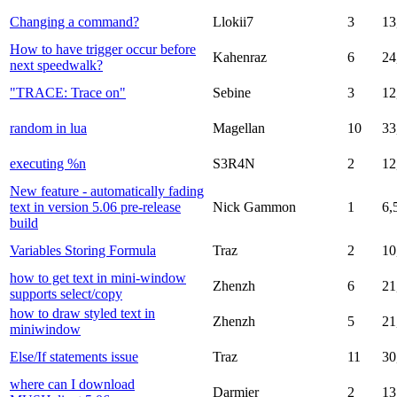
Changing a command?
Llokii7
3
13
How to have trigger occur before
Kahenraz
6
24
next speedwalk?
"TRACE: Trace on"
Sebine
3
12
random in lua
Magellan
10
33
executing %n
S3R4N
2
12
New feature - automatically fading
text in version 5.06 pre-release
Nick Gammon
1
6,
build
Variables Storing Formula
Traz
2
10
how to get text in mini-window
Zhenzh
6
21
supports select/copy
how to draw styled text in
Zhenzh
5
21
miniwindow
Else/If statements issue
Traz
11
30
where can I download
Darmier
2
13