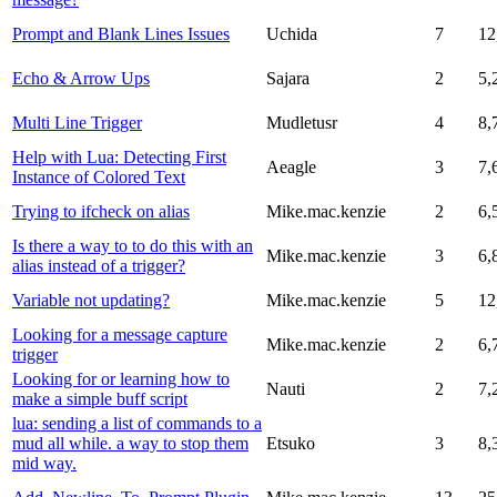
Prompt and Blank Lines Issues
Uchida
7
12
Echo & Arrow Ups
Sajara
2
5,
Multi Line Trigger
Mudletusr
4
8,
Help with Lua: Detecting First
Aeagle
3
7,
Instance of Colored Text
Trying to ifcheck on alias
Mike.mac.kenzie
2
6,
Is there a way to to do this with an
Mike.mac.kenzie
3
6,
alias instead of a trigger?
Variable not updating?
Mike.mac.kenzie
5
12
Looking for a message capture
Mike.mac.kenzie
2
6,
trigger
Looking for or learning how to
Nauti
2
7,
make a simple buff script
lua: sending a list of commands to a
mud all while. a way to stop them
Etsuko
3
8,
mid way.