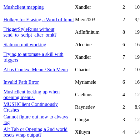
Mushclient mapping
Xandler
2
10
Hotkey for Erasing a Word of Input
Mleo2003
2
9,
TriggerStyleRuns without
AdInfinitum
8
19
send_to_script_after_omit?
Statmon quit working
Alceline
6
16
Trying to automate a skill with
Xandler
7
19
triggers
Alias Context Menu / Sub Menu
Chariot
2
10
Invalid Path Error
Myriamele
6
16
Mushclient locking up when
Caelinus
4
12
opening menus.
MUSHClient Continuously
Raynedev
2
8,
Crashes
Cannot figure out how to always
Chogan
3
12
log
Alt-Tab or Opening a 2nd world
Xiluym
4
14
resets wrap output?