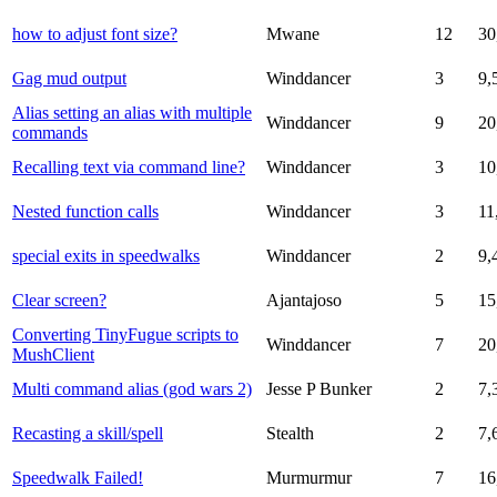
how to adjust font size?
Mwane
12
30
Gag mud output
Winddancer
3
9,
Alias setting an alias with multiple
Winddancer
9
20
commands
Recalling text via command line?
Winddancer
3
10
Nested function calls
Winddancer
3
11
special exits in speedwalks
Winddancer
2
9,
Clear screen?
Ajantajoso
5
15
Converting TinyFugue scripts to
Winddancer
7
20
MushClient
Multi command alias (god wars 2)
Jesse P Bunker
2
7,
Recasting a skill/spell
Stealth
2
7,
Speedwalk Failed!
Murmurmur
7
16