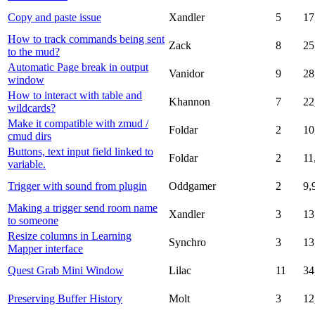
Copy and paste issue
Xandler
5
17
How to track commands being sent
Zack
8
25
to the mud?
Automatic Page break in output
Vanidor
9
28
window
How to interact with table and
Khannon
7
22
wildcards?
Make it compatible with zmud /
Foldar
2
10
cmud dirs
Buttons, text input field linked to
Foldar
2
11
variable.
Trigger with sound from plugin
Oddgamer
2
9,
Making a trigger send room name
Xandler
3
13
to someone
Resize columns in Learning
Synchro
3
13
Mapper interface
Quest Grab Mini Window
Lilac
11
34
Preserving Buffer History
Molt
3
12