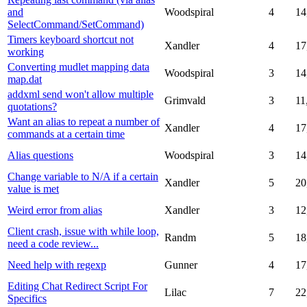
and
Woodspiral
4
14
SelectCommand/SetCommand)
Timers keyboard shortcut not
Xandler
4
17
working
Converting mudlet mapping data
Woodspiral
3
14
map.dat
addxml send won't allow multiple
Grimvald
3
11
quotations?
Want an alias to repeat a number of
Xandler
4
17
commands at a certain time
Alias questions
Woodspiral
3
14
Change variable to N/A if a certain
Xandler
5
20
value is met
Weird error from alias
Xandler
3
12
Client crash, issue with while loop,
Randm
5
18
need a code review...
Need help with regexp
Gunner
4
17
Editing Chat Redirect Script For
Lilac
7
22
Specifics