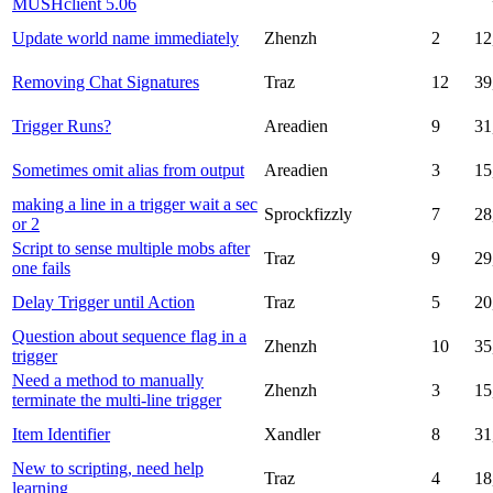
MUSHclient 5.06
Update world name immediately
Zhenzh
2
12
Removing Chat Signatures
Traz
12
39
Trigger Runs?
Areadien
9
31
Sometimes omit alias from output
Areadien
3
15
making a line in a trigger wait a sec
Sprockfizzly
7
28
or 2
Script to sense multiple mobs after
Traz
9
29
one fails
Delay Trigger until Action
Traz
5
20
Question about sequence flag in a
Zhenzh
10
35
trigger
Need a method to manually
Zhenzh
3
15
terminate the multi-line trigger
Item Identifier
Xandler
8
31
New to scripting, need help
Traz
4
18
learning