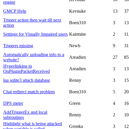
engine
GMCP Help
Kevnuke
13
37
Trigger action then wait till next
Boen310
3
13
action
Settings for Visually Impaired users
Kairmine
2
11
Triggers missing
Newb
9
31
Automatically uploading info to a
Areadien
27
85
website?
Hyperlinking in
Areadien
3
13
OnPluginPacketReceived
lua sqlite3 attach database
Renny
3
15
Chat redirect match problem
Boen310
5
20
DPS meter
Green
4
16
AddTriggerEx and local
Renny
2
10
subroutines
Highlight what is being attacked
Gronka
3
12
when variable is called