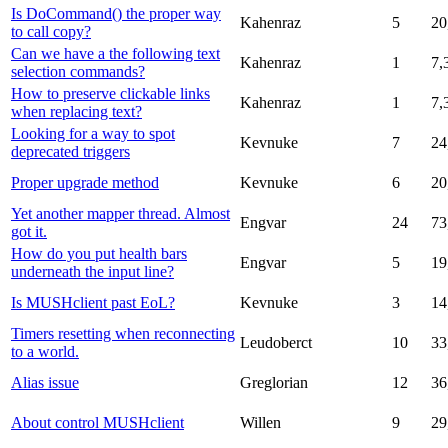
Is DoCommand() the proper way
Kahenraz
5
20
to call copy?
Can we have a the following text
Kahenraz
1
7,
selection commands?
How to preserve clickable links
Kahenraz
1
7,
when replacing text?
Looking for a way to spot
Kevnuke
7
24
deprecated triggers
Proper upgrade method
Kevnuke
6
20
Yet another mapper thread. Almost
Engvar
24
73
got it.
How do you put health bars
Engvar
5
19
underneath the input line?
Is MUSHclient past EoL?
Kevnuke
3
14
Timers resetting when reconnecting
Leudoberct
10
33
to a world.
Alias issue
Greglorian
12
36
About control MUSHclient
Willen
9
29