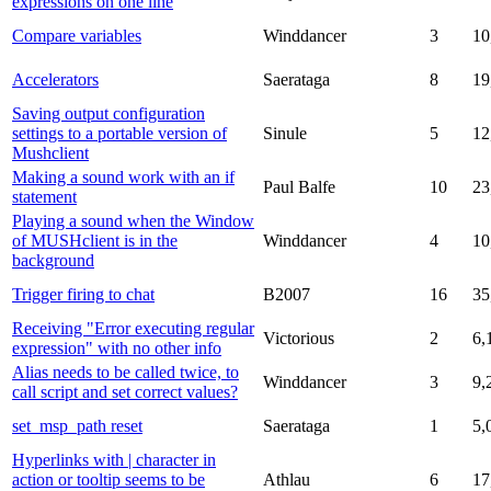
expressions on one line
Compare variables
Winddancer
3
10
Accelerators
Saerataga
8
19
Saving output configuration
settings to a portable version of
Sinule
5
12
Mushclient
Making a sound work with an if
Paul Balfe
10
23
statement
Playing a sound when the Window
of MUSHclient is in the
Winddancer
4
10
background
Trigger firing to chat
B2007
16
35
Receiving "Error executing regular
Victorious
2
6,
expression" with no other info
Alias needs to be called twice, to
Winddancer
3
9,
call script and set correct values?
set_msp_path reset
Saerataga
1
5,
Hyperlinks with | character in
action or tooltip seems to be
Athlau
6
17