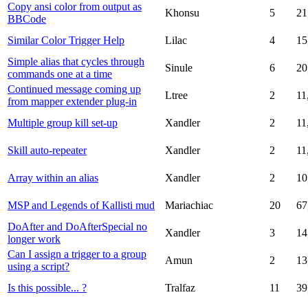
Copy ansi color from output as
Khonsu
5
21
BBCode
Similar Color Trigger Help
Lilac
4
15
Simple alias that cycles through
Sinule
6
20
commands one at a time
Continued message coming up
Ltree
2
11
from mapper extender plug-in
Multiple group kill set-up
Xandler
2
11
Skill auto-repeater
Xandler
2
11
Array within an alias
Xandler
2
10
MSP and Legends of Kallisti mud
Mariachiac
20
67
DoAfter and DoAfterSpecial no
Xandler
3
14
longer work
Can I assign a trigger to a group
Amun
2
13
using a script?
Is this possible... ?
Tralfaz
11
39