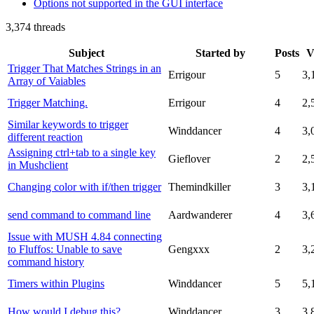
Options not supported in the GUI interface
3,374 threads
Subject
Started by
Posts
V
Trigger That Matches Strings in an
Errigour
5
3,
Array of Vaiables
Trigger Matching.
Errigour
4
2,
Similar keywords to trigger
Winddancer
4
3,
different reaction
Assigning ctrl+tab to a single key
Gieflover
2
2,
in Mushclient
Changing color with if/then trigger
Themindkiller
3
3,
send command to command line
Aardwanderer
4
3,
Issue with MUSH 4.84 connecting
to Fluffos: Unable to save
Gengxxx
2
3,
command history
Timers within Plugins
Winddancer
5
5,
How would I debug this?
Winddancer
3
3,