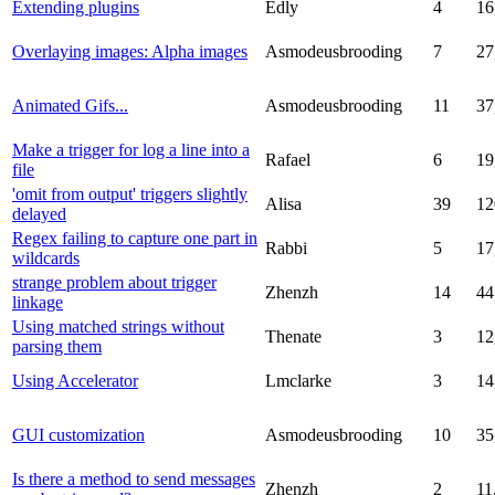
Extending plugins
Edly
4
16
Overlaying images: Alpha images
Asmodeusbrooding
7
27
Animated Gifs...
Asmodeusbrooding
11
37
Make a trigger for log a line into a
Rafael
6
19
file
'omit from output' triggers slightly
Alisa
39
12
delayed
Regex failing to capture one part in
Rabbi
5
17
wildcards
strange problem about trigger
Zhenzh
14
44
linkage
Using matched strings without
Thenate
3
12
parsing them
Using Accelerator
Lmclarke
3
14
GUI customization
Asmodeusbrooding
10
35
Is there a method to send messages
Zhenzh
2
11