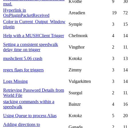
Kvothe
9
30
mud.
Hyperlink in
Areadien
19
72
OnPluginPacketReceived
Color in Current_Output_Window
Symple
3
15
plugin
Help with a MUSHClient Trigger
Chefmonk
4
14
Setting a consistent speedwalk
Vingthor
2
11
delay time on trigger
mushclient 5.06 crash
Kotokz
3
13
regex flags for triggers
Zimmy
3
14
Logs Missing
Vulgarkitten
3
14
Retrieving Password Details from
Ssurgul
2
11
World File
stacking commands within a
Bainzr
4
16
speedwalk
Using Queue to process Alias
Kotokz
5
20
Adding directions to
Ganada
2
11